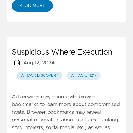
READ MORE
Suspicious Where Execution
Aug 12, 2024
·
ATTACK.DISCOVERY
ATTACK.T1217
Adversaries may enumerate browser
bookmarks to learn more about compromised
hosts. Browser bookmarks may reveal
personal information about users (ex: banking
sites, interests, social media, etc.) as well as