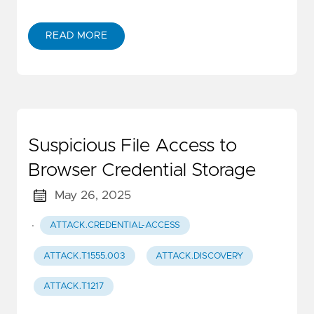
READ MORE
Suspicious File Access to
Browser Credential Storage
May 26, 2025
·
ATTACK.CREDENTIAL-ACCESS
ATTACK.T1555.003
ATTACK.DISCOVERY
ATTACK.T1217