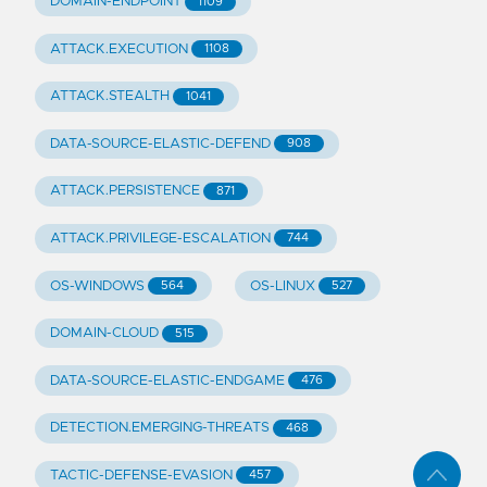
DOMAIN-ENDPOINT
1109
ATTACK.EXECUTION
1108
ATTACK.STEALTH
1041
DATA-SOURCE-ELASTIC-DEFEND
908
ATTACK.PERSISTENCE
871
ATTACK.PRIVILEGE-ESCALATION
744
OS-WINDOWS
OS-LINUX
564
527
DOMAIN-CLOUD
515
DATA-SOURCE-ELASTIC-ENDGAME
476
DETECTION.EMERGING-THREATS
468
TACTIC-DEFENSE-EVASION
457