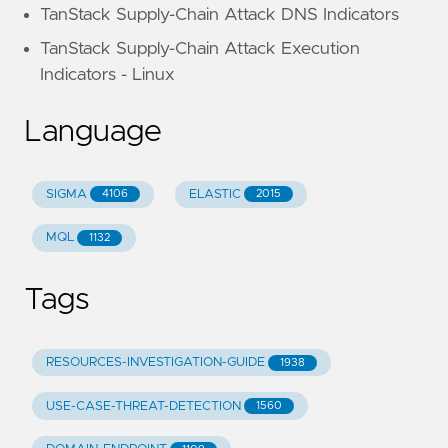
TanStack Supply-Chain Attack DNS Indicators
TanStack Supply-Chain Attack Execution
Indicators - Linux
Language
SIGMA
ELASTIC
4106
2015
MQL
1132
Tags
RESOURCES-INVESTIGATION-GUIDE
1938
USE-CASE-THREAT-DETECTION
1560