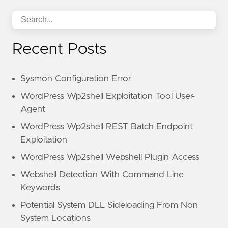
Recent Posts
Sysmon Configuration Error
WordPress Wp2shell Exploitation Tool User-
Agent
WordPress Wp2shell REST Batch Endpoint
Exploitation
WordPress Wp2shell Webshell Plugin Access
Webshell Detection With Command Line
Keywords
Potential System DLL Sideloading From Non
System Locations