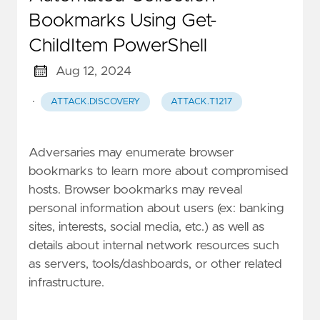
Bookmarks Using Get-
ChildItem PowerShell
Aug 12, 2024
·
ATTACK.DISCOVERY
ATTACK.T1217
Adversaries may enumerate browser
bookmarks to learn more about compromised
hosts. Browser bookmarks may reveal
personal information about users (ex: banking
sites, interests, social media, etc.) as well as
details about internal network resources such
as servers, tools/dashboards, or other related
infrastructure.