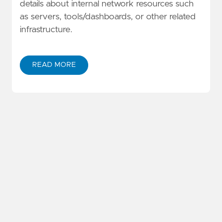
details about internal network resources such
as servers, tools/dashboards, or other related
infrastructure.
READ MORE