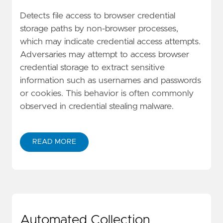
Detects file access to browser credential
storage paths by non-browser processes,
which may indicate credential access attempts.
Adversaries may attempt to access browser
credential storage to extract sensitive
information such as usernames and passwords
or cookies. This behavior is often commonly
observed in credential stealing malware.
READ MORE
Automated Collection