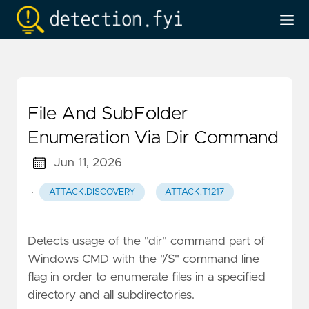
File And SubFolder
Enumeration Via Dir Command
Jun 11, 2026
·
ATTACK.DISCOVERY
ATTACK.T1217
Detects usage of the "dir" command part of
Windows CMD with the "/S" command line
flag in order to enumerate files in a specified
directory and all subdirectories.