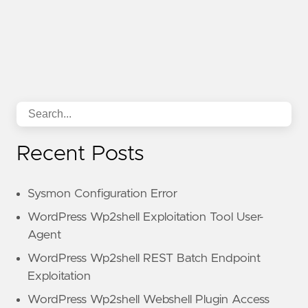
Recent Posts
Sysmon Configuration Error
WordPress Wp2shell Exploitation Tool User-
Agent
WordPress Wp2shell REST Batch Endpoint
Exploitation
WordPress Wp2shell Webshell Plugin Access