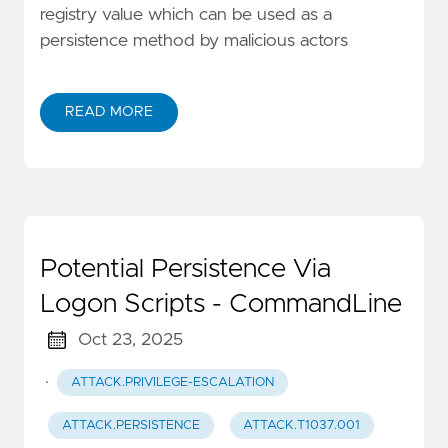
registry value which can be used as a
persistence method by malicious actors
READ MORE
Potential Persistence Via
Logon Scripts - CommandLine
Oct 23, 2025
·
ATTACK.PRIVILEGE-ESCALATION
ATTACK.PERSISTENCE
ATTACK.T1037.001