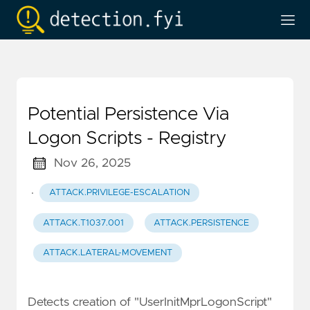
Potential Persistence Via
Logon Scripts - Registry
Nov 26, 2025
·
ATTACK.PRIVILEGE-ESCALATION
ATTACK.T1037.001
ATTACK.PERSISTENCE
ATTACK.LATERAL-MOVEMENT
Detects creation of "UserInitMprLogonScript"