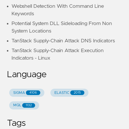
Webshell Detection With Command Line
Keywords
Potential System DLL Sideloading From Non
System Locations
TanStack Supply-Chain Attack DNS Indicators
TanStack Supply-Chain Attack Execution
Indicators - Linux
Language
SIGMA
ELASTIC
4106
2015
MQL
1132
Tags