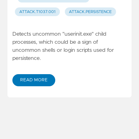
ATTACK.T1037.001
ATTACK.PERSISTENCE
Detects uncommon "userinit.exe" child
processes, which could be a sign of
uncommon shells or login scripts used for
persistence.
READ MORE