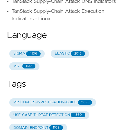
TanStack Supply-Chain Attack DNS Indicators
TanStack Supply-Chain Attack Execution
Indicators - Linux
Language
SIGMA
ELASTIC
4106
2015
MQL
1132
Tags
RESOURCES-INVESTIGATION-GUIDE
1938
USE-CASE-THREAT-DETECTION
1560
DOMAIN-ENDPOINT
1109