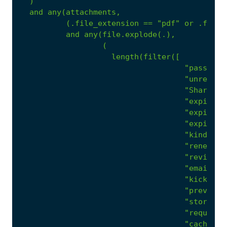
)
and
any(attachments,
(.file_extension
==
"pdf"
or
.file_
and
any(file.explode(.),
(
length(filter([
"password
"unread m
"Shared D
"expirati
"expire"
,
"expiring
"kindly"
,
"renew"
,
"review"
,
"emails f
"kicked o
"prevente
"storage"
"required
"cache"
,