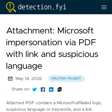
Attachment: Microsoft
impersonation via PDF
with link and suspicious
language
May 14, 2026
·
MALFAM: PIKABOT
·
Share on:
Attached PDF contains a Microsoft-affilated logo,
suspicious language or keywords, and a link.