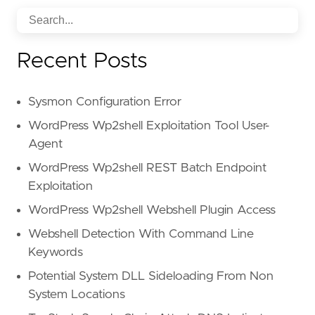
attack_types
:
-
"Credential Phishing"
-
"Malware/Ransomware"
Recent Posts
tactics_and_techniques
:
-
"Image as content"
-
"Impersonation: Brand"
Sysmon Configuration Error
-
"PDF"
-
"Scripting"
WordPress Wp2shell Exploitation Tool User-
-
"Social engineering"
Agent
detection_methods
:
WordPress Wp2shell REST Batch Endpoint
-
"Computer Vision"
-
"File analysis"
Exploitation
-
"Header analysis"
WordPress Wp2shell Webshell Plugin Access
-
"Natural Language Understanding"
-
"Sender analysis"
Webshell Detection With Command Line
id
:
"70d41c7f-19ba-5a4d-9eb6-3682eb655314"
Keywords
Potential System DLL Sideloading From Non
System Locations