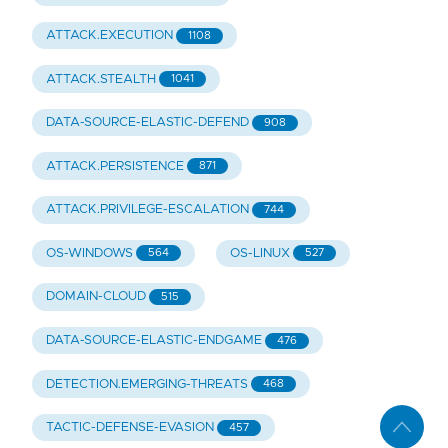
ATTACK.EXECUTION
1108
ATTACK.STEALTH
1041
DATA-SOURCE-ELASTIC-DEFEND
908
ATTACK.PERSISTENCE
871
ATTACK.PRIVILEGE-ESCALATION
744
OS-WINDOWS
OS-LINUX
564
527
DOMAIN-CLOUD
515
DATA-SOURCE-ELASTIC-ENDGAME
476
DETECTION.EMERGING-THREATS
468
TACTIC-DEFENSE-EVASION
457