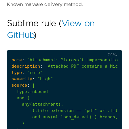
Known malware delivery method.
Sublime rule (
View on
GitHub
)
YAML
name
:
"Attachment: Microsoft impersonation vi
description
:
"Attached PDF contains a Microso
type
:
"rule"
severity
:
"high"
source
:
|
and
any(ml.logo_detect(.).brands,
str
)