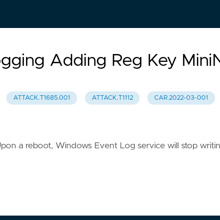
ogging Adding Reg Key Mini
ATTACK.T1685.001
ATTACK.T1112
CAR.2022-03-001
. Upon a reboot, Windows Event Log service will stop writi