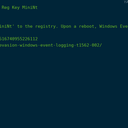
Y
Reg
Key
MiniNt
iniNt'
to
the
registry.
Upon
a
reboot,
Windows
Eve
516740955226112
evasion-windows-event-logging-t1562-002/