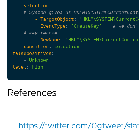
selection
:
# Sysmon gives us HKLM\SYSTEM\CurrentCont
- 
TargetObject
:
'HKLM\SYSTEM\CurrentC
EventType
:
'CreateKey'
# we don'
# key rename
- 
NewName
:
'HKLM\SYSTEM\CurrentContro
condition
:
selection
falsepositives
:
-
Unknown
level
:
high
References
https://twitter.com/0gtweet/s