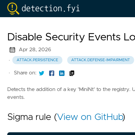
Disable Security Events L
Apr 28, 2026
·
ATTACK.PERSISTENCE
ATTACK.DEFENSE-IMPAIRMENT
·
Share on:
Detects the addition of a key 'MiniNt' to the registry
events.
Sigma rule (
View on GitHub
)