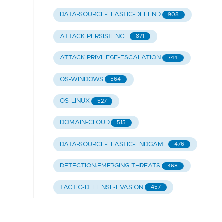
DATA-SOURCE-ELASTIC-DEFEND
908
ATTACK.PERSISTENCE
871
ATTACK.PRIVILEGE-ESCALATION
744
OS-WINDOWS
564
OS-LINUX
527
DOMAIN-CLOUD
515
DATA-SOURCE-ELASTIC-ENDGAME
476
DETECTION.EMERGING-THREATS
468
TACTIC-DEFENSE-EVASION
457