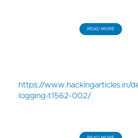
READ MORE
https://www.hackingarticles.in/
logging-t1562-002/
READ MORE