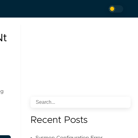
Nt
ng
Recent Posts