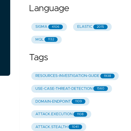
Language
SIGMA
ELASTIC
4106
2015
MQL
1132
Tags
RESOURCES-INVESTIGATION-GUIDE
1938
USE-CASE-THREAT-DETECTION
1560
DOMAIN-ENDPOINT
1109
ATTACK.EXECUTION
1108
ATTACK.STEALTH
1041