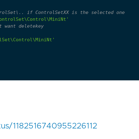
rolSet\.. if ControlSetXX is the selected one
ontrolSet\Control\MiniNt'
t want deletekey
lSet\Control\MiniNt'
tatus/1182516740955226112