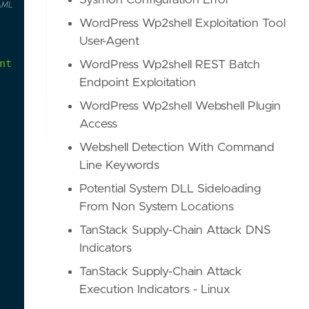
Sysmon Configuration Error
AML
WordPress Wp2shell Exploitation Tool
User-Agent
nt
Log
service
will
stop
writing
events.
WordPress Wp2shell REST Batch
Endpoint Exploitation
WordPress Wp2shell Webshell Plugin
Access
Webshell Detection With Command
Line Keywords
Potential System DLL Sideloading
From Non System Locations
TanStack Supply-Chain Attack DNS
Indicators
TanStack Supply-Chain Attack
Execution Indicators - Linux