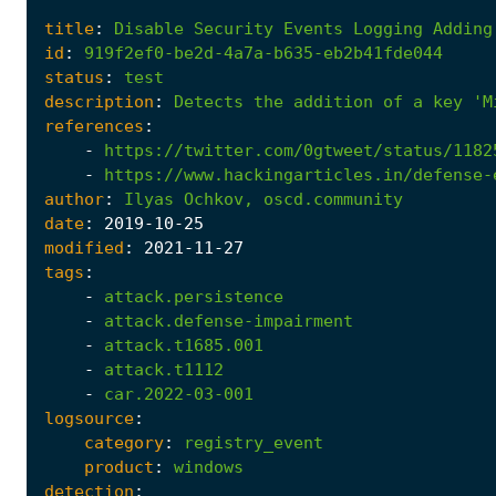
title
:
Disable
Security
Events
Logging
Adding
id
:
919f2ef0-be2d-4a7a-b635-eb2b41fde044
status
:
test
description
:
Detects
the
addition
of
a
key
'M
references
:
-
https://twitter.com/0gtweet/status/1182
-
https://www.hackingarticles.in/defense-
author
:
Ilyas
Ochkov,
oscd.community
date
:
2019
-10
-25
modified
:
2021
-11
-27
tags
:
-
attack.persistence
-
attack.defense-impairment
-
attack.t1685.001
-
attack.t1112
-
car.2022-03-001
logsource
:
category
:
registry_event
product
:
windows
detection
: