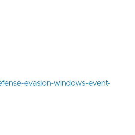
defense-evasion-windows-event-