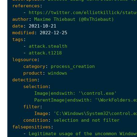
references
:
-
https://twitter.com/elliotkillick/statu
author
:
Maxime
Thiebaut
(@0xThiebaut)
date
:
2021
-10
-21
modified
:
2022
-12
-25
tags
:
-
attack.stealth
-
attack.t1218
logsource
:
category
:
process_creation
product
:
windows
detection
:
selection
:
Image|endswith
:
'\control.exe'
ParentImage|endswith
:
'\WorkFolders.e
filter
:
Image
:
'C:\Windows\System32\control.e
condition
:
selection
and
not
filter
falsepositives
:
-
Legitimate
usage
of
the
uncommon
Window