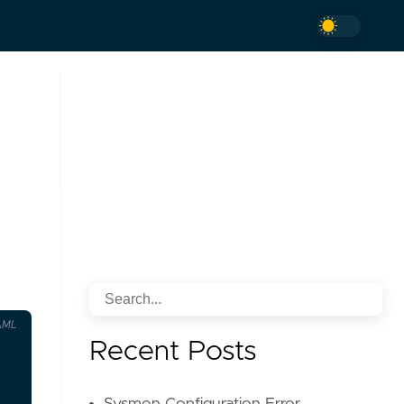
AML
Recent Posts