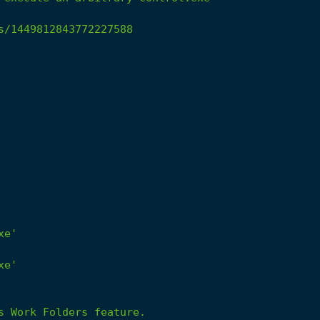
s/1449812843772227588
xe'
xe'
s
Work
Folders
feature.