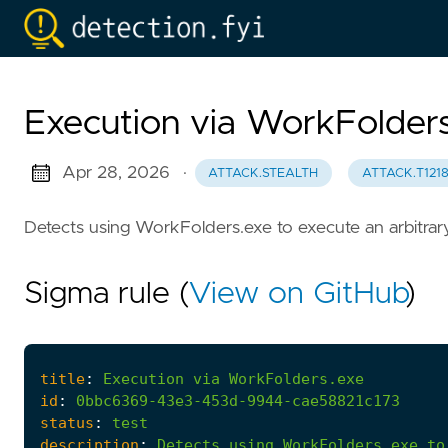
Execution via WorkFolder
Apr 28, 2026
·
ATTACK.STEALTH
ATTACK.T121
Detects using WorkFolders.exe to execute an arbitrar
Sigma rule (
View on GitHub
)
title
:
Execution
via
WorkFolders.exe
id
:
0bbc6369-43e3-453d-9944-cae58821c173
status
:
test
description
:
Detects
using
WorkFolders.exe
to