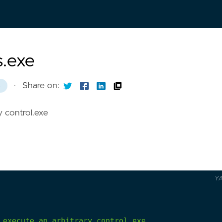
s.exe
·
Share on:
8
y control.exe
Y
execute
an
arbitrary
control.exe