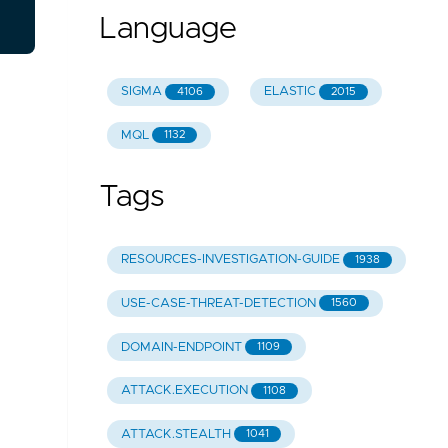
Language
SIGMA
ELASTIC
4106
2015
MQL
1132
Tags
RESOURCES-INVESTIGATION-GUIDE
1938
USE-CASE-THREAT-DETECTION
1560
DOMAIN-ENDPOINT
1109
ATTACK.EXECUTION
1108
ATTACK.STEALTH
1041