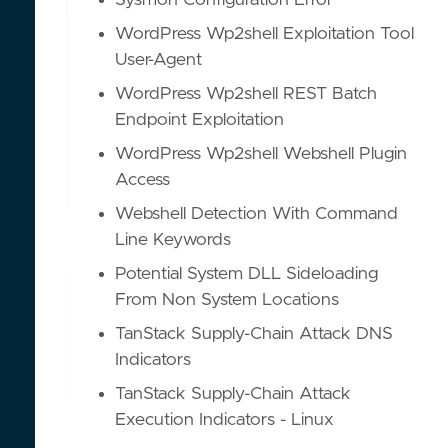
Sysmon Configuration Error
WordPress Wp2shell Exploitation Tool
User-Agent
WordPress Wp2shell REST Batch
Endpoint Exploitation
WordPress Wp2shell Webshell Plugin
Access
Webshell Detection With Command
Line Keywords
Potential System DLL Sideloading
From Non System Locations
TanStack Supply-Chain Attack DNS
Indicators
TanStack Supply-Chain Attack
Execution Indicators - Linux