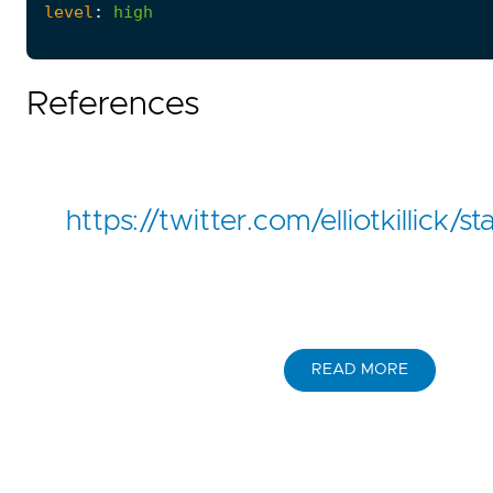
level
:
high
References
https://twitter.com/elliotkillic
READ MORE