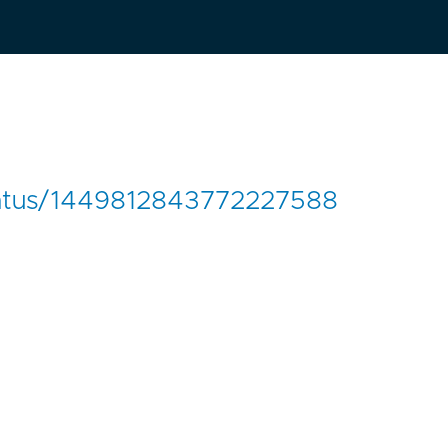
k/status/1449812843772227588