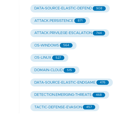
DATA-SOURCE-ELASTIC-DEFEND
908
ATTACK.PERSISTENCE
871
ATTACK.PRIVILEGE-ESCALATION
744
OS-WINDOWS
564
OS-LINUX
527
DOMAIN-CLOUD
515
DATA-SOURCE-ELASTIC-ENDGAME
476
DETECTION.EMERGING-THREATS
468
TACTIC-DEFENSE-EVASION
457