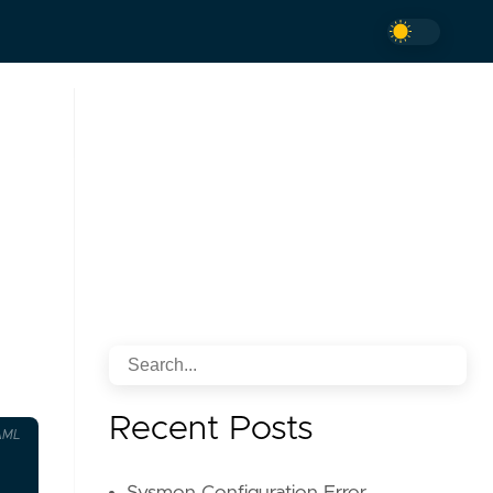
Recent Posts
AML