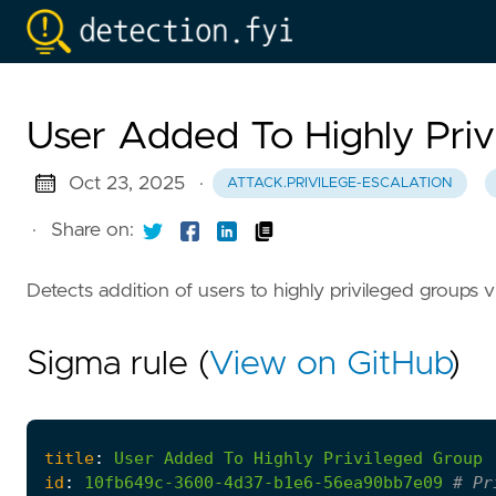
User Added To Highly Pri
Oct 23, 2025
·
ATTACK.PRIVILEGE-ESCALATION
·
Share on:
Detects addition of users to highly privileged group
Sigma rule (
View on GitHub
)
title
:
User
Added
To
Highly
Privileged
Group
id
:
10fb649c-3600-4d37-b1e6-56ea90bb7e09
# Pr