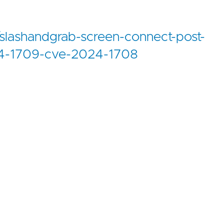
slashandgrab-screen-connect-post-
024-1709-cve-2024-1708