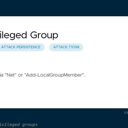
vileged Group
ATTACK.PERSISTENCE
ATTACK.T1098
s via "Net" or "Add-LocalGroupMember".
Y
ivileged groups