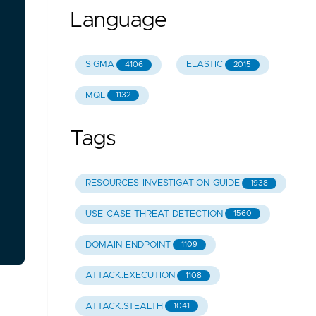
Language
SIGMA
ELASTIC
4106
2015
MQL
1132
Tags
RESOURCES-INVESTIGATION-GUIDE
1938
USE-CASE-THREAT-DETECTION
1560
DOMAIN-ENDPOINT
1109
ATTACK.EXECUTION
1108
ATTACK.STEALTH
1041