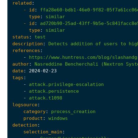
related
:
- 
id
:
ffa28e60-bdb1-46e0-9f82-05f7a61cc06
type
:
similar
- 
id
:
ad720b90-25ad-43ff-9b5e-5c841facc8e
type
:
similar
status
:
test
description
:
Detects
addition
of
users
to
hig
references
:
-
https://www.huntress.com/blog/slashandg
author
:
Nasreddine
Bencherchali
(Nextron
Syst
date
:
2024
-02
-23
tags
:
-
attack.privilege-escalation
-
attack.persistence
-
attack.t1098
logsource
:
category
:
process_creation
product
:
windows
detection
:
selection_main
: