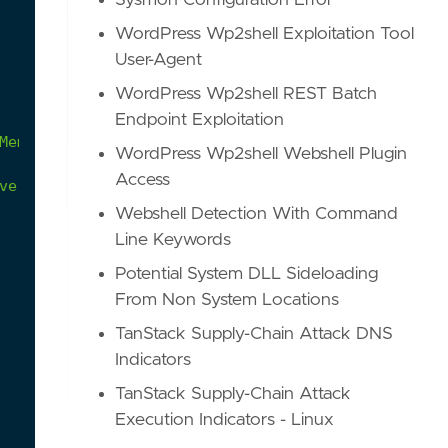
Sysmon Configuration Error
WordPress Wp2shell Exploitation Tool
User-Agent
WordPress Wp2shell REST Batch
Endpoint Exploitation
Member"
.
WordPress Wp2shell Webshell Plugin
Access
ve-2024-1709-cve-2024-1708
Webshell Detection With Command
Line Keywords
Potential System DLL Sideloading
From Non System Locations
TanStack Supply-Chain Attack DNS
Indicators
TanStack Supply-Chain Attack
Execution Indicators - Linux