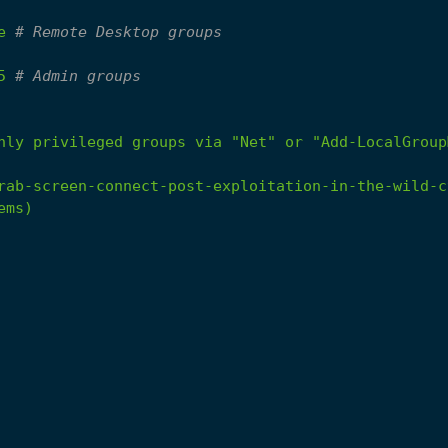
e
# Remote Desktop groups
5
# Admin groups
hly
privileged
groups
via
"Net"
or
"Add-LocalGroup
rab-screen-connect-post-exploitation-in-the-wild-c
ems)