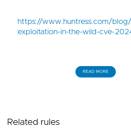
https://www.huntress.com/blog/
exploitation-in-the-wild-cve-2
READ MORE
Related rules