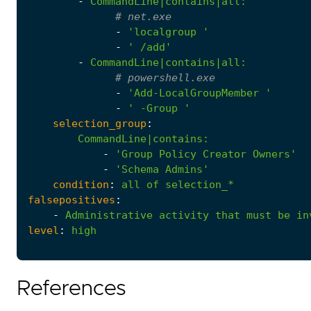
-
CommandLine|contains|all
:
# net.exe
-
'localgroup '
-
' /add'
-
CommandLine|contains|all
:
# powershell.exe
-
'Add-LocalGroupMember '
-
' -Group '
selection_group
:
CommandLine|contains
:
-
'Group Policy Creator Owners'
-
'Schema Admins'
condition
:
all
of
selection_*
falsepositives
:
-
Administrative
activity
that
must
be
in
level
:
high
References