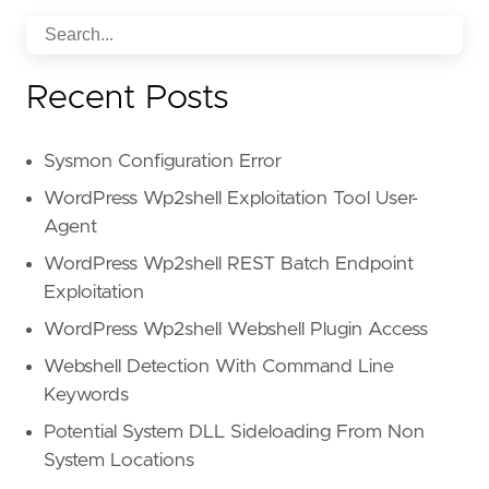
Recent Posts
Sysmon Configuration Error
WordPress Wp2shell Exploitation Tool User-
Agent
WordPress Wp2shell REST Batch Endpoint
Exploitation
WordPress Wp2shell Webshell Plugin Access
Webshell Detection With Command Line
Keywords
Potential System DLL Sideloading From Non
System Locations