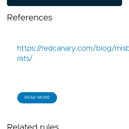
References
https://redcanary.com/blog/mis
rats/
READ MORE
Related rules