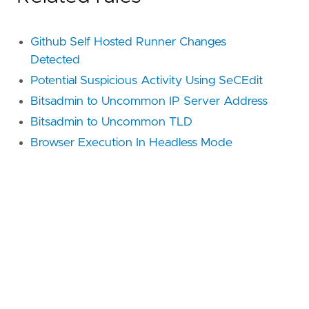
Github Self Hosted Runner Changes
Detected
Potential Suspicious Activity Using SeCEdit
Bitsadmin to Uncommon IP Server Address
Bitsadmin to Uncommon TLD
Browser Execution In Headless Mode