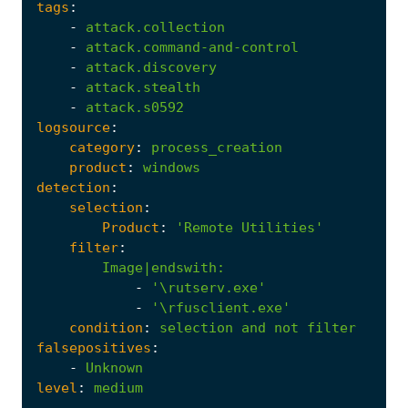
tags
:
-
attack.collection
-
attack.command-and-control
-
attack.discovery
-
attack.stealth
-
attack.s0592
logsource
:
category
:
process_creation
product
:
windows
detection
:
selection
:
Product
:
'Remote Utilities'
filter
:
Image|endswith
:
-
'\rutserv.exe'
-
'\rfusclient.exe'
condition
:
selection
and
not
filter
falsepositives
:
-
Unknown
level
:
medium