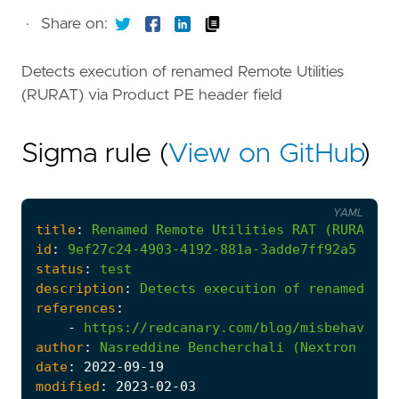
·
Share on:
Detects execution of renamed Remote Utilities
(RURAT) via Product PE header field
Sigma rule (
View on GitHub
)
YAML
title
:
Renamed
Remote
Utilities
RAT
(RURAT)
E
id
:
9ef27c24-4903-4192-881a-3adde7ff92a5
status
:
test
description
:
Detects
execution
of
renamed
Rem
references
:
-
https://redcanary.com/blog/misbehaving-
author
:
Nasreddine
Bencherchali
(Nextron
Syst
date
:
2022
-09
-19
modified
:
2023
-02
-03