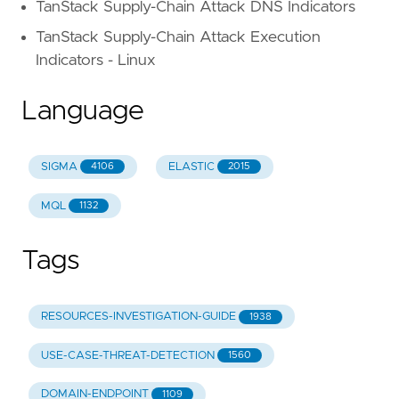
TanStack Supply-Chain Attack DNS Indicators
TanStack Supply-Chain Attack Execution
Indicators - Linux
Language
SIGMA
ELASTIC
4106
2015
MQL
1132
Tags
RESOURCES-INVESTIGATION-GUIDE
1938
USE-CASE-THREAT-DETECTION
1560
DOMAIN-ENDPOINT
1109