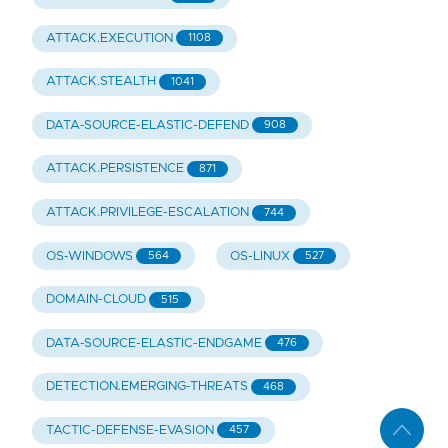
ATTACK.EXECUTION
1108
ATTACK.STEALTH
1041
DATA-SOURCE-ELASTIC-DEFEND
908
ATTACK.PERSISTENCE
871
ATTACK.PRIVILEGE-ESCALATION
744
OS-WINDOWS
OS-LINUX
564
527
DOMAIN-CLOUD
515
DATA-SOURCE-ELASTIC-ENDGAME
476
DETECTION.EMERGING-THREATS
468
TACTIC-DEFENSE-EVASION
457