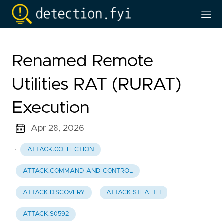
Renamed Remote
Utilities RAT (RURAT)
Execution
Apr 28, 2026
·
ATTACK.COLLECTION
ATTACK.COMMAND-AND-CONTROL
ATTACK.DISCOVERY
ATTACK.STEALTH
ATTACK.S0592