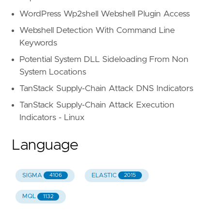
WordPress Wp2shell Webshell Plugin Access
Webshell Detection With Command Line
Keywords
Potential System DLL Sideloading From Non
System Locations
TanStack Supply-Chain Attack DNS Indicators
TanStack Supply-Chain Attack Execution
Indicators - Linux
Language
SIGMA
ELASTIC
4106
2015
MQL
1132