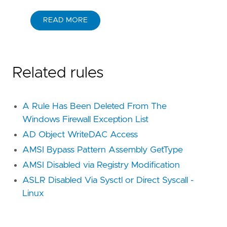
READ MORE
Related rules
A Rule Has Been Deleted From The
Windows Firewall Exception List
AD Object WriteDAC Access
AMSI Bypass Pattern Assembly GetType
AMSI Disabled via Registry Modification
ASLR Disabled Via Sysctl or Direct Syscall -
Linux