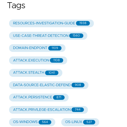
Tags
RESOURCES-INVESTIGATION-GUIDE
1938
USE-CASE-THREAT-DETECTION
1560
DOMAIN-ENDPOINT
1109
ATTACK.EXECUTION
1108
ATTACK.STEALTH
1041
DATA-SOURCE-ELASTIC-DEFEND
908
ATTACK.PERSISTENCE
871
ATTACK.PRIVILEGE-ESCALATION
744
OS-WINDOWS
OS-LINUX
564
527