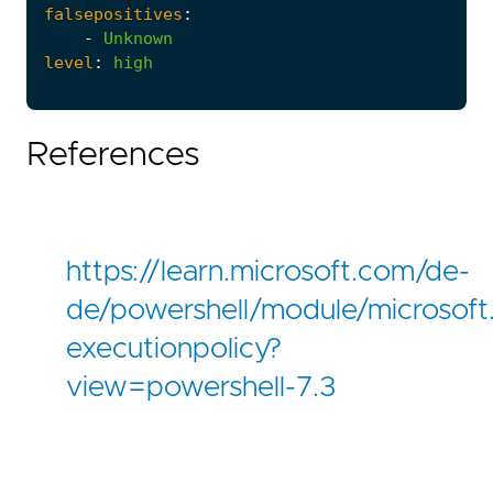
falsepositives
:
-
Unknown
level
:
high
References
https://learn.microsoft.com/de-
de/powershell/module/microsoft.p
executionpolicy?
view=powershell-7.3