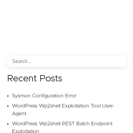
Recent Posts
Sysmon Configuration Error
WordPress Wp2shell Exploitation Tool User-
Agent
WordPress Wp2shell REST Batch Endpoint
Exploitation