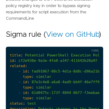
policy registry key in order to bypass signing
requirements for script execution from the
CommandLine
Sigma rule (
View on GitHub
)
YAML
title
:
Potential
PowerShell
Execution
Policy
id
:
cf2e938e-9a3e-4fe8-a347-411642b28a9f
related
:
- 
id
:
fad91067-08c5-4d1a-8d8c-d96a21b3781
type
:
similar
- 
id
:
87e3c4e8-a6a8-4ad9-bb4f-46e7ff99a18
type
:
similar
- 
id
:
61d0475c-173f-4844-86f7-f3eebae1c66
type
:
similar
status
:
test
description
:
Detects
changes
to
the
PowerShel