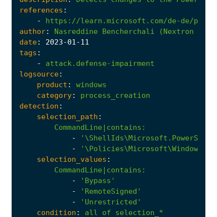
references
:
-
https://learn.microsoft.com/de-de/power
author
:
Nasreddine
Bencherchali
(Nextron
Syst
date
:
2023
-01
-11
tags
:
-
attack.defense-impairment
logsource
:
product
:
windows
category
:
process_creation
detection
:
selection_path
:
CommandLine|contains
:
-
'\ShellIds\Microsoft.PowerShell
-
'\Policies\Microsoft\Windows\Po
selection_values
:
CommandLine|contains
:
-
'Bypass'
-
'RemoteSigned'
-
'Unrestricted'
condition
:
all
of
selection_*