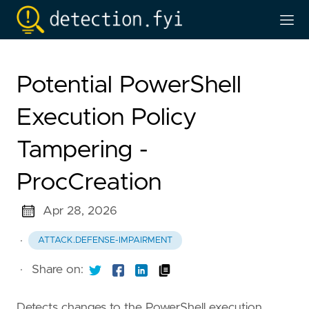
Potential PowerShell
Execution Policy
Tampering -
ProcCreation
Apr 28, 2026
·
ATTACK.DEFENSE-IMPAIRMENT
·
Share on:
Detects changes to the PowerShell execution