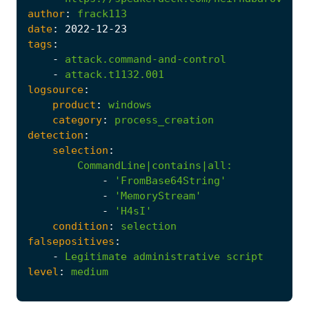
author
:
frack113
date
:
2022
-12
-23
tags
:
-
attack.command-and-control
-
attack.t1132.001
logsource
:
product
:
windows
category
:
process_creation
detection
:
selection
:
CommandLine|contains|all
:
-
'FromBase64String'
-
'MemoryStream'
-
'H4sI'
condition
:
selection
falsepositives
:
-
Legitimate
administrative
script
level
:
medium