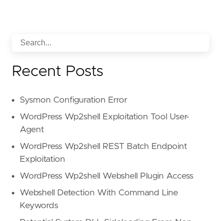
Recent Posts
Sysmon Configuration Error
WordPress Wp2shell Exploitation Tool User-
Agent
WordPress Wp2shell REST Batch Endpoint
Exploitation
WordPress Wp2shell Webshell Plugin Access
Webshell Detection With Command Line
Keywords