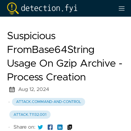
Suspicious
FromBase64String
Usage On Gzip Archive -
Process Creation
Aug 12, 2024
·
ATTACK.COMMAND-AND-CONTROL
ATTACK.T1132.001
·
Share on: