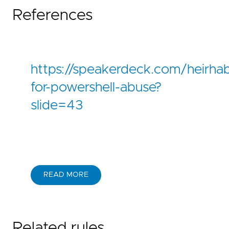
References
https://speakerdeck.com/heirha
for-powershell-abuse?
slide=43
READ MORE
Related rules