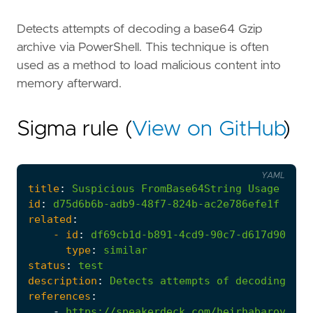
Detects attempts of decoding a base64 Gzip
archive via PowerShell. This technique is often
used as a method to load malicious content into
memory afterward.
Sigma rule (
View on GitHub
)
YAML
title
:
Suspicious
FromBase64String
Usage
On
G
id
:
d75d6b6b-adb9-48f7-824b-ac2e786efe1f
related
:
- 
id
:
df69cb1d-b891-4cd9-90c7-d617d90100c
type
:
similar
status
:
test
description
:
Detects
attempts
of
decoding
a
b
references
:
-
https://speakerdeck.com/heirhabarov/hun