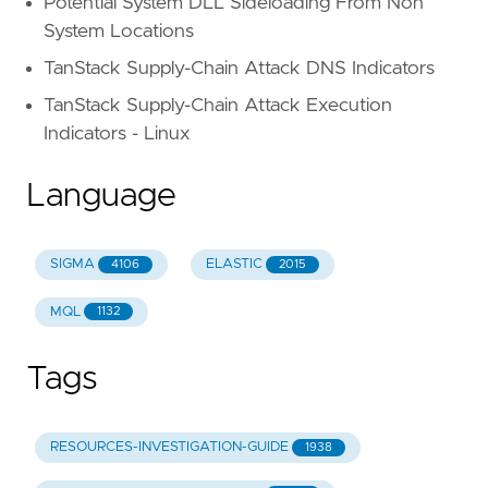
Potential System DLL Sideloading From Non
System Locations
TanStack Supply-Chain Attack DNS Indicators
TanStack Supply-Chain Attack Execution
Indicators - Linux
Language
SIGMA
ELASTIC
4106
2015
MQL
1132
Tags
RESOURCES-INVESTIGATION-GUIDE
1938