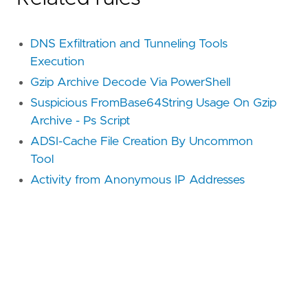
DNS Exfiltration and Tunneling Tools
Execution
Gzip Archive Decode Via PowerShell
Suspicious FromBase64String Usage On Gzip
Archive - Ps Script
ADSI-Cache File Creation By Uncommon
Tool
Activity from Anonymous IP Addresses