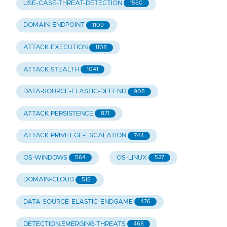
USE-CASE-THREAT-DETECTION
1560
DOMAIN-ENDPOINT
1109
ATTACK.EXECUTION
1108
ATTACK.STEALTH
1041
DATA-SOURCE-ELASTIC-DEFEND
908
ATTACK.PERSISTENCE
871
ATTACK.PRIVILEGE-ESCALATION
744
OS-WINDOWS
OS-LINUX
564
527
DOMAIN-CLOUD
515
DATA-SOURCE-ELASTIC-ENDGAME
476
DETECTION.EMERGING-THREATS
468