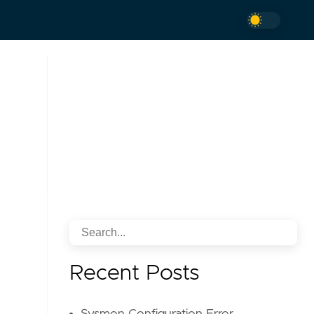
Recent Posts