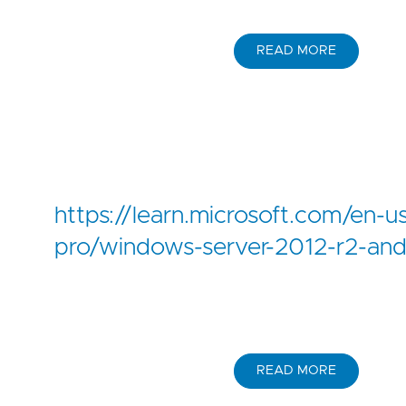
READ MORE
https://learn.microsoft.com/en-u
pro/windows-server-2012-r2-an
READ MORE