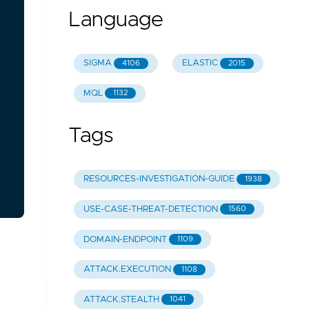
Language
SIGMA
ELASTIC
4106
2015
MQL
1132
Tags
RESOURCES-INVESTIGATION-GUIDE
1938
USE-CASE-THREAT-DETECTION
1560
DOMAIN-ENDPOINT
1109
ATTACK.EXECUTION
1108
ATTACK.STEALTH
1041