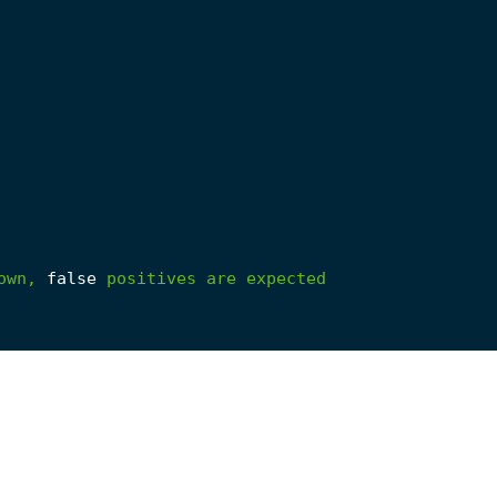
own,
false
positives
are
expected