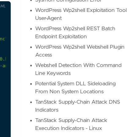
Sysmon Configuration Error
AML
WordPress Wp2shell Exploitation Tool
User-Agent
WordPress Wp2shell REST Batch
Endpoint Exploitation
nclude HTTP-based arguments which will allow the 
WordPress Wp2shell Webshell Plugin
Access
0.html
Webshell Detection With Command
-and-2012/cc731033(v=ws.11)
Line Keywords
Potential System DLL Sideloading
From Non System Locations
TanStack Supply-Chain Attack DNS
Indicators
TanStack Supply-Chain Attack
Execution Indicators - Linux