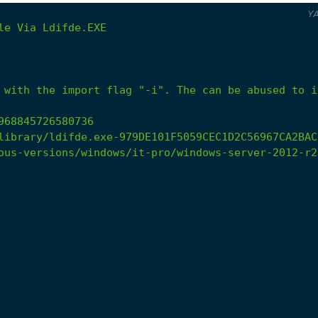
Y
le
Via
Ldifde.EXE
 with the import flag "-i". The can be abused to i
968845726580736
library/ldifde.exe-979DE101F5059CEC1D2C56967CA2BAC
ous-versions/windows/it-pro/windows-server-2012-r2