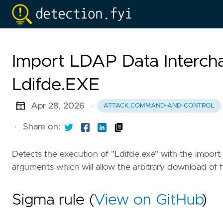
Import LDAP Data Interch
Ldifde.EXE
Apr 28, 2026
·
ATTACK.COMMAND-AND-CONTROL
·
Share on:
Detects the execution of "Ldifde.exe" with the import
arguments which will allow the arbitrary download of f
Sigma rule (
View on GitHub
)