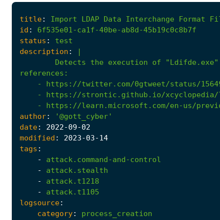
title
:
Import
LDAP
Data
Interchange
Format
Fi
id
:
6f535e01-ca1f-40be-ab8d-45b19c0c8b7f
status
:
test
description
:
|
Detects the execution of "Ldifde.exe"
references
:
- 
https://twitter.com/0gtweet/status/1564
- 
https://strontic.github.io/xcyclopedia/
- 
https://learn.microsoft.com/en-us/previ
author
:
'@gott_cyber'
date
:
2022
-09
-02
modified
:
2023
-03
-14
tags
:
-
attack.command-and-control
-
attack.stealth
-
attack.t1218
-
attack.t1105
logsource
:
category
:
process_creation