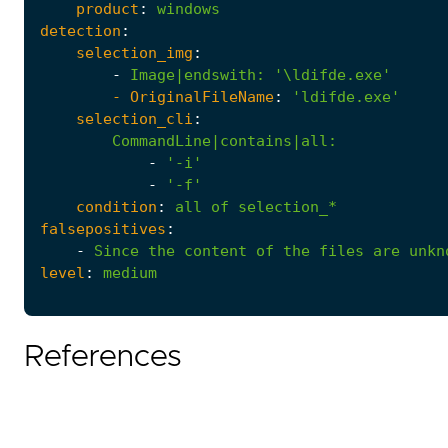
product
:
windows
detection
:
selection_img
:
-
Image|endswith
:
'\ldifde.exe'
- 
OriginalFileName
:
'ldifde.exe'
selection_cli
:
CommandLine|contains|all
:
-
'-i'
-
'-f'
condition
:
all
of
selection_*
falsepositives
:
-
Since
the
content
of
the
files
are
unkn
level
:
medium
References