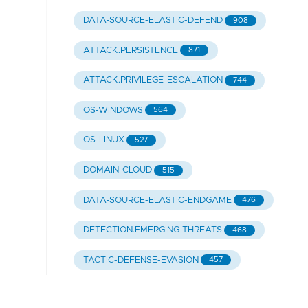
DATA-SOURCE-ELASTIC-DEFEND
908
ATTACK.PERSISTENCE
871
ATTACK.PRIVILEGE-ESCALATION
744
OS-WINDOWS
564
OS-LINUX
527
DOMAIN-CLOUD
515
DATA-SOURCE-ELASTIC-ENDGAME
476
DETECTION.EMERGING-THREATS
468
TACTIC-DEFENSE-EVASION
457