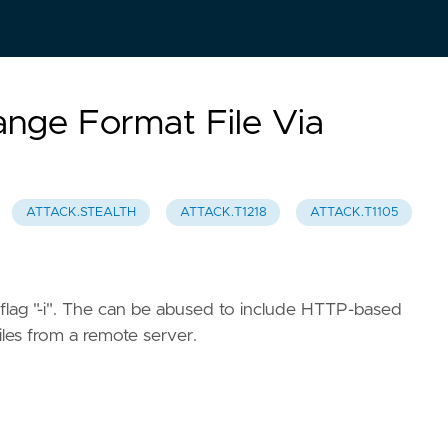
ange Format File Via
ATTACK.STEALTH
ATTACK.T1218
ATTACK.T1105
 flag "-i". The can be abused to include HTTP-based
iles from a remote server.