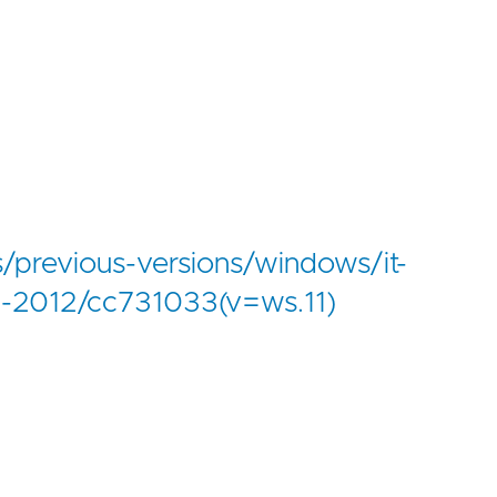
s/previous-versions/windows/it-
d-2012/cc731033(v=ws.11)