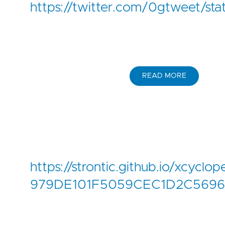
https://twitter.com/0gtweet/
READ MORE
https://strontic.github.io/xcyclop
979DE101F5059CEC1D2C5696