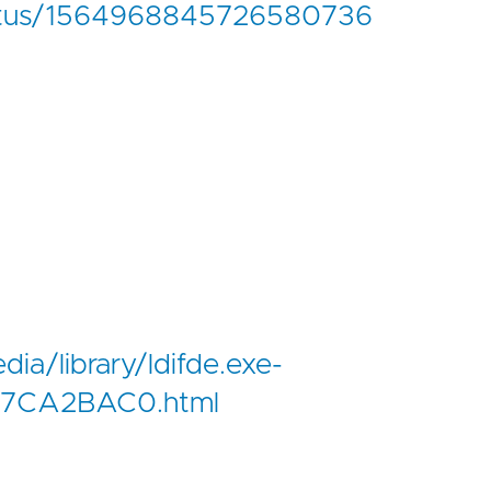
status/1564968845726580736
edia/library/ldifde.exe-
7CA2BAC0.html