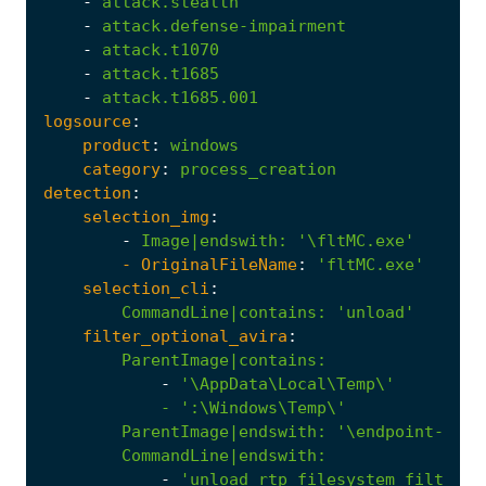
-
attack.stealth
-
attack.defense-impairment
-
attack.t1070
-
attack.t1685
-
attack.t1685.001
logsource
:
product
:
windows
category
:
process_creation
detection
:
selection_img
:
-
Image|endswith
:
'\fltMC.exe'
- 
OriginalFileName
:
'fltMC.exe'
selection_cli
:
CommandLine|contains
:
'unload'
filter_optional_avira
:
ParentImage|contains
:
-
            - '
:
\Windows\Temp\'
ParentImage|endswith
:
'\endpoint-prot
CommandLine|endswith
:
-
'unload rtp_filesystem_filter'