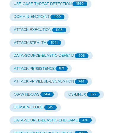
USE-CASE-THREAT-DETECTION
1560
DOMAIN-ENDPOINT
1109
ATTACK.EXECUTION
1108
ATTACK.STEALTH
1041
DATA-SOURCE-ELASTIC-DEFEND
908
ATTACK.PERSISTENCE
871
ATTACK.PRIVILEGE-ESCALATION
744
OS-WINDOWS
OS-LINUX
564
527
DOMAIN-CLOUD
515
DATA-SOURCE-ELASTIC-ENDGAME
476