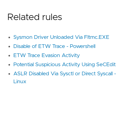
Related rules
Sysmon Driver Unloaded Via Fltmc.EXE
Disable of ETW Trace - Powershell
ETW Trace Evasion Activity
Potential Suspicious Activity Using SeCEdit
ASLR Disabled Via Sysctl or Direct Syscall -
Linux