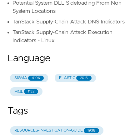
Potential System DLL Sideloading From Non
System Locations
TanStack Supply-Chain Attack DNS Indicators
TanStack Supply-Chain Attack Execution
Indicators - Linux
Language
SIGMA
ELASTIC
4106
2015
MQL
1132
Tags
RESOURCES-INVESTIGATION-GUIDE
1938