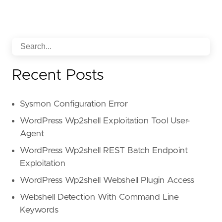
Recent Posts
Sysmon Configuration Error
WordPress Wp2shell Exploitation Tool User-
Agent
WordPress Wp2shell REST Batch Endpoint
Exploitation
WordPress Wp2shell Webshell Plugin Access
Webshell Detection With Command Line
Keywords