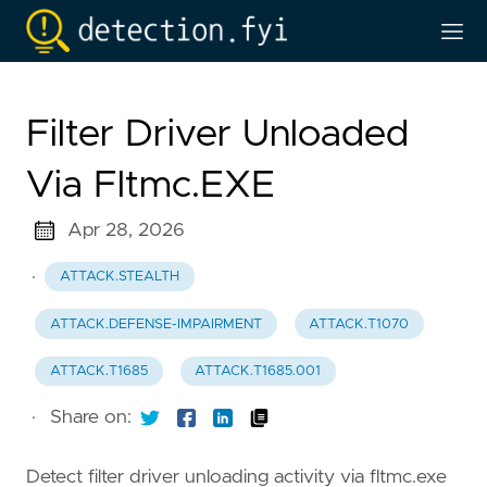
Filter Driver Unloaded
Via Fltmc.EXE
Apr 28, 2026
·
ATTACK.STEALTH
ATTACK.DEFENSE-IMPAIRMENT
ATTACK.T1070
ATTACK.T1685
ATTACK.T1685.001
·
Share on:
Detect filter driver unloading activity via fltmc.exe