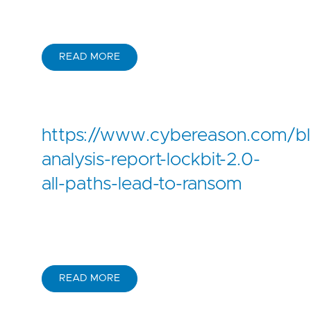
READ MORE
https://www.cybereason.com/bl
analysis-report-lockbit-2.0-
all-paths-lead-to-ransom
READ MORE