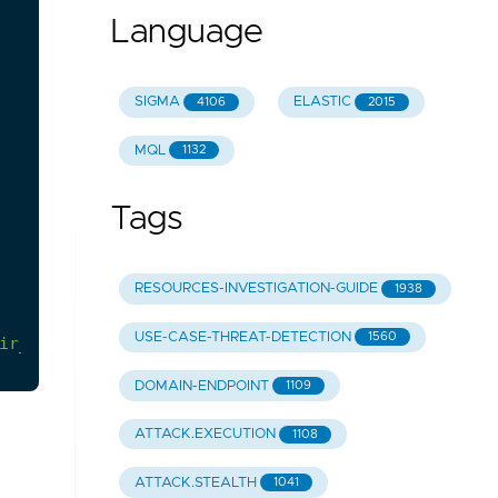
Language
SIGMA
ELASTIC
4106
2015
MQL
1132
Tags
RESOURCES-INVESTIGATION-GUIDE
1938
USE-CASE-THREAT-DETECTION
1560
ir_execution/info.yml
DOMAIN-ENDPOINT
1109
ATTACK.EXECUTION
1108
ATTACK.STEALTH
1041