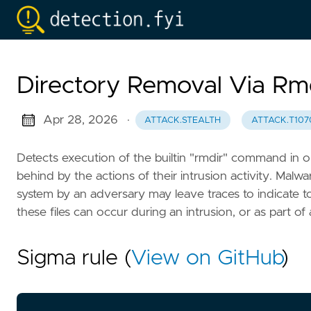
Directory Removal Via Rm
Apr 28, 2026
·
ATTACK.STEALTH
ATTACK.T107
Detects execution of the builtin "rmdir" command in ord
behind by the actions of their intrusion activity. Malwa
system by an adversary may leave traces to indicate
these files can occur during an intrusion, or as part of
Sigma rule (
View on GitHub
)