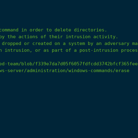
n intrusion, or as part of a post-intrusion proces
ed-team/blob/f339e7da7d05f6057fdfcdd3742bfcf365fee
ws-server/administration/windows-commands/erase