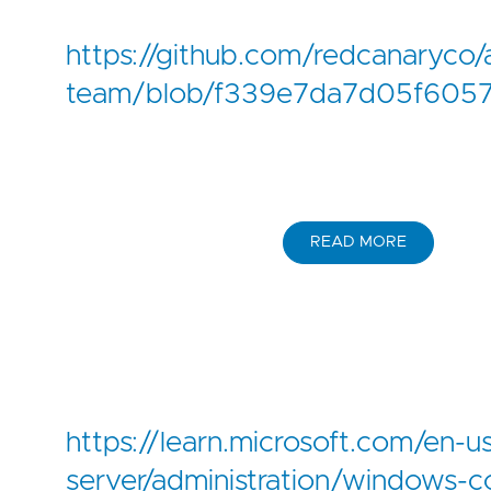
https://github.com/redcanaryco/
team/blob/f339e7da7d05f6057
READ MORE
https://learn.microsoft.com/en-
server/administration/windows-