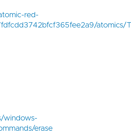
atomic-red-
fdfcdd3742bfcf365fee2a9/atomics
us/windows-
commands/erase