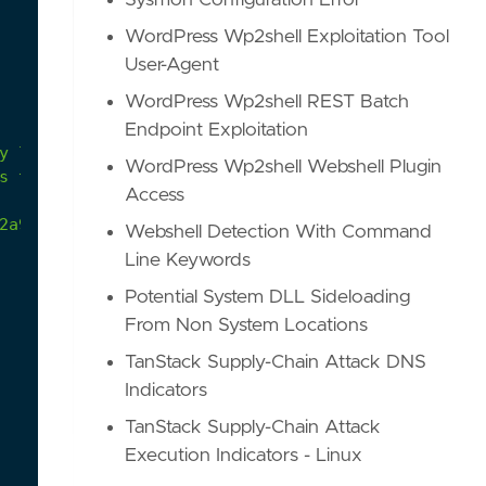
Sysmon Configuration Error
WordPress Wp2shell Exploitation Tool
User-Agent
WordPress Wp2shell REST Batch
Endpoint Exploitation
WordPress Wp2shell Webshell Plugin
s to minimize the adversary's footprint.
Access
2a9/atomics/T1070.004/T1070.004.md
Webshell Detection With Command
Line Keywords
Potential System DLL Sideloading
From Non System Locations
TanStack Supply-Chain Attack DNS
Indicators
TanStack Supply-Chain Attack
Execution Indicators - Linux