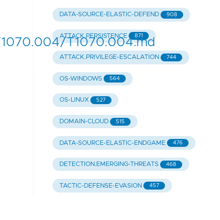
DATA-SOURCE-ELASTIC-DEFEND
908
ATTACK.PERSISTENCE
871
/T1070.004/T1070.004.md
ATTACK.PRIVILEGE-ESCALATION
744
OS-WINDOWS
564
OS-LINUX
527
DOMAIN-CLOUD
515
DATA-SOURCE-ELASTIC-ENDGAME
476
DETECTION.EMERGING-THREATS
468
TACTIC-DEFENSE-EVASION
457