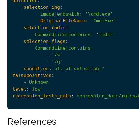
detection
:
selection_img
:
-
Image|endswith
:
'\cmd.exe'
- 
OriginalFileName
:
'Cmd.Exe'
selection_rmdir
:
CommandLine|contains
:
'rmdir'
selection_flags
:
CommandLine|contains
:
-
'/s'
-
'/q'
condition
:
all
of
selection_*
falsepositives
:
-
Unknown
level
:
low
regression_tests_path
:
regression_data/rules/
References