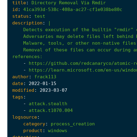
title
:
Directory
Removal
Via
Rmdir
id
:
41ca393d-538c-408a-ac27-cf1e038be80c
status
:
test
description
:
|
    Removal of these files can occur during a
references
:
-
https://github.com/redcanaryco/atomic-r
-
https://learn.microsoft.com/en-us/windo
author
:
frack113
date
:
2022
-01
-15
modified
:
2023
-03
-07
tags
:
-
attack.stealth
-
attack.t1070.004
logsource
:
category
:
process_creation
product
:
windows