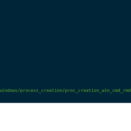
windows/process_creation/proc_creation_win_cmd_rmd