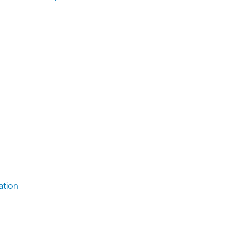
ation