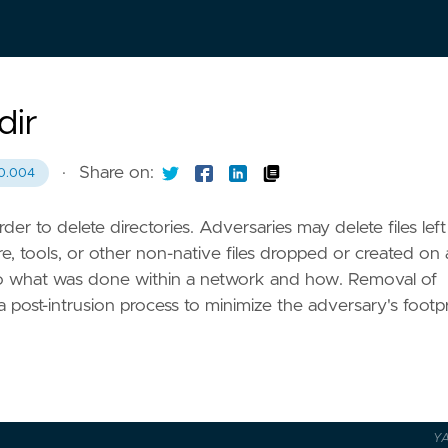
dir
·
Share on:
0.004
er to delete directories. Adversaries may delete files left
re, tools, or other non-native files dropped or created on 
 to what was done within a network and how. Removal of
 a post-intrusion process to minimize the adversary's footpr
Y