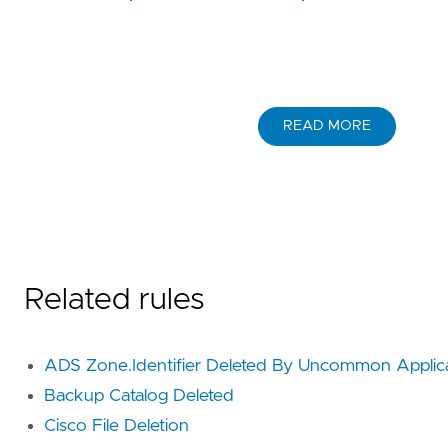
READ MORE
Related rules
ADS Zone.Identifier Deleted By Uncommon Applic
Backup Catalog Deleted
Cisco File Deletion