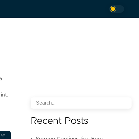
a
int.
Recent Posts
AML