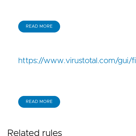
READ MORE
https://www.virustotal.com/g
READ MORE
Related rules