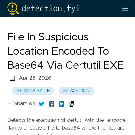
File In Suspicious
Location Encoded To
Base64 Via Certutil.EXE
Apr 28, 2026
·
ATTACK.STEALTH
ATTACK.T1027
·
Share on:
Detects the execution of certutil with the "encode"
flag to encode a file to base64 where the files are