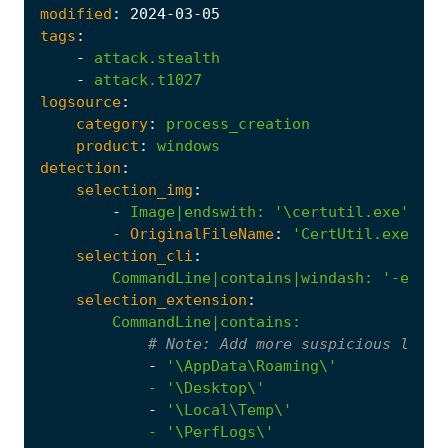
modified
:
2024
-03
-05
tags
:
-
attack.stealth
-
attack.t1027
logsource
:
category
:
process_creation
product
:
windows
detection
:
selection_img
:
-
Image|endswith
:
'\certutil.exe'
- 
OriginalFileName
:
'CertUtil.exe'
selection_cli
:
CommandLine|contains|windash
:
'-encod
selection_extension
:
CommandLine|contains
:
# 
Note:
 Add more suspicious locat
-
            - '
\Desktop\'
-
            - '
\PerfLogs\'