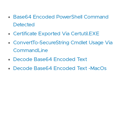
Base64 Encoded PowerShell Command
Detected
Certificate Exported Via Certutil.EXE
ConvertTo-SecureString Cmdlet Usage Via
CommandLine
Decode Base64 Encoded Text
Decode Base64 Encoded Text -MacOs