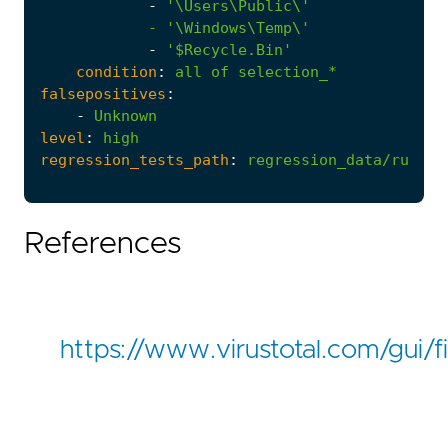
-
            - '
\Windows\Temp\'
-
'$Recycle.Bin'
condition
:
all
of
selection_*
falsepositives
:
-
Unknown
level
:
high
regression_tests_path
:
regression_data/rules/
References
https://www.virustotal.com/g