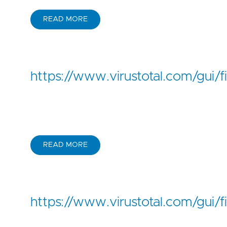
READ MORE
https://www.virustotal.com/g
READ MORE
https://www.virustotal.com/g