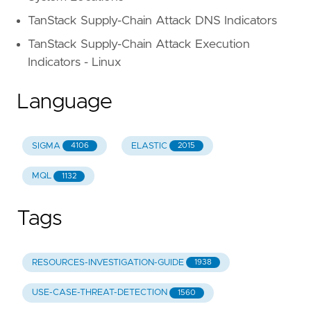
TanStack Supply-Chain Attack DNS Indicators
TanStack Supply-Chain Attack Execution
Indicators - Linux
Language
SIGMA
ELASTIC
4106
2015
MQL
1132
Tags
RESOURCES-INVESTIGATION-GUIDE
1938
USE-CASE-THREAT-DETECTION
1560