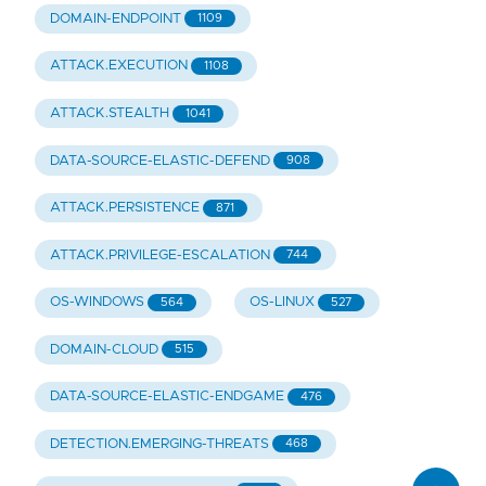
DOMAIN-ENDPOINT
1109
ATTACK.EXECUTION
1108
ATTACK.STEALTH
1041
DATA-SOURCE-ELASTIC-DEFEND
908
ATTACK.PERSISTENCE
871
ATTACK.PRIVILEGE-ESCALATION
744
OS-WINDOWS
OS-LINUX
564
527
DOMAIN-CLOUD
515
DATA-SOURCE-ELASTIC-ENDGAME
476
DETECTION.EMERGING-THREATS
468