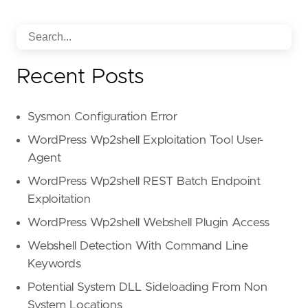
Recent Posts
Sysmon Configuration Error
WordPress Wp2shell Exploitation Tool User-
Agent
WordPress Wp2shell REST Batch Endpoint
Exploitation
WordPress Wp2shell Webshell Plugin Access
Webshell Detection With Command Line
Keywords
Potential System DLL Sideloading From Non
System Locations