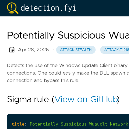
Potentially Suspicious Wu
Apr 28, 2026
·
ATTACK.STEALTH
ATTACK.T121
Detects the use of the Windows Update Client binary
connections. One could easily make the DLL spawn a n
connection and bypass this rule.
Sigma rule (
View on GitHub
)
title
:
Potentially
Suspicious
Wuauclt
Network