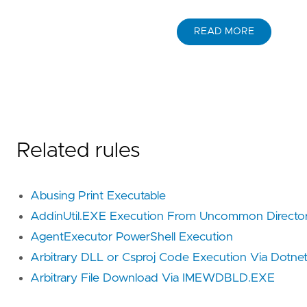
READ MORE
Related rules
Abusing Print Executable
AddinUtil.EXE Execution From Uncommon Directo
AgentExecutor PowerShell Execution
Arbitrary DLL or Csproj Code Execution Via Dotne
Arbitrary File Download Via IMEWDBLD.EXE