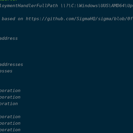
loymentHandlerFullPath \\?\C:\Windows\UUS\AMD64\Up
 based on https://github.com/SigmaHQ/sigma/blob/0f
address
addresses
esses
poration
poration
oration
poration
poration
poration