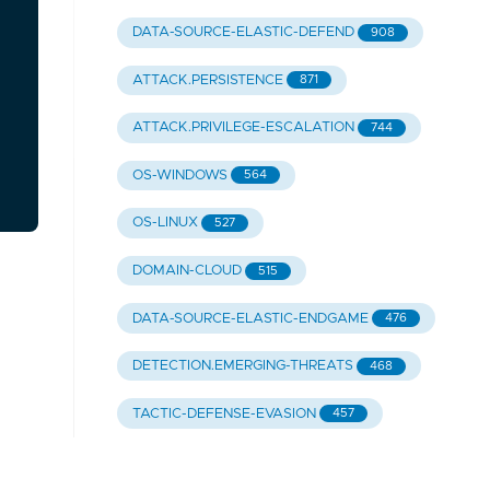
DATA-SOURCE-ELASTIC-DEFEND
908
ATTACK.PERSISTENCE
871
ATTACK.PRIVILEGE-ESCALATION
744
OS-WINDOWS
564
OS-LINUX
527
DOMAIN-CLOUD
515
DATA-SOURCE-ELASTIC-ENDGAME
476
DETECTION.EMERGING-THREATS
468
TACTIC-DEFENSE-EVASION
457