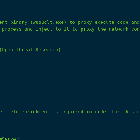
 process and inject to it to proxy the network con
(Open Threat Research)
e field enrichment is required in order for this r
mServer'