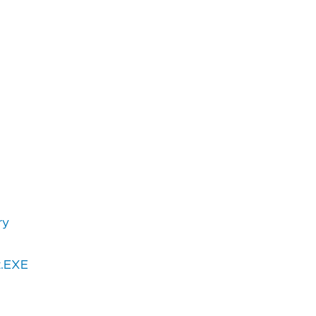
ry
t.EXE