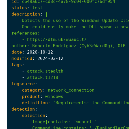
id
:
c649a6c7-cd8c-4a78-9c04-000fc76df954
status
:
test
description
:
|
    One could easily make the DLL spawn a new
references
:
- 
https://dtm.uk/wuauclt/
author
:
Roberto Rodriguez (Cyb3rWard0g), OTR 
date
:
2020
-10
-12
modified
:
2024
-03
-12
tags
:
-
attack.stealth
-
attack.t1218
logsource
:
category
:
network_connection
product
:
windows
definition:
'Requirements
:
The CommandLin
detection
:
selection
:
Image|contains
:
'wuauclt'
CommandLine|contains
:
' /RunHandlerCo