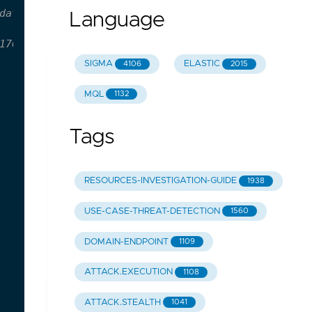
dateDeploy.dll /ClassId aaa256e1-5b21-4993-9188-1
Language
176092326ab9d1e19384d30224e5f29f760d82/rules/wind
SIGMA
ELASTIC
4106
2015
MQL
1132
Tags
RESOURCES-INVESTIGATION-GUIDE
1938
USE-CASE-THREAT-DETECTION
1560
DOMAIN-ENDPOINT
1109
ATTACK.EXECUTION
1108
ATTACK.STEALTH
1041