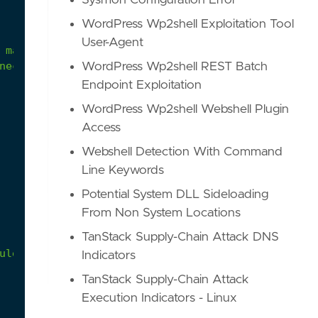
Sysmon Configuration Error
WordPress Wp2shell Exploitation Tool
User-Agent
nection and bypass this rule.
WordPress Wp2shell REST Batch
Endpoint Exploitation
WordPress Wp2shell Webshell Plugin
Access
Webshell Detection With Command
Line Keywords
Potential System DLL Sideloading
From Non System Locations
TanStack Supply-Chain Attack DNS
ule to be used.'
Indicators
TanStack Supply-Chain Attack
Execution Indicators - Linux