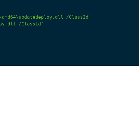
\amd64\updatedeploy.dll /ClassId'
oy.dll /ClassId'
main_*