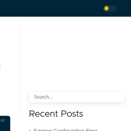
k
Recent Posts
AML