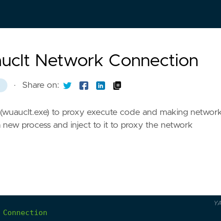
auclt Network Connection
·
Share on:
8
 (wuauclt.exe) to proxy execute code and making networ
ew process and inject to it to proxy the network
Y
Connection