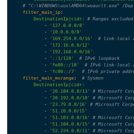
# "C:\WINDOWS\uus\AMD64\wuauclt.exe" /Dep
filter_main_ip
:
DestinationIp|cidr
:
# Ranges excluded
-
'127.0.0.0/8'
-
'10.0.0.0/8'
-
'169.254.0.0/16'
# link-local 
-
'172.16.0.0/12'
-
'192.168.0.0/16'
-
'::1/128'
# IPv6 loopback
-
'fe80::/10'
# IPv6 link-local 
-
'fc00::/7'
# IPv6 private addr
filter_main_msrange
:
# Sysmon
DestinationIp|cidr
:
-
'20.184.0.0/13'
# Microsoft Cor
-
'20.192.0.0/10'
# Microsoft Cor
-
'23.79.0.0/16'
# Microsoft Corp
-
'51.10.0.0/15'
-
'51.103.0.0/16'
# Microsoft Cor
-
'51.104.0.0/15'
# Microsoft Cor
-
'52.224.0.0/11'
# Microsoft Cor