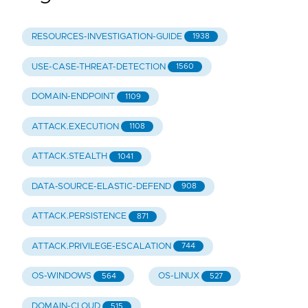
RESOURCES-INVESTIGATION-GUIDE
1938
USE-CASE-THREAT-DETECTION
1560
DOMAIN-ENDPOINT
1109
ATTACK.EXECUTION
1108
ATTACK.STEALTH
1041
DATA-SOURCE-ELASTIC-DEFEND
908
ATTACK.PERSISTENCE
871
ATTACK.PRIVILEGE-ESCALATION
744
OS-WINDOWS
OS-LINUX
564
527
DOMAIN-CLOUD
515