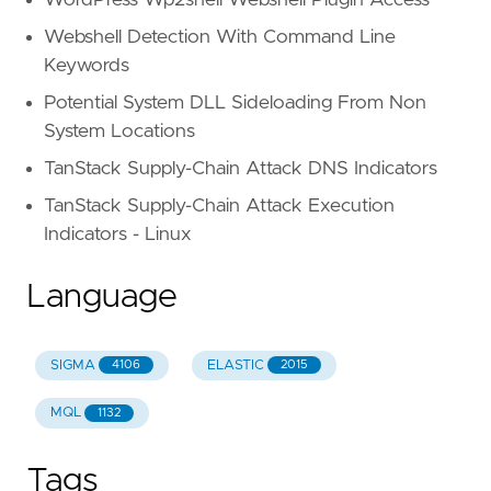
Webshell Detection With Command Line
Keywords
Potential System DLL Sideloading From Non
System Locations
TanStack Supply-Chain Attack DNS Indicators
TanStack Supply-Chain Attack Execution
Indicators - Linux
Language
SIGMA
ELASTIC
4106
2015
MQL
1132
Tags