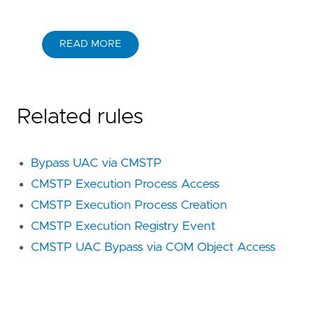
READ MORE
Related rules
Bypass UAC via CMSTP
CMSTP Execution Process Access
CMSTP Execution Process Creation
CMSTP Execution Registry Event
CMSTP UAC Bypass via COM Object Access