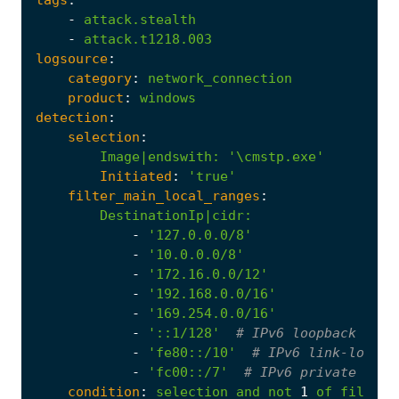
-
attack.stealth
-
attack.t1218.003
logsource
:
category
:
network_connection
product
:
windows
detection
:
selection
:
Image|endswith
:
'\cmstp.exe'
Initiated
:
'true'
filter_main_local_ranges
:
DestinationIp|cidr
:
-
'127.0.0.0/8'
-
'10.0.0.0/8'
-
'172.16.0.0/12'
-
'192.168.0.0/16'
-
'169.254.0.0/16'
-
'::1/128'
# IPv6 loopback
-
'fe80::/10'
# IPv6 link-local 
-
'fc00::/7'
# IPv6 private addr
condition
:
selection
and
not
1
of
filter_