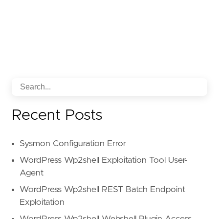
Recent Posts
Sysmon Configuration Error
WordPress Wp2shell Exploitation Tool User-
Agent
WordPress Wp2shell REST Batch Endpoint
Exploitation
WordPress Wp2shell Webshell Plugin Access