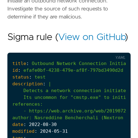
initiate an outbound network connection.
Investigate the source of such requests to
determine if they are malicious.
Sigma rule (
View on GitHub
)
YAML
title
:
Outbound
Network
Connection
Initiated
id
:
efafe0bf-4238-479e-af8f-797bd3490d2d
status
:
test
description
:
|
    Its uncommon for "cmstp.exe" to initiate 
references
:
- 
https://web.archive.org/web/20190720093
author
:
Nasreddine Bencherchali (Nextron Syst
date
:
2022
-08
-30
modified
:
2024
-05
-31
tags
: