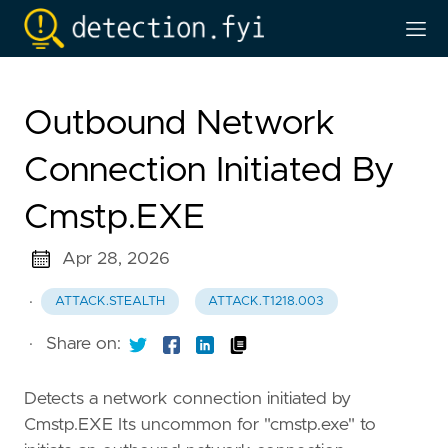
Outbound Network
Connection Initiated By
Cmstp.EXE
Apr 28, 2026
·
ATTACK.STEALTH
ATTACK.T1218.003
·
Share on:
Detects a network connection initiated by
Cmstp.EXE Its uncommon for "cmstp.exe" to