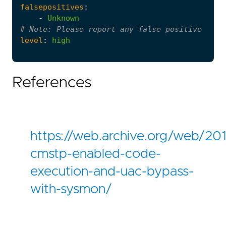
falsepositives
:
-
Unknown
# 
Note:
 Please report any false positive seen
level
:
high
References
https://web.archive.org/web/20
cmstp-enabled-code-
execution-and-uac-bypass-
with-sysmon/