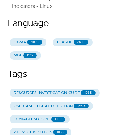
Indicators - Linux
Language
SIGMA
ELASTIC
4106
2015
MQL
1132
Tags
RESOURCES-INVESTIGATION-GUIDE
1938
USE-CASE-THREAT-DETECTION
1560
DOMAIN-ENDPOINT
1109
ATTACK.EXECUTION
1108