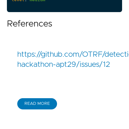
References
https://github.com/OTRF/detect
hackathon-apt29/issues/12
READ MORE