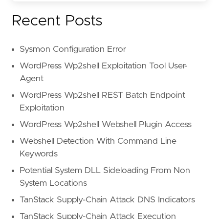
Recent Posts
Sysmon Configuration Error
WordPress Wp2shell Exploitation Tool User-
Agent
WordPress Wp2shell REST Batch Endpoint
Exploitation
WordPress Wp2shell Webshell Plugin Access
Webshell Detection With Command Line
Keywords
Potential System DLL Sideloading From Non
System Locations
TanStack Supply-Chain Attack DNS Indicators
TanStack Supply-Chain Attack Execution