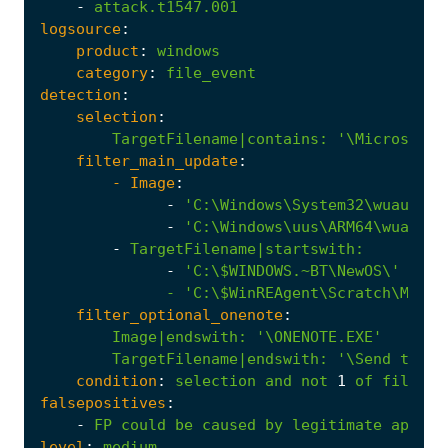
-
attack.t1547.001
logsource
:
product
:
windows
category
:
file_event
detection
:
selection
:
TargetFilename|contains
:
'\Microsoft\
filter_main_update
:
- 
Image
:
-
'C:\Windows\System32\wuauclt.
-
'C:\Windows\uus\ARM64\wuauclt
-
TargetFilename|startswith
:
-
              - '
C:\$WinREAgent\Scratch\Mount
filter_optional_onenote
:
Image|endswith
:
'\ONENOTE.EXE'
TargetFilename|endswith
:
'\Send to On
condition
:
selection
and
not
1
of
filter_
falsepositives
:
-
FP
could
be
caused
by
legitimate
applic
level
:
medium