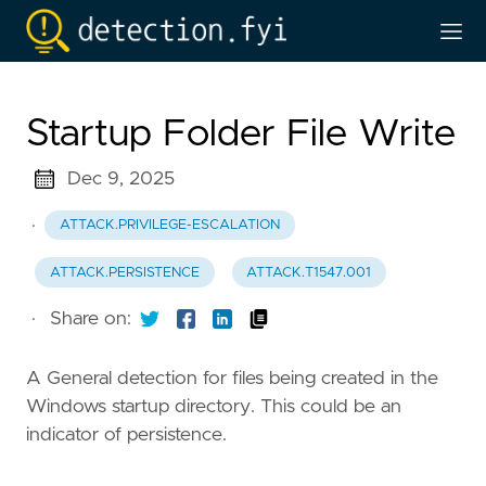
Startup Folder File Write
Dec 9, 2025
·
ATTACK.PRIVILEGE-ESCALATION
ATTACK.PERSISTENCE
ATTACK.T1547.001
·
Share on:
A General detection for files being created in the
Windows startup directory. This could be an
indicator of persistence.