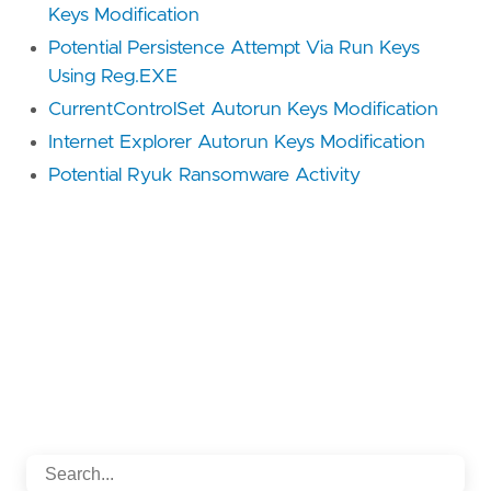
Keys Modification
Potential Persistence Attempt Via Run Keys
Using Reg.EXE
CurrentControlSet Autorun Keys Modification
Internet Explorer Autorun Keys Modification
Potential Ryuk Ransomware Activity