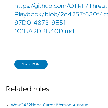
https://github.com/OTRF/Threat
Playbook/blob/2d4257f630f4c9
97D0-4873-9E51-
1C1BA2DBB40D.md
READ MORE
Related rules
Wow6432Node CurrentVersion Autorun