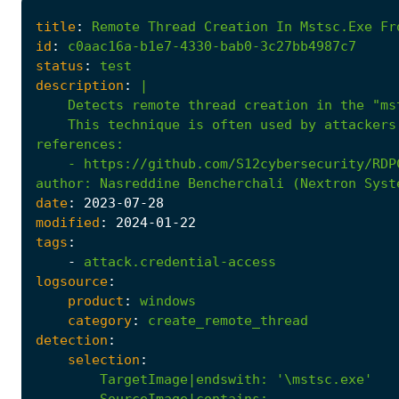
title
:
Remote
Thread
Creation
In
Mstsc.Exe
Fr
id
:
c0aac16a-b1e7-4330-bab0-3c27bb4987c7
status
:
test
description
:
|
    This technique is often used by attackers
references
:
- 
https://github.com/S12cybersecurity/RDP
author
:
Nasreddine Bencherchali (Nextron Syst
date
:
2023
-07
-28
modified
:
2024
-01
-22
tags
:
-
attack.credential-access
logsource
:
product
:
windows
category
:
create_remote_thread
detection
:
selection
:
TargetImage|endswith
:
'\mstsc.exe'
SourceImage|contains
: