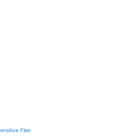
nsitive Files