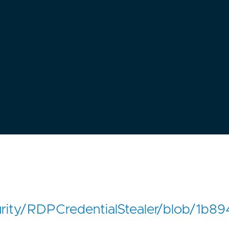
curity/RDPCredentialStealer/blob/1