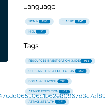
Language
SIGMA
ELASTIC
4106
2015
MQL
1132
Tags
RESOURCES-INVESTIGATION-GUIDE
1938
USE-CASE-THREAT-DETECTION
1560
DOMAIN-ENDPOINT
1109
ATTACK.EXECUTION
1108
b8947cdd065a06c1b62e80967d3c7af895
ATTACK.STEALTH
1041