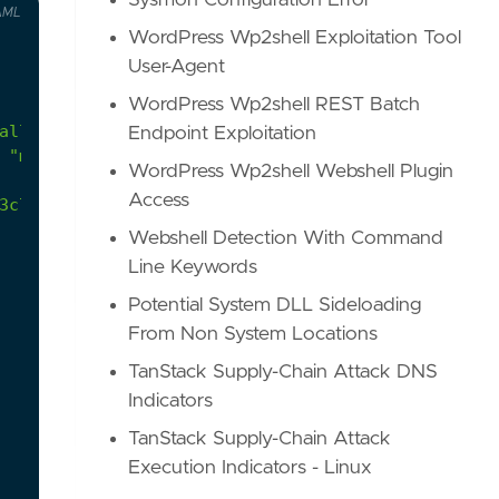
Sysmon Configuration Error
AML
WordPress Wp2shell Exploitation Tool
User-Agent
WordPress Wp2shell REST Batch
Endpoint Exploitation
 "mstsc.exe" during RDP authentications in order 
WordPress Wp2shell Webshell Plugin
Access
3c7af895fcfed/APIHookInjectorBin/APIHookInjectorB
Webshell Detection With Command
Line Keywords
Potential System DLL Sideloading
From Non System Locations
TanStack Supply-Chain Attack DNS
Indicators
TanStack Supply-Chain Attack
Execution Indicators - Linux