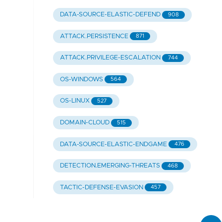
DATA-SOURCE-ELASTIC-DEFEND
908
ATTACK.PERSISTENCE
871
ATTACK.PRIVILEGE-ESCALATION
744
OS-WINDOWS
564
OS-LINUX
527
DOMAIN-CLOUD
515
DATA-SOURCE-ELASTIC-ENDGAME
476
DETECTION.EMERGING-THREATS
468
TACTIC-DEFENSE-EVASION
457