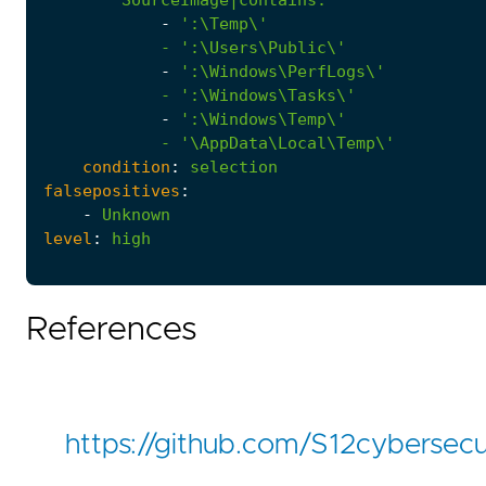
-
            - '
:
\Users\Public\'
-
            - '
:
\Windows\Tasks\'
-
            - '
\AppData\Local\Temp\'
condition
:
selection
falsepositives
:
-
Unknown
level
:
high
References
https://github.com/S12cyberse