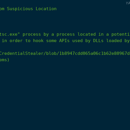
Y
om
Suspicious
Location
 in order to hook some APIs used by DLLs loaded by
CredentialStealer/blob/1b8947cdd065a06c1b62e80967d
ems)