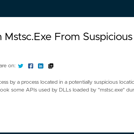
n Mstsc.Exe From Suspicious
are on:
ss by a process located in a potentially suspicious locati
o hook some APIs used by DLLs loaded by "mstsc.exe" dur