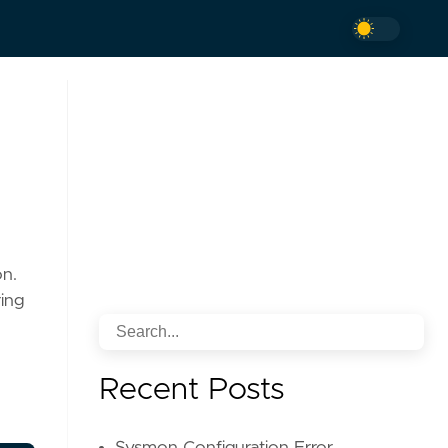
on.
ing
Recent Posts