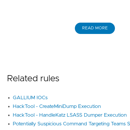
READ MORE
Related rules
GALLIUM IOCs
HackTool - CreateMiniDump Execution
HackTool - HandleKatz LSASS Dumper Execution
Potentially Suspicious Command Targeting Teams Se