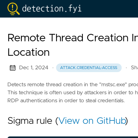
Remote Thread Creation I
Location
Dec 1, 2024
·
·
Sh
ATTACK.CREDENTIAL-ACCESS
Detects remote thread creation in the "mstsc.exe" proce
This technique is often used by attackers in order t
RDP authentications in order to steal credentials.
Sigma rule (
View on GitHub
)