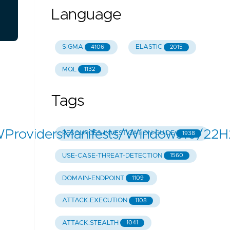
Language
SIGMA
ELASTIC
4106
2015
MQL
1132
Tags
WProvidersManifests/Windows10/2
RESOURCES-INVESTIGATION-GUIDE
1938
USE-CASE-THREAT-DETECTION
1560
DOMAIN-ENDPOINT
1109
ATTACK.EXECUTION
1108
ATTACK.STEALTH
1041