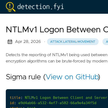
NTLMv1 Logon Between Cl
Apr 28, 2026
·
ATTACK.LATERAL-MOVEMENT
A
Detects the reporting of NTLMv1 being used between a
encryption algorithms can be brute-forced by modern
Sigma rule (
View on GitHub
)
title
:
NTLMv1
Logon
Between
Client
and
Server
id
:
e9d4ab66-a532-4ef7-a502-66a9e4a34f5d