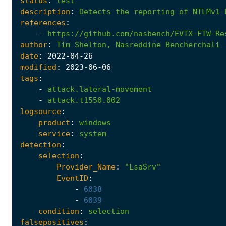
status
:
test
description
:
Detects
the
reporting
of
NTLMv1
references
:
-
https://github.com/nasbench/EVTX-ETW-Re
author
:
Tim
Shelton,
Nasreddine
Bencherchali
date
:
2022
-04
-26
modified
:
2023
-06
-06
tags
:
-
attack.lateral-movement
-
attack.t1550.002
logsource
:
product
:
windows
service
:
system
detection
:
selection
:
Provider_Name
:
"LsaSrv"
EventID
:
-
6038
-
6039
condition
:
selection
falsepositives
: