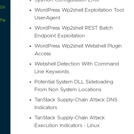
Sysmon Configuration Error
insecure
as
the
underlying
encryption
algorithms
WordPress Wp2shell Exploitation Tool
User-Agent
fe4/ETWProvidersManifests/Windows10/22H2/W10_22H2
WordPress Wp2shell REST Batch
Endpoint Exploitation
WordPress Wp2shell Webshell Plugin
Access
Webshell Detection With Command
Line Keywords
Potential System DLL Sideloading
From Non System Locations
TanStack Supply-Chain Attack DNS
Indicators
TanStack Supply-Chain Attack
Execution Indicators - Linux