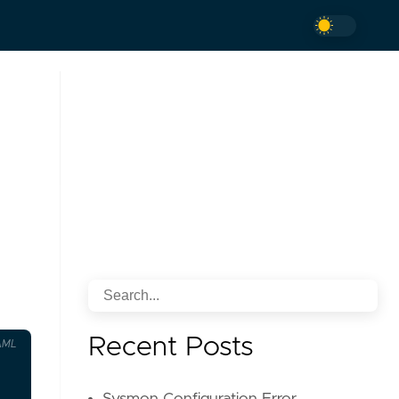
Recent Posts
AML