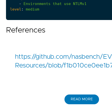
-
Environments
that
use
NTLMv1
level
:
medium
References
https://github.com/nasbench/
Resources/blob/f1b010ce0ee1
READ MORE