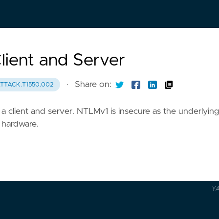
ient and Server
·
Share on:
TTACK.T1550.002
 client and server. NTLMv1 is insecure as the underlying
 hardware.
Y