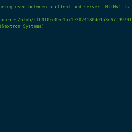
being
used
between
a
client
and
server.
NTLMv1
is
sources/blob/f1b010ce0ee1b71e3024180de1a3e67f99701
(Nextron
Systems)