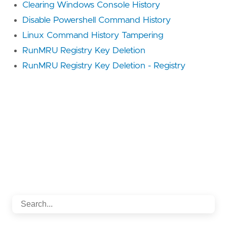
Clearing Windows Console History
Disable Powershell Command History
Linux Command History Tampering
RunMRU Registry Key Deletion
RunMRU Registry Key Deletion - Registry