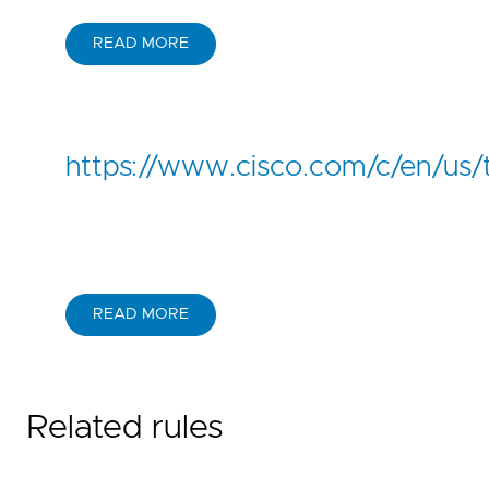
READ MORE
https://www.cisco.com/c/en/us/
READ MORE
Related rules