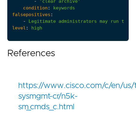
-
'clear archive'
condition
:
keywords
falsepositives
:
-
Legitimate
administrators
may
run
these
level
:
high
References
https://www.cisco.com/c/en/us
sysmgmt-cr/n5k-
sm_cmds_c.html