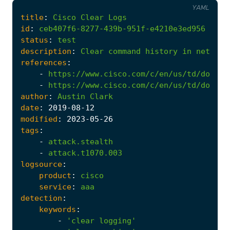
YAML
title
:
Cisco
Clear
Logs
id
:
ceb407f6-8277-439b-951f-e4210e3ed956
status
:
test
description
:
Clear
command
history
in
network
references
:
-
https://www.cisco.com/c/en/us/td/docs/s
-
https://www.cisco.com/c/en/us/td/docs/i
author
:
Austin
Clark
date
:
2019
-08
-12
modified
:
2023
-05
-26
tags
:
-
attack.stealth
-
attack.t1070.003
logsource
:
product
:
cisco
service
:
aaa
detection
:
keywords
:
-
'clear logging'