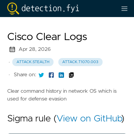
Cisco Clear Logs
Apr 28, 2026
·
ATTACK.STEALTH
ATTACK.T1070.003
·
Share on:
Clear command history in network OS which is
used for defense evasion
Sigma rule (
View on GitHub
)