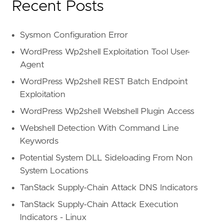
Recent Posts
Sysmon Configuration Error
WordPress Wp2shell Exploitation Tool User-
Agent
WordPress Wp2shell REST Batch Endpoint
Exploitation
WordPress Wp2shell Webshell Plugin Access
Webshell Detection With Command Line
Keywords
Potential System DLL Sideloading From Non
System Locations
TanStack Supply-Chain Attack DNS Indicators
TanStack Supply-Chain Attack Execution
Indicators - Linux