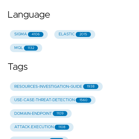
Language
SIGMA
ELASTIC
4106
2015
MQL
1132
Tags
RESOURCES-INVESTIGATION-GUIDE
1938
USE-CASE-THREAT-DETECTION
1560
DOMAIN-ENDPOINT
1109
ATTACK.EXECUTION
1108