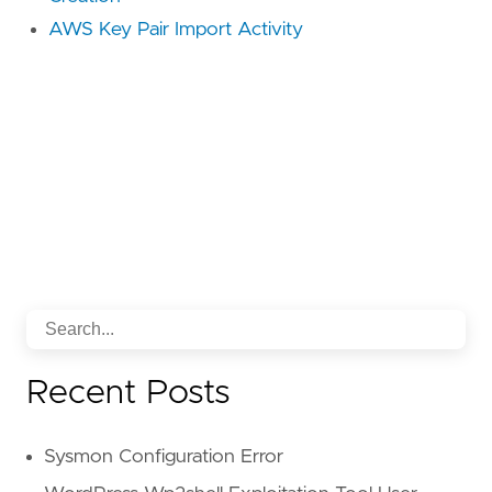
AWS Key Pair Import Activity
Recent Posts
Sysmon Configuration Error