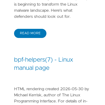
is beginning to transform the Linux
malware landscape. Here's what
defenders should look out for.
READ MORE
bpf-helpers(7) - Linux
manual page
HTML rendering created 2026-05-30 by
Michael Kerrisk, author of The Linux
Programming Interface. For details of in-