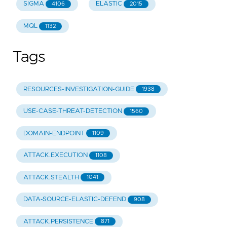
SIGMA
ELASTIC
4106
2015
MQL
1132
Tags
RESOURCES-INVESTIGATION-GUIDE
1938
USE-CASE-THREAT-DETECTION
1560
DOMAIN-ENDPOINT
1109
ATTACK.EXECUTION
1108
ATTACK.STEALTH
1041
DATA-SOURCE-ELASTIC-DEFEND
908
ATTACK.PERSISTENCE
871