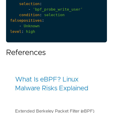
selection
:
-
'bpf_probe_write_user'
condition
:
selection
falsepositives
:
-
Unknown
level
:
high
References
What Is eBPF? Linux
Malware Risks Explained
Extended Berkeley Packet Filter (eBPF)