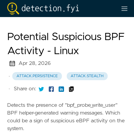
Potential Suspicious BPF
Activity - Linux
Apr 28, 2026
·
ATTACK.PERSISTENCE
ATTACK.STEALTH
·
Share on:
Detects the presence of "bpf_probe_write_user"
BPF helper-generated warning messages. Which
could be a sign of suspicious eBPF activity on the
system.