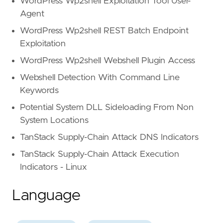
WordPress Wp2shell Exploitation Tool User-
Agent
WordPress Wp2shell REST Batch Endpoint
Exploitation
WordPress Wp2shell Webshell Plugin Access
Webshell Detection With Command Line
Keywords
Potential System DLL Sideloading From Non
System Locations
TanStack Supply-Chain Attack DNS Indicators
TanStack Supply-Chain Attack Execution
Indicators - Linux
Language