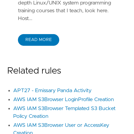
depth Linux/UNIX system programming
training courses that I teach, look here.
Host...
READ MORE
Related rules
APT27 - Emissary Panda Activity
AWS IAM S3Browser LoginProfile Creation
AWS IAM S3Browser Templated S3 Bucket
Policy Creation
AWS IAM S3Browser User or AccessKey
Creation