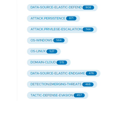
DATA-SOURCE-ELASTIC-DEFEND
908
ATTACK.PERSISTENCE
871
ATTACK.PRIVILEGE-ESCALATION
744
OS-WINDOWS
564
OS-LINUX
527
DOMAIN-CLOUD
515
DATA-SOURCE-ELASTIC-ENDGAME
476
DETECTION.EMERGING-THREATS
468
TACTIC-DEFENSE-EVASION
457