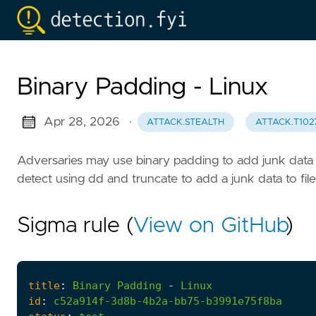
Binary Padding - Linux
Apr 28, 2026
·
ATTACK.STEALTH
ATTACK.T102
Adversaries may use binary padding to add junk data 
detect using dd and truncate to add a junk data to file
Sigma rule (
View on GitHub
)
title
:
Binary
Padding
-
Linux
id
:
c52a914f-3d8b-4b2a-bb75-b3991e75f8ba