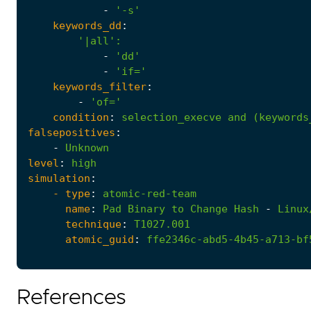
-
'-s'
keywords_dd
:
'|all'
:
-
'dd'
-
'if='
keywords_filter
:
-
'of='
condition
:
selection_execve
and
(keywords
falsepositives
:
-
Unknown
level
:
high
simulation
:
- 
type
:
atomic-red-team
name
:
Pad
Binary
to
Change
Hash
-
Linux
technique
:
T1027.001
atomic_guid
:
ffe2346c-abd5-4b45-a713-bf
References