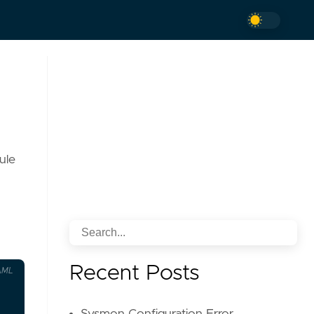
ule
Recent Posts
AML