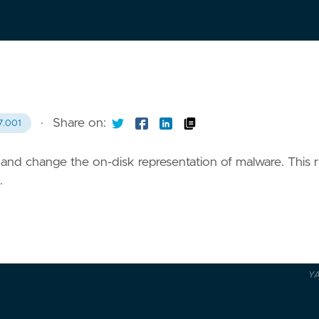
·
Share on:
7.001
and change the on-disk representation of malware. This r
.
Y