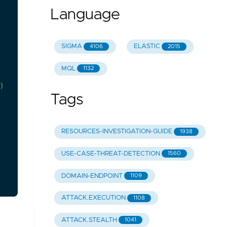
Language
SIGMA
ELASTIC
4106
2015
MQL
1132
)
Tags
RESOURCES-INVESTIGATION-GUIDE
1938
USE-CASE-THREAT-DETECTION
1560
DOMAIN-ENDPOINT
1109
ATTACK.EXECUTION
1108
ATTACK.STEALTH
1041