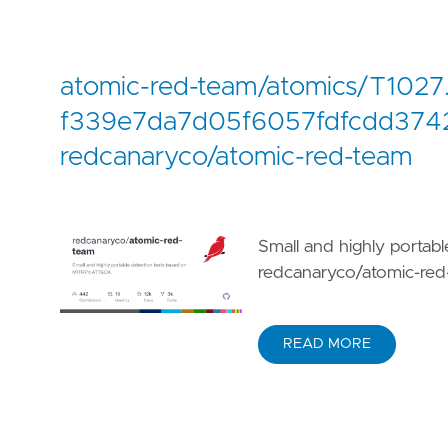
atomic-red-team/atomics/T1027
f339e7da7d05f6057fdfcdd3742
redcanaryco/atomic-red-team
Small and highly portab
redcanaryco/atomic-red
READ MORE