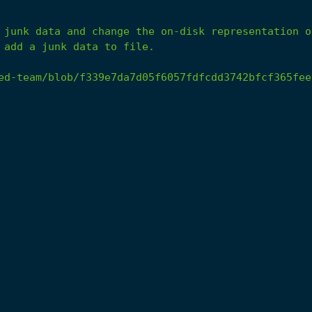
 add a junk data to file.
ed-team/blob/f339e7da7d05f6057fdfcdd3742bfcf365fee