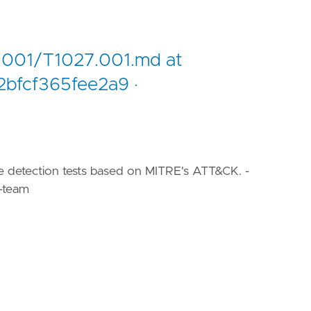
.001/T1027.001.md at
bfcf365fee2a9 ·
le detection tests based on MITRE's ATT&CK. -
-team