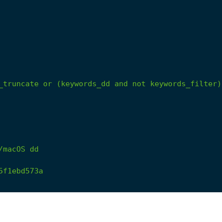
_truncate
or
(keywords_dd
and
not
keywords_filter)
/macOS
dd
5f1ebd573a