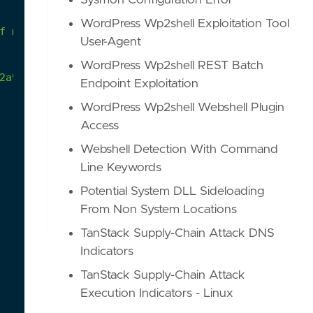
Sysmon Configuration Error
WordPress Wp2shell Exploitation Tool
User-Agent
WordPress Wp2shell REST Batch
2a9/atomics/T1027.001/T1027.001.md
Endpoint Exploitation
WordPress Wp2shell Webshell Plugin
Access
Webshell Detection With Command
Line Keywords
Potential System DLL Sideloading
From Non System Locations
TanStack Supply-Chain Attack DNS
Indicators
TanStack Supply-Chain Attack
Execution Indicators - Linux