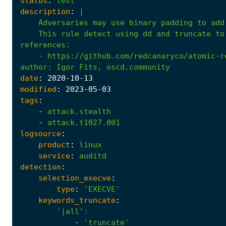
status
:
test
description
:
|
    This rule detect using dd and truncate to
references
:
- 
https://github.com/redcanaryco/atomic-r
author
:
Igor Fits, oscd.community
date
:
2020
-10
-13
modified
:
2023
-05
-03
tags
:
-
attack.stealth
-
attack.t1027.001
logsource
:
product
:
linux
service
:
auditd
detection
:
selection_execve
:
type
:
'EXECVE'
keywords_truncate
:
'|all'
:
-
'truncate'