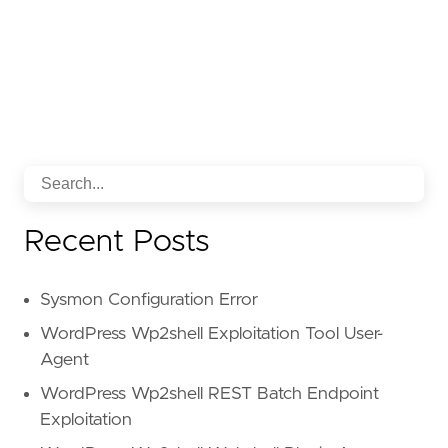
Recent Posts
Sysmon Configuration Error
WordPress Wp2shell Exploitation Tool User-
Agent
WordPress Wp2shell REST Batch Endpoint
Exploitation