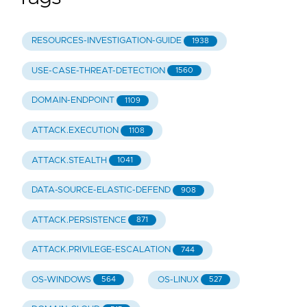
RESOURCES-INVESTIGATION-GUIDE
1938
USE-CASE-THREAT-DETECTION
1560
DOMAIN-ENDPOINT
1109
ATTACK.EXECUTION
1108
ATTACK.STEALTH
1041
DATA-SOURCE-ELASTIC-DEFEND
908
ATTACK.PERSISTENCE
871
ATTACK.PRIVILEGE-ESCALATION
744
OS-WINDOWS
OS-LINUX
564
527