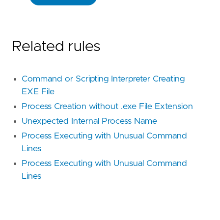
Related rules
Command or Scripting Interpreter Creating
EXE File
Process Creation without .exe File Extension
Unexpected Internal Process Name
Process Executing with Unusual Command
Lines
Process Executing with Unusual Command
Lines