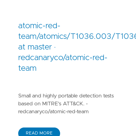
atomic-red-
team/atomics/T1036.003/T103
at master ·
redcanaryco/atomic-red-
team
Small and highly portable detection tests
based on MITRE's ATT&CK. -
redcanaryco/atomic-red-team
READ MORE