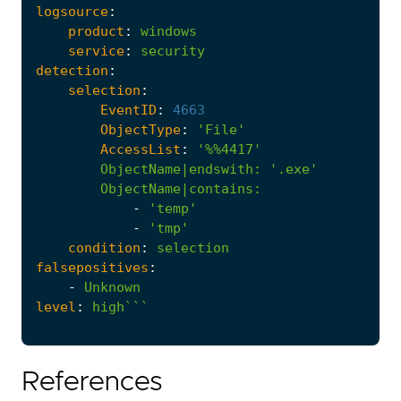
logsource
:
product
:
windows
service
:
security
detection
:
selection
:
EventID
:
4663
ObjectType
:
'File'
AccessList
:
'%%4417'
ObjectName|endswith
:
'.exe'
ObjectName|contains
:
-
'temp'
-
'tmp'
condition
:
selection
falsepositives
:
-
Unknown
level
:
high```
References