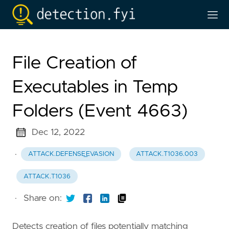
File Creation of
Executables in Temp
Folders (Event 4663)
Dec 12, 2022
·
ATTACK.DEFENSE_EVASION
ATTACK.T1036.003
ATTACK.T1036
·
Share on:
Detects creation of files potentially matching