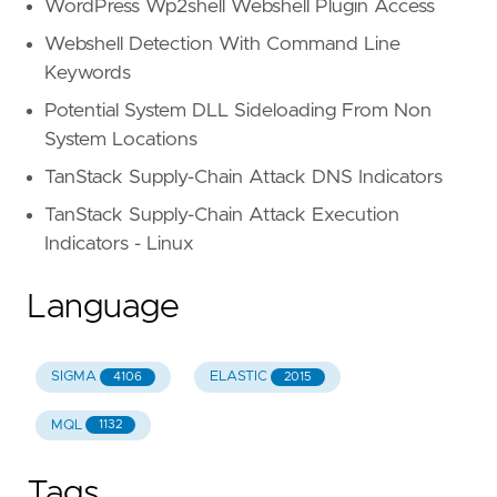
WordPress Wp2shell Webshell Plugin Access
Webshell Detection With Command Line
Keywords
Potential System DLL Sideloading From Non
System Locations
TanStack Supply-Chain Attack DNS Indicators
TanStack Supply-Chain Attack Execution
Indicators - Linux
Language
SIGMA
ELASTIC
4106
2015
MQL
1132
Tags