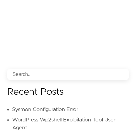
Recent Posts
Sysmon Configuration Error
WordPress Wp2shell Exploitation Tool User-
Agent