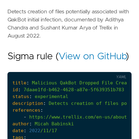
Detects creation of files potentially associated with
QakBot initial infection, documented by Adithya
Chandra and Sushant Kumar Arya of Trellix in
August 2022.
Sigma rule (
View on GitHub
)
YAML
title
:
Malicious
QakBot
Dropped
File
Creation
id
:
7daae1fd-b462-4628-a87e-5f639351b783
status
:
experimental
description
:
Detects
creation
of
files
potent
references
:
-
https://www.trellix.com/en-us/about/new
author
:
Micah
Babinski
date
:
2022
/11/17
tags
: