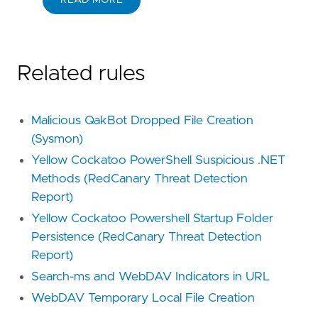
READ MORE
Related rules
Malicious QakBot Dropped File Creation
(Sysmon)
Yellow Cockatoo PowerShell Suspicious .NET
Methods (RedCanary Threat Detection
Report)
Yellow Cockatoo Powershell Startup Folder
Persistence (RedCanary Threat Detection
Report)
Search-ms and WebDAV Indicators in URL
WebDAV Temporary Local File Creation