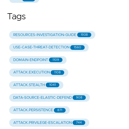
Tags
RESOURCES-INVESTIGATION-GUIDE
1938
USE-CASE-THREAT-DETECTION
1560
DOMAIN-ENDPOINT
1109
ATTACK.EXECUTION
1108
ATTACK.STEALTH
1041
DATA-SOURCE-ELASTIC-DEFEND
908
ATTACK.PERSISTENCE
871
ATTACK.PRIVILEGE-ESCALATION
744