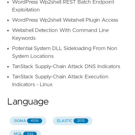
WordPress Wp2shell REST Batch Endpoint
Exploitation
WordPress Wp2shell Webshell Plugin Access
Webshell Detection With Command Line
Keywords
Potential System DLL Sideloading From Non
System Locations
TanStack Supply-Chain Attack DNS Indicators
TanStack Supply-Chain Attack Execution
Indicators - Linux
Language
SIGMA
ELASTIC
4106
2015
MQL
1132