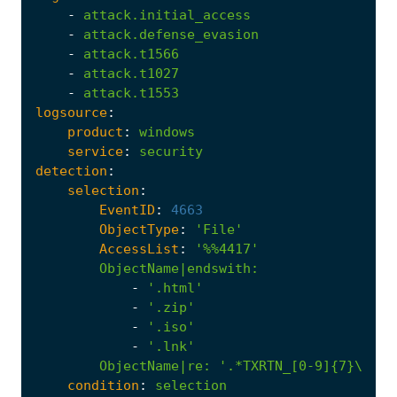
-
attack.initial_access
-
attack.defense_evasion
-
attack.t1566
-
attack.t1027
-
attack.t1553
logsource
:
product
:
windows
service
:
security
detection
:
selection
:
EventID
:
4663
ObjectType
:
'File'
AccessList
:
'%%4417'
ObjectName|endswith
:
-
'.html'
-
'.zip'
-
'.iso'
-
'.lnk'
ObjectName|re
:
'.*TXRTN_[0-9]{7}\..*'
condition
:
selection