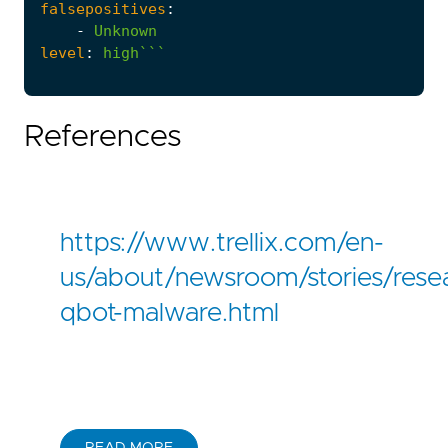
falsepositives
:
-
Unknown
level
:
high```
References
https://www.trellix.com/en-
us/about/newsroom/stories/rese
qbot-malware.html