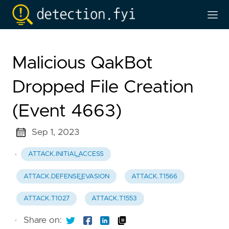
Malicious QakBot
Dropped File Creation
(Event 4663)
Sep 1, 2023
·
ATTACK.INITIAL_ACCESS
ATTACK.DEFENSE_EVASION
ATTACK.T1566
ATTACK.T1027
ATTACK.T1553
·
Share on: