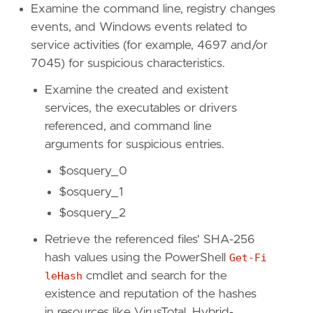
Examine the command line, registry changes
events, and Windows events related to
service activities (for example, 4697 and/or
7045) for suspicious characteristics.
"""
Examine the created and existent
references
=
[
"https://www.elastic.co/securit
services, the executables or drivers
risk_score
=
21
referenced, and command line
rule_id
=
"e8571d5f-bea1-46c2-9f56-998de2d3ed
arguments for suspicious entries.
severity
=
"low"
tags
=
[
$osquery_0
"Domain: Endpoint"
,
$osquery_1
"OS: Windows"
,
$osquery_2
"Use Case: Threat Detection"
,
"Tactic: Privilege Escalation"
,
Retrieve the referenced files' SHA-256
"Tactic: Defense Evasion"
,
hash values using the PowerShell
Get-Fi
"Tactic: Execution"
,
"Data Source: Elastic Endgame"
,
leHash
cmdlet and search for the
"Resources: Investigation Guide"
,
existence and reputation of the hashes
"Data Source: Elastic Defend"
,
in resources like VirusTotal, Hybrid-