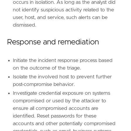
[[
rule
.
threat
]]
occurs in isolation. As long as the analyst did
framework
=
"MITRE ATT&CK"
not identify suspicious activity related to the
user, host, and service, such alerts can be
[[
rule
.
threat
.
technique
]]
dismissed.
id
=
"T1543"
name
=
"Create or Modify System Process"
reference
=
"https://attack.mitre.org/techniq
Response and remediation
[[
rule
.
threat
.
technique
.
subtechnique
]]
id
=
"T1543.003"
Initiate the incident response process based
name
=
"Windows Service"
on the outcome of the triage.
reference
=
"https://attack.mitre.org/techniq
Isolate the involved host to prevent further
post-compromise behavior.
[
rule
.
threat
.
tactic
]
id
=
"TA0004"
Investigate credential exposure on systems
name
=
"Privilege Escalation"
compromised or used by the attacker to
reference
=
"https://attack.mitre.org/tactics
ensure all compromised accounts are
identified. Reset passwords for these
[[
rule
.
threat
]]
framework
=
"MITRE ATT&CK"
accounts and other potentially compromised