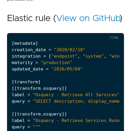
Elastic rule (
View on GitHub
)
TOML
[
metadata
]
creation_date
=
"2020/02/18"
integration
=
[
"endpoint"
,
"system"
,
"windows
maturity
=
"production"
updated_date
=
"2026/05/04"
[
transform
]
[[
transform
.
osquery
]]
label
=
"Osquery - Retrieve All Services"
query
=
"SELECT description, display_name, na
[[
transform
.
osquery
]]
label
=
"Osquery - Retrieve Services Running 
query
=