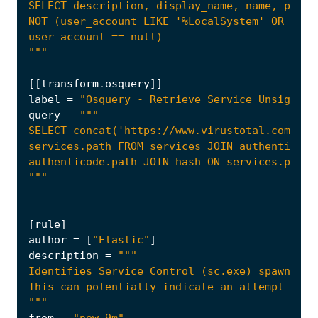
"""
[[
transform
.
osquery
]]
label
=
"Osquery - Retrieve Service Unsigned 
query
=
"""
[
rule
]
author
=
[
"Elastic"
]
description
=
"""