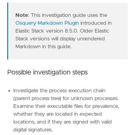
Note
: This investigation guide uses the
Osquery Markdown Plugin
introduced in
Elastic Stack version 8.5.0. Older Elastic
Stack versions will display unrendered
Markdown in this guide.
"""
Possible investigation steps
setup
=
Investigate the process execution chain
(parent process tree) for unknown processes.
Examine their executable files for prevalence,
whether they are located in expected
locations, and if they are signed with valid
digital signatures.