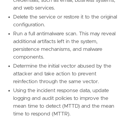
credentials, such as email, business systems,
[[
rule
.
threat
.
technique
]]
and web services.
id
=
"T1047"
Delete the service or restore it to the original
name
=
"Windows Management Instrumentation"
configuration.
reference
=
"https://attack.mitre.org/techniq
Run a full antimalware scan. This may reveal
[[
rule
.
threat
.
technique
]]
additional artifacts left in the system,
id
=
"T1059"
persistence mechanisms, and malware
name
=
"Command and Scripting Interpreter"
components.
reference
=
"https://attack.mitre.org/techniq
Determine the initial vector abused by the
[[
rule
.
threat
.
technique
.
subtechnique
]]
attacker and take action to prevent
id
=
"T1059.001"
reinfection through the same vector.
name
=
"PowerShell"
Using the incident response data, update
reference
=
"https://attack.mitre.org/techniq
logging and audit policies to improve the
[[
rule
.
threat
.
technique
.
subtechnique
]]
mean time to detect (MTTD) and the mean
id
=
"T1059.003"
time to respond (MTTR).
name
=
"Windows Command Shell"
reference
=
"https://attack.mitre.org/techniq