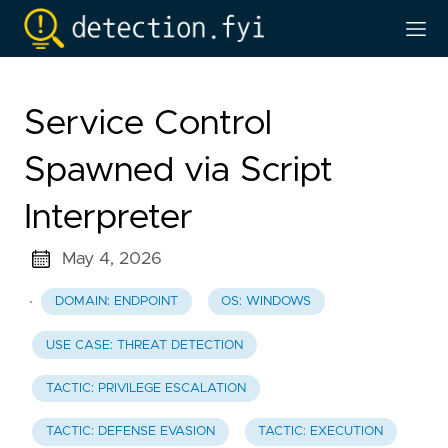
Service Control
Spawned via Script
Interpreter
May 4, 2026
·
DOMAIN: ENDPOINT
OS: WINDOWS
USE CASE: THREAT DETECTION
TACTIC: PRIVILEGE ESCALATION
TACTIC: DEFENSE EVASION
TACTIC: EXECUTION