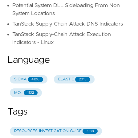
Potential System DLL Sideloading From Non
System Locations
TanStack Supply-Chain Attack DNS Indicators
TanStack Supply-Chain Attack Execution
Indicators - Linux
Language
SIGMA
ELASTIC
4106
2015
MQL
1132
Tags
RESOURCES-INVESTIGATION-GUIDE
1938