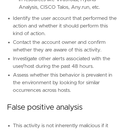
"Data Source: Windows Security Event Logs
Analysis, CISCO Talos, Any.run, etc.
"Data Source: Microsoft Defender XDR"
,
"Data Source: Crowdstrike"
,
Identify the user account that performed the
]
action and whether it should perform this
timestamp_override
=
"event.ingested"
kind of action.
type
=
"eql"
Contact the account owner and confirm
query
=
whether they are aware of this activity.
Investigate other alerts associated with the
user/host during the past 48 hours.
Assess whether this behavior is prevalent in
the environment by looking for similar
occurrences across hosts.
False positive analysis
'''
This activity is not inherently malicious if it