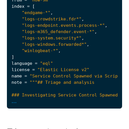
from
=
"now-9m"
index
=
[
"endgame-*"
,
"logs-crowdstrike.fdr*"
,
"logs-endpoint.events.process-*"
,
"logs-m365_defender.event-*"
,
"logs-system.security*"
,
"logs-windows.forwarded*"
,
"winlogbeat-*"
,
]
language
=
"eql"
license
=
"Elastic License v2"
name
=
"Service Control Spawned via Script In
note
=
...