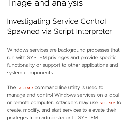
Triage and analysis
Investigating Service Control
Spawned via Script Interpreter
Windows services are background processes that
run with SYSTEM privileges and provide specific
functionality or support to other applications and
system components.
The
sc.exe
command line utility is used to
manage and control Windows services on a local
or remote computer. Attackers may use
sc.exe
to
create, modify, and start services to elevate their
privileges from administrator to SYSTEM.