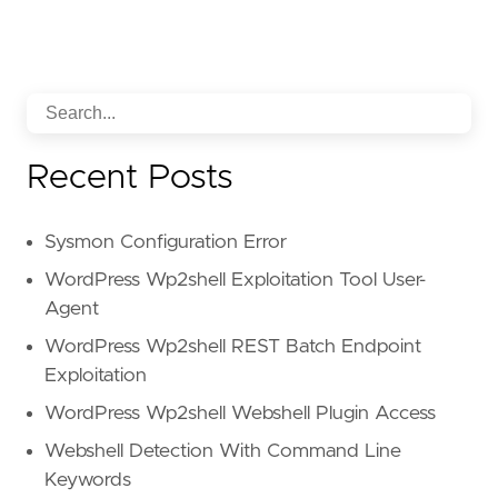
reference
=
"https://attack.mitre.org/techniq
[
rule
.
threat
.
tactic
]
id
=
"TA0005"
name
=
"Defense Evasion"
reference
=
"https://attack.mitre.org/tactics
Recent Posts
Sysmon Configuration Error
WordPress Wp2shell Exploitation Tool User-
Agent
WordPress Wp2shell REST Batch Endpoint
Exploitation
WordPress Wp2shell Webshell Plugin Access
Webshell Detection With Command Line
Keywords