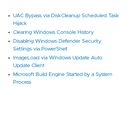
[[
rule
.
threat
]]
framework
=
"MITRE ATT&CK"
UAC Bypass via DiskCleanup Scheduled Task
[[
rule
.
threat
.
technique
]]
Hijack
id
=
"T1218"
Clearing Windows Console History
name
=
"System Binary Proxy Execution"
reference
=
"https://attack.mitre.org/techniq
Disabling Windows Defender Security
Settings via PowerShell
[[
rule
.
threat
.
technique
.
subtechnique
]]
ImageLoad via Windows Update Auto
id
=
"T1218.005"
Update Client
name
=
"Mshta"
reference
=
"https://attack.mitre.org/techniq
Microsoft Build Engine Started by a System
Process
[[
rule
.
threat
.
technique
.
subtechnique
]]
id
=
"T1218.010"
name
=
"Regsvr32"
reference
=
"https://attack.mitre.org/techniq
[[
rule
.
threat
.
technique
.
subtechnique
]]
id
=
"T1218.011"
name
=
"Rundll32"