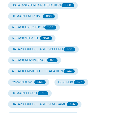
USE-CASE-THREAT-DETECTION
1560
DOMAIN-ENDPOINT
1109
ATTACK.EXECUTION
1108
ATTACK.STEALTH
1041
DATA-SOURCE-ELASTIC-DEFEND
908
ATTACK.PERSISTENCE
871
ATTACK.PRIVILEGE-ESCALATION
744
OS-WINDOWS
OS-LINUX
564
527
DOMAIN-CLOUD
515
DATA-SOURCE-ELASTIC-ENDGAME
476