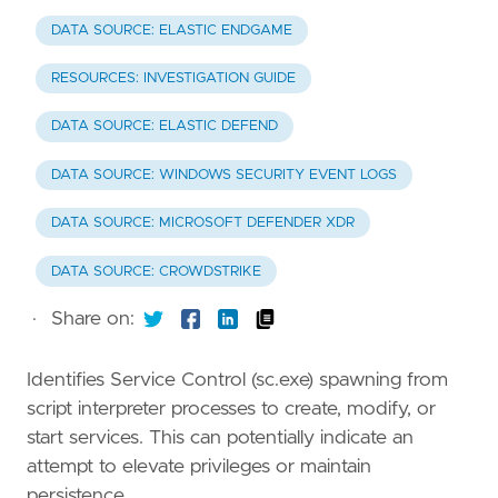
DATA SOURCE: ELASTIC ENDGAME
RESOURCES: INVESTIGATION GUIDE
DATA SOURCE: ELASTIC DEFEND
DATA SOURCE: WINDOWS SECURITY EVENT LOGS
DATA SOURCE: MICROSOFT DEFENDER XDR
DATA SOURCE: CROWDSTRIKE
·
Share on:
Identifies Service Control (sc.exe) spawning from
script interpreter processes to create, modify, or
start services. This can potentially indicate an
attempt to elevate privileges or maintain
persistence.