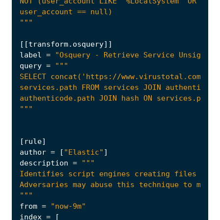
"""
[[
transform
.
osquery
]]
label
=
"Osquery - Retrieve Service Unsigned 
query
=
"""
[
rule
]
author
=
[
"Elastic"
]
description
=
"""
from
=
"now-9m"
index
=
[