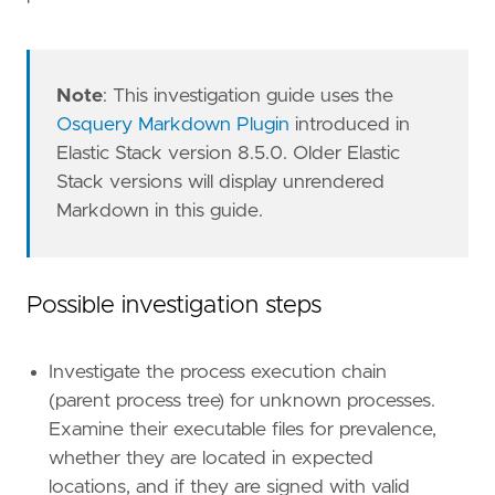
Note
: This investigation guide uses the
Osquery Markdown Plugin
introduced in
Elastic Stack version 8.5.0. Older Elastic
Stack versions will display unrendered
Markdown in this guide.
Possible investigation steps
Investigate the process execution chain
(parent process tree) for unknown processes.
Examine their executable files for prevalence,
whether they are located in expected
locations, and if they are signed with valid