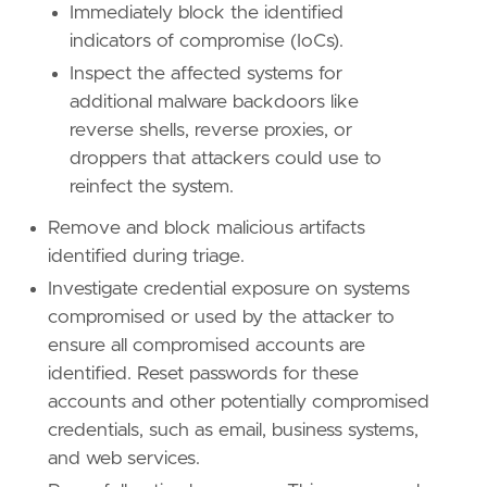
Immediately block the identified
indicators of compromise (IoCs).
Inspect the affected systems for
additional malware backdoors like
reverse shells, reverse proxies, or
droppers that attackers could use to
reinfect the system.
Remove and block malicious artifacts
identified during triage.
Investigate credential exposure on systems
compromised or used by the attacker to
ensure all compromised accounts are
identified. Reset passwords for these
accounts and other potentially compromised
credentials, such as email, business systems,
and web services.