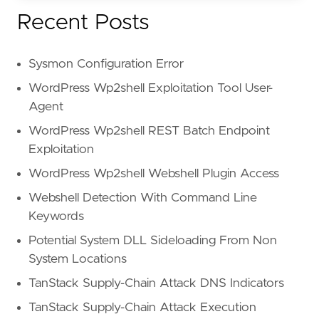
Recent Posts
Sysmon Configuration Error
WordPress Wp2shell Exploitation Tool User-
Agent
WordPress Wp2shell REST Batch Endpoint
Exploitation
WordPress Wp2shell Webshell Plugin Access
Webshell Detection With Command Line
Keywords
Potential System DLL Sideloading From Non
System Locations
TanStack Supply-Chain Attack DNS Indicators
TanStack Supply-Chain Attack Execution