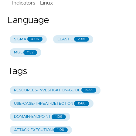
Indicators - Linux
Language
SIGMA
ELASTIC
4106
2015
MQL
1132
Tags
RESOURCES-INVESTIGATION-GUIDE
1938
USE-CASE-THREAT-DETECTION
1560
DOMAIN-ENDPOINT
1109
ATTACK.EXECUTION
1108