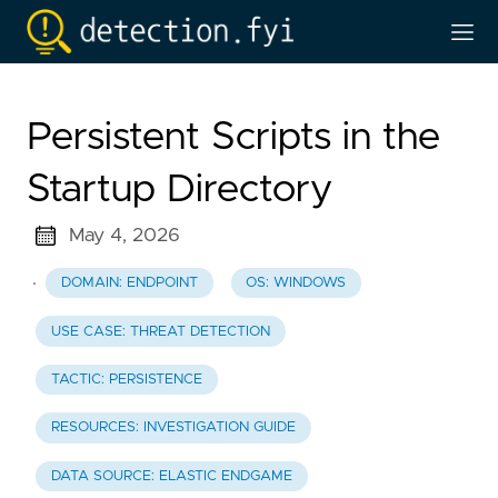
Persistent Scripts in the
Startup Directory
May 4, 2026
·
DOMAIN: ENDPOINT
OS: WINDOWS
USE CASE: THREAT DETECTION
TACTIC: PERSISTENCE
RESOURCES: INVESTIGATION GUIDE
DATA SOURCE: ELASTIC ENDGAME