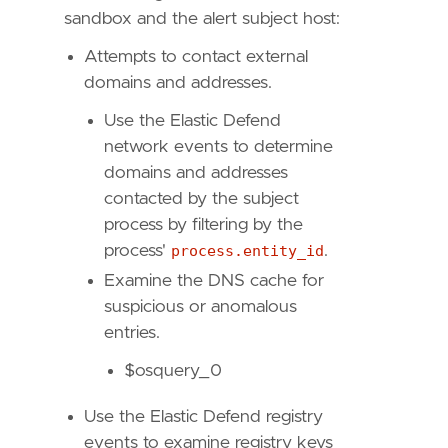
sandbox and the alert subject host:
Attempts to contact external
"""
domains and addresses.
risk_score
=
47
Use the Elastic Defend
rule_id
=
"f7c4dc5a-a58d-491d-9f14-9b66507121
network events to determine
severity
=
"medium"
domains and addresses
tags
=
[
contacted by the subject
"Domain: Endpoint"
,
process by filtering by the
"OS: Windows"
,
"Use Case: Threat Detection"
,
process'
process.entity_id
.
"Tactic: Persistence"
,
Examine the DNS cache for
"Resources: Investigation Guide"
,
suspicious or anomalous
"Data Source: Elastic Endgame"
,
entries.
"Data Source: Elastic Defend"
,
"Data Source: Sysmon"
,
$osquery_0
"Data Source: Microsoft Defender XDR"
,
"Data Source: SentinelOne"
,
Use the Elastic Defend registry
]
events to examine registry keys
timestamp_override
=
"event.ingested"