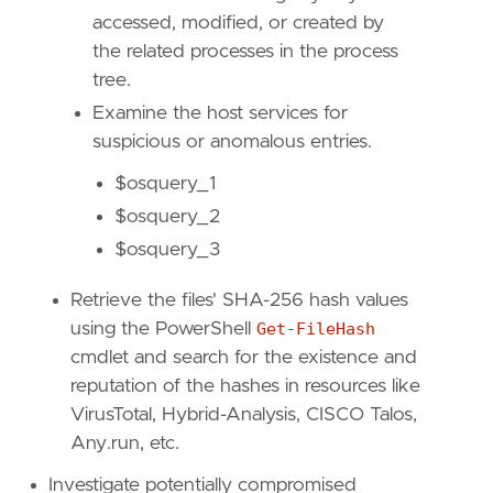
type
=
"eql"
accessed, modified, or created by
the related processes in the process
query
=
tree.
Examine the host services for
suspicious or anomalous entries.
$osquery_1
$osquery_2
$osquery_3
Retrieve the files' SHA-256 hash values
using the PowerShell
Get-FileHash
cmdlet and search for the existence and
reputation of the hashes in resources like
'''
VirusTotal, Hybrid-Analysis, CISCO Talos,
Any.run, etc.
[[
rule
.
threat
]]
Investigate potentially compromised