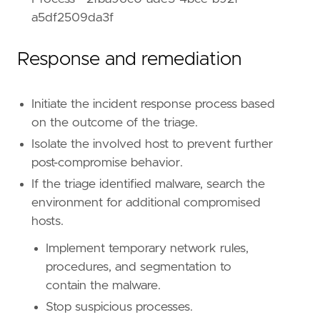
reference
=
"https://attack.mitre.org/tactics
a5df2509da3f
Response and remediation
Initiate the incident response process based
on the outcome of the triage.
Isolate the involved host to prevent further
post-compromise behavior.
If the triage identified malware, search the
environment for additional compromised
hosts.
Implement temporary network rules,
procedures, and segmentation to
contain the malware.
Stop suspicious processes.