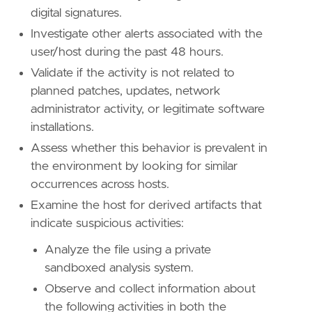
digital signatures.
Investigate other alerts associated with the
user/host during the past 48 hours.
Validate if the activity is not related to
planned patches, updates, network
administrator activity, or legitimate software
installations.
"""
Assess whether this behavior is prevalent in
setup
=
the environment by looking for similar
occurrences across hosts.
Examine the host for derived artifacts that
indicate suspicious activities:
Analyze the file using a private
sandboxed analysis system.
Observe and collect information about
the following activities in both the