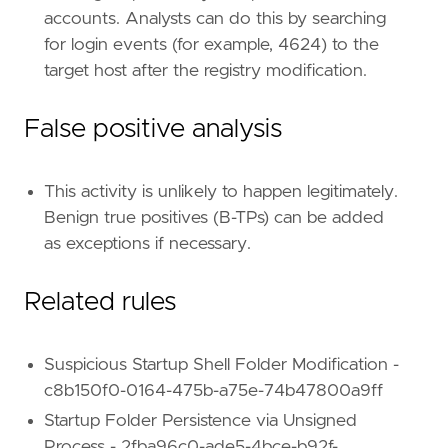
framework
=
"MITRE ATT&CK"
accounts. Analysts can do this by searching
[[
rule
.
threat
.
technique
]]
for login events (for example, 4624) to the
id
=
"T1547"
target host after the registry modification.
name
=
"Boot or Logon Autostart Execution"
reference
=
"https://attack.mitre.org/techniq
[[
rule
.
threat
.
technique
.
subtechnique
]]
False positive analysis
id
=
"T1547.001"
name
=
"Registry Run Keys / Startup Folder"
reference
=
"https://attack.mitre.org/techniq
This activity is unlikely to happen legitimately.
Benign true positives (B-TPs) can be added
[[
rule
.
threat
.
technique
.
subtechnique
]]
as exceptions if necessary.
id
=
"T1547.009"
name
=
"Shortcut Modification"
Related rules
reference
=
"https://attack.mitre.org/techniq
Suspicious Startup Shell Folder Modification -
[
rule
.
threat
.
tactic
]
c8b150f0-0164-475b-a75e-74b47800a9ff
id
=
"TA0003"
Startup Folder Persistence via Unsigned
name
=
"Persistence"
Process - 2fba96c0-ade5-4bce-b92f-