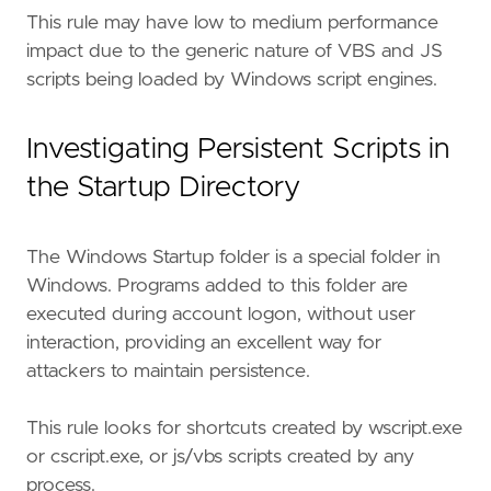
This rule may have low to medium performance
impact due to the generic nature of VBS and JS
scripts being loaded by Windows script engines.
Investigating Persistent Scripts in
the Startup Directory
The Windows Startup folder is a special folder in
Windows. Programs added to this folder are
executed during account logon, without user
interaction, providing an excellent way for
attackers to maintain persistence.
This rule looks for shortcuts created by wscript.exe
or cscript.exe, or js/vbs scripts created by any
process.