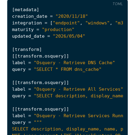
TOML
[
metadata
]
creation_date
=
"2020/11/18"
integration
=
[
"endpoint"
,
"windows"
,
"m365_d
maturity
=
"production"
updated_date
=
"2026/05/04"
[
transform
]
[[
transform
.
osquery
]]
label
=
"Osquery - Retrieve DNS Cache"
query
=
"SELECT * FROM dns_cache"
[[
transform
.
osquery
]]
label
=
"Osquery - Retrieve All Services"
query
=
"SELECT description, display_name, na
[[
transform
.
osquery
]]
label
=
"Osquery - Retrieve Services Running 
query
=