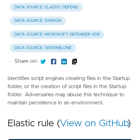
DATA SOURCE: ELASTIC DEFEND
DATA SOURCE: SYSMON
DATA SOURCE: MICROSOFT DEFENDER XDR
DATA SOURCE: SENTINELONE
·
Share on:
Identifies script engines creating files in the Startup
folder, or the creation of script files in the Startup
folder. Adversaries may abuse this technique to
maintain persistence in an environment.
Elastic rule (
View on GitHub
)