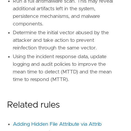
Run a full antimalware scan. This may reveal
additional artifacts left in the system,
persistence mechanisms, and malware
components.
Determine the initial vector abused by the
attacker and take action to prevent
reinfection through the same vector.
Using the incident response data, update
logging and audit policies to improve the
mean time to detect (MTTD) and the mean
time to respond (MTTR).
Related rules
Adding Hidden File Attribute via Attrib