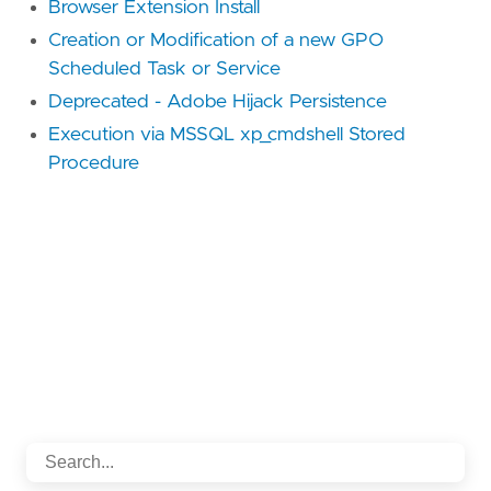
Browser Extension Install
Creation or Modification of a new GPO
Scheduled Task or Service
Deprecated - Adobe Hijack Persistence
Execution via MSSQL xp_cmdshell Stored
Procedure