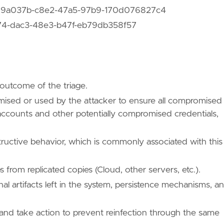
 d99a037b-c8e2-47a5-97b9-170d076827c4
f74-dac3-48e3-b47f-eb79db358f57
 outcome of the triage.
mised or used by the attacker to ensure all compromised
 accounts and other potentially compromised credentials,
tructive behavior, which is commonly associated with this
 from replicated copies (Cloud, other servers, etc.).
nal artifacts left in the system, persistence mechanisms, a
 and take action to prevent reinfection through the same