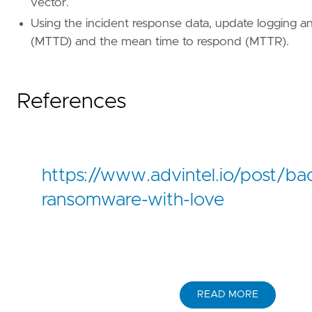
vector.
'''
Using the incident response data, update logging an
(MTTD) and the mean time to respond (MTTR).
[[
rule
.
threat
]]
framework
=
"MITRE ATT&CK"
[[
rule
.
threat
.
technique
]]
References
id
=
"T1485"
name
=
"Data Destruction"
reference
=
"https://attack.mitre.org/techniq
[[
rule
.
threat
.
technique
]]
https://www.advintel.io/post/ba
id
=
"T1490"
name
=
"Inhibit System Recovery"
ransomware-with-love
reference
=
"https://attack.mitre.org/techniq
[
rule
.
threat
.
tactic
]
id
=
"TA0040"
name
=
"Impact"
READ MORE
reference
=
"https://attack.mitre.org/tactics