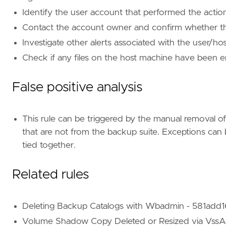
tags
=
[
"Domain: Endpoint"
,
Identify the user account that performed the action
"OS: Windows"
,
Contact the account owner and confirm whether they
"Use Case: Threat Detection"
,
Investigate other alerts associated with the user/ho
"Tactic: Impact"
,
"Resources: Investigation Guide"
,
Check if any files on the host machine have been e
"Data Source: Elastic Defend"
,
"Data Source: SentinelOne"
,
False positive analysis
]
timestamp_override
=
"event.ingested"
type
=
"eql"
This rule can be triggered by the manual removal of
that are not from the backup suite. Exceptions can 
query
=
tied together.
Related rules
Deleting Backup Catalogs with Wbadmin - 581ad
Volume Shadow Copy Deleted or Resized via VssA