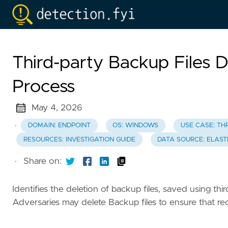
Third-party Backup Files 
Process
May 4, 2026
·
DOMAIN: ENDPOINT
OS: WINDOWS
USE CASE: TH
RESOURCES: INVESTIGATION GUIDE
DATA SOURCE: ELAST
·
Share on:
Identifies the deletion of backup files, saved using thi
Adversaries may delete Backup files to ensure that rec