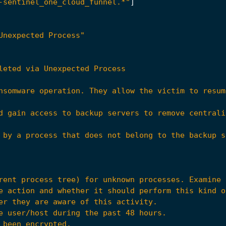
-sentinel_one_cloud_funnel.*"
]
Unexpected Process"