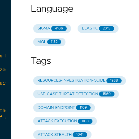
Language
SIGMA
ELASTIC
4106
2015
MQL
1132
Tags
RESOURCES-INVESTIGATION-GUIDE
1938
USE-CASE-THREAT-DETECTION
1560
DOMAIN-ENDPOINT
1109
ATTACK.EXECUTION
1108
ATTACK.STEALTH
1041