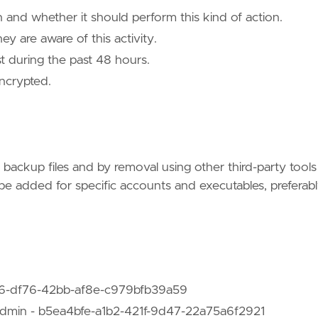
 and whether it should perform this kind of action.
 are aware of this activity.
st during the past 48 hours.
ncrypted.
 backup files and by removal using other third-party tools
be added for specific accounts and executables, preferab
d16-df76-42bb-af8e-c979bfb39a59
dmin - b5ea4bfe-a1b2-421f-9d47-22a75a6f2921