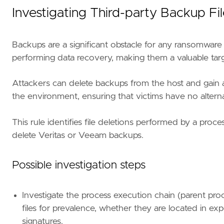
Investigating Third-party Backup F
"""
setup
=
Backups are a significant obstacle for any ransomware
performing data recovery, making them a valuable targ
Attackers can delete backups from the host and gain 
the environment, ensuring that victims have no altern
This rule identifies file deletions performed by a pro
delete Veritas or Veeam backups.
"""
Possible investigation steps
references
=
[
"https://www.advintel.io/post/b
risk_score
=
47
Investigate the process execution chain (parent pro
rule_id
=
"11ea6bec-ebde-4d71-a8e9-784948f8e3
files for prevalence, whether they are located in expe
severity
=
"medium"
signatures.