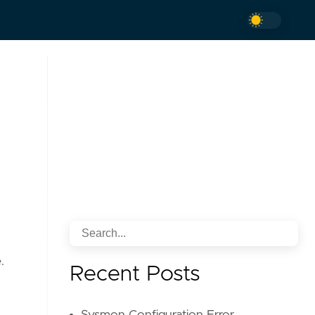
.
Recent Posts