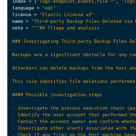
index
=
[
"logs-endpoint.events.file-*"
,
"logs
language
=
"eql"
license
=
"Elastic License v2"
name
=
"Third-party Backup Files Deleted via 
note
=