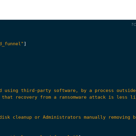
T
d_funnel"
]
disk cleanup or Administrators manually removing b