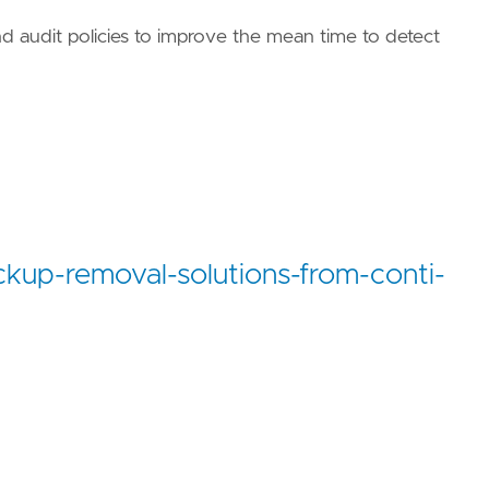
d audit policies to improve the mean time to detect
ues/T1485/"
ckup-removal-solutions-from-conti-
ues/T1490/"
/TA0040/"