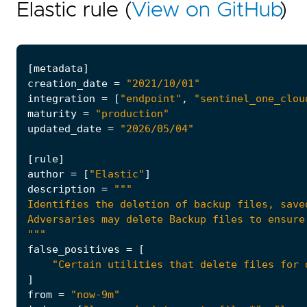
Elastic rule (
View on GitHub
)
[
metadata
]
creation_date
=
"2021/10/01"
integration
=
[
"endpoint"
,
"sentinel_one_clou
maturity
=
"production"
updated_date
=
"2026/05/04"
[
rule
]
author
=
[
"Elastic"
]
description
=
"""
false_positives
=
[
"Certain utilities that delete files for 
]
from
=
"now-9m"