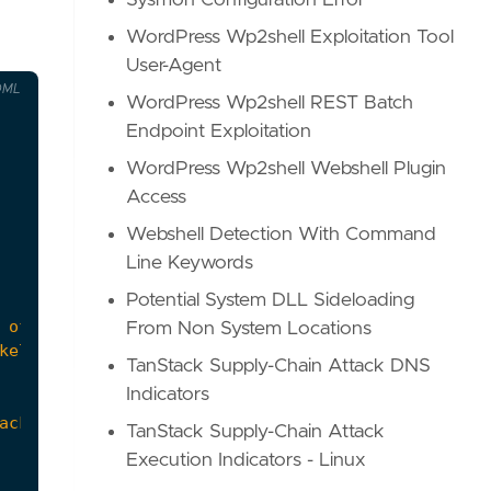
Sysmon Configuration Error
WordPress Wp2shell Exploitation Tool
User-Agent
OML
WordPress Wp2shell REST Batch
Endpoint Exploitation
WordPress Wp2shell Webshell Plugin
Access
Webshell Detection With Command
Line Keywords
Potential System DLL Sideloading
From Non System Locations
TanStack Supply-Chain Attack DNS
Indicators
ackup files."
,
TanStack Supply-Chain Attack
Execution Indicators - Linux