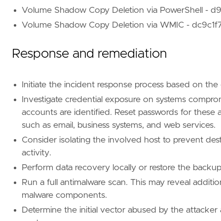
Volume Shadow Copy Deletion via PowerShell -
Volume Shadow Copy Deletion via WMIC - dc9c1
Response and remediation
Initiate the incident response process based on the
Investigate credential exposure on systems compro
accounts are identified. Reset passwords for these
such as email, business systems, and web services.
Consider isolating the involved host to prevent des
activity.
Perform data recovery locally or restore the backups
Run a full antimalware scan. This may reveal additio
malware components.
Determine the initial vector abused by the attacker