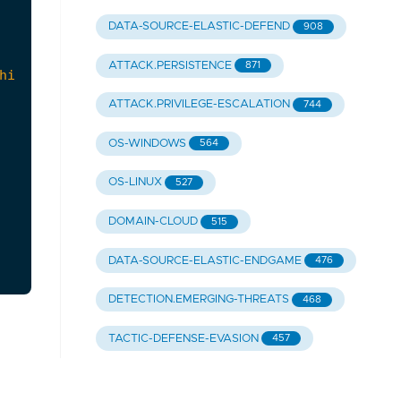
DATA-SOURCE-ELASTIC-DEFEND
908
ATTACK.PERSISTENCE
871
ATTACK.PRIVILEGE-ESCALATION
744
OS-WINDOWS
564
OS-LINUX
527
DOMAIN-CLOUD
515
DATA-SOURCE-ELASTIC-ENDGAME
476
DETECTION.EMERGING-THREATS
468
TACTIC-DEFENSE-EVASION
457