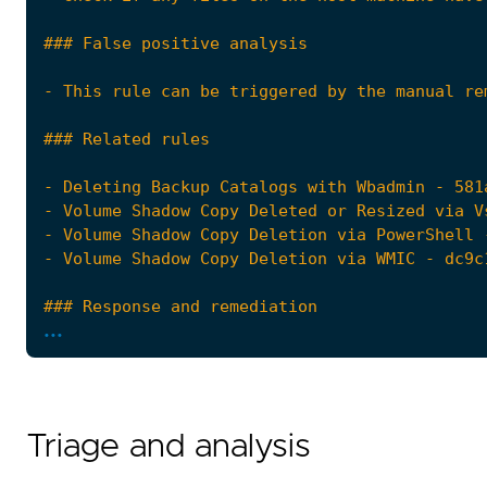
...
Triage and analysis