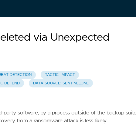
Deleted via Unexpected
REAT DETECTION
TACTIC: IMPACT
IC DEFEND
DATA SOURCE: SENTINELONE
rd-party software, by a process outside of the backup suite
overy from a ransomware attack is less likely.