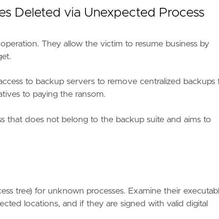
iles Deleted via Unexpected Process
 operation. They allow the victim to resume business by
et.
access to backup servers to remove centralized backups 
atives to paying the ransom.
cess that does not belong to the backup suite and aims to
ackup-removal-solutions-from-conti-ransomware-with
cess tree) for unknown processes. Examine their executab
e9"
cted locations, and if they are signed with valid digital