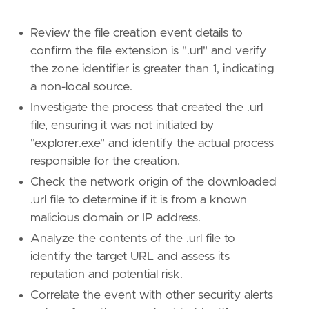
[
rule
.
threat
.
tactic
]
Review the file creation event details to
id
=
"TA0002"
confirm the file extension is ".url" and verify
name
=
"Execution"
the zone identifier is greater than 1, indicating
reference
=
"https://attack.mitre.org/tactics
a non-local source.
[[
rule
.
threat
]]
Investigate the process that created the .url
framework
=
"MITRE ATT&CK"
file, ensuring it was not initiated by
"explorer.exe" and identify the actual process
[[
rule
.
threat
.
technique
]]
responsible for the creation.
id
=
"T1566"
name
=
"Phishing"
Check the network origin of the downloaded
reference
=
"https://attack.mitre.org/techniq
.url file to determine if it is from a known
malicious domain or IP address.
[[
rule
.
threat
.
technique
.
subtechnique
]]
Analyze the contents of the .url file to
id
=
"T1566.001"
name
=
"Spearphishing Attachment"
identify the target URL and assess its
reference
=
"https://attack.mitre.org/techniq
reputation and potential risk.
Correlate the event with other security alerts
[[
rule
.
threat
.
technique
.
subtechnique
]]