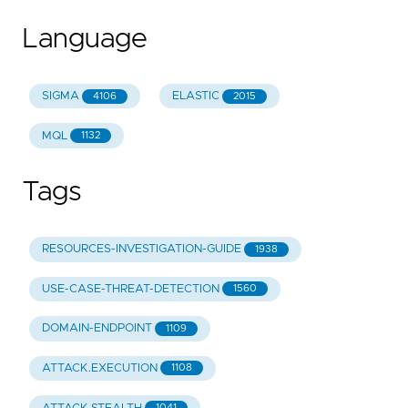
Language
SIGMA
ELASTIC
4106
2015
MQL
1132
Tags
RESOURCES-INVESTIGATION-GUIDE
1938
USE-CASE-THREAT-DETECTION
1560
DOMAIN-ENDPOINT
1109
ATTACK.EXECUTION
1108
1041