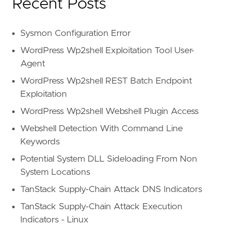
Recent Posts
Sysmon Configuration Error
WordPress Wp2shell Exploitation Tool User-
Agent
WordPress Wp2shell REST Batch Endpoint
Exploitation
WordPress Wp2shell Webshell Plugin Access
Webshell Detection With Command Line
Keywords
Potential System DLL Sideloading From Non
System Locations
TanStack Supply-Chain Attack DNS Indicators
TanStack Supply-Chain Attack Execution
Indicators - Linux