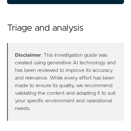
- Review the file creation event details to c
Triage and analysis
- Investigate the process that created the .u
Disclaimer
: This investigation guide was
created using generative AI technology and
has been reviewed to improve its accuracy
and relevance. While every effort has been
made to ensure its quality, we recommend
validating the content and adapting it to suit
your specific environment and operational
needs.