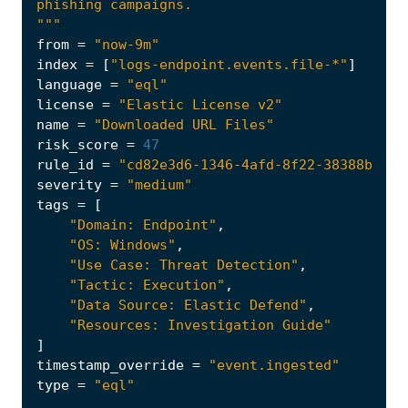
"""
from
=
"now-9m"
index
=
[
"logs-endpoint.events.file-*"
]
language
=
"eql"
license
=
"Elastic License v2"
name
=
"Downloaded URL Files"
risk_score
=
47
rule_id
=
"cd82e3d6-1346-4afd-8f22-38388bbf34
severity
=
"medium"
tags
=
[
"Domain: Endpoint"
,
"OS: Windows"
,
"Use Case: Threat Detection"
,
"Tactic: Execution"
,
"Data Source: Elastic Defend"
,
"Resources: Investigation Guide"
]
timestamp_override
=
"event.ingested"
type
=
"eql"