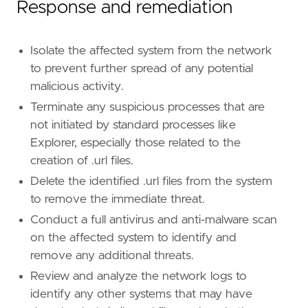
Response and remediation
Isolate the affected system from the network
to prevent further spread of any potential
malicious activity.
Terminate any suspicious processes that are
not initiated by standard processes like
Explorer, especially those related to the
creation of .url files.
Delete the identified .url files from the system
to remove the immediate threat.
Conduct a full antivirus and anti-malware scan
on the affected system to identify and
remove any additional threats.
Review and analyze the network logs to
identify any other systems that may have