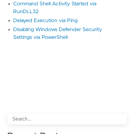
Command Shell Activity Started via
RunDLL32
Delayed Execution via Ping
Disabling Windows Defender Security
Settings via PowerShell