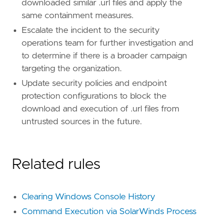
downloaded similar .url files and apply the
same containment measures.
Escalate the incident to the security
operations team for further investigation and
to determine if there is a broader campaign
targeting the organization.
Update security policies and endpoint
protection configurations to block the
download and execution of .url files from
untrusted sources in the future.
Related rules
Clearing Windows Console History
Command Execution via SolarWinds Process