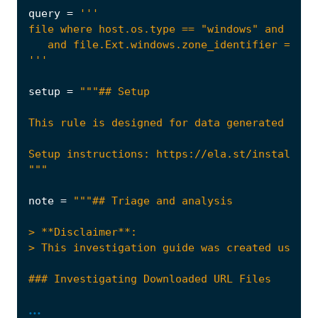
query
=
'''
setup
=
"""
note
=
...