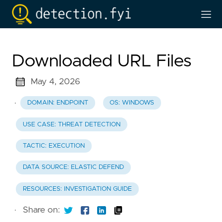
Downloaded URL Files
May 4, 2026
·
DOMAIN: ENDPOINT
OS: WINDOWS
USE CASE: THREAT DETECTION
TACTIC: EXECUTION
DATA SOURCE: ELASTIC DEFEND
RESOURCES: INVESTIGATION GUIDE
·
Share on: