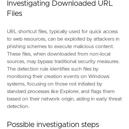
Investigating Downloaded URL
Files
URL shortcut files, typically used for quick access
- Update security policies and endpoint prote
to web resources, can be exploited by attackers in
phishing schemes to execute malicious content.
These files, when downloaded from non-local
[[
rule
.
threat
]]
sources, may bypass traditional security measures.
framework
=
"MITRE ATT&CK"
The detection rule identifies such files by
monitoring their creation events on Windows
[[
rule
.
threat
.
technique
]]
id
=
"T1204"
systems, focusing on those not initiated by
name
=
"User Execution"
standard processes like Explorer, and flags them
reference
=
"https://attack.mitre.org/techniq
based on their network origin, aiding in early threat
detection.
[[
rule
.
threat
.
technique
.
subtechnique
]]
id
=
"T1204.002"
name
=
"Malicious File"
Possible investigation steps
reference
=
"https://attack.mitre.org/techniq