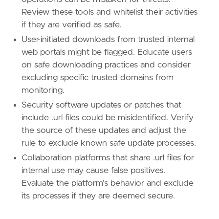
Review these tools and whitelist their activities
if they are verified as safe.
User-initiated downloads from trusted internal
web portals might be flagged. Educate users
on safe downloading practices and consider
excluding specific trusted domains from
monitoring.
Security software updates or patches that
include .url files could be misidentified. Verify
the source of these updates and adjust the
rule to exclude known safe update processes.
Collaboration platforms that share .url files for
internal use may cause false positives.
Evaluate the platform's behavior and exclude
its processes if they are deemed secure.