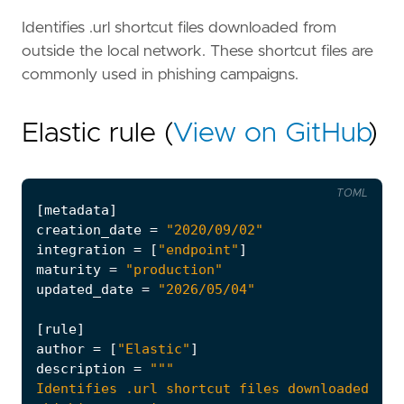
Identifies .url shortcut files downloaded from
outside the local network. These shortcut files are
commonly used in phishing campaigns.
Elastic rule (
View on GitHub
)
TOML
[
metadata
]
creation_date
=
"2020/09/02"
integration
=
[
"endpoint"
]
maturity
=
"production"
updated_date
=
"2026/05/04"
[
rule
]
author
=
[
"Elastic"
]
description
=