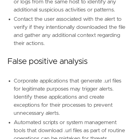
or logs from the same host to identify any
id
=
"T1566.002"
name
=
"Spearphishing Link"
additional suspicious activities or patterns.
reference
=
"https://attack.mitre.org/techniq
Contact the user associated with the alert to
verify if they intentionally downloaded the file
[
rule
.
threat
.
tactic
]
and gather any additional context regarding
id
=
"TA0001"
their actions.
name
=
"Initial Access"
reference
=
"https://attack.mitre.org/tactics
False positive analysis
Corporate applications that generate .url files
for legitimate purposes may trigger alerts.
Identify these applications and create
exceptions for their processes to prevent
unnecessary alerts.
Automated scripts or system management
tools that download .url files as part of routine
operations can be mistaken for threats.