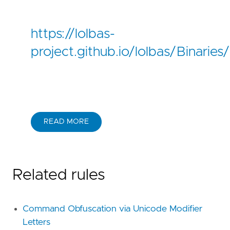
https://lolbas-
project.github.io/lolbas/Binarie
READ MORE
Related rules
Command Obfuscation via Unicode Modifier
Letters