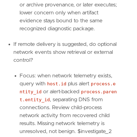
"process.code_signature.trusted"
,
or archive provenance, or later executes;
"process.parent.entity_id"
,
lower concern only when artifact
"process.parent.executable"
,
evidence stays bound to the same
"process.parent.command_line"
,
recognized diagnostic package.
]
If remote delivery is suggested, do optional
[
transform
]
network events show retrieval or external
[[
transform
.
investigate
]]
control?
label
=
"Child process events for the same MS
description
=
""
Focus: when network telemetry exists,
providers
=
[
query with
host.id
plus alert
process.e
[
ntity_id
or alert-backed
process.paren
{
excluded
=
false
,
field
=
"event.catego
{
excluded
=
false
,
field
=
"host.id"
,
qu
t.entity_id
, separating DNS from
{
excluded
=
false
,
field
=
"process.pare
connections. Review child-process
]
network activity from recovered child
]
results. Missing network telemetry is
relativeFrom
=
"now-1h"
unresolved, not benign. $investigate_2
relativeTo
=
"now"