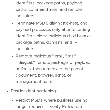
identifiers, package paths, payload
paths, command lines, and remote
indicators.
Terminate MSDT, diagnostic-host, and
payload processes only after recording
identifiers; block malicious child binaries,
package paths, domains, and IP
indicators.
Remove malicious ".xml", ".msi",
".diagcab", remote package, or payload
artifacts, then remediate the parent
document, browser, script, or
management path.
Post-incident hardening:
Restrict MSDT where business use no
longer requires it, verify Follina-era