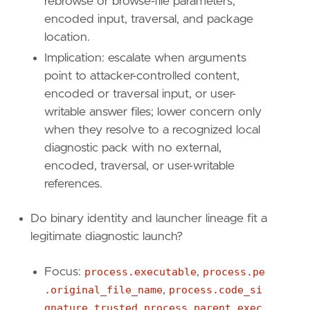
rebrowse or browse-file parameters,
encoded input, traversal, and package
location.
Implication: escalate when arguments
point to attacker-controlled content,
  - Why: MSDT abuse depends on PCWDiagnostic 
encoded or traversal input, or user-
writable answer files; lower concern only
when they resolve to a recognized local
diagnostic pack with no external,
encoded, traversal, or user-writable
  - Implication: escalate when MSDT is rename
references.
Do binary identity and launcher lineage fit a
legitimate diagnostic launch?
  - Implication: escalate when MSDT or its di
Focus:
process.executable
,
process.pe
.original_file_name
,
process.code_si
gnature.trusted
,
process.parent.exec