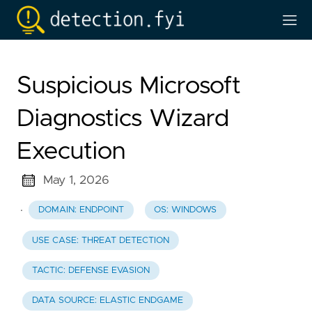
Suspicious Microsoft
Diagnostics Wizard
Execution
May 1, 2026
·
DOMAIN: ENDPOINT
OS: WINDOWS
USE CASE: THREAT DETECTION
TACTIC: DEFENSE EVASION
DATA SOURCE: ELASTIC ENDGAME