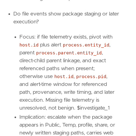
Do file events show package staging or later
execution?
Focus: if file telemetry exists, pivot with
"""
host.id
plus alert
process.entity_id
,
parent
process.parent.entity_id
,
[
rule
.
investigation_fields
]
field_names
=
[
direct-child parent linkage, and exact
"@timestamp"
,
referenced paths when present;
"host.name"
,
otherwise use
host.id
,
process.pid
,
"host.id"
,
and alert-time window for referenced
"user.name"
,
path, provenance, write timing, and later
"user.id"
,
execution. Missing file telemetry is
"process.entity_id"
,
"process.pid"
,
unresolved, not benign. $investigate_1
"process.executable"
,
Implication: escalate when the package
"process.command_line"
,
appears in Public, Temp, profile, share, or
"process.args"
,
newly written staging paths, carries web
"process.pe.original_file_name"
,