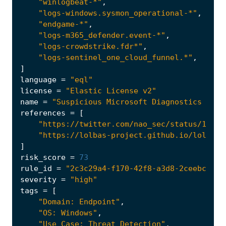
"winlogbeat-*"
,
"logs-windows.sysmon_operational-*"
,
"endgame-*"
,
"logs-m365_defender.event-*"
,
"logs-crowdstrike.fdr*"
,
"logs-sentinel_one_cloud_funnel.*"
,
]
language
=
"eql"
license
=
"Elastic License v2"
name
=
"Suspicious Microsoft Diagnostics Wiza
references
=
[
"https://twitter.com/nao_sec/status/15301
"https://lolbas-project.github.io/lolbas/
]
risk_score
=
73
rule_id
=
"2c3c29a4-f170-42f8-a3d8-2ceebc18eb
severity
=
"high"
tags
=
[
"Domain: Endpoint"
,
"OS: Windows"
,
"Use Case: Threat Detection"
,