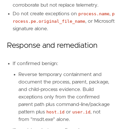
relativeFrom
=
"now-48h/h"
corroborate but not replace telemetry.
relativeTo
=
"now"
Do not create exceptions on
process.name
,
p
[[
transform
.
investigate
]]
rocess.pe.original_file_name
, or Microsoft
label
=
"Alerts associated with the host"
signature alone.
description
=
""
providers
=
[
Response and remediation
[
{
excluded
=
false
,
field
=
"event.kind"
,
{
excluded
=
false
,
field
=
"host.id"
,
qu
If confirmed benign:
]
]
Reverse temporary containment and
relativeFrom
=
"now-48h/h"
document the process, parent, package,
relativeTo
=
"now"
and child-process evidence. Build
[[
rule
.
threat
]]
exceptions only from the confirmed
framework
=
"MITRE ATT&CK"
parent path plus command-line/package
pattern plus
host.id
or
user.id
, not
[[
rule
.
threat
.
technique
]]
from "msdt.exe" alone.
id
=
"T1036"
name
=
"Masquerading"