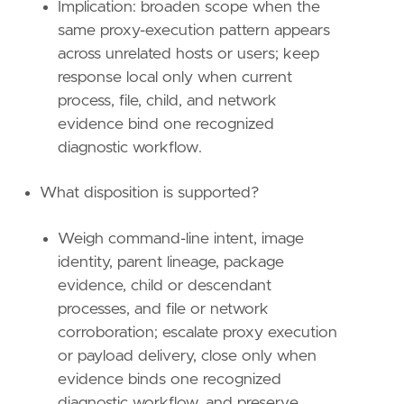
Implication: broaden scope when the
relativeFrom
=
"now-1h"
same proxy-execution pattern appears
relativeTo
=
"now"
across unrelated hosts or users; keep
response local only when current
[[
transform
.
investigate
]]
label
=
"Network and DNS events for MSDT or i
process, file, child, and network
description
=
""
evidence bind one recognized
providers
=
[
diagnostic workflow.
[
{
excluded
=
false
,
field
=
"event.catego
What disposition is supported?
{
excluded
=
false
,
field
=
"host.id"
,
qu
{
excluded
=
false
,
field
=
"process.enti
],
Weigh command-line intent, image
[
identity, parent lineage, package
{
excluded
=
false
,
field
=
"event.catego
evidence, child or descendant
{
excluded
=
false
,
field
=
"host.id"
,
qu
processes, and file or network
{
excluded
=
false
,
field
=
"process.enti
corroboration; escalate proxy execution
],
[
or payload delivery, close only when
{
excluded
=
false
,
field
=
"event.catego
evidence binds one recognized
{
excluded
=
false
,
field
=
"host.id"
,
qu
diagnostic workflow, and preserve