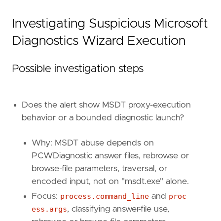
Investigating Suspicious Microsoft
Diagnostics Wizard Execution
Possible investigation steps
Does the alert show MSDT proxy-execution
behavior or a bounded diagnostic launch?
Why: MSDT abuse depends on
PCWDiagnostic answer files, rebrowse or
browse-file parameters, traversal, or
'''
encoded input, not on "msdt.exe" alone.
Focus:
process.command_line
and
proc
note
=
ess.args
, classifying answer-file use,