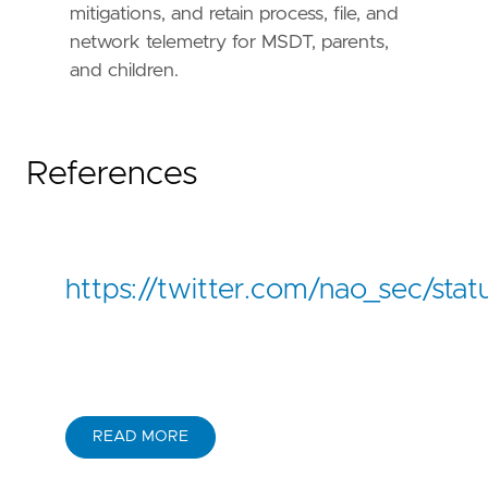
mitigations, and retain process, file, and
network telemetry for MSDT, parents,
and children.
References
https://twitter.com/nao_sec/s
READ MORE