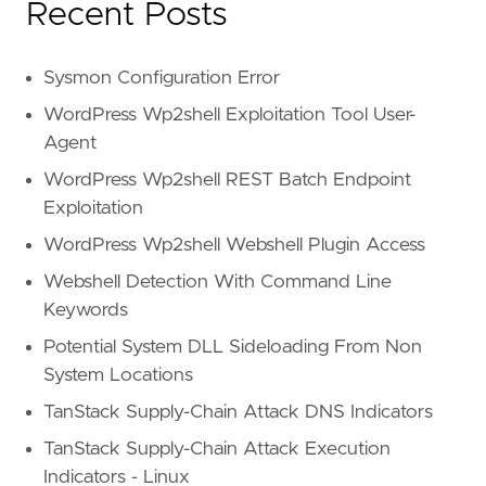
Recent Posts
Sysmon Configuration Error
WordPress Wp2shell Exploitation Tool User-
Agent
WordPress Wp2shell REST Batch Endpoint
Exploitation
WordPress Wp2shell Webshell Plugin Access
Webshell Detection With Command Line
Keywords
Potential System DLL Sideloading From Non
System Locations
TanStack Supply-Chain Attack DNS Indicators
TanStack Supply-Chain Attack Execution
Indicators - Linux