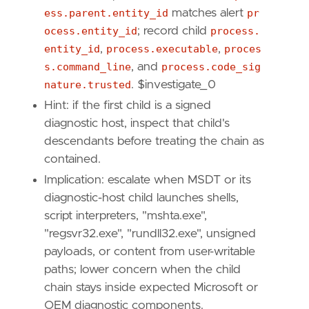
  - Reverse temporary containment and documen
ess.parent.entity_id
matches alert
pr
ocess.entity_id
; record child
process.
entity_id
,
process.executable
,
proces
s.command_line
, and
process.code_sig
nature.trusted
. $investigate_0
Hint: if the first child is a signed
  - Remove malicious "
.
xml
", "
.
msi
", "
.
diagca
diagnostic host, inspect that child's
descendants before treating the chain as
"""
contained.
Implication: escalate when MSDT or its
setup
=
diagnostic-host child launches shells,
script interpreters, "mshta.exe",
"regsvr32.exe", "rundll32.exe", unsigned
payloads, or content from user-writable
paths; lower concern when the child
chain stays inside expected Microsoft or
OEM diagnostic components.