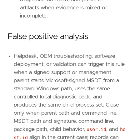
{
excluded
=
false
,
field
=
"process.enti
artifacts when evidence is mixed or
],
incomplete.
[
{
excluded
=
false
,
field
=
"event.catego
{
excluded
=
false
,
field
=
"host.id"
,
qu
False positive analysis
{
excluded
=
false
,
field
=
"process.enti
]
]
Helpdesk, OEM troubleshooting, software
relativeFrom
=
"now-1h"
deployment, or validation can trigger this rule
relativeTo
=
"now"
when a signed support or management
[[
transform
.
investigate
]]
parent starts Microsoft-signed MSDT from a
label
=
"Alerts associated with the user"
standard Windows path, uses the same
description
=
""
controlled local diagnostic pack, and
providers
=
[
produces the same child-process set. Close
[
only when parent path and command line,
{
excluded
=
false
,
field
=
"event.kind"
,
{
excluded
=
false
,
field
=
"user.id"
,
qu
MSDT path and signature, command line,
]
package path, child behavior,
user.id
, and
ho
]
st.id
align in the current case; records can