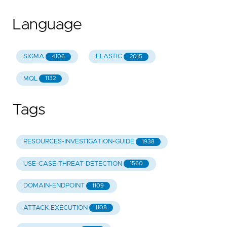
Language
SIGMA
ELASTIC
4106
2015
MQL
1132
Tags
RESOURCES-INVESTIGATION-GUIDE
1938
USE-CASE-THREAT-DETECTION
1560
DOMAIN-ENDPOINT
1109
ATTACK.EXECUTION
1108