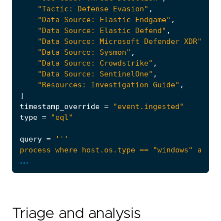
"Tactic: Defense Evasion"
,
"Data Source: Elastic Endgame"
,
"Data Source: Elastic Defend"
,
"Data Source: Microsoft Defender XDR"
,
"Data Source: Sysmon"
,
"Data Source: Crowdstrike"
,
"Data Source: SentinelOne"
,
"Resources: Investigation Guide"
,
]
timestamp_override
=
"event.ingested"
type
=
"eql"
query
=
...
Triage and analysis