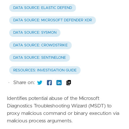
DATA SOURCE: ELASTIC DEFEND
DATA SOURCE: MICROSOFT DEFENDER XDR
DATA SOURCE: SYSMON
DATA SOURCE: CROWDSTRIKE
DATA SOURCE: SENTINELONE
RESOURCES: INVESTIGATION GUIDE
·
Share on:
Identifies potential abuse of the Microsoft
Diagnostics Troubleshooting Wizard (MSDT) to
proxy malicious command or binary execution via
malicious process arguments.