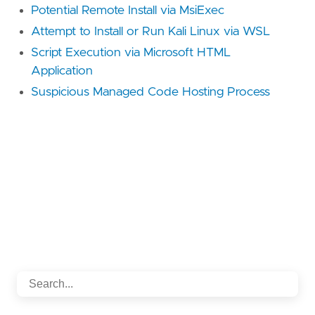
Potential Remote Install via MsiExec
Attempt to Install or Run Kali Linux via WSL
Script Execution via Microsoft HTML
Application
Suspicious Managed Code Hosting Process