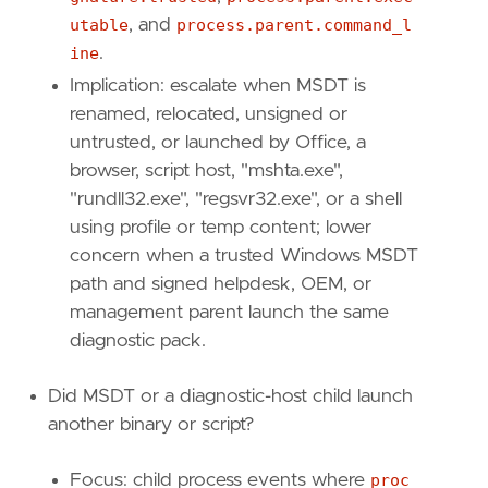
utable
, and
process.parent.command_l
ine
.
Implication: escalate when MSDT is
renamed, relocated, unsigned or
untrusted, or launched by Office, a
browser, script host, "mshta.exe",
"rundll32.exe", "regsvr32.exe", or a shell
using profile or temp content; lower
concern when a trusted Windows MSDT
path and signed helpdesk, OEM, or
management parent launch the same
diagnostic pack.
Did MSDT or a diagnostic-host child launch
another binary or script?
Focus: child process events where
proc