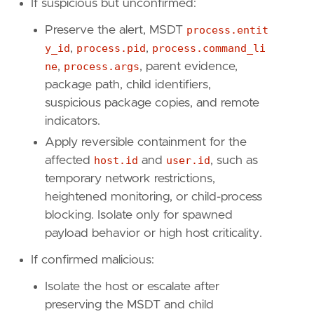
If suspicious but unconfirmed:
reference
=
"https://attack.mitre.org/techniq
Preserve the alert, MSDT
process.entit
[[
rule
.
threat
.
technique
.
subtechnique
]]
y_id
,
process.pid
,
process.command_li
id
=
"T1036.003"
ne
,
process.args
, parent evidence,
name
=
"Rename Legitimate Utilities"
package path, child identifiers,
reference
=
"https://attack.mitre.org/techniq
suspicious package copies, and remote
[[
rule
.
threat
.
technique
]]
indicators.
id
=
"T1218"
Apply reversible containment for the
name
=
"System Binary Proxy Execution"
affected
host.id
and
user.id
, such as
reference
=
"https://attack.mitre.org/techniq
temporary network restrictions,
heightened monitoring, or child-process
[
rule
.
threat
.
tactic
]
id
=
"TA0005"
blocking. Isolate only for spawned
name
=
"Defense Evasion"
payload behavior or high host criticality.
reference
=
"https://attack.mitre.org/tactics
If confirmed malicious:
Isolate the host or escalate after
preserving the MSDT and child