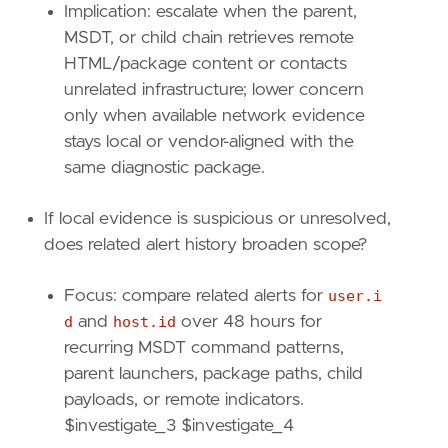
Implication: escalate when the parent,
[[
transform
.
investigate
]]
MSDT, or child chain retrieves remote
label
=
"File events for parent and child pro
HTML/package content or contacts
description
=
""
unrelated infrastructure; lower concern
providers
=
[
only when available network evidence
[
{
excluded
=
false
,
field
=
"event.catego
stays local or vendor-aligned with the
{
excluded
=
false
,
field
=
"host.id"
,
qu
same diagnostic package.
{
excluded
=
false
,
field
=
"process.enti
],
If local evidence is suspicious or unresolved,
[
does related alert history broaden scope?
{
excluded
=
false
,
field
=
"event.catego
{
excluded
=
false
,
field
=
"host.id"
,
qu
{
excluded
=
false
,
field
=
"process.enti
Focus: compare related alerts for
user.i
],
d
and
host.id
over 48 hours for
[
recurring MSDT command patterns,
{
excluded
=
false
,
field
=
"event.catego
parent launchers, package paths, child
{
excluded
=
false
,
field
=
"host.id"
,
qu
payloads, or remote indicators.
{
excluded
=
false
,
field
=
"process.pare
]
$investigate_3 $investigate_4
]