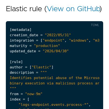
Elastic rule (
View on GitHub
)
TOML
[
metadata
]
creation_date
=
"2022/05/31"
integration
=
[
"endpoint"
,
"windows"
,
"m365_d
maturity
=
"production"
updated_date
=
"2026/04/30"
[
rule
]
author
=
[
"Elastic"
]
description
=
"""
from
=
"now-9m"
index
=
[
"logs-endpoint.events.process-*"
,