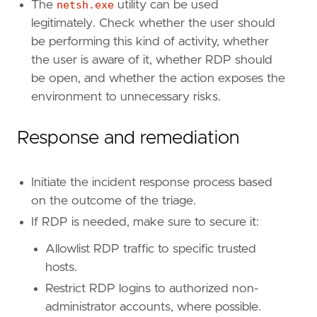
The
netsh.exe
utility can be used
[[
rule
.
threat
.
technique
.
subtechnique
]]
legitimately. Check whether the user should
id
=
"T1562.004"
be performing this kind of activity, whether
name
=
"Disable or Modify System Firewall"
the user is aware of it, whether RDP should
reference
=
"https://attack.mitre.org/techniq
be open, and whether the action exposes the
[
rule
.
threat
.
tactic
]
environment to unnecessary risks.
id
=
"TA0005"
name
=
"Defense Evasion"
Response and remediation
reference
=
"https://attack.mitre.org/tactics
[[
rule
.
threat
]]
Initiate the incident response process based
framework
=
"MITRE ATT&CK"
on the outcome of the triage.
[[
rule
.
threat
.
technique
]]
If RDP is needed, make sure to secure it:
id
=
"T1021"
Allowlist RDP traffic to specific trusted
name
=
"Remote Services"
reference
=
"https://attack.mitre.org/techniq
hosts.
Restrict RDP logins to authorized non-
[[
rule
.
threat
.
technique
.
subtechnique
]]
administrator accounts, where possible.
id
=
"T1021.001"