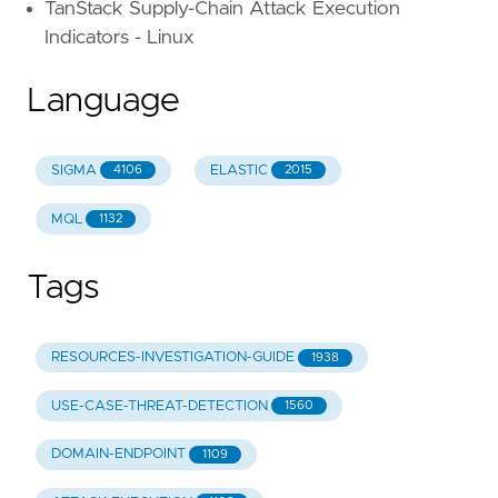
TanStack Supply-Chain Attack Execution
Indicators - Linux
Language
SIGMA
ELASTIC
4106
2015
MQL
1132
Tags
RESOURCES-INVESTIGATION-GUIDE
1938
USE-CASE-THREAT-DETECTION
1560
DOMAIN-ENDPOINT
1109