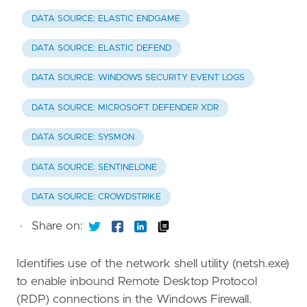
DATA SOURCE: ELASTIC ENDGAME
DATA SOURCE: ELASTIC DEFEND
DATA SOURCE: WINDOWS SECURITY EVENT LOGS
DATA SOURCE: MICROSOFT DEFENDER XDR
DATA SOURCE: SYSMON
DATA SOURCE: SENTINELONE
DATA SOURCE: CROWDSTRIKE
·
Share on:
Identifies use of the network shell utility (netsh.exe)
to enable inbound Remote Desktop Protocol
(RDP) connections in the Windows Firewall.