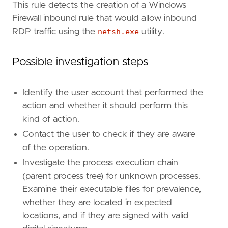
This rule detects the creation of a Windows
Firewall inbound rule that would allow inbound
RDP traffic using the
netsh.exe
utility.
"""
Possible investigation steps
risk_score
=
47
rule_id
=
"074464f9-f30d-4029-8c03-0ed237fffe
severity
=
"medium"
Identify the user account that performed the
tags
=
[
action and whether it should perform this
"Domain: Endpoint"
,
kind of action.
"OS: Windows"
,
"Use Case: Threat Detection"
,
Contact the user to check if they are aware
"Tactic: Defense Evasion"
,
of the operation.
"Resources: Investigation Guide"
,
Investigate the process execution chain
"Data Source: Elastic Endgame"
,
(parent process tree) for unknown processes.
"Data Source: Elastic Defend"
,
"Data Source: Windows Security Event Logs
Examine their executable files for prevalence,
"Data Source: Microsoft Defender XDR"
,
whether they are located in expected
"Data Source: Sysmon"
,
locations, and if they are signed with valid
"Data Source: SentinelOne"
,