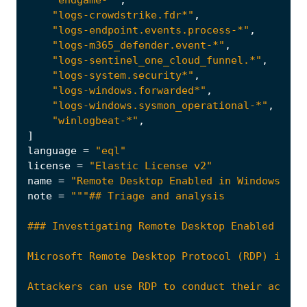
"logs-crowdstrike.fdr*"
,
"logs-endpoint.events.process-*"
,
"logs-m365_defender.event-*"
,
"logs-sentinel_one_cloud_funnel.*"
,
"logs-system.security*"
,
"logs-windows.forwarded*"
,
"logs-windows.sysmon_operational-*"
,
"winlogbeat-*"
,
]
language
=
"eql"
license
=
"Elastic License v2"
name
=
"Remote Desktop Enabled in Windows Fir
note
=