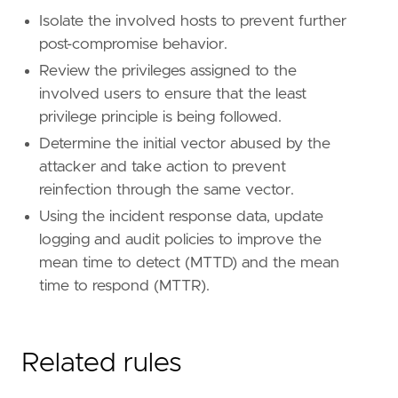
name
=
"Remote Desktop Protocol"
Isolate the involved hosts to prevent further
reference
=
"https://attack.mitre.org/techniq
post-compromise behavior.
Review the privileges assigned to the
[
rule
.
threat
.
tactic
]
id
=
"TA0008"
involved users to ensure that the least
name
=
"Lateral Movement"
privilege principle is being followed.
reference
=
"https://attack.mitre.org/tactics
Determine the initial vector abused by the
attacker and take action to prevent
reinfection through the same vector.
Using the incident response data, update
logging and audit policies to improve the
mean time to detect (MTTD) and the mean
time to respond (MTTR).
Related rules