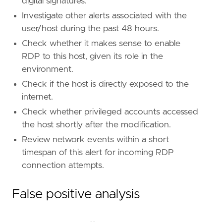
digital signatures.
"Data Source: Crowdstrike"
,
Investigate other alerts associated with the
]
timestamp_override
=
"event.ingested"
user/host during the past 48 hours.
type
=
"eql"
Check whether it makes sense to enable
RDP to this host, given its role in the
query
=
environment.
Check if the host is directly exposed to the
internet.
Check whether privileged accounts accessed
'''
the host shortly after the modification.
Review network events within a short
[[
rule
.
threat
]]
timespan of this alert for incoming RDP
framework
=
"MITRE ATT&CK"
connection attempts.
[[
rule
.
threat
.
technique
]]
id
=
"T1562"
False positive analysis
name
=
"Impair Defenses"
reference
=
"https://attack.mitre.org/techniq