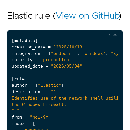
Elastic rule (
View on GitHub
)
TOML
[
metadata
]
creation_date
=
"2020/10/13"
integration
=
[
"endpoint"
,
"windows"
,
"system
maturity
=
"production"
updated_date
=
"2026/05/04"
[
rule
]
author
=
[
"Elastic"
]
description
=
"""
from
=
"now-9m"
index
=
[
"endgame-*"
,