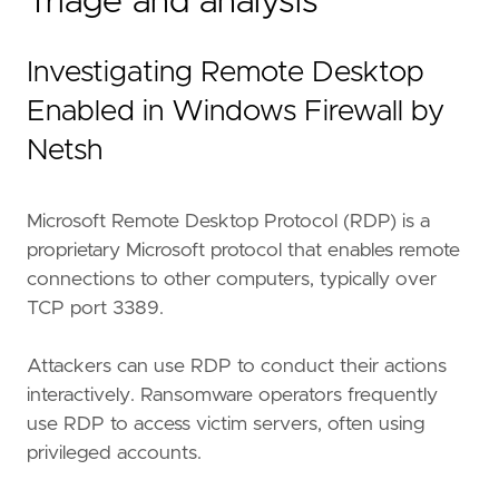
Triage and analysis
Investigating Remote Desktop
Enabled in Windows Firewall by
Netsh
"""
Microsoft Remote Desktop Protocol (RDP) is a
setup
=
proprietary Microsoft protocol that enables remote
connections to other computers, typically over
TCP port 3389.
Attackers can use RDP to conduct their actions
interactively. Ransomware operators frequently
use RDP to access victim servers, often using
privileged accounts.