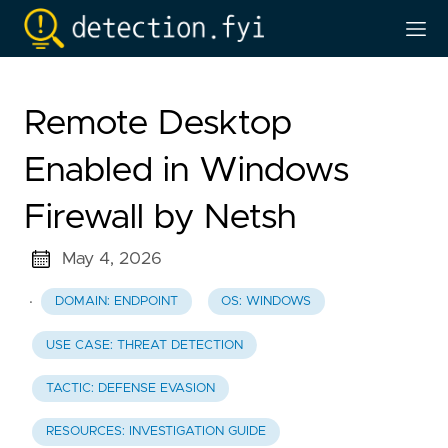
Remote Desktop
Enabled in Windows
Firewall by Netsh
May 4, 2026
·
DOMAIN: ENDPOINT
OS: WINDOWS
USE CASE: THREAT DETECTION
TACTIC: DEFENSE EVASION
RESOURCES: INVESTIGATION GUIDE