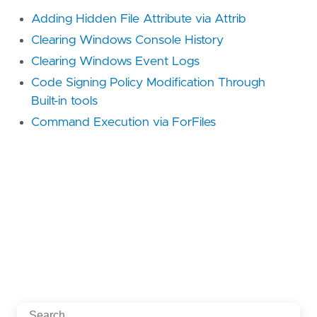
Adding Hidden File Attribute via Attrib
Clearing Windows Console History
Clearing Windows Event Logs
Code Signing Policy Modification Through
Built-in tools
Command Execution via ForFiles