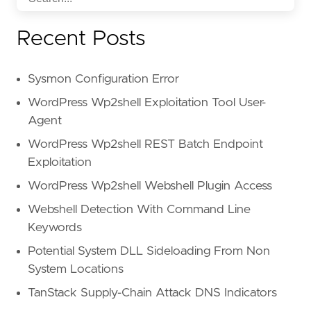
Recent Posts
Sysmon Configuration Error
WordPress Wp2shell Exploitation Tool User-
Agent
WordPress Wp2shell REST Batch Endpoint
Exploitation
WordPress Wp2shell Webshell Plugin Access
Webshell Detection With Command Line
Keywords
Potential System DLL Sideloading From Non
System Locations
TanStack Supply-Chain Attack DNS Indicators