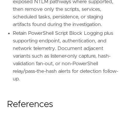
exposed NTLM pathways where supported,
then remove only the scripts, services,
scheduled tasks, persistence, or staging
artifacts found during the investigation.
Retain PowerShell Script Block Logging plus
supporting endpoint, authentication, and
network telemetry. Document adjacent
variants such as listener-only capture, hash-
validation fan-out, or non-PowerShell
relay/pass-the-hash alerts for detection follow-
up.
References