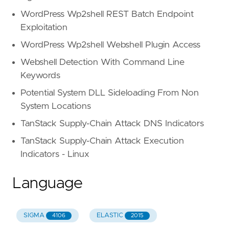
WordPress Wp2shell REST Batch Endpoint
Exploitation
WordPress Wp2shell Webshell Plugin Access
Webshell Detection With Command Line
Keywords
Potential System DLL Sideloading From Non
System Locations
TanStack Supply-Chain Attack DNS Indicators
TanStack Supply-Chain Attack Execution
Indicators - Linux
Language
SIGMA
ELASTIC
4106
2015