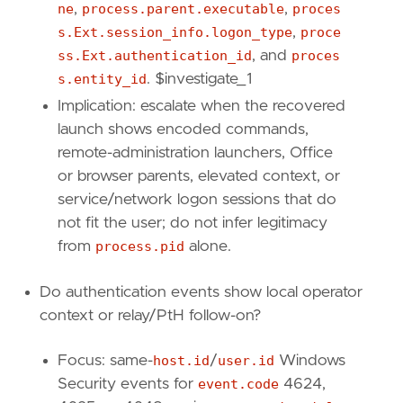
ne
,
process.parent.executable
,
proces
s.Ext.session_info.logon_type
,
proce
[
transform
]
ss.Ext.authentication_id
, and
proces
[[
transform
.
investigate
]]
s.entity_id
. $investigate_1
label
=
"All PowerShell 4104 fragments for th
Implication: escalate when the recovered
description
=
""
launch shows encoded commands,
providers
=
[
[
remote-administration launchers, Office
{
excluded
=
false
,
field
=
"host.id"
,
qu
or browser parents, elevated context, or
{
excluded
=
false
,
field
=
"powershell.f
service/network logon sessions that do
{
excluded
=
false
,
field
=
"event.code"
,
not fit the user; do not infer legitimacy
]
from
process.pid
alone.
]
relativeFrom
=
"now-1h"
relativeTo
=
"now"
Do authentication events show local operator
context or relay/PtH follow-on?
[[
transform
.
investigate
]]
label
=
"Process events for the PowerShell in
Focus: same-
host.id
/
user.id
Windows
description
=
""
Security events for
event.code
4624,
providers
=
[