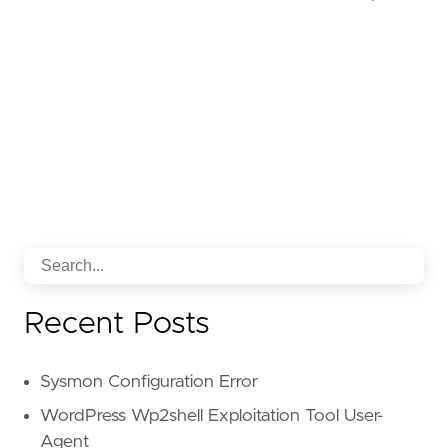
Recent Posts
Sysmon Configuration Error
WordPress Wp2shell Exploitation Tool User-
Agent