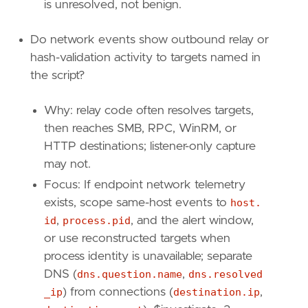
is unresolved, not benign.
{
excluded
=
false
,
field
=
"event.code"
,
],
Do network events show outbound relay or
[
hash-validation activity to targets named in
{
excluded
=
false
,
field
=
"host.id"
,
qu
{
excluded
=
false
,
field
=
"user.id"
,
qu
the script?
{
excluded
=
false
,
field
=
"event.code"
,
]
Why: relay code often resolves targets,
]
then reaches SMB, RPC, WinRM, or
relativeFrom
=
"now-24h"
HTTP destinations; listener-only capture
relativeTo
=
"now"
may not.
[[
transform
.
investigate
]]
Focus: If endpoint network telemetry
label
=
"Network events for the PowerShell pr
exists, scope same-host events to
host.
description
=
""
id
,
process.pid
, and the alert window,
providers
=
[
or use reconstructed targets when
[
process identity is unavailable; separate
{
excluded
=
false
,
field
=
"process.pid"
{
excluded
=
false
,
field
=
"host.id"
,
qu
DNS (
dns.question.name
,
dns.resolved
{
excluded
=
false
,
field
=
"event.catego
_ip
) from connections (
destination.ip
,
]