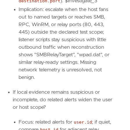
destination.port
). $investigate_3
]
Implication: escalate when the host fans
relativeFrom
=
"now-1h"
relativeTo
=
"now"
out to named targets or reaches SMB,
RPC, WinRM, or relay ports (80, 443,
[[
transform
.
investigate
]]
445) outside the declared test scope;
label
=
"Alerts associated with the user"
listener scripts stay suspicious with little
description
=
""
outbound traffic when reconstruction
providers
=
[
shows "SMBRelayTarget", "wpad.dat", or
[
{
excluded
=
false
,
field
=
"event.kind"
,
similar relay-ready settings. Missing
{
excluded
=
false
,
field
=
"user.id"
,
qu
network telemetry is unresolved, not
]
benign.
]
relativeFrom
=
"now-48h/h"
If local evidence remains suspicious or
relativeTo
=
"now"
incomplete, do related alerts widen the user
[[
transform
.
investigate
]]
or host scope?
label
=
"Alerts associated with the host"
description
=
""
Focus: related alerts for
user.id
; if quiet,
providers
=
[
compare
host.id
for adjacent relay,