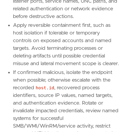
listener ports, service names, UNC paths, and
related authentication or network evidence
before destructive actions.
Apply reversible containment first, such as
host isolation if tolerable or temporary
controls on exposed accounts and named
targets. Avoid terminating processes or
deleting artifacts until possible credential
misuse and lateral movement scope is clearer.
If confirmed malicious, isolate the endpoint
when possible; otherwise escalate with the
recorded
host.id
, recovered process
identifiers, source IP values, named targets,
and authentication evidence. Rotate or
invalidate impacted credentials, review named
systems for successful
SMB/WMI/WinRM/service activity, restrict