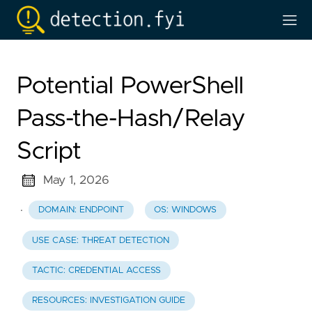
Potential PowerShell
Pass-the-Hash/Relay
Script
May 1, 2026
·
DOMAIN: ENDPOINT
OS: WINDOWS
USE CASE: THREAT DETECTION
TACTIC: CREDENTIAL ACCESS
RESOURCES: INVESTIGATION GUIDE