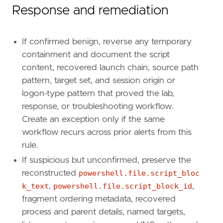
Response and remediation
If confirmed benign, reverse any temporary
containment and document the script
content, recovered launch chain, source path
pattern, target set, and session origin or
logon-type pattern that proved the lab,
response, or troubleshooting workflow.
Create an exception only if the same
workflow recurs across prior alerts from this
rule.
If suspicious but unconfirmed, preserve the
reconstructed
powershell.file.script_bloc
k_text
,
powershell.file.script_block_id
,
fragment ordering metadata, recovered
process and parent details, named targets,