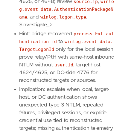
4625, or 4648; review
source.ip
,
winlo
[
{
excluded
=
false
,
field
=
"process.pid"
g.event_data.AuthenticationPackageN
{
excluded
=
false
,
field
=
"host.id"
,
qu
ame
, and
winlog.logon.type
.
{
excluded
=
false
,
field
=
"event.catego
$investigate_2
]
Hint: bridge recovered
process.Ext.aut
]
hentication_id
to
winlog.event_data.
relativeFrom
=
"now-1h"
relativeTo
=
"now"
TargetLogonId
only for the local session;
prove relay/PtH with same-host inbound
[[
transform
.
investigate
]]
NTLM without
user.id
, target-host
label
=
"Windows Security authentication even
4624/4625, or DC-side 4776 for
description
=
""
reconstructed targets or sources.
providers
=
[
[
Implication: escalate when local, target-
{
excluded
=
false
,
field
=
"host.id"
,
qu
host, or DC authentication shows
{
excluded
=
false
,
field
=
"user.id"
,
qu
unexpected type 3 NTLM, repeated
{
excluded
=
false
,
field
=
"event.code"
,
failures, privileged sessions, or explicit-
],
credential use tied to reconstructed
[
{
excluded
=
false
,
field
=
"host.id"
,
qu
targets; missing authentication telemetry
{
excluded
=
false
,
field
=
"user.id"
,
qu