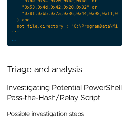
'''
...
note
=
Triage and analysis
Investigating Potential PowerShell
Pass-the-Hash/Relay Script
Possible investigation steps
  - Implication: escalate on remote targets, 