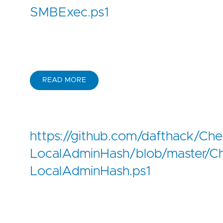
SMBExec.ps1
READ MORE
https://github.com/dafthack/Che
LocalAdminHash/blob/master/C
LocalAdminHash.ps1