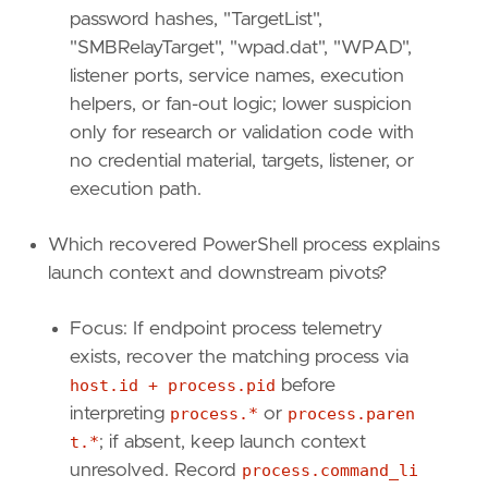
password hashes, "TargetList",
"""
"SMBRelayTarget", "wpad.dat", "WPAD",
[
rule
.
investigation_fields
]
listener ports, service names, execution
field_names
=
[
helpers, or fan-out logic; lower suspicion
"@timestamp"
,
only for research or validation code with
"user.name"
,
no credential material, targets, listener, or
"user.id"
,
execution path.
"user.domain"
,
"powershell.file.script_block_text"
,
"powershell.file.script_block_id"
,
Which recovered PowerShell process explains
"powershell.sequence"
,
launch context and downstream pivots?
"powershell.total"
,
"file.path"
,
Focus: If endpoint process telemetry
"file.directory"
,
exists, recover the matching process via
"file.name"
,
"process.pid"
,
host.id + process.pid
before
"host.name"
,
interpreting
process.*
or
process.paren
"host.id"
,
t.*
; if absent, keep launch context
"powershell.file.script_block_length"
unresolved. Record
process.command_li
]