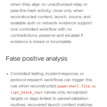
when they align on unauthorized relay or
[
rule
.
threat
.
tactic
]
id
=
"TA0006"
pass-the-hash activity; close only when
name
=
"Credential Access"
reconstructed content, launch, source, and
reference
=
"https://attack.mitre.org/tactics
available auth or network evidence support
one controlled workflow with no
[[
rule
.
threat
]]
contradictions; preserve and escalate if
framework
=
"MITRE ATT&CK"
evidence is mixed or incomplete.
[[
rule
.
threat
.
technique
]]
id
=
"T1059"
name
=
"Command and Scripting Interpreter"
False positive analysis
reference
=
"https://attack.mitre.org/techniq
[[
rule
.
threat
.
technique
.
subtechnique
]]
Controlled testing, incident-response, or
id
=
"T1059.001"
protocol-research workflows can trigger this
name
=
"PowerShell"
rule when reconstructed
powershell.file.sc
reference
=
"https://attack.mitre.org/techniq
ript_block_text
names only recognized
targets or stays limited to parser/validation
[
rule
.
threat
.
tactic
]
id
=
"TA0002"
routines, recovered launch context matches