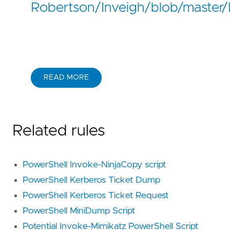
Robertson/Inveigh/blob/master/I
READ MORE
Related rules
PowerShell Invoke-NinjaCopy script
PowerShell Kerberos Ticket Dump
PowerShell Kerberos Ticket Request
PowerShell MiniDump Script
Potential Invoke-Mimikatz PowerShell Script