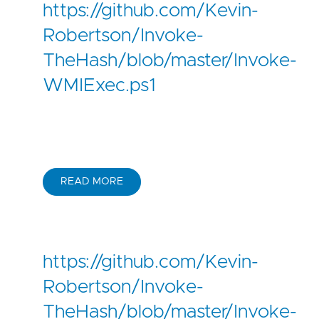
https://github.com/Kevin-
Robertson/Invoke-
TheHash/blob/master/Invoke-
WMIExec.ps1
READ MORE
https://github.com/Kevin-
Robertson/Invoke-
TheHash/blob/master/Invoke-