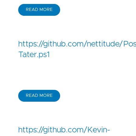
READ MORE
https://github.com/nettitude/P
Tater.ps1
READ MORE
https://github.com/Kevin-