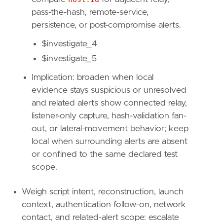
[
pass-the-hash, remote-service,
{
excluded
=
false
,
field
=
"event.kind"
,
{
excluded
=
false
,
field
=
"host.id"
,
qu
persistence, or post-compromise alerts.
]
$investigate_4
]
relativeFrom
=
"now-48h/h"
$investigate_5
relativeTo
=
"now"
Implication: broaden when local
[[
rule
.
threat
]]
evidence stays suspicious or unresolved
framework
=
"MITRE ATT&CK"
and related alerts show connected relay,
listener-only capture, hash-validation fan-
[[
rule
.
threat
.
technique
]]
out, or lateral-movement behavior; keep
id
=
"T1557"
local when surrounding alerts are absent
name
=
"Adversary-in-the-Middle"
or confined to the same declared test
reference
=
"https://attack.mitre.org/techniq
scope.
[[
rule
.
threat
.
technique
.
subtechnique
]]
id
=
"T1557.001"
Weigh script intent, reconstruction, launch
name
=
"LLMNR/NBT-NS Poisoning and SMB Relay"
context, authentication follow-on, network
reference
=
"https://attack.mitre.org/techniq
contact, and related-alert scope: escalate