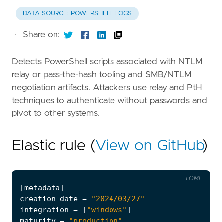
DATA SOURCE: POWERSHELL LOGS
·
Share on:
Detects PowerShell scripts associated with NTLM
relay or pass-the-hash tooling and SMB/NTLM
negotiation artifacts. Attackers use relay and PtH
techniques to authenticate without passwords and
pivot to other systems.
Elastic rule (
View on GitHub
)
TOML
[
metadata
]
creation_date
=
"2024/03/27"
integration
=
[
"windows"
]
maturity
=
"production"