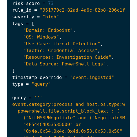
risk_score
=
73
rule_id
=
"951779c2-82ad-4a6c-82b8-296c1f6914
severity
=
"high"
tags
=
[
"Domain: Endpoint"
,
"OS: Windows"
,
"Use Case: Threat Detection"
,
"Tactic: Credential Access"
,
"Resources: Investigation Guide"
,
"Data Source: PowerShell Logs"
,
]
timestamp_override
=
"event.ingested"
type
=
"query"
query
=