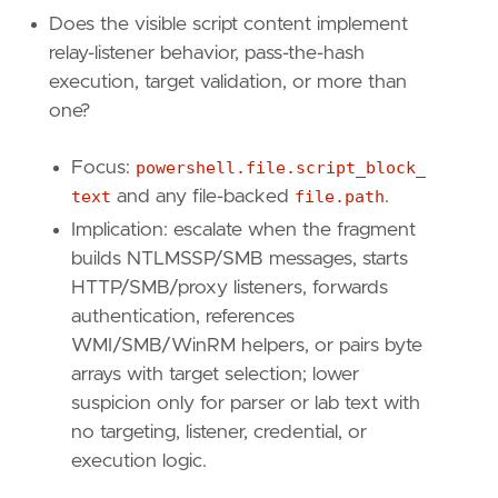
Does the visible script content implement
relay-listener behavior, pass-the-hash
execution, target validation, or more than
one?
Focus:
powershell.file.script_block_
text
and any file-backed
file.path
.
Implication: escalate when the fragment
builds NTLMSSP/SMB messages, starts
HTTP/SMB/proxy listeners, forwards
authentication, references
  - Implication: escalate when the host fans 
WMI/SMB/WinRM helpers, or pairs byte
arrays with target selection; lower
suspicion only for parser or lab text with
no targeting, listener, credential, or
execution logic.