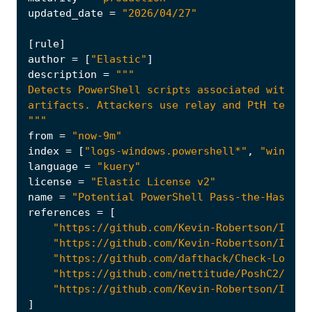
updated_date
=
"2026/04/27"
[
rule
]
author
=
[
"Elastic"
]
description
=
"""
from
=
"now-9m"
index
=
[
"logs-windows.powershell*"
,
"winlogb
language
=
"kuery"
license
=
"Elastic License v2"
name
=
"Potential PowerShell Pass-the-Hash/Re
references
=
[
"https://github.com/Kevin-Robertson/Invok
"https://github.com/Kevin-Robertson/Invok
"https://github.com/dafthack/Check-LocalA
"https://github.com/nettitude/PoshC2/blob
"https://github.com/Kevin-Robertson/Invei
]