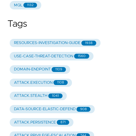
MQL
1132
Tags
RESOURCES-INVESTIGATION-GUIDE
1938
USE-CASE-THREAT-DETECTION
1560
DOMAIN-ENDPOINT
1109
ATTACK.EXECUTION
1108
ATTACK.STEALTH
1041
DATA-SOURCE-ELASTIC-DEFEND
908
ATTACK.PERSISTENCE
871
ATTACK.PRIVILEGE-ESCALATION
744