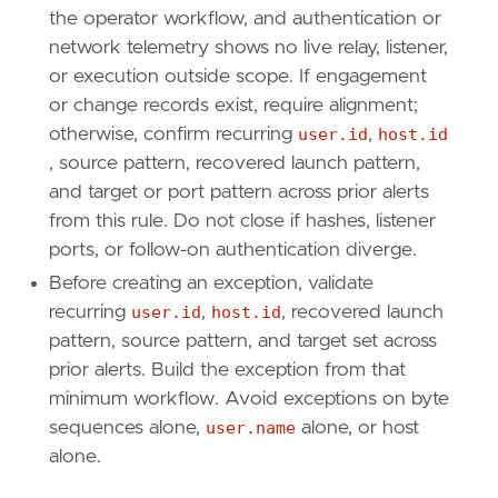
name
=
"Execution"
the operator workflow, and authentication or
reference
=
"https://attack.mitre.org/tactics
network telemetry shows no live relay, listener,
or execution outside scope. If engagement
[[
rule
.
threat
]]
or change records exist, require alignment;
framework
=
"MITRE ATT&CK"
otherwise, confirm recurring
user.id
,
host.id
[[
rule
.
threat
.
technique
]]
, source pattern, recovered launch pattern,
id
=
"T1550"
and target or port pattern across prior alerts
name
=
"Use Alternate Authentication Material
from this rule. Do not close if hashes, listener
reference
=
"https://attack.mitre.org/techniq
ports, or follow-on authentication diverge.
[[
rule
.
threat
.
technique
.
subtechnique
]]
Before creating an exception, validate
id
=
"T1550.002"
recurring
user.id
,
host.id
, recovered launch
name
=
"Pass the Hash"
pattern, source pattern, and target set across
reference
=
"https://attack.mitre.org/techniq
prior alerts. Build the exception from that
minimum workflow. Avoid exceptions on byte
[
rule
.
threat
.
tactic
]
sequences alone,
user.name
alone, or host
id
=
"TA0008"
name
=
"Lateral Movement"
alone.
reference
=
"https://attack.mitre.org/tactics