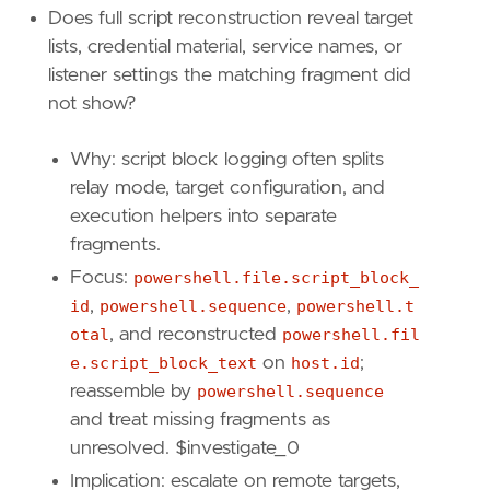
Does full script reconstruction reveal target
lists, credential material, service names, or
listener settings the matching fragment did
not show?
Why: script block logging often splits
relay mode, target configuration, and
execution helpers into separate
fragments.
Focus:
powershell.file.script_block_
id
,
powershell.sequence
,
powershell.t
otal
, and reconstructed
powershell.fil
e.script_block_text
on
host.id
;
"""
reassemble by
powershell.sequence
setup
=
and treat missing fragments as
unresolved. $investigate_0
Implication: escalate on remote targets,