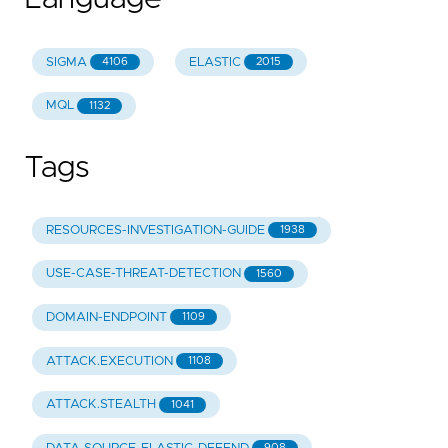
SIGMA
ELASTIC
4106
2015
MQL
1132
Tags
RESOURCES-INVESTIGATION-GUIDE
1938
USE-CASE-THREAT-DETECTION
1560
DOMAIN-ENDPOINT
1109
ATTACK.EXECUTION
1108
ATTACK.STEALTH
1041
908