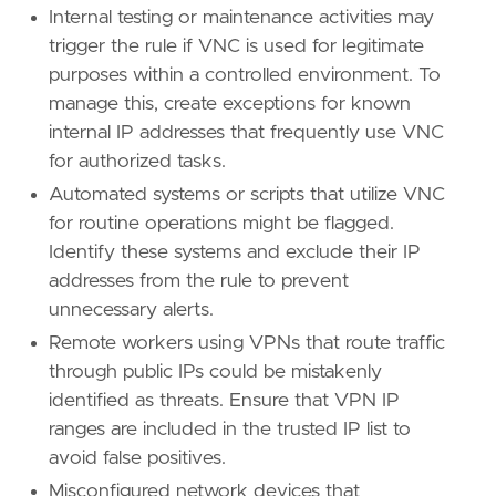
framework
=
"MITRE ATT&CK"
Internal testing or maintenance activities may
trigger the rule if VNC is used for legitimate
[[
rule
.
threat
.
technique
]]
purposes within a controlled environment. To
id
=
"T1133"
name
=
"External Remote Services"
manage this, create exceptions for known
reference
=
"https://attack.mitre.org/techniq
internal IP addresses that frequently use VNC
for authorized tasks.
[[
rule
.
threat
.
technique
]]
Automated systems or scripts that utilize VNC
id
=
"T1190"
for routine operations might be flagged.
name
=
"Exploit Public-Facing Application"
reference
=
"https://attack.mitre.org/techniq
Identify these systems and exclude their IP
addresses from the rule to prevent
[
rule
.
threat
.
tactic
]
unnecessary alerts.
id
=
"TA0001"
Remote workers using VPNs that route traffic
name
=
"Initial Access"
reference
=
"https://attack.mitre.org/tactics
through public IPs could be mistakenly
identified as threats. Ensure that VPN IP
ranges are included in the trusted IP list to
avoid false positives.
Misconfigured network devices that