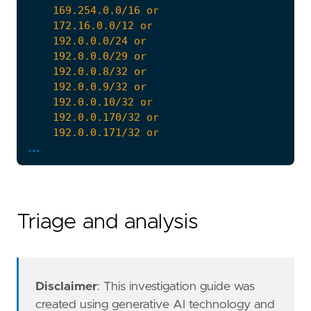
...
Triage and analysis
Disclaimer
: This investigation guide was
created using generative AI technology and