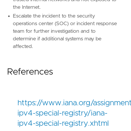
the Internet.
Escalate the incident to the security
operations center (SOC) or incident response
team for further investigation and to
determine if additional systems may be
affected.
References
https://www.iana.org/assignment
ipv4-special-registry/iana-
ipv4-special-registry.xhtml