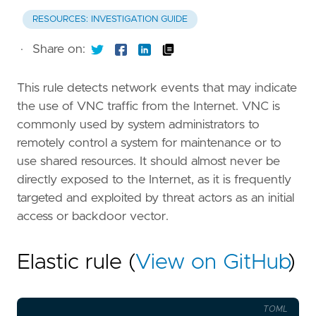
RESOURCES: INVESTIGATION GUIDE
·
Share on:
This rule detects network events that may indicate
the use of VNC traffic from the Internet. VNC is
commonly used by system administrators to
remotely control a system for maintenance or to
use shared resources. It should almost never be
directly exposed to the Internet, as it is frequently
targeted and exploited by threat actors as an initial
access or backdoor vector.
Elastic rule (
View on GitHub
)
TOML