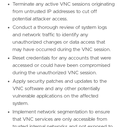
Terminate any active VNC sessions originating
from untrusted IP addresses to cut off
potential attacker access.
Conduct a thorough review of system logs
and network traffic to identify any
unauthorized changes or data access that
may have occurred during the VNC session.
Reset credentials for any accounts that were
accessed or could have been compromised
during the unauthorized VNC session.
Apply security patches and updates to the
VNC software and any other potentially
vulnerable applications on the affected
system.
Implement network segmentation to ensure
that VNC services are only accessible from
trusted internal networks and not exposed to