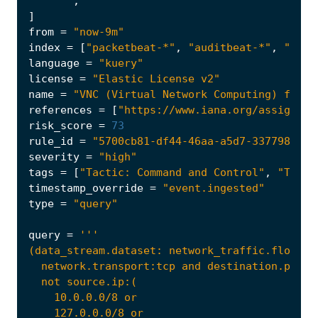
    """
,
]
from
=
"now-9m"
index
=
[
"packetbeat-*"
,
"auditbeat-*"
,
"file
language
=
"kuery"
license
=
"Elastic License v2"
name
=
"VNC (Virtual Network Computing) from 
references
=
[
"https://www.iana.org/assignmen
risk_score
=
73
rule_id
=
"5700cb81-df44-46aa-a5d7-337798f53e
severity
=
"high"
tags
=
[
"Tactic: Command and Control"
,
"Tacti
timestamp_override
=
"event.ingested"
type
=
"query"
query
=