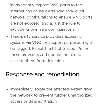
inadvertently expose VNC ports to the
Internet can cause alerts. Regularly audit
network configurations to ensure VNC ports
are not exposed and adjust the rule to
exclude known safe configurations.
Third-party service providers accessing
systems via VNC for support purposes might
be flagged. Establish a list of trusted IPs for
these providers and update the rule to
exclude them from detection.
Response and remediation
Immediately isolate the affected system from
the network to prevent further unauthorized
access or data exfiltration.