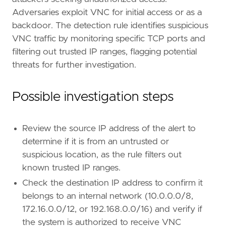
Adversaries exploit VNC for initial access or as a
backdoor. The detection rule identifies suspicious
VNC traffic by monitoring specific TCP ports and
filtering out trusted IP ranges, flagging potential
threats for further investigation.
Possible investigation steps
Review the source IP address of the alert to
determine if it is from an untrusted or
suspicious location, as the rule filters out
known trusted IP ranges.
Check the destination IP address to confirm it
belongs to an internal network (10.0.0.0/8,
172.16.0.0/12, or 192.168.0.0/16) and verify if
the system is authorized to receive VNC