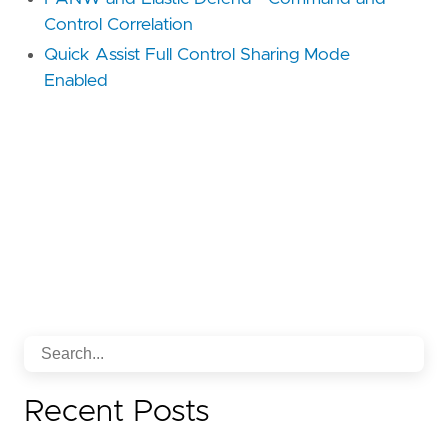
Control Correlation
Quick Assist Full Control Sharing Mode
Enabled
Recent Posts