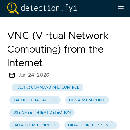
VNC (Virtual Network
Computing) from the
Internet
Jun 24, 2026
·
TACTIC: COMMAND AND CONTROL
TACTIC: INITIAL ACCESS
DOMAIN: ENDPOINT
USE CASE: THREAT DETECTION
DATA SOURCE: PAN-OS
DATA SOURCE: PFSENSE