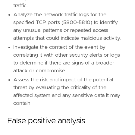
traffic.
Analyze the network traffic logs for the
specified TCP ports (5800-5810) to identify
- Escalate the incident to the security opera
any unusual patterns or repeated access
attempts that could indicate malicious activity.
[[
rule
.
threat
]]
Investigate the context of the event by
framework
=
"MITRE ATT&CK"
correlating it with other security alerts or logs
to determine if there are signs of a broader
[[
rule
.
threat
.
technique
]]
id
=
"T1219"
attack or compromise.
name
=
"Remote Access Tools"
Assess the risk and impact of the potential
reference
=
"https://attack.mitre.org/techniq
threat by evaluating the criticality of the
affected system and any sensitive data it may
[
rule
.
threat
.
tactic
]
contain.
id
=
"TA0011"
name
=
"Command and Control"
reference
=
"https://attack.mitre.org/tactics
False positive analysis
[[
rule
.
threat
]]