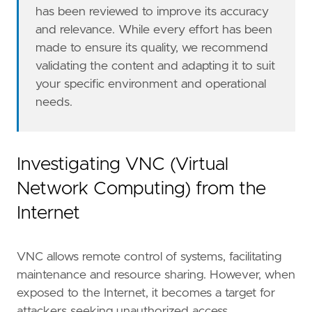
has been reviewed to improve its accuracy
and relevance. While every effort has been
made to ensure its quality, we recommend
validating the content and adapting it to suit
your specific environment and operational
needs.
'''
Investigating VNC (Virtual
note
=
Network Computing) from the
Internet
VNC allows remote control of systems, facilitating
maintenance and resource sharing. However, when
exposed to the Internet, it becomes a target for
attackers seeking unauthorized access.