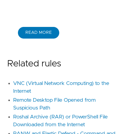
READ MORE
Related rules
VNC (Virtual Network Computing) to the
Internet
Remote Desktop File Opened from
Suspicious Path
Roshal Archive (RAR) or PowerShell File
Downloaded from the Internet
PANW and Elastic Defend - Command and