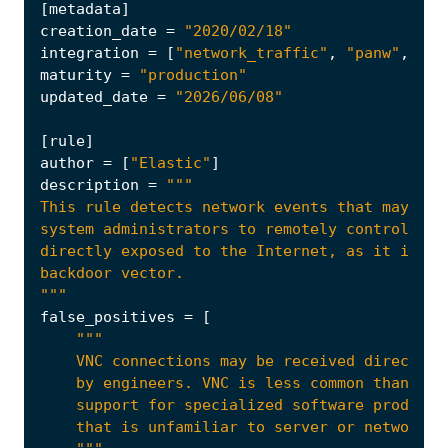
[
metadata
]
creation_date
=
"2020/02/18"
integration
=
[
"network_traffic"
,
"panw"
,
"pf
maturity
=
"production"
updated_date
=
"2026/06/08"
[
rule
]
author
=
[
"Elastic"
]
description
=
"""
false_positives
=
[