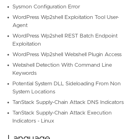
Sysmon Configuration Error
WordPress Wp2shell Exploitation Tool User-
Agent
WordPress Wp2shell REST Batch Endpoint
Exploitation
WordPress Wp2shell Webshell Plugin Access
Webshell Detection With Command Line
Keywords
Potential System DLL Sideloading From Non
System Locations
TanStack Supply-Chain Attack DNS Indicators
TanStack Supply-Chain Attack Execution
Indicators - Linux
Language