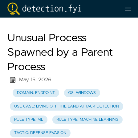
Unusual Process
Spawned by a Parent
Process
May 15, 2026
·
DOMAIN: ENDPOINT
OS: WINDOWS
USE CASE: LIVING OFF THE LAND ATTACK DETECTION
RULE TYPE: ML
RULE TYPE: MACHINE LEARNING
TACTIC: DEFENSE EVASION