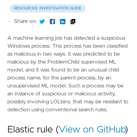
RESOURCES: INVESTIGATION GUIDE
·
Share on:
A machine learning job has detected a suspicious
Windows process. This process has been classified
as malicious in two ways. It was predicted to be
malicious by the ProblemChild supervised ML
model, and it was found to be an unusual child
process name, for the parent process, by an
unsupervised ML model. Such a process may be
an instance of suspicious or malicious activity,
possibly involving LOLbins, that may be resistant to
detection using conventional search rules.
Elastic rule (
View on GitHub
)