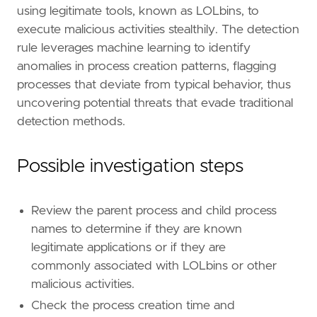
using legitimate tools, known as LOLbins, to
execute malicious activities stealthily. The detection
rule leverages machine learning to identify
anomalies in process creation patterns, flagging
"""
processes that deviate from typical behavior, thus
severity
=
"low"
uncovering potential threats that evade traditional
tags
=
[
detection methods.
"Domain: Endpoint"
,
"OS: Windows"
,
"Use Case: Living off the Land Attack Det
Possible investigation steps
"Rule Type: ML"
,
"Rule Type: Machine Learning"
,
"Tactic: Defense Evasion"
,
Review the parent process and child process
"Resources: Investigation Guide"
,
names to determine if they are known
]
legitimate applications or if they are
type
=
"machine_learning"
commonly associated with LOLbins or other
[[
rule
.
threat
]]
malicious activities.
framework
=
"MITRE ATT&CK"
Check the process creation time and
[[
rule
.
threat
.
technique
]]