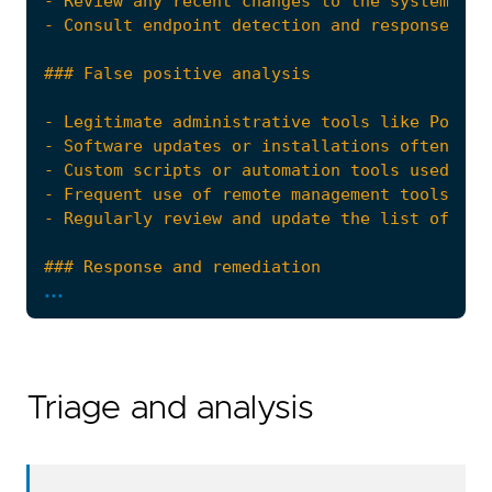
...
Triage and analysis
- Escalate the incident to the security opera
references
=
[