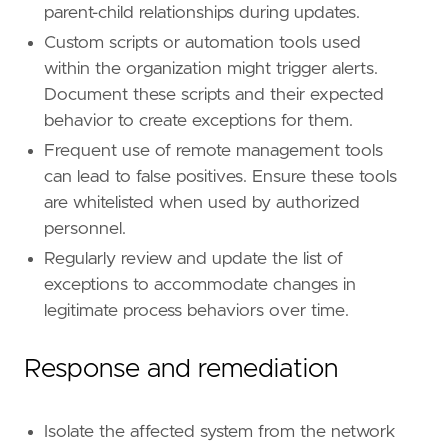
parent-child relationships during updates.
Custom scripts or automation tools used
within the organization might trigger alerts.
Document these scripts and their expected
behavior to create exceptions for them.
Frequent use of remote management tools
can lead to false positives. Ensure these tools
are whitelisted when used by authorized
personnel.
Regularly review and update the list of
exceptions to accommodate changes in
legitimate process behaviors over time.
Response and remediation
Isolate the affected system from the network