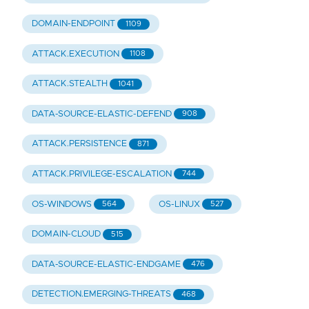
DOMAIN-ENDPOINT
1109
ATTACK.EXECUTION
1108
ATTACK.STEALTH
1041
DATA-SOURCE-ELASTIC-DEFEND
908
ATTACK.PERSISTENCE
871
ATTACK.PRIVILEGE-ESCALATION
744
OS-WINDOWS
OS-LINUX
564
527
DOMAIN-CLOUD
515
DATA-SOURCE-ELASTIC-ENDGAME
476
DETECTION.EMERGING-THREATS
468