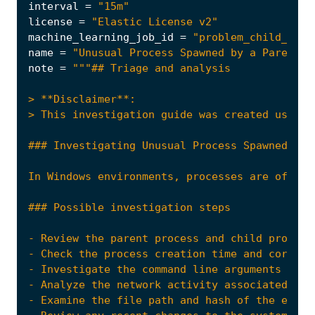
interval
=
"15m"
license
=
"Elastic License v2"
machine_learning_job_id
=
"problem_child_rare
name
=
"Unusual Process Spawned by a Parent P
note
=