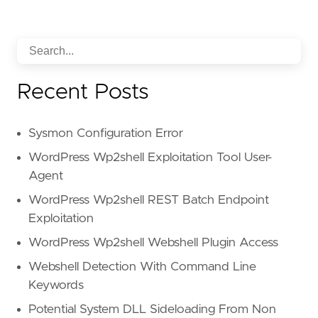
Recent Posts
Sysmon Configuration Error
WordPress Wp2shell Exploitation Tool User-
Agent
WordPress Wp2shell REST Batch Endpoint
Exploitation
WordPress Wp2shell Webshell Plugin Access
Webshell Detection With Command Line
Keywords
Potential System DLL Sideloading From Non