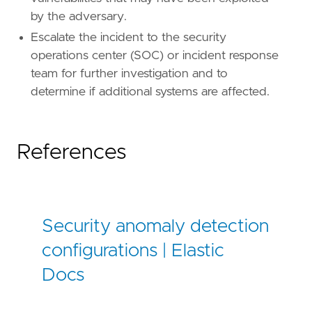
by the adversary.
Escalate the incident to the security
operations center (SOC) or incident response
team for further investigation and to
determine if additional systems are affected.
References
Security anomaly detection
configurations | Elastic
Docs