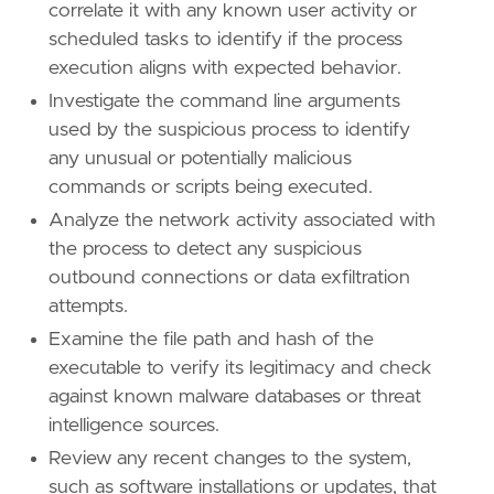
correlate it with any known user activity or
id
=
"T1036"
scheduled tasks to identify if the process
name
=
"Masquerading"
execution aligns with expected behavior.
reference
=
"https://attack.mitre.org/techniq
Investigate the command line arguments
[[
rule
.
threat
.
technique
]]
used by the suspicious process to identify
id
=
"T1218"
any unusual or potentially malicious
name
=
"System Binary Proxy Execution"
commands or scripts being executed.
reference
=
"https://attack.mitre.org/techniq
Analyze the network activity associated with
[
rule
.
threat
.
tactic
]
the process to detect any suspicious
id
=
"TA0005"
outbound connections or data exfiltration
name
=
"Defense Evasion"
attempts.
reference
=
"https://attack.mitre.org/tactics
Examine the file path and hash of the
executable to verify its legitimacy and check
against known malware databases or threat
intelligence sources.
Review any recent changes to the system,
such as software installations or updates, that