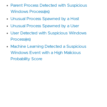
Parent Process Detected with Suspicious
Windows Process(es)
Unusual Process Spawned by a Host
Unusual Process Spawned by a User
User Detected with Suspicious Windows
Process(es)
Machine Learning Detected a Suspicious
Windows Event with a High Malicious
Probability Score