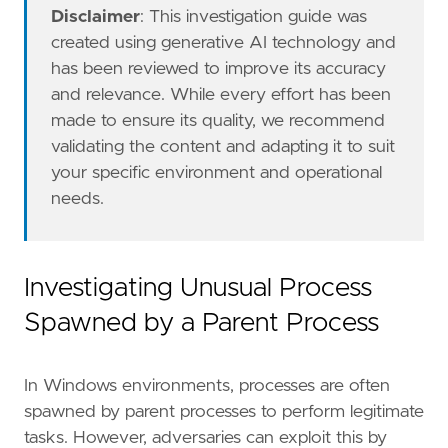
"https://www.elastic.co/guide/en/security
Disclaimer
: This investigation guide was
"https://docs.elastic.co/en/integrations/
created using generative AI technology and
"https://www.elastic.co/security-labs/det
has been reviewed to improve its accuracy
]
and relevance. While every effort has been
risk_score
=
21
made to ensure its quality, we recommend
rule_id
=
"ea09ff26-3902-4c53-bb8e-24b7a5d029
validating the content and adapting it to suit
setup
=
your specific environment and operational
needs.
Investigating Unusual Process
Spawned by a Parent Process
In Windows environments, processes are often
spawned by parent processes to perform legitimate
tasks. However, adversaries can exploit this by