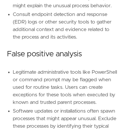
might explain the unusual process behavior.
Consult endpoint detection and response
(EDR) logs or other security tools to gather
additional context and evidence related to
the process and its activities.
False positive analysis
Legitimate administrative tools like PowerShell
or command prompt may be flagged when
used for routine tasks. Users can create
exceptions for these tools when executed by
known and trusted parent processes.
Software updates or installations often spawn
processes that might appear unusual. Exclude
these processes by identifying their typical