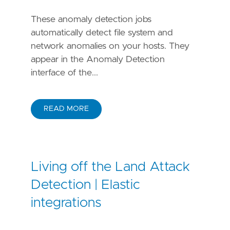
These anomaly detection jobs
automatically detect file system and
network anomalies on your hosts. They
appear in the Anomaly Detection
interface of the...
READ MORE
Living off the Land Attack
Detection | Elastic
integrations