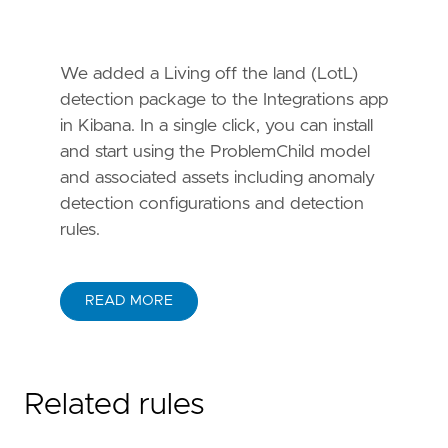
We added a Living off the land (LotL)
detection package to the Integrations app
in Kibana. In a single click, you can install
and start using the ProblemChild model
and associated assets including anomaly
detection configurations and detection
rules.
READ MORE
Related rules