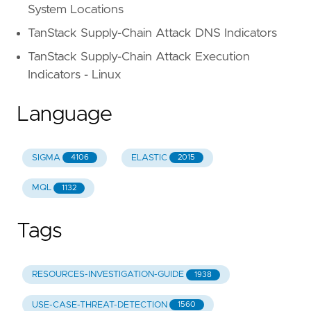
System Locations
TanStack Supply-Chain Attack DNS Indicators
TanStack Supply-Chain Attack Execution
Indicators - Linux
Language
SIGMA
ELASTIC
4106
2015
MQL
1132
Tags
RESOURCES-INVESTIGATION-GUIDE
1938
USE-CASE-THREAT-DETECTION
1560