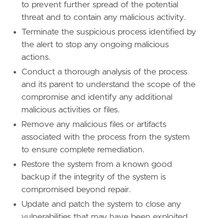
to prevent further spread of the potential
threat and to contain any malicious activity.
Terminate the suspicious process identified by
the alert to stop any ongoing malicious
actions.
Conduct a thorough analysis of the process
and its parent to understand the scope of the
compromise and identify any additional
malicious activities or files.
Remove any malicious files or artifacts
associated with the process from the system
to ensure complete remediation.
Restore the system from a known good
backup if the integrity of the system is
compromised beyond repair.
Update and patch the system to close any
vulnerabilities that may have been exploited