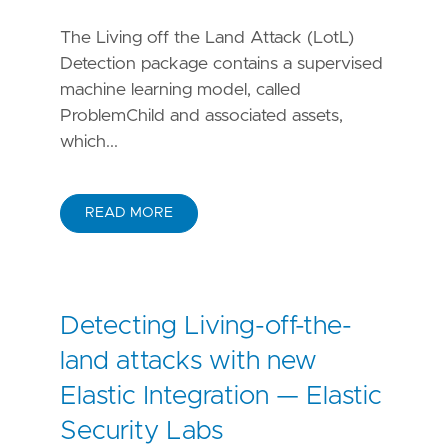
The Living off the Land Attack (LotL)
Detection package contains a supervised
machine learning model, called
ProblemChild and associated assets,
which...
READ MORE
Detecting Living-off-the-
land attacks with new
Elastic Integration — Elastic
Security Labs