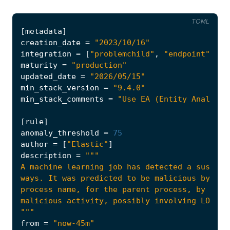
TOML
[
metadata
]
creation_date
=
"2023/10/16"
integration
=
[
"problemchild"
,
"endpoint"
]
maturity
=
"production"
updated_date
=
"2026/05/15"
min_stack_version
=
"9.4.0"
min_stack_comments
=
"Use EA (Entity Analytic
[
rule
]
anomaly_threshold
=
75
author
=
[
"Elastic"
]
description
=
"""
from
=
"now-45m"