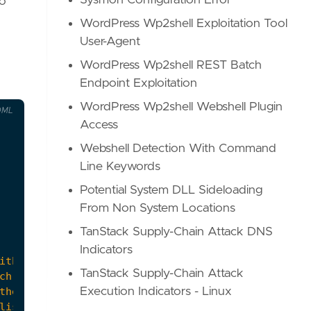
Sysmon Configuration Error
to
WordPress Wp2shell Exploitation Tool
User-Agent
WordPress Wp2shell REST Batch
Endpoint Exploitation
WordPress Wp2shell Webshell Plugin
OML
Access
Webshell Detection With Command
Line Keywords
Potential System DLL Sideloading
From Non System Locations
TanStack Supply-Chain Attack DNS
Indicators
TanStack Supply-Chain Attack
Execution Indicators - Linux