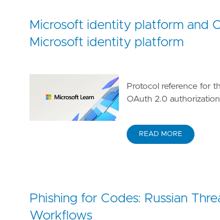
[[
rule
.
threat
.
technique
.
subtechnique
]]
id
=
"T1566.002"
Microsoft identity platform and 
name
=
"Spearphishing Link"
Microsoft identity platform
reference
=
"https://attack.mitre.org/techniq
[
rule
.
threat
.
tactic
]
id
=
"TA0001"
name
=
"Initial Access"
Protocol reference for t
reference
=
"https://attack.mitre.org/tactics
OAuth 2.0 authorizatio
READ MORE
Phishing for Codes: Russian Thr
Workflows