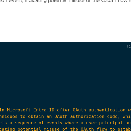
tion event, indicating potential misuse of the OAuth flow 
T