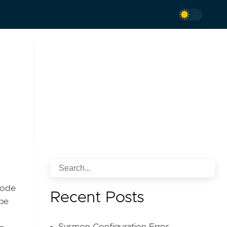
 code
Recent Posts
 be