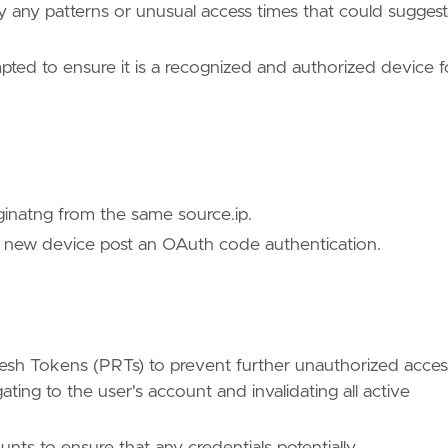
ify any patterns or unusual access times that could suggest
pted to ensure it is a recognized and authorized device f
ues/T1528/"
ginatng from the same source.ip.
a new device post an OAuth code authentication.
/TA0006/"
sh Tokens (PRTs) to prevent further unauthorized acces
ing to the user's account and invalidating all active
nts to ensure that any credentials potentially