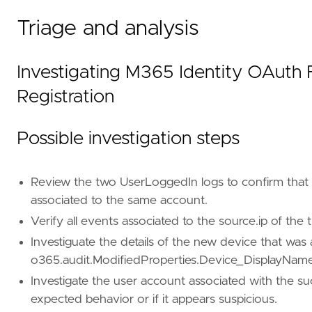
"Domain: Cloud"
,
"Domain: SaaS"
,
Triage and analysis
"Data Source: Microsoft 365"
,
"Data Source: Microsoft 365 Audit Logs"
,
"Use Case: Identity and Access Audit"
,
Investigating M365 Identity OAuth 
"Tactic: Credential Access"
,
"Resources: Investigation Guide"
,
Registration
]
Possible investigation steps
timestamp_override
=
"event.ingested"
type
=
"eql"
Review the two UserLoggedIn logs to confirm that 
query
=
associated to the same account.
Verify all events associated to the source.ip of th
Investiguate the details of the new device that wa
o365.audit.ModifiedProperties.Device_DisplayName
Investigate the user account associated with the succe
expected behavior or if it appears suspicious.
'''