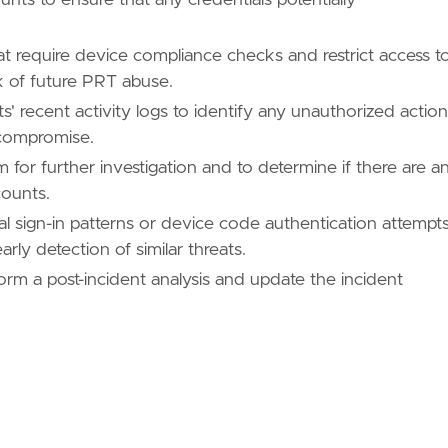
ues/T1098/"
at require device compliance checks and restrict access t
sk of future PRT abuse.
 recent activity logs to identify any unauthorized actio
 compromise.
ues/T1098/005/"
m for further investigation and to determine if there are a
counts.
l sign-in patterns or device code authentication attempt
/TA0003/"
ly detection of similar threats.
rm a post-incident analysis and update the incident
ues/T1566/"