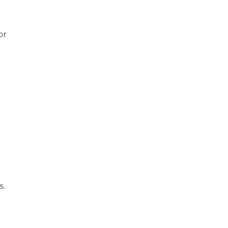
or
s.