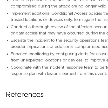
name
=
"Account Manipulation"
compromised during the attack are no longer valid.
reference
=
"https://attack.mitre.org/techniq
Implement additional Conditional Access policies th
[[
rule
.
threat
.
technique
.
subtechnique
]]
trusted locations or devices only, to mitigate the ri
id
=
"T1098.005"
Conduct a thorough review of the affected accounts'
name
=
"Device Registration"
or data access that may have occurred during the
reference
=
"https://attack.mitre.org/techniq
Escalate the incident to the security operations tea
[
rule
.
threat
.
tactic
]
broader implications or additional compromised ac
id
=
"TA0003"
Enhance monitoring by configuring alerts for unusua
name
=
"Persistence"
reference
=
"https://attack.mitre.org/tactics
from unexpected locations or devices, to improve ear
Coordinate with the incident response team to perfo
[[
rule
.
threat
]]
response plan with lessons learned from this event.
framework
=
"MITRE ATT&CK"
[[
rule
.
threat
.
technique
]]
id
=
"T1566"
References
name
=
"Phishing"
reference
=
"https://attack.mitre.org/techniq