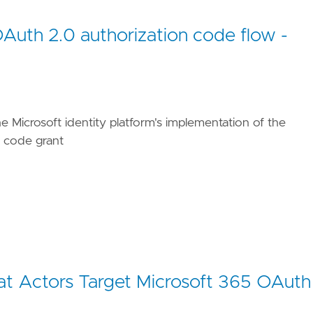
OAuth 2.0 authorization code flow -
ues/T1566/002/"
he Microsoft identity platform's implementation of the
/TA0001/"
n code grant
eat Actors Target Microsoft 365 OAuth