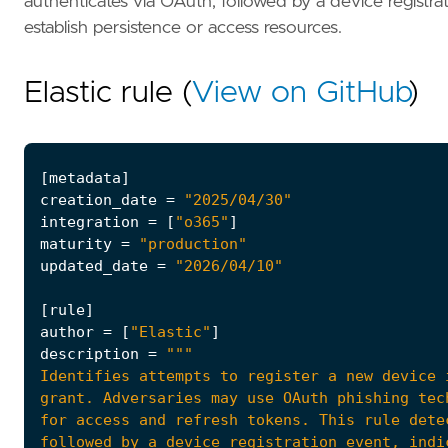
authenticates via OAuth, followed by a device registra
establish persistence or access resources.
Elastic rule (
View on GitHub
)
[
metadata
]
creation_date
=
"2025/04/30"
integration
=
[
"o365"
]
maturity
=
"production"
updated_date
=
"2026/04/10"
[
rule
]
author
=
[
"Elastic"
]
description
=