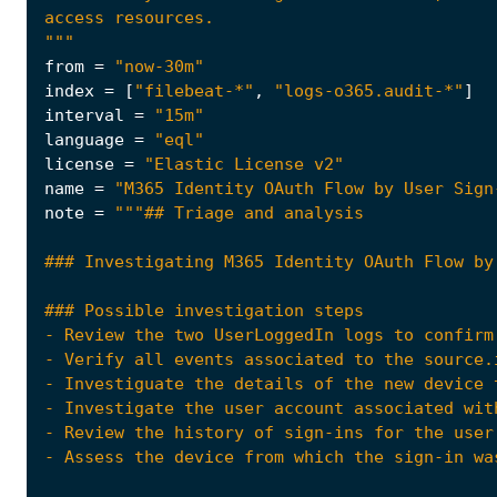
"""
from
=
"now-30m"
index
=
[
"filebeat-*"
,
"logs-o365.audit-*"
]
interval
=
"15m"
language
=
"eql"
license
=
"Elastic License v2"
name
=
"M365 Identity OAuth Flow by User Sign
note
=