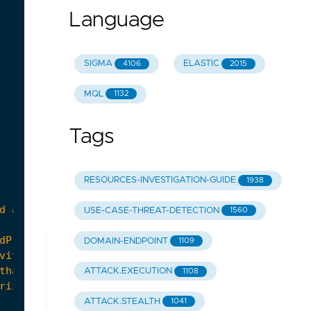
Language
SIGMA
ELASTIC
4106
2015
MQL
1132
Tags
RESOURCES-INVESTIGATION-GUIDE
1938
USE-CASE-THREAT-DETECTION
1560
DOMAIN-ENDPOINT
1109
ATTACK.EXECUTION
1108
ATTACK.STEALTH
1041