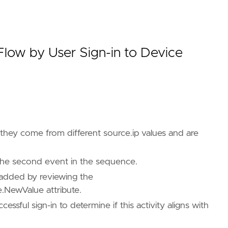
Flow by User Sign-in to Device
they come from different source.ip values and are
e the second event in the sequence.
s added by reviewing the
.NewValue attribute.
ssful sign-in to determine if this activity aligns with