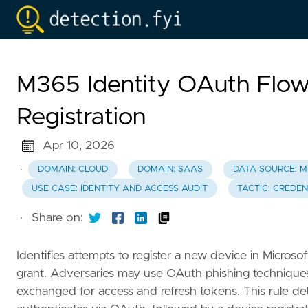
M365 Identity OAuth Flow 
Registration
Apr 10, 2026
·
DOMAIN: CLOUD
DOMAIN: SAAS
DATA SOURCE: M
USE CASE: IDENTITY AND ACCESS AUDIT
TACTIC: CREDE
·
Share on:
Identifies attempts to register a new device in Micros
grant. Adversaries may use OAuth phishing technique
exchanged for access and refresh tokens. This rule de