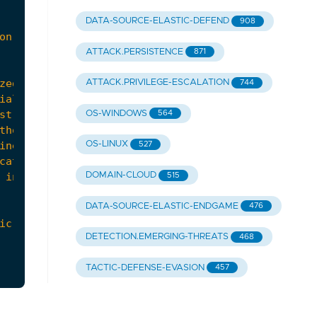
DATA-SOURCE-ELASTIC-DEFEND
908
ATTACK.PERSISTENCE
871
ATTACK.PRIVILEGE-ESCALATION
744
OS-WINDOWS
564
OS-LINUX
527
DOMAIN-CLOUD
 incident response plan with lessons learned from
515
DATA-SOURCE-ELASTIC-ENDGAME
476
icrosoft-365-oauth-workflows/"
,
DETECTION.EMERGING-THREATS
468
TACTIC-DEFENSE-EVASION
457