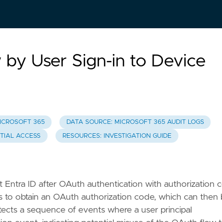
by User Sign-in to Device
ICROSOFT 365
DATA SOURCE: MICROSOFT 365 AUDIT LOGS
NTIAL ACCESS
RESOURCES: INVESTIGATION GUIDE
oft Entra ID after OAuth authentication with authorization
s to obtain an OAuth authorization code, which can then
tects a sequence of events where a user principal