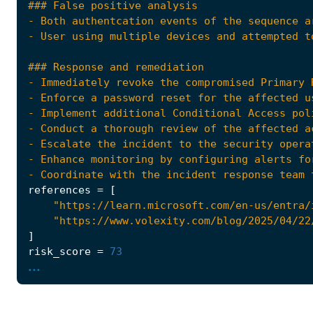
- Coordinate with the incident response team 
references
=
[
"https://learn.microsoft.com/en-us/entra/
"https://www.volexity.com/blog/2025/04/22
]
risk_score
=
73
...
rule_id
=
"fcd2e4be-6ec4-482f-9222-6245367cd7
severity
=
"high"
tags
=
[