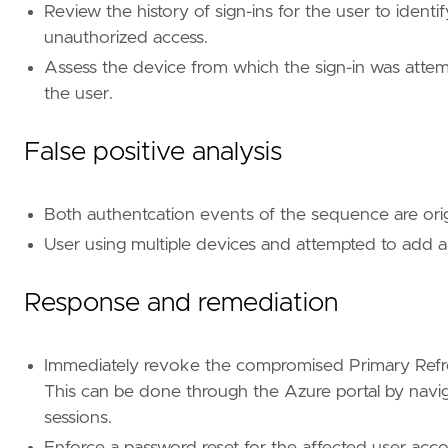
Review the history of sign-ins for the user to ident
unauthorized access.
[[
rule
.
threat
]]
Assess the device from which the sign-in was attem
framework
=
"MITRE ATT&CK"
the user.
[[
rule
.
threat
.
technique
]]
id
=
"T1528"
False positive analysis
name
=
"Steal Application Access Token"
reference
=
"https://attack.mitre.org/techniq
Both authentcation events of the sequence are ori
[
rule
.
threat
.
tactic
]
User using multiple devices and attempted to add 
id
=
"TA0006"
name
=
"Credential Access"
Response and remediation
reference
=
"https://attack.mitre.org/tactics
[[
rule
.
threat
]]
Immediately revoke the compromised Primary Refre
framework
=
"MITRE ATT&CK"
This can be done through the Azure portal by navigat
[[
rule
.
threat
.
technique
]]
sessions.
id
=
"T1098"
Enforce a password reset for the affected user accou