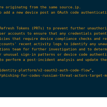
to perform a post-incident analysis and update the
identity-platform/v2-oauth2-auth-code-flow"
,
/phishing-for-codes-russian-threat-actors-target-m
38"