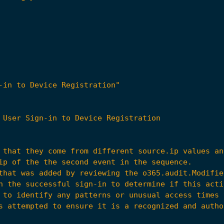
-in to Device Registration"