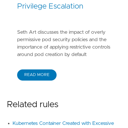
Privilege Escalation
Seth Art discusses the impact of overly
permissive pod security policies and the
importance of applying restrictive controls
around pod creation by default
READ MORE
Related rules
Kubernetes Container Created with Excessive