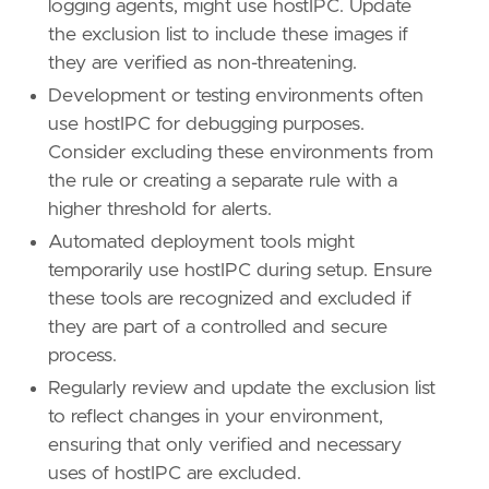
logging agents, might use hostIPC. Update
the exclusion list to include these images if
they are verified as non-threatening.
Development or testing environments often
use hostIPC for debugging purposes.
Consider excluding these environments from
the rule or creating a separate rule with a
higher threshold for alerts.
Automated deployment tools might
temporarily use hostIPC during setup. Ensure
these tools are recognized and excluded if
they are part of a controlled and secure
process.
Regularly review and update the exclusion list
to reflect changes in your environment,
ensuring that only verified and necessary
uses of hostIPC are excluded.