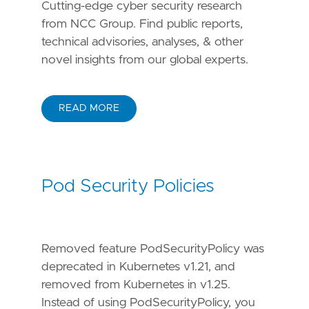
Cutting-edge cyber security research
from NCC Group. Find public reports,
technical advisories, analyses, & other
novel insights from our global experts.
READ MORE
Pod Security Policies
Removed feature PodSecurityPolicy was
deprecated in Kubernetes v1.21, and
removed from Kubernetes in v1.25.
Instead of using PodSecurityPolicy, you