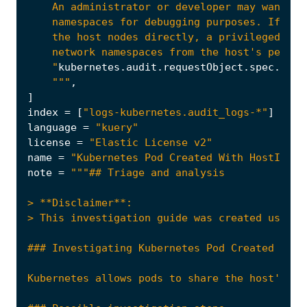
    "
kubernetes
.
audit
.
requestObject
.
spec
.
cont
    """
,
]
index
=
[
"logs-kubernetes.audit_logs-*"
]
language
=
"kuery"
license
=
"Elastic License v2"
name
=
"Kubernetes Pod Created With HostIPC"
note
=