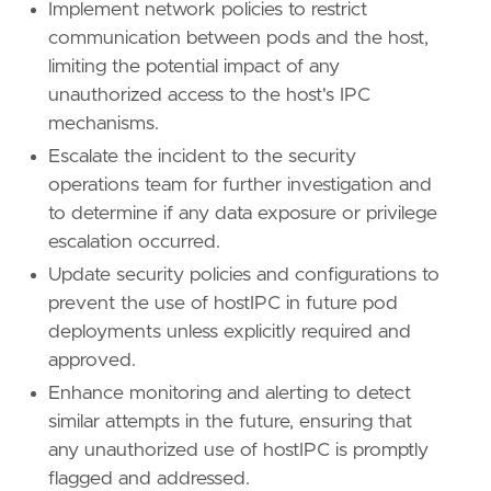
Implement network policies to restrict
communication between pods and the host,
limiting the potential impact of any
unauthorized access to the host's IPC
mechanisms.
Escalate the incident to the security
operations team for further investigation and
to determine if any data exposure or privilege
escalation occurred.
Update security policies and configurations to
prevent the use of hostIPC in future pod
deployments unless explicitly required and
approved.
Enhance monitoring and alerting to detect
similar attempts in the future, ensuring that
any unauthorized use of hostIPC is promptly
flagged and addressed.