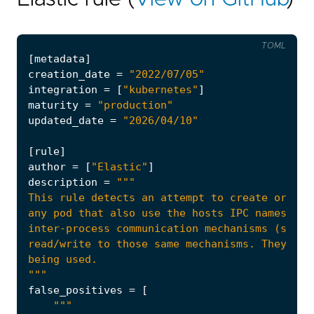
TOML
[
metadata
]
creation_date
=
"2022/07/05"
integration
=
[
"kubernetes"
]
maturity
=
"production"
updated_date
=
"2026/04/10"
[
rule
]
author
=
[
"Elastic"
]
description
=
"""
false_positives
=
[