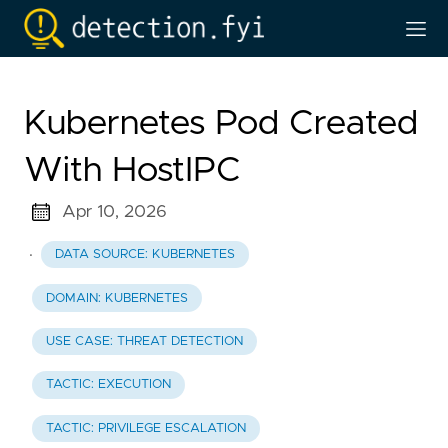
Kubernetes Pod Created
With HostIPC
Apr 10, 2026
·
DATA SOURCE: KUBERNETES
DOMAIN: KUBERNETES
USE CASE: THREAT DETECTION
TACTIC: EXECUTION
TACTIC: PRIVILEGE ESCALATION