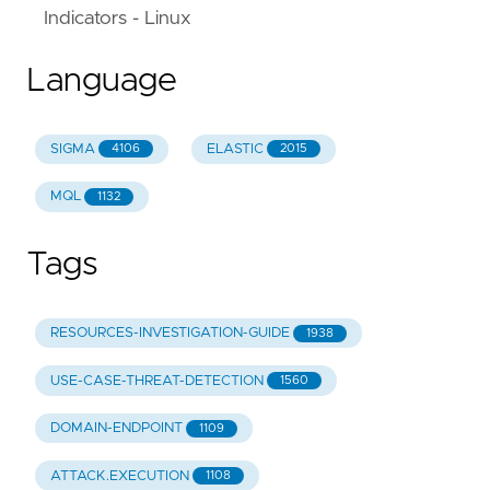
Indicators - Linux
Language
SIGMA
ELASTIC
4106
2015
MQL
1132
Tags
RESOURCES-INVESTIGATION-GUIDE
1938
USE-CASE-THREAT-DETECTION
1560
DOMAIN-ENDPOINT
1109
ATTACK.EXECUTION
1108