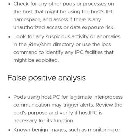
Check for any other pods or processes on
the host that might be using the host's IPC
namespace, and assess if there is any
unauthorized access or data exposure risk.
Look for any suspicious activity or anomalies
in the /dev/shm directory or use the ipcs
command to identify any IPC facilities that
might be exploited.
False positive analysis
Pods using hostIPC for legitimate inter-process
communication may trigger alerts. Review the
pod's purpose and verify if hostIPC is
necessary for its function.
Known benign images, such as monitoring or