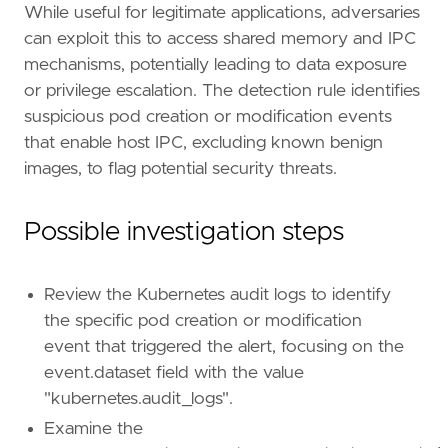
"Use Case: Threat Detection"
,
While useful for legitimate applications, adversaries
"Tactic: Execution"
,
can exploit this to access shared memory and IPC
"Tactic: Privilege Escalation"
,
mechanisms, potentially leading to data exposure
"Resources: Investigation Guide"
,
or privilege escalation. The detection rule identifies
]
suspicious pod creation or modification events
timestamp_override
=
"event.ingested"
type
=
"query"
that enable host IPC, excluding known benign
query
=
images, to flag potential security threats.
Possible investigation steps
Review the Kubernetes audit logs to identify
'''
the specific pod creation or modification
event that triggered the alert, focusing on the
[[
rule
.
threat
]]
event.dataset field with the value
framework
=
"MITRE ATT&CK"
"kubernetes.audit_logs".
[[
rule
.
threat
.
technique
]]
Examine the
id
=
"T1611"