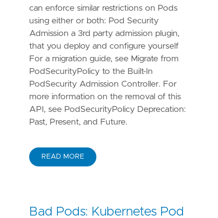
can enforce similar restrictions on Pods
using either or both: Pod Security
Admission a 3rd party admission plugin,
that you deploy and configure yourself
For a migration guide, see Migrate from
PodSecurityPolicy to the Built-In
PodSecurity Admission Controller. For
more information on the removal of this
API, see PodSecurityPolicy Deprecation:
Past, Present, and Future.
READ MORE
Bad Pods: Kubernetes Pod