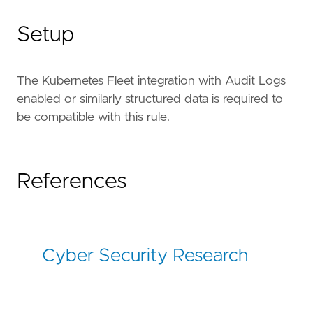
Setup
The Kubernetes Fleet integration with Audit Logs
enabled or similarly structured data is required to
be compatible with this rule.
References
Cyber Security Research