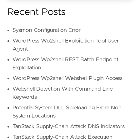
Recent Posts
Sysmon Configuration Error
WordPress Wp2shell Exploitation Tool User-
Agent
WordPress Wp2shell REST Batch Endpoint
Exploitation
WordPress Wp2shell Webshell Plugin Access
Webshell Detection With Command Line
Keywords
Potential System DLL Sideloading From Non
System Locations
TanStack Supply-Chain Attack DNS Indicators
TanStack Supply-Chain Attack Execution