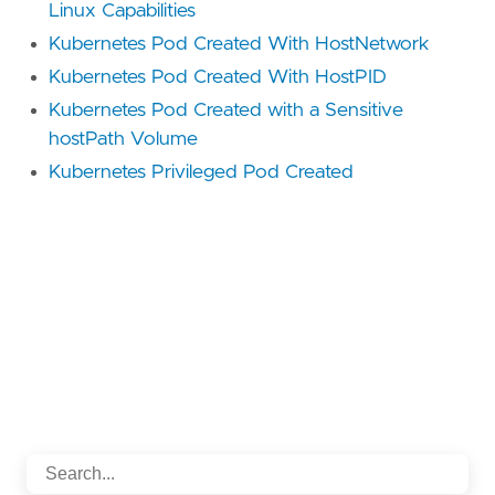
Linux Capabilities
Kubernetes Pod Created With HostNetwork
Kubernetes Pod Created With HostPID
Kubernetes Pod Created with a Sensitive
hostPath Volume
Kubernetes Privileged Pod Created