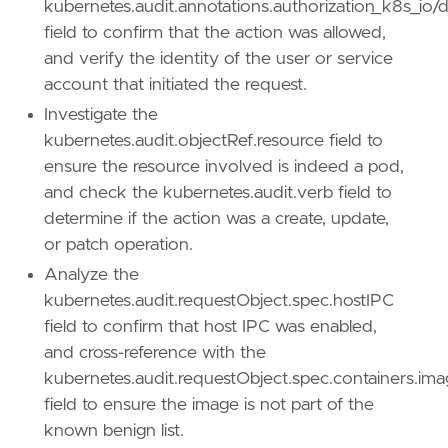
kubernetes.audit.annotations.authorization_k8s_io/d
name
=
"Escape to Host"
field to confirm that the action was allowed,
reference
=
"https://attack.mitre.org/techniq
and verify the identity of the user or service
account that initiated the request.
[
rule
.
threat
.
tactic
]
id
=
"TA0004"
Investigate the
name
=
"Privilege Escalation"
kubernetes.audit.objectRef.resource field to
reference
=
"https://attack.mitre.org/tactics
ensure the resource involved is indeed a pod,
and check the kubernetes.audit.verb field to
[[
rule
.
threat
]]
determine if the action was a create, update,
framework
=
"MITRE ATT&CK"
or patch operation.
[[
rule
.
threat
.
technique
]]
Analyze the
id
=
"T1610"
kubernetes.audit.requestObject.spec.hostIPC
name
=
"Deploy Container"
field to confirm that host IPC was enabled,
reference
=
"https://attack.mitre.org/techniq
and cross-reference with the
[
rule
.
threat
.
tactic
]
kubernetes.audit.requestObject.spec.containers.im
id
=
"TA0002"
field to ensure the image is not part of the
name
=
"Execution"
known benign list.
reference
=
"https://attack.mitre.org/tactics