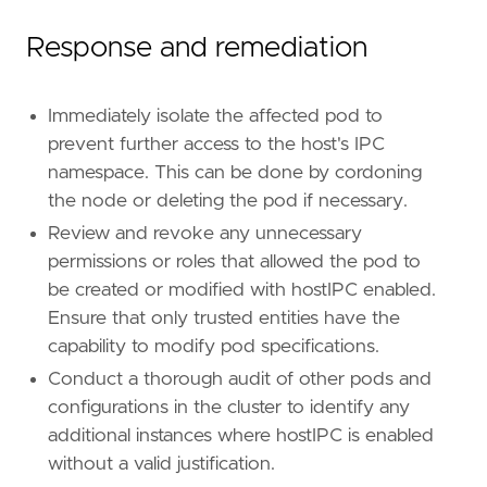
Response and remediation
Immediately isolate the affected pod to
prevent further access to the host's IPC
namespace. This can be done by cordoning
the node or deleting the pod if necessary.
Review and revoke any unnecessary
permissions or roles that allowed the pod to
be created or modified with hostIPC enabled.
Ensure that only trusted entities have the
capability to modify pod specifications.
Conduct a thorough audit of other pods and
configurations in the cluster to identify any
additional instances where hostIPC is enabled
without a valid justification.