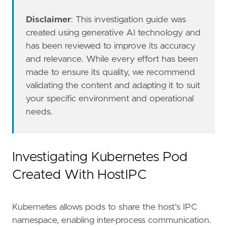
Disclaimer
: This investigation guide was
created using generative AI technology and
has been reviewed to improve its accuracy
and relevance. While every effort has been
made to ensure its quality, we recommend
validating the content and adapting it to suit
The Kubernetes Fleet integration with Audit L
your specific environment and operational
references
=
[
needs.
"https://research.nccgroup.com/2021/11/10
"https://kubernetes.io/docs/concepts/secu
"https://bishopfox.com/blog/kubernetes-po
]
Investigating Kubernetes Pod
risk_score
=
47
Created With HostIPC
rule_id
=
"764c8437-a581-4537-8060-1fdb0e92c9
severity
=
"medium"
tags
=
[
Kubernetes allows pods to share the host's IPC
"Data Source: Kubernetes"
,
"Domain: Kubernetes"
,
namespace, enabling inter-process communication.