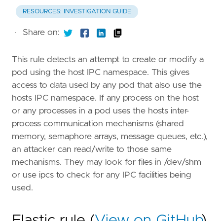
RESOURCES: INVESTIGATION GUIDE
·
Share on:
This rule detects an attempt to create or modify a
pod using the host IPC namespace. This gives
access to data used by any pod that also use the
hosts IPC namespace. If any process on the host
or any processes in a pod uses the hosts inter-
process communication mechanisms (shared
memory, semaphore arrays, message queues, etc.),
an attacker can read/write to those same
mechanisms. They may look for files in /dev/shm
or use ipcs to check for any IPC facilities being
used.
Elastic rule (
View on GitHub
)