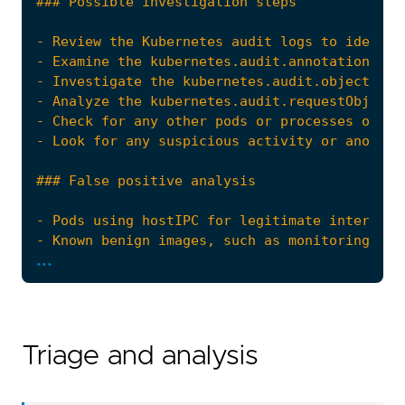
- Review the Kubernetes audit logs to identif
...
Triage and analysis