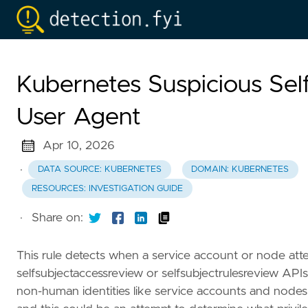
Kubernetes Suspicious Sel
User Agent
Apr 10, 2026
·
DATA SOURCE: KUBERNETES
DOMAIN: KUBERNETES
RESOURCES: INVESTIGATION GUIDE
·
Share on:
This rule detects when a service account or node att
selfsubjectaccessreview or selfsubjectrulesreview APIs
non-human identities like service accounts and node