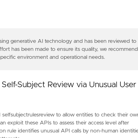
 using generative AI technology and has been reviewed to
effort has been made to ensure its quality, we recommen
 specific environment and operational needs.
ogs enabled or similarly structured data is requir
n/public/downloadResource?pagePath=/content/pan/en
ess-authn-authz/authorization/#checking-api-access
 Self-Subject Review via Unusual User
icrosoft-defender-for-cloud/detecting-identity-att
0b"
selfsubjectrulesreview to allow entities to check their ow
n exploit these APIs to assess their access level after
 rule identifies unusual API calls by non-human identitie