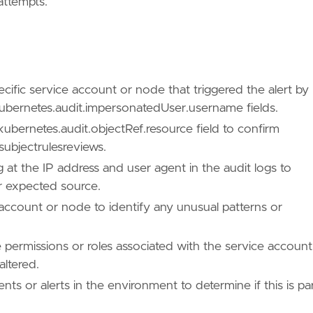
attempts.
cific service account or node that triggered the alert by
ubernetes.audit.impersonatedUser.username fields.
kubernetes.audit.objectRef.resource field to confirm
subjectrulesreviews.
 at the IP address and user agent in the audit logs to
r expected source.
 account or node to identify any unusual patterns or
 permissions or roles associated with the service account
altered.
nts or alerts in the environment to determine if this is pa