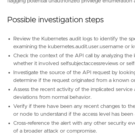
flagging potential unauthorized privilege enumeration 
"Use Case: Threat Detection"
,
"Tactic: Discovery"
,
"Resources: Investigation Guide"
,
Possible investigation steps
]
timestamp_override
=
"event.ingested"
type
=
"new_terms"
Review the Kubernetes audit logs to identify the spe
query
=
examining the kubernetes.audit.user.username or k
Check the context of the API call by analyzing the 
whether it involved selfsubjectaccessreviews or self
Investigate the source of the API request by looking
determine if the request originated from a known o
Assess the recent activity of the implicated service
'''
deviations from normal behavior.
Verify if there have been any recent changes to the
[[
rule
.
threat
]]
or node to understand if the access level has been 
framework
=
"MITRE ATT&CK"
Cross-reference the alert with any other security eve
[[
rule
.
threat
.
technique
]]
of a broader attack or compromise.