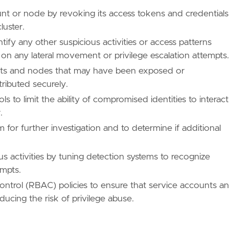
nt or node by revoking its access tokens and credentials
luster.
ify any other suspicious activities or access patterns
on any lateral movement or privilege escalation attempts.
ounts and nodes that may have been exposed or
ributed securely.
to limit the ability of compromised identities to interact
.
 for further investigation and to determine if additional
us activities by tuning detection systems to recognize
empts.
ntrol (RBAC) policies to ensure that service accounts a
cing the risk of privilege abuse.