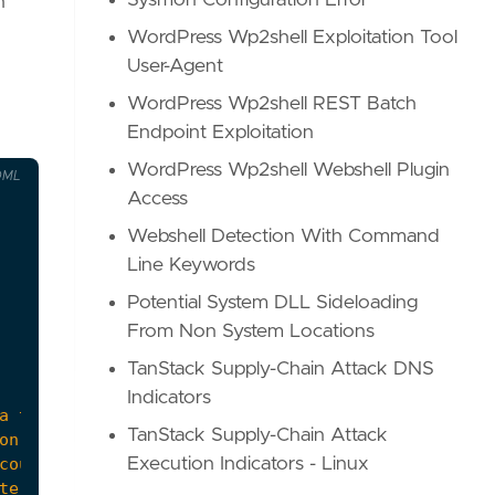
Sysmon Configuration Error
n
WordPress Wp2shell Exploitation Tool
User-Agent
WordPress Wp2shell REST Batch
Endpoint Exploitation
WordPress Wp2shell Webshell Plugin
OML
Access
Webshell Detection With Command
Line Keywords
Potential System DLL Sideloading
From Non System Locations
TanStack Supply-Chain Attack DNS
Indicators
TanStack Supply-Chain Attack
Execution Indicators - Linux