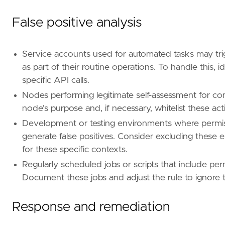
id
=
"T1069"
name
=
"Permission Groups Discovery"
False positive analysis
reference
=
"https://attack.mitre.org/techniq
[[
rule
.
threat
.
technique
.
subtechnique
]]
Service accounts used for automated tasks may trig
id
=
"T1069.003"
as part of their routine operations. To handle this, 
name
=
"Cloud Groups"
specific API calls.
reference
=
"https://attack.mitre.org/techniq
Nodes performing legitimate self-assessment for co
[[
rule
.
threat
.
technique
]]
node's purpose and, if necessary, whitelist these act
id
=
"T1613"
Development or testing environments where permis
name
=
"Container and Resource Discovery"
reference
=
"https://attack.mitre.org/techniq
generate false positives. Consider excluding these en
for these specific contexts.
[
rule
.
threat
.
tactic
]
Regularly scheduled jobs or scripts that include per
id
=
"TA0007"
Document these jobs and adjust the rule to ignore t
name
=
"Discovery"
reference
=
"https://attack.mitre.org/tactics
[
rule
.
new_terms
]
Response and remediation
field
=
"new_terms_fields"
value
=
[
"user_agent.original"
]