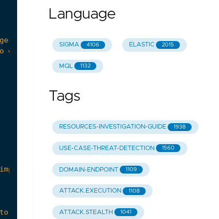
Language
SIGMA
ELASTIC
4106
2015
MQL
1132
Tags
RESOURCES-INVESTIGATION-GUIDE
1938
USE-CASE-THREAT-DETECTION
1560
DOMAIN-ENDPOINT
1109
ATTACK.EXECUTION
1108
ATTACK.STEALTH
1041