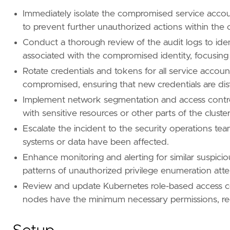
Immediately isolate the compromised service accou
[[
rule
.
new_terms
.
history_window_start
]]
to prevent further unauthorized actions within the c
field
=
"history_window_start"
Conduct a thorough review of the audit logs to ident
value
=
"now-7d"
associated with the compromised identity, focusing 
Rotate credentials and tokens for all service acc
compromised, ensuring that new credentials are dist
Implement network segmentation and access controls 
with sensitive resources or other parts of the cluster
Escalate the incident to the security operations team
systems or data have been affected.
Enhance monitoring and alerting for similar suspicio
patterns of unauthorized privilege enumeration att
Review and update Kubernetes role-based access co
nodes have the minimum necessary permissions, redu