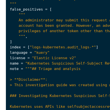
"""
false_positives
=
[
    An administrator may submit this request 
    """
,
]
index
=
[
"logs-kubernetes.audit_logs-*"
]
language
=
"kuery"
license
=
"Elastic License v2"
name
=
"Kubernetes Suspicious Self-Subject Re
note
=