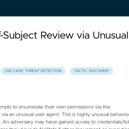
f-Subject Review via Unusual
USE CASE: THREAT DETECTION
TACTIC: DISCOVERY
empts to enumerate their own permissions via the
 via an unusual user agent. This is highly unusual behavio
s. An adversary may have gained access to credentials/t