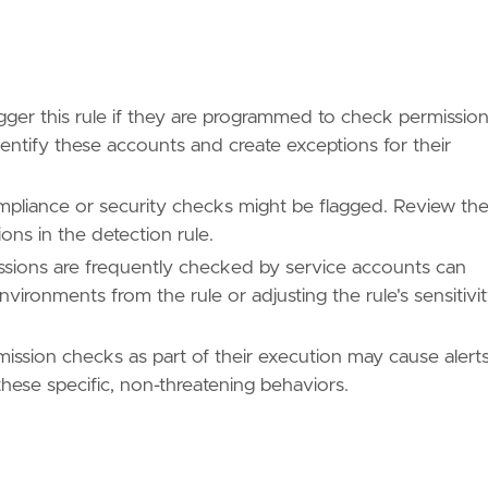
ues/T1069/"
ger this rule if they are programmed to check permissio
identify these accounts and create exceptions for their
ues/T1069/003/"
mpliance or security checks might be flagged. Review th
ions in the detection rule.
sions are frequently checked by service accounts can
ues/T1613/"
vironments from the rule or adjusting the rule's sensitivi
mission checks as part of their execution may cause alerts
hese specific, non-threatening behaviors.
/TA0007/"