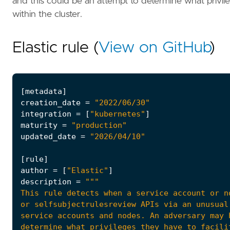
and this could be an attempt to determine what privil
within the cluster.
Elastic rule (
View on GitHub
)
[
metadata
]
creation_date
=
"2022/06/30"
integration
=
[
"kubernetes"
]
maturity
=
"production"
updated_date
=
"2026/04/10"
[
rule
]
author
=
[
"Elastic"
]
description
=