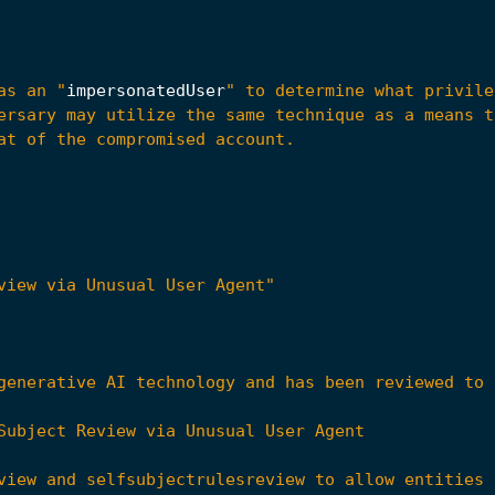
as an "
impersonatedUser
view via Unusual User Agent"