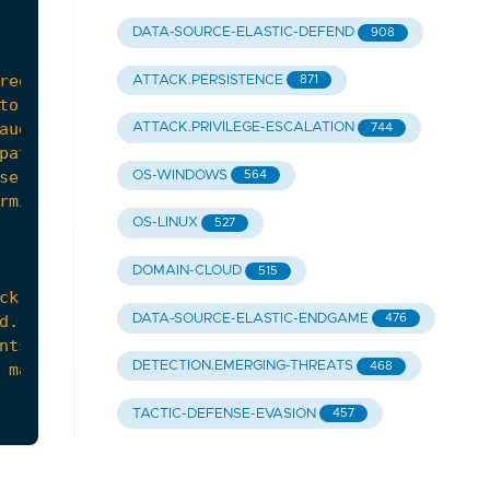
DATA-SOURCE-ELASTIC-DEFEND
908
ATTACK.PERSISTENCE
871
ATTACK.PRIVILEGE-ESCALATION
744
OS-WINDOWS
564
OS-LINUX
527
DOMAIN-CLOUD
515
DATA-SOURCE-ELASTIC-ENDGAME
476
DETECTION.EMERGING-THREATS
468
TACTIC-DEFENSE-EVASION
457