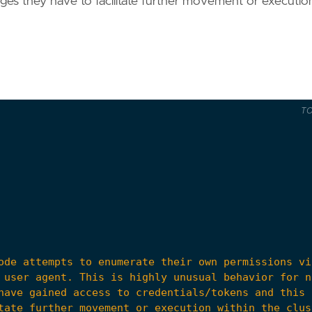
eges they have to facilitate further movement or executio
T