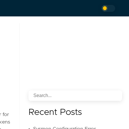
Recent Posts
r for
okens