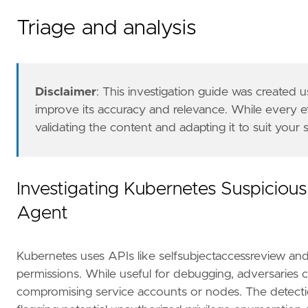
Triage and analysis
Disclaimer
: This investigation guide was created
improve its accuracy and relevance. While every 
validating the content and adapting it to suit your
The Kubernetes Fleet integration with Audit L
references
=
[
"https://www.paloaltonetworks.com/apps/pa
"https://kubernetes.io/docs/reference/acc
Investigating Kubernetes Suspicious
"https://techcommunity.microsoft.com/t5/m
Agent
]
risk_score
=
21
rule_id
=
"12a2f15d-597e-4334-88ff-38a02cb133
Kubernetes uses APIs like selfsubjectaccessreview and 
severity
=
"low"
tags
=
[
permissions. While useful for debugging, adversaries ca
"Data Source: Kubernetes"
,
compromising service accounts or nodes. The detection
"Domain: Kubernetes"
,