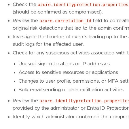
"https://learn.microsoft.com/en-us/graph/
Check the
azure.identityprotection.properties
]
(should be confirmed as compromised).
risk_score
=
99
Review the
azure.correlation_id
field to correlat
rule_id
=
"a1b2c3d4-e5f6-7890-a1b2-c3d4e5f678
original risk detections that led to the admin confir
setup
=
Investigate the timeline of events leading up to the
"""
audit logs for the affected user.
severity
=
"critical"
Check for any suspicious activities associated with 
tags
=
[
"Domain: Cloud"
,
Unusual sign-in locations or IP addresses
"Domain: Identity"
,
Access to sensitive resources or applications
"Data Source: Azure"
,
"Data Source: Entra ID"
,
Changes to user profile, permissions, or MFA sett
"Data Source: Entra ID Protection Logs"
,
Bulk email sending or data exfiltration activities
"Use Case: Identity and Access Audit"
,
"Use Case: Threat Detection"
,
Review the
azure.identityprotection.propertie
"Tactic: Initial Access"
,
provided by the administrator or Entra ID Protection
"Resources: Investigation Guide"
,
Identify which administrator confirmed the compromi
]
timestamp_override
=
"event.ingested"