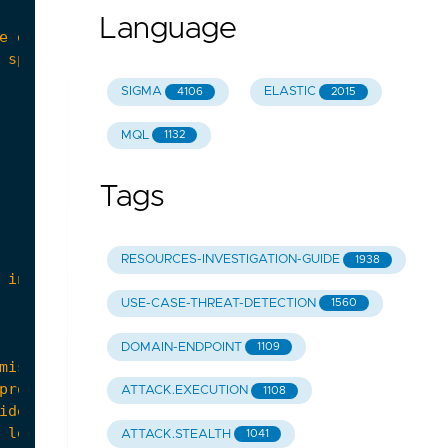
Language
SIGMA
ELASTIC
4106
2015
MQL
1132
Tags
RESOURCES-INVESTIGATION-GUIDE
1938
USE-CASE-THREAT-DETECTION
1560
DOMAIN-ENDPOINT
1109
ATTACK.EXECUTION
1108
ATTACK.STEALTH
1041