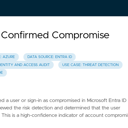
n Confirmed Compromise
: AZURE
DATA SOURCE: ENTRA ID
DENTITY AND ACCESS AUDIT
USE CASE: THREAT DETECTION
DE
ed a user or sign-in as compromised in Microsoft Entra ID
eviewed the risk detection and determined that the user
d. This is a high-confidence indicator of account comprom