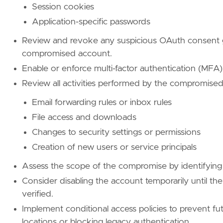
Session cookies
name
=
"Cloud Accounts"
reference
=
"https://attack.mitre.org/techniq
Application-specific passwords
Review and revoke any suspicious OAuth consent g
[
rule
.
threat
.
tactic
]
id
=
"TA0001"
compromised account.
name
=
"Initial Access"
Enable or enforce multi-factor authentication (MFA)
reference
=
"https://attack.mitre.org/tactics
Review all activities performed by the compromised
[[
rule
.
threat
]]
Email forwarding rules or inbox rules
framework
=
"MITRE ATT&CK"
File access and downloads
[[
rule
.
threat
.
technique
]]
Changes to security settings or permissions
id
=
"T1078"
Creation of new users or service principals
name
=
"Valid Accounts"
reference
=
"https://attack.mitre.org/techniq
Assess the scope of the compromise by identifying a
Consider disabling the account temporarily until the
[[
rule
.
threat
.
technique
.
subtechnique
]]
verified.
id
=
"T1078.004"
name
=
"Cloud Accounts"
Implement conditional access policies to prevent f
reference
=
"https://attack.mitre.org/techniq
locations or blocking legacy authentication.