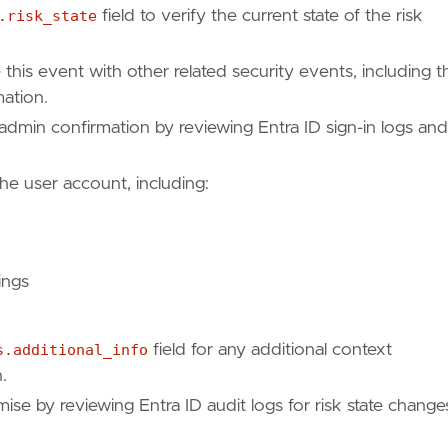
api/resources/riskdetection"
,
.risk_state
field to verify the current state of the risk
e this event with other related security events, including t
90"
mation.
 admin confirmation by reviewing Entra ID sign-in logs and
the user account, including:
ings
s.additional_info
field for any additional context
.
se by reviewing Entra ID audit logs for risk state change