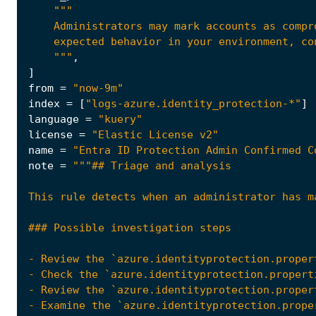
    """
,
]
from
=
"now-9m"
index
=
[
"logs-azure.identity_protection-*"
]
language
=
"kuery"
license
=
"Elastic License v2"
name
=
"Entra ID Protection Admin Confirmed C
note
=