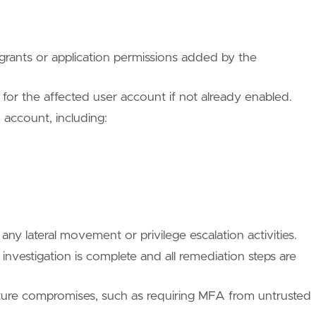
ues/T1078/004/"
rants or application permissions added by the
 for the affected user account if not already enabled.
/TA0001/"
 account, including:
ues/T1078/"
ny lateral movement or privilege escalation activities.
 investigation is complete and all remediation steps are
uture compromises, such as requiring MFA from untrusted
ues/T1078/004/"