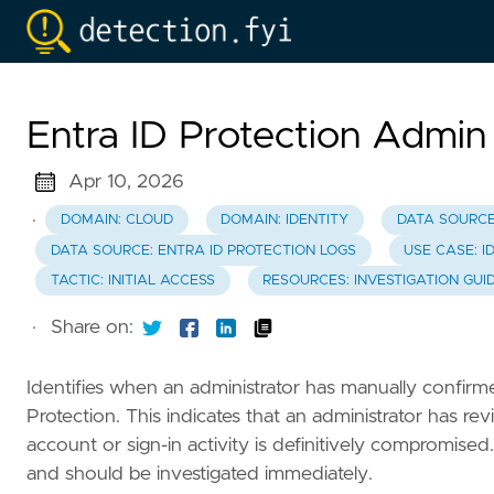
Entra ID Protection Admi
Apr 10, 2026
·
DOMAIN: CLOUD
DOMAIN: IDENTITY
DATA SOURCE
DATA SOURCE: ENTRA ID PROTECTION LOGS
USE CASE: I
TACTIC: INITIAL ACCESS
RESOURCES: INVESTIGATION GUI
·
Share on:
Identifies when an administrator has manually confirm
Protection. This indicates that an administrator has r
account or sign-in activity is definitively compromise
and should be investigated immediately.