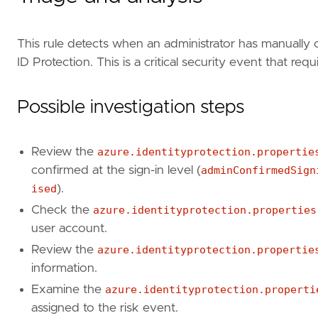
This rule detects when an administrator has manually 
ID Protection. This is a critical security event that re
Possible investigation steps
Review the
azure.identityprotection.propertie
confirmed at the sign-in level (
adminConfirmedSign
ised
).
Check the
azure.identityprotection.properties
user account.
Review the
azure.identityprotection.propertie
"""
information.
references
=
[
Examine the
azure.identityprotection.properti
"https://learn.microsoft.com/en-us/entra/
assigned to the risk event.
"https://learn.microsoft.com/en-us/entra/