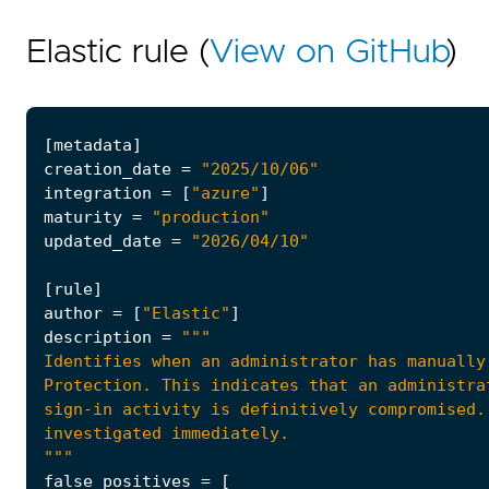
Elastic rule (
View on GitHub
)
[
metadata
]
creation_date
=
"2025/10/06"
integration
=
[
"azure"
]
maturity
=
"production"
updated_date
=
"2026/04/10"
[
rule
]
author
=
[
"Elastic"
]
description
=
"""
false_positives
=
[