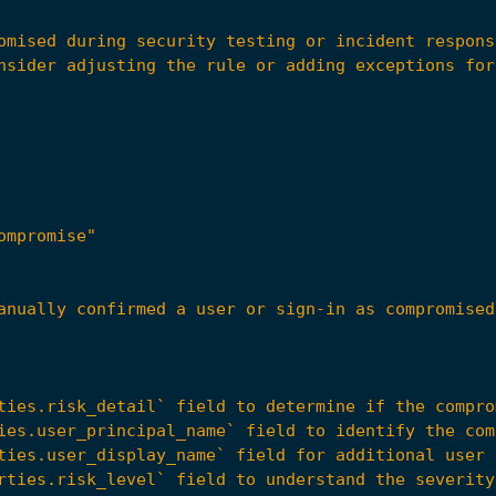
ompromise"