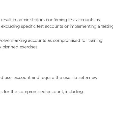
 result in administrators confirming test accounts as
 excluding specific test accounts or implementing a testin
involve marking accounts as compromised for training
y planned exercises.
d user account and require the user to set a new
ns for the compromised account, including:
ues/T1078/"