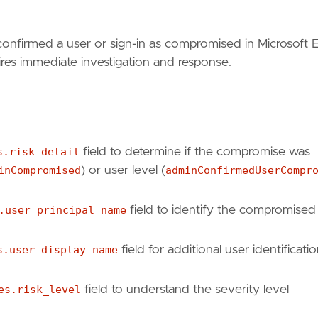
confirmed a user or sign-in as compromised in Microsoft 
quires immediate investigation and response.
s.risk_detail
field to determine if the compromise was
inCompromised
) or user level (
adminConfirmedUserCompr
.user_principal_name
field to identify the compromised
s.user_display_name
field for additional user identificati
es.risk_level
field to understand the severity level
id-protection/howto-identity-protection-investigat
id-protection/concept-identity-protection-risks"
,