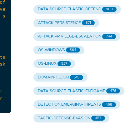
DATA-SOURCE-ELASTIC-DEFEND
908
ATTACK.PERSISTENCE
871
ATTACK.PRIVILEGE-ESCALATION
744
OS-WINDOWS
564
OS-LINUX
527
DOMAIN-CLOUD
515
DATA-SOURCE-ELASTIC-ENDGAME
476
DETECTION.EMERGING-THREATS
468
TACTIC-DEFENSE-EVASION
457