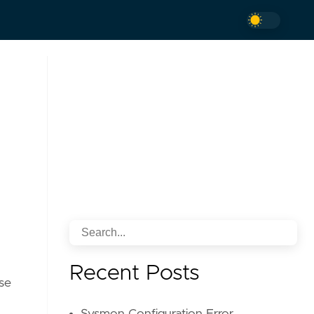
Recent Posts
ise