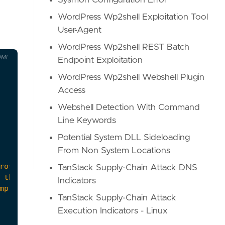
Sysmon Configuration Error
WordPress Wp2shell Exploitation Tool
User-Agent
WordPress Wp2shell REST Batch
OML
Endpoint Exploitation
WordPress Wp2shell Webshell Plugin
Access
Webshell Detection With Command
Line Keywords
Potential System DLL Sideloading
From Non System Locations
TanStack Supply-Chain Attack DNS
Indicators
TanStack Supply-Chain Attack
Execution Indicators - Linux