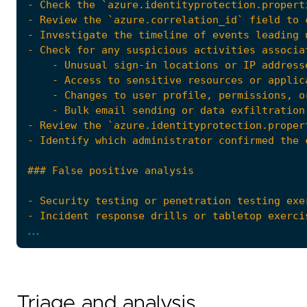
...
Triage and analysis