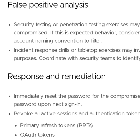
type
=
"query"
False positive analysis
query
=
Security testing or penetration testing exercises may
compromised. If this is expected behavior, consider
account naming convention to filter.
Incident response drills or tabletop exercises may 
'''
purposes. Coordinate with security teams to identif
Response and remediation
[[
rule
.
threat
]]
framework
=
"MITRE ATT&CK"
Immediately reset the password for the compromise
[[
rule
.
threat
.
technique
]]
password upon next sign-in.
id
=
"T1078"
name
=
"Valid Accounts"
Revoke all active sessions and authentication toke
reference
=
"https://attack.mitre.org/techniq
Primary refresh tokens (PRTs)
[[
rule
.
threat
.
technique
.
subtechnique
]]
OAuth tokens
id
=
"T1078.004"