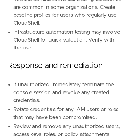
are common in some organizations. Create
[[
rule
.
threat
.
technique
]]
baseline profiles for users who regularly use
id
=
"T1098"
CloudShell.
name
=
"Account Manipulation"
reference
=
"https://attack.mitre.org/techniq
Infrastructure automation testing may involve
CloudShell for quick validation. Verify with
[[
rule
.
threat
.
technique
.
subtechnique
]]
the user.
id
=
"T1098.001"
name
=
"Additional Cloud Credentials"
Response and remediation
reference
=
"https://attack.mitre.org/techniq
[[
rule
.
threat
.
technique
.
subtechnique
]]
If unauthorized, immediately terminate the
id
=
"T1098.003"
name
=
"Additional Cloud Roles"
console session and revoke any created
reference
=
"https://attack.mitre.org/techniq
credentials.
Rotate credentials for any IAM users or roles
[
rule
.
threat
.
tactic
]
that may have been compromised.
id
=
"TA0004"
name
=
"Privilege Escalation"
Review and remove any unauthorized users,
reference
=
"https://attack.mitre.org/tactics
access keys, roles, or policy attachments.