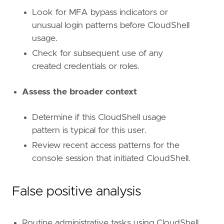
id
=
"T1098.001"
name
=
"Additional Cloud Credentials"
Look for MFA bypass indicators or
reference
=
"https://attack.mitre.org/techniq
unusual login patterns before CloudShell
usage.
[[
rule
.
threat
.
technique
]]
Check for subsequent use of any
id
=
"T1136"
created credentials or roles.
name
=
"Create Account"
reference
=
"https://attack.mitre.org/techniq
Assess the broader context
[[
rule
.
threat
.
technique
.
subtechnique
]]
id
=
"T1136.003"
Determine if this CloudShell usage
name
=
"Cloud Account"
pattern is typical for this user.
reference
=
"https://attack.mitre.org/techniq
Review recent access patterns for the
[
rule
.
threat
.
tactic
]
console session that initiated CloudShell.
id
=
"TA0003"
name
=
"Persistence"
reference
=
"https://attack.mitre.org/tactics
False positive analysis
[[
rule
.
threat
]]
framework
=
"MITRE ATT&CK"
Routine administrative tasks using CloudShell