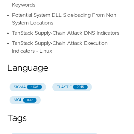
Keywords
Potential System DLL Sideloading From Non
System Locations
TanStack Supply-Chain Attack DNS Indicators
TanStack Supply-Chain Attack Execution
Indicators - Linux
Language
SIGMA
ELASTIC
4106
2015
MQL
1132
Tags