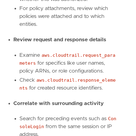
For policy attachments, review which
policies were attached and to which
entities.
Review request and response details
Examine
aws.cloudtrail.request_para
'''
meters
for specifics like user names,
policy ARNs, or role configurations.
[[
rule
.
threat
]]
Check
aws.cloudtrail.response_eleme
framework
=
"MITRE ATT&CK"
nts
for created resource identifiers.
[[
rule
.
threat
.
technique
]]
id
=
"T1098"
Correlate with surrounding activity
name
=
"Account Manipulation"
reference
=
"https://attack.mitre.org/techniq
Search for preceding events such as
Con
soleLogin
from the same session or IP
[[
rule
.
threat
.
technique
.
subtechnique
]]
address.