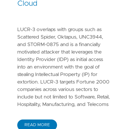
Cloud
LUCR-3 overlaps with groups such as
Scattered Spider, Oktapus, UNC3944,
and STORM-0875 and is a financially
motivated attacker that leverages the
Identity Provider (IDP) as initial access
into an environment with the goal of
stealing Intellectual Property (IP) for
extortion. LUCR-3 targets Fortune 2000
companies across various sectors to
include but not limited to Software, Retail,
Hospitality, Manufacturing, and Telecoms
READ MORE