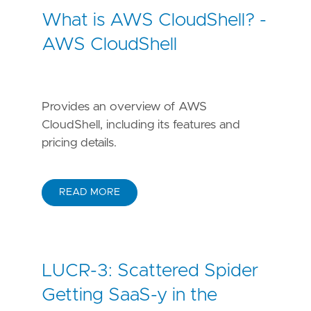
What is AWS CloudShell? -
AWS CloudShell
Provides an overview of AWS
CloudShell, including its features and
pricing details.
READ MORE
LUCR-3: Scattered Spider
Getting SaaS-y in the