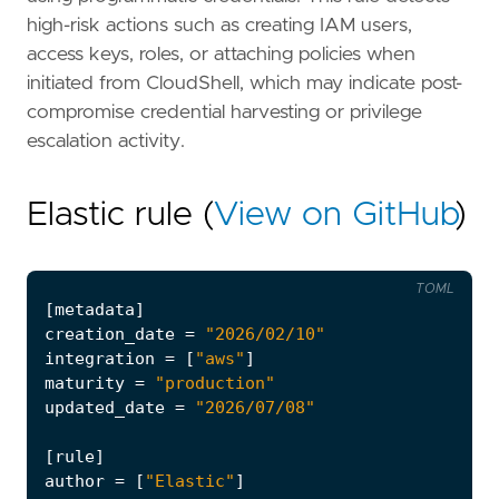
high-risk actions such as creating IAM users,
access keys, roles, or attaching policies when
initiated from CloudShell, which may indicate post-
compromise credential harvesting or privilege
escalation activity.
Elastic rule (
View on GitHub
)
TOML
[
metadata
]
creation_date
=
"2026/02/10"
integration
=
[
"aws"
]
maturity
=
"production"
updated_date
=
"2026/07/08"
[
rule
]
author
=
[
"Elastic"
]