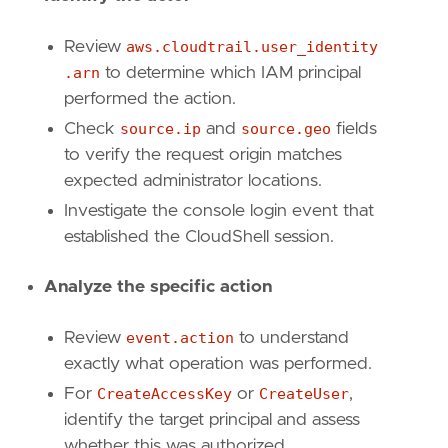
"Data Source: AWS"
,
"Data Source: Amazon Web Services"
,
Review
aws.cloudtrail.user_identity
"Data Source: AWS CloudTrail"
,
.arn
to determine which IAM principal
"Data Source: AWS IAM"
,
performed the action.
"Tactic: Persistence"
,
"Tactic: Privilege Escalation"
,
Check
source.ip
and
source.geo
fields
"Use Case: Threat Detection"
,
to verify the request origin matches
"Resources: Investigation Guide"
,
expected administrator locations.
]
Investigate the console login event that
timestamp_override
=
"event.ingested"
established the CloudShell session.
type
=
"query"
query
=
Analyze the specific action
Review
event.action
to understand
exactly what operation was performed.
For
CreateAccessKey
or
CreateUser
,
identify the target principal and assess
whether this was authorized.