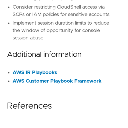
[
rule
.
investigation_fields
]
Consider restricting CloudShell access via
field_names
=
[
SCPs or IAM policies for sensitive accounts.
"@timestamp"
,
"user.name"
,
Implement session duration limits to reduce
"user_agent.original"
,
the window of opportunity for console
"source.ip"
,
session abuse.
"aws.cloudtrail.user_identity.arn"
,
"aws.cloudtrail.user_identity.type"
,
"aws.cloudtrail.user_identity.access_key_
Additional information
"event.action"
,
"event.outcome"
,
"cloud.account.id"
,
AWS IR Playbooks
"cloud.region"
,
AWS Customer Playbook Framework
"aws.cloudtrail.request_parameters"
,
"aws.cloudtrail.response_elements"
,
]
References