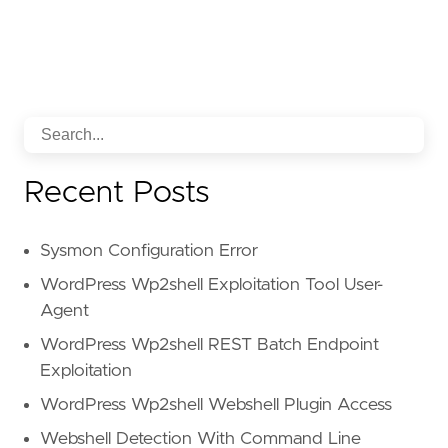
Recent Posts
Sysmon Configuration Error
WordPress Wp2shell Exploitation Tool User-
Agent
WordPress Wp2shell REST Batch Endpoint
Exploitation
WordPress Wp2shell Webshell Plugin Access
Webshell Detection With Command Line