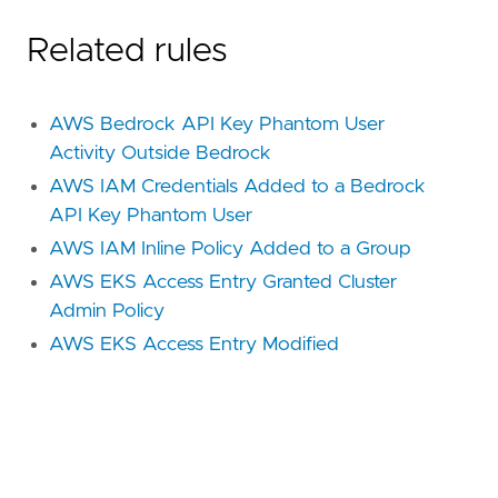
Related rules
AWS Bedrock API Key Phantom User
Activity Outside Bedrock
AWS IAM Credentials Added to a Bedrock
API Key Phantom User
AWS IAM Inline Policy Added to a Group
AWS EKS Access Entry Granted Cluster
Admin Policy
AWS EKS Access Entry Modified