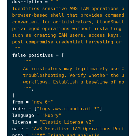
description
=
"""
false_positives
=
[
    """
,
]
from
=
"now-6m"
index
=
[
"logs-aws.cloudtrail-*"
]
language
=
"kuery"
license
=
"Elastic License v2"
name
=
"AWS Sensitive IAM Operations Performe
note
=