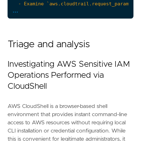
...
Triage and analysis
Investigating AWS Sensitive IAM
Operations Performed via
CloudShell
AWS CloudShell is a browser-based shell
environment that provides instant command-line
access to AWS resources without requiring local
CLI installation or credential configuration. While
this is convenient for legitimate administrators, it