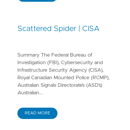
Scattered Spider | CISA
Summary The Federal Bureau of
Investigation (FBI), Cybersecurity and
Infrastructure Security Agency (CISA),
Royal Canadian Mounted Police (RCMP),
Australian Signals Directorate’s (ASD’s)
Australian...
READ MORE