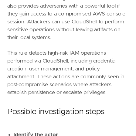
also provides adversaries with a powerful tool if
they gain access to a compromised AWS console
session. Attackers can use CloudShell to perform
sensitive operations without leaving artifacts on
their local systems.
This rule detects high-risk IAM operations
performed via CloudShell, including credential
"""
creation, user management, and policy
references
=
[
attachment. These actions are commonly seen in
"https://docs.aws.amazon.com/cloudshell/l
post-compromise scenarios where attackers
"https://permiso.io/blog/lucr-3-scattered
establish persistence or escalate privileges.
"https://www.cisa.gov/news-events/cyberse
]
risk_score
=
73
Possible investigation steps
rule_id
=
"41554afd-d839-4cc2-b185-170ac01cbe
severity
=
"high"
tags
=
[
Identify the actor
"Domain: Cloud"
,