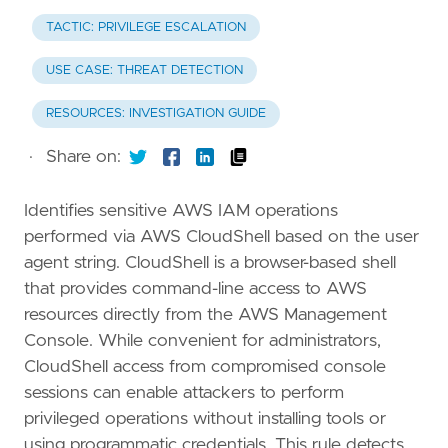
TACTIC: PRIVILEGE ESCALATION
USE CASE: THREAT DETECTION
RESOURCES: INVESTIGATION GUIDE
·
Share on:
Identifies sensitive AWS IAM operations
performed via AWS CloudShell based on the user
agent string. CloudShell is a browser-based shell
that provides command-line access to AWS
resources directly from the AWS Management
Console. While convenient for administrators,
CloudShell access from compromised console
sessions can enable attackers to perform
privileged operations without installing tools or
using programmatic credentials. This rule detects