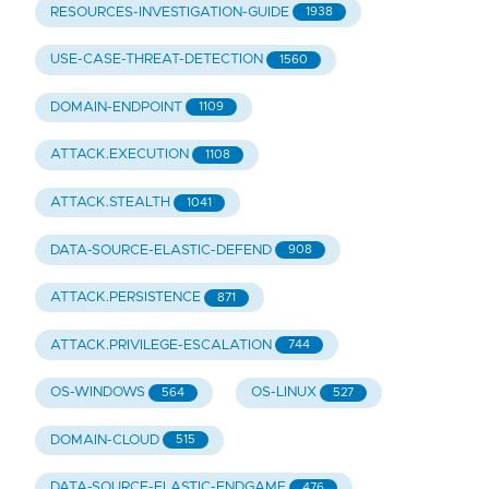
RESOURCES-INVESTIGATION-GUIDE
1938
USE-CASE-THREAT-DETECTION
1560
DOMAIN-ENDPOINT
1109
ATTACK.EXECUTION
1108
ATTACK.STEALTH
1041
DATA-SOURCE-ELASTIC-DEFEND
908
ATTACK.PERSISTENCE
871
ATTACK.PRIVILEGE-ESCALATION
744
OS-WINDOWS
OS-LINUX
564
527
DOMAIN-CLOUD
515
DATA-SOURCE-ELASTIC-ENDGAME
476