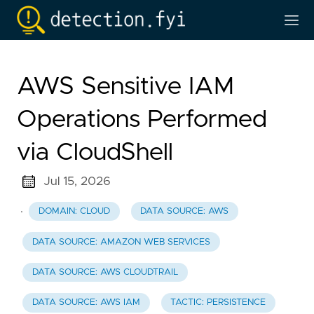
AWS Sensitive IAM
Operations Performed
via CloudShell
Jul 15, 2026
·
DOMAIN: CLOUD
DATA SOURCE: AWS
DATA SOURCE: AMAZON WEB SERVICES
DATA SOURCE: AWS CLOUDTRAIL
DATA SOURCE: AWS IAM
TACTIC: PERSISTENCE