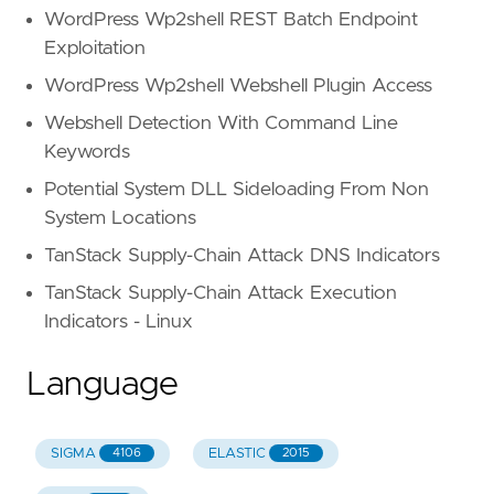
WordPress Wp2shell REST Batch Endpoint
Exploitation
WordPress Wp2shell Webshell Plugin Access
Webshell Detection With Command Line
Keywords
Potential System DLL Sideloading From Non
System Locations
TanStack Supply-Chain Attack DNS Indicators
TanStack Supply-Chain Attack Execution
Indicators - Linux
Language
SIGMA
ELASTIC
4106
2015