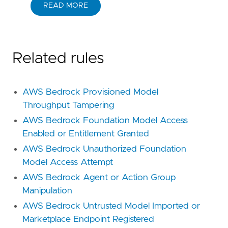
READ MORE
Related rules
AWS Bedrock Provisioned Model
Throughput Tampering
AWS Bedrock Foundation Model Access
Enabled or Entitlement Granted
AWS Bedrock Unauthorized Foundation
Model Access Attempt
AWS Bedrock Agent or Action Group
Manipulation
AWS Bedrock Untrusted Model Imported or
Marketplace Endpoint Registered