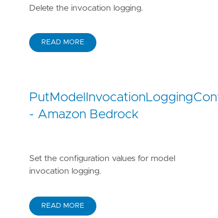
Delete the invocation logging.
READ MORE
PutModelInvocationLoggingConf
- Amazon Bedrock
Set the configuration values for model
invocation logging.
READ MORE