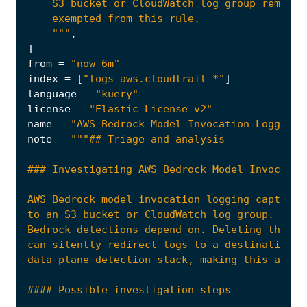
    """
,
]
from
=
"now-6m"
index
=
[
"logs-aws.cloudtrail-*"
]
language
=
"kuery"
license
=
"Elastic License v2"
name
=
"AWS Bedrock Model Invocation Logging 
note
=