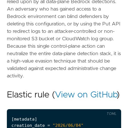
relied upon by all data-plane Bedrock detections.
An adversary who has gained access to a
Bedrock environment can blind defenders by
deleting this configuration, or by using the Put API
to redirect logs to an attacker-controlled or non-
monitored S3 bucket or CloudWatch log group.
Because this single control-plane action can
neutralize the entire data-plane detection stack, it is
a high-value evasion technique that should be
validated against expected administrative change
activity.
Elastic rule (
View on GitHub
)
TOML
[
metadata
]
creation_date
=
"2026/06/04"