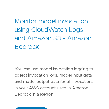
Monitor model invocation
using CloudWatch Logs
and Amazon S3 - Amazon
Bedrock
You can use model invocation logging to
collect invocation logs, model input data,
and model output data for all invocations
in your AWS account used in Amazon
Bedrock in a Region.