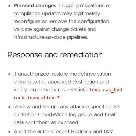
"source.ip"
,
Planned changes
: Logging migrations or
"source.as.number"
,
compliance updates may legitimately
"aws.cloudtrail.user_identity.arn"
,
reconfigure or remove the configuration.
"aws.cloudtrail.user_identity.type"
,
"aws.cloudtrail.user_identity.access_key_
Validate against change tickets and
"event.action"
,
infrastructure-as-code pipelines.
"event.provider"
,
"event.outcome"
,
Response and remediation
"cloud.account.id"
,
"cloud.region"
,
"aws.cloudtrail.flattened.request_paramet
If unauthorized, restore model invocation
"aws.cloudtrail.response_elements"
,
logging to the approved destination and
]
verify log delivery resumes into
logs-aws_bed
rock.invocation-*
.
Review and secure any attacker-specified S3
bucket or CloudWatch log group, and treat
data sent there as exposed.
Audit the actor's recent Bedrock and IAM