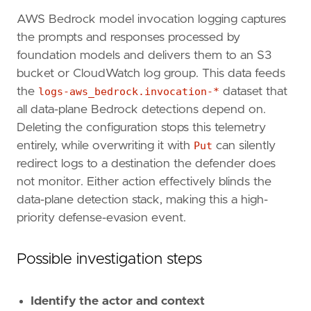
AWS Bedrock model invocation logging captures
the prompts and responses processed by
foundation models and delivers them to an S3
bucket or CloudWatch log group. This data feeds
the
logs-aws_bedrock.invocation-*
dataset that
"""
all data-plane Bedrock detections depend on.
references
=
[
Deleting the configuration stops this telemetry
"https://docs.aws.amazon.com/bedrock/late
"https://docs.aws.amazon.com/bedrock/late
entirely, while overwriting it with
Put
can silently
"https://docs.aws.amazon.com/bedrock/late
redirect logs to a destination the defender does
]
not monitor. Either action effectively blinds the
risk_score
=
73
data-plane detection stack, making this a high-
rule_id
=
"fa830742-fd41-4b12-a287-2c57bdf079
priority defense-evasion event.
severity
=
"high"
tags
=
[
"Domain: Cloud"
,
Possible investigation steps
"Domain: LLM"
,
"Data Source: AWS"
,
"Data Source: AWS CloudTrail"
,
Identify the actor and context