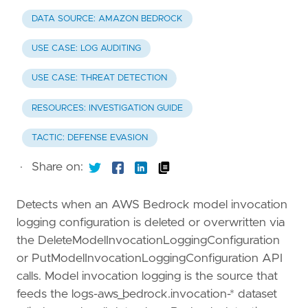
DATA SOURCE: AMAZON BEDROCK
USE CASE: LOG AUDITING
USE CASE: THREAT DETECTION
RESOURCES: INVESTIGATION GUIDE
TACTIC: DEFENSE EVASION
·
Share on:
Detects when an AWS Bedrock model invocation
logging configuration is deleted or overwritten via
the DeleteModelInvocationLoggingConfiguration
or PutModelInvocationLoggingConfiguration API
calls. Model invocation logging is the source that
feeds the logs-aws_bedrock.invocation-* dataset