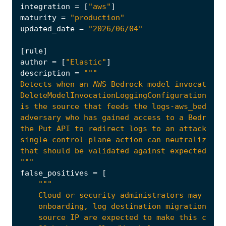
integration
=
[
"aws"
]
maturity
=
"production"
updated_date
=
"2026/06/04"
[
rule
]
author
=
[
"Elastic"
]
description
=
"""
false_positives
=
[