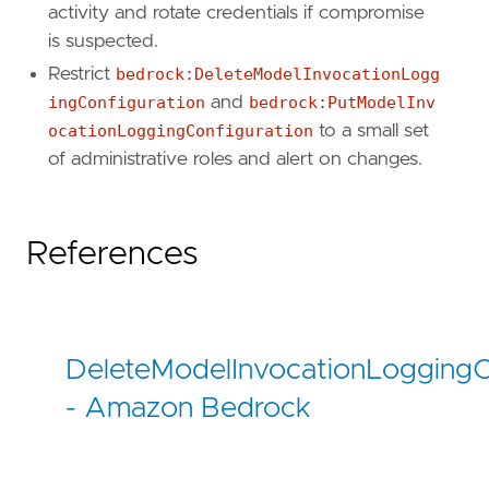
activity and rotate credentials if compromise
is suspected.
Restrict
bedrock:DeleteModelInvocationLogg
ingConfiguration
and
bedrock:PutModelInv
ocationLoggingConfiguration
to a small set
of administrative roles and alert on changes.
References
DeleteModelInvocationLoggingC
- Amazon Bedrock