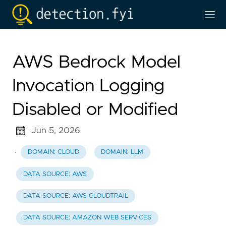
AWS Bedrock Model
Invocation Logging
Disabled or Modified
Jun 5, 2026
·
DOMAIN: CLOUD
DOMAIN: LLM
DATA SOURCE: AWS
DATA SOURCE: AWS CLOUDTRAIL
DATA SOURCE: AMAZON WEB SERVICES