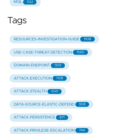
MQL
1132
Tags
RESOURCES-INVESTIGATION-GUIDE
1938
USE-CASE-THREAT-DETECTION
1560
DOMAIN-ENDPOINT
1109
ATTACK.EXECUTION
1108
ATTACK.STEALTH
1041
DATA-SOURCE-ELASTIC-DEFEND
908
ATTACK.PERSISTENCE
871
ATTACK.PRIVILEGE-ESCALATION
744