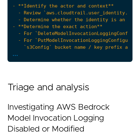
...
Triage and analysis
Investigating AWS Bedrock
Model Invocation Logging
Disabled or Modified