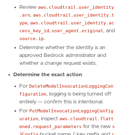
"Data Source: Amazon Web Services"
,
Review
aws.cloudtrail.user_identity
"Data Source: Amazon Bedrock"
,
"Use Case: Log Auditing"
,
.arn
,
aws.cloudtrail.user_identity.t
"Use Case: Threat Detection"
,
ype
,
aws.cloudtrail.user_identity.ac
"Resources: Investigation Guide"
,
cess_key_id
,
user_agent.original
, and
"Tactic: Defense Evasion"
,
source.ip
.
]
timestamp_override
=
"event.ingested"
Determine whether the identity is an
type
=
"query"
approved Bedrock administrator and
whether a change request exists.
query
=
Determine the exact action
For
DeleteModelInvocationLoggingCon
figuration
, logging is being turned off
'''
entirely — confirm this is intentional.
For
PutModelInvocationLoggingConfig
uration
, inspect
aws.cloudtrail.flatt
[[
rule
.
threat
]]
ened.request_parameters
for the new
s
framework
=
"MITRE ATT&CK"
3Config
bucket name / key prefix and
c