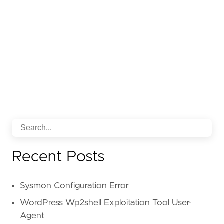
Recent Posts
Sysmon Configuration Error
WordPress Wp2shell Exploitation Tool User-
Agent