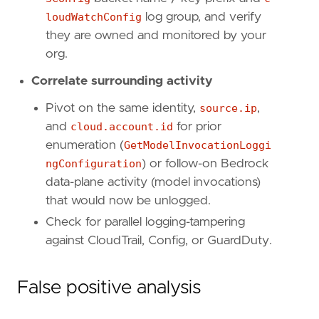
[[
rule
.
threat
.
technique
]]
loudWatchConfig
log group, and verify
id
=
"T1562"
they are owned and monitored by your
name
=
"Impair Defenses"
org.
reference
=
"https://attack.mitre.org/techniq
Correlate surrounding activity
[[
rule
.
threat
.
technique
.
subtechnique
]]
id
=
"T1562.008"
Pivot on the same identity,
source.ip
,
name
=
"Disable or Modify Cloud Logs"
and
cloud.account.id
for prior
reference
=
"https://attack.mitre.org/techniq
enumeration (
GetModelInvocationLoggi
ngConfiguration
) or follow-on Bedrock
[
rule
.
threat
.
tactic
]
data-plane activity (model invocations)
id
=
"TA0005"
name
=
"Defense Evasion"
that would now be unlogged.
reference
=
"https://attack.mitre.org/tactics
Check for parallel logging-tampering
against CloudTrail, Config, or GuardDuty.
[
rule
.
investigation_fields
]
field_names
=
[
"@timestamp"
,
False positive analysis
"user.name"
,
"user_agent.original"
,