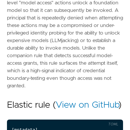
level "model access" actions unlock a foundation
model so that it can subsequently be invoked. A
principal that is repeatedly denied when attempting
these actions may be a compromised or under-
privileged identity probing for the ability to unlock
expensive models (LLMjacking) or to establish a
durable ability to invoke models. Unlike the
companion rule that detects successful model-
access grants, this rule surfaces the attempt itself,
which is a high-signal indicator of credential
boundary-testing even though access was not
granted.
Elastic rule (
View on GitHub
)
TOML
[
metadata
]