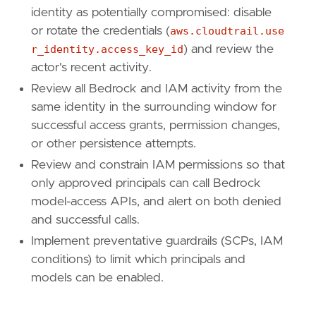
identity as potentially compromised: disable
or rotate the credentials (
aws.cloudtrail.use
r_identity.access_key_id
) and review the
actor's recent activity.
Review all Bedrock and IAM activity from the
same identity in the surrounding window for
successful access grants, permission changes,
or other persistence attempts.
Review and constrain IAM permissions so that
only approved principals can call Bedrock
model-access APIs, and alert on both denied
and successful calls.
Implement preventative guardrails (SCPs, IAM
conditions) to limit which principals and
models can be enabled.