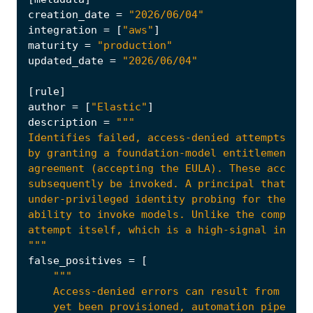
creation_date
=
"2026/06/04"
integration
=
[
"aws"
]
maturity
=
"production"
updated_date
=
"2026/06/04"
[
rule
]
author
=
[
"Elastic"
]
description
=
agreement (accepting the EULA). These account
"""
false_positives
=
[