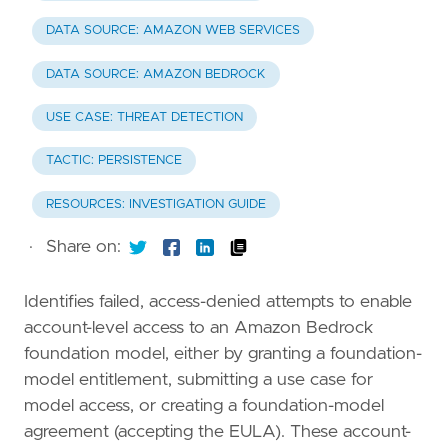
DATA SOURCE: AMAZON WEB SERVICES
DATA SOURCE: AMAZON BEDROCK
USE CASE: THREAT DETECTION
TACTIC: PERSISTENCE
RESOURCES: INVESTIGATION GUIDE
·
Share on:
Identifies failed, access-denied attempts to enable
account-level access to an Amazon Bedrock
foundation model, either by granting a foundation-
model entitlement, submitting a use case for
model access, or creating a foundation-model
agreement (accepting the EULA). These account-