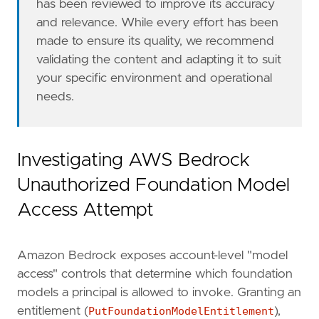
has been reviewed to improve its accuracy
"""
and relevance. While every effort has been
references
=
[
made to ensure its quality, we recommend
"https://docs.aws.amazon.com/bedrock/late
validating the content and adapting it to suit
"https://docs.aws.amazon.com/bedrock/late
"https://docs.aws.amazon.com/bedrock/late
your specific environment and operational
]
needs.
risk_score
=
21
rule_id
=
"3d2e8c90-5be7-4a57-9de4-58be75af93
severity
=
"low"
tags
=
[
Investigating AWS Bedrock
"Domain: Cloud"
,
Unauthorized Foundation Model
"Domain: LLM"
,
"Data Source: AWS"
,
Access Attempt
"Data Source: AWS CloudTrail"
,
"Data Source: Amazon Web Services"
,
"Data Source: Amazon Bedrock"
,
Amazon Bedrock exposes account-level "model
"Use Case: Threat Detection"
,
access" controls that determine which foundation
"Tactic: Persistence"
,
models a principal is allowed to invoke. Granting an
"Resources: Investigation Guide"
,
entitlement (
PutFoundationModelEntitlement
),
]