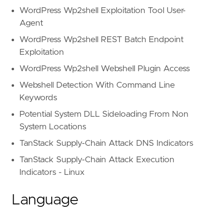
WordPress Wp2shell Exploitation Tool User-
Agent
WordPress Wp2shell REST Batch Endpoint
Exploitation
WordPress Wp2shell Webshell Plugin Access
Webshell Detection With Command Line
Keywords
Potential System DLL Sideloading From Non
System Locations
TanStack Supply-Chain Attack DNS Indicators
TanStack Supply-Chain Attack Execution
Indicators - Linux
Language