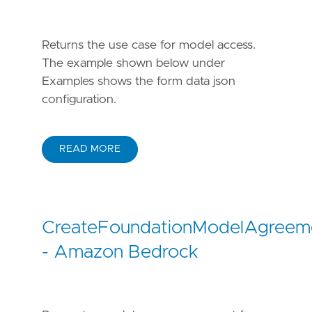
Returns the use case for model access.
The example shown below under
Examples shows the form data json
configuration.
READ MORE
CreateFoundationModelAgreem
- Amazon Bedrock