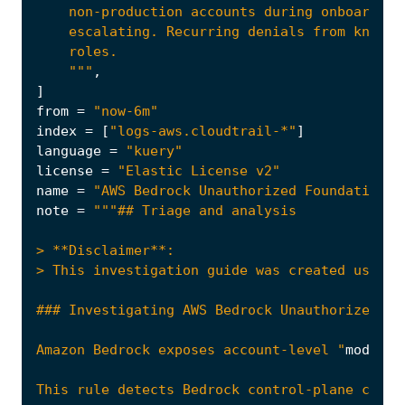
    """
,
]
from
=
"now-6m"
index
=
[
"logs-aws.cloudtrail-*"
]
language
=
"kuery"
license
=
"Elastic License v2"
name
=
"AWS Bedrock Unauthorized Foundation M
note
=
Amazon Bedrock exposes account-level "
model
a