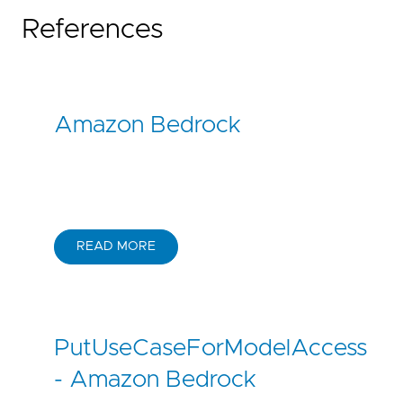
References
Amazon Bedrock
READ MORE
PutUseCaseForModelAccess
- Amazon Bedrock