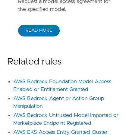
Request a model access agreement for
the specified model.
READ MORE
Related rules
AWS Bedrock Foundation Model Access
Enabled or Entitlement Granted
AWS Bedrock Agent or Action Group
Manipulation
AWS Bedrock Untrusted Model Imported or
Marketplace Endpoint Registered
AWS EKS Access Entry Granted Cluster