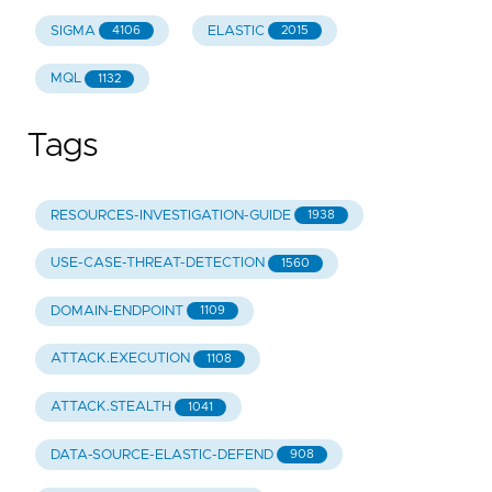
SIGMA
ELASTIC
4106
2015
MQL
1132
Tags
RESOURCES-INVESTIGATION-GUIDE
1938
USE-CASE-THREAT-DETECTION
1560
DOMAIN-ENDPOINT
1109
ATTACK.EXECUTION
1108
ATTACK.STEALTH
1041
DATA-SOURCE-ELASTIC-DEFEND
908