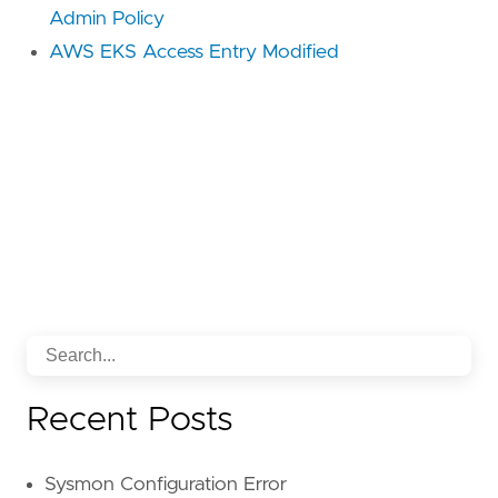
Admin Policy
AWS EKS Access Entry Modified
Recent Posts
Sysmon Configuration Error