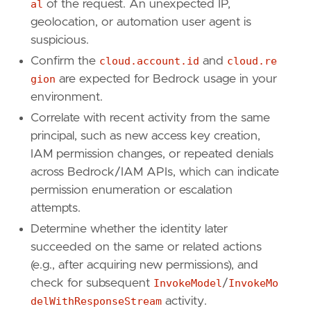
al
of the request. An unexpected IP,
"aws.cloudtrail.error_code"
,
geolocation, or automation user agent is
"cloud.account.id"
,
suspicious.
"cloud.region"
,
"aws.cloudtrail.request_parameters"
,
Confirm the
cloud.account.id
and
cloud.re
]
gion
are expected for Bedrock usage in your
environment.
Correlate with recent activity from the same
principal, such as new access key creation,
IAM permission changes, or repeated denials
across Bedrock/IAM APIs, which can indicate
permission enumeration or escalation
attempts.
Determine whether the identity later
succeeded on the same or related actions
(e.g., after acquiring new permissions), and
check for subsequent
InvokeModel
/
InvokeMo
delWithResponseStream
activity.