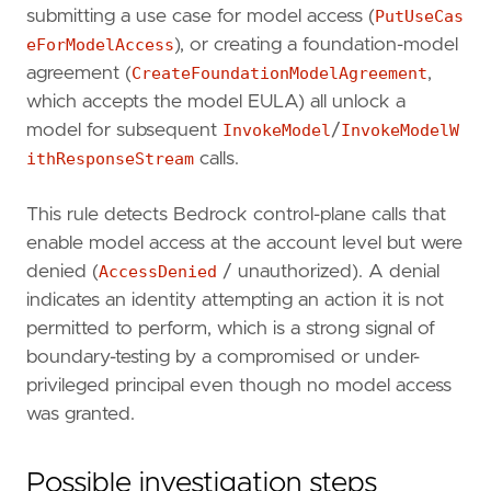
timestamp_override
=
"event.ingested"
submitting a use case for model access (
PutUseCas
type
=
"query"
eForModelAccess
), or creating a foundation-model
agreement (
CreateFoundationModelAgreement
,
query
=
which accepts the model EULA) all unlock a
model for subsequent
InvokeModel
/
InvokeModelW
ithResponseStream
calls.
This rule detects Bedrock control-plane calls that
enable model access at the account level but were
denied (
AccessDenied
/ unauthorized). A denial
indicates an identity attempting an action it is not
permitted to perform, which is a strong signal of
boundary-testing by a compromised or under-
privileged principal even though no model access
'''
was granted.
[[
rule
.
threat
]]
framework
=
"MITRE ATT&CK"
Possible investigation steps