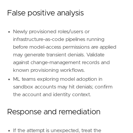
False positive analysis
Newly provisioned roles/users or
infrastructure-as-code pipelines running
before model-access permissions are applied
may generate transient denials. Validate
against change-management records and
known provisioning workflows.
ML teams exploring model adoption in
sandbox accounts may hit denials; confirm
the account and identity context.
Response and remediation
If the attempt is unexpected, treat the