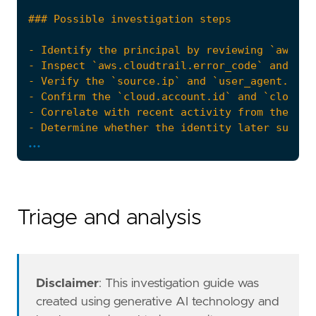
...
Triage and analysis
Disclaimer
: This investigation guide was
created using generative AI technology and