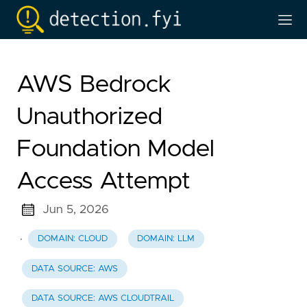
AWS Bedrock
Unauthorized
Foundation Model
Access Attempt
Jun 5, 2026
·
DOMAIN: CLOUD
DOMAIN: LLM
DATA SOURCE: AWS
DATA SOURCE: AWS CLOUDTRAIL