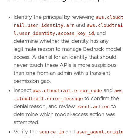
[[
rule
.
threat
.
technique
]]
id
=
"T1098"
Identify the principal by reviewing
aws.cloudt
name
=
"Account Manipulation"
rail.user_identity.arn
and
aws.cloudtrai
reference
=
"https://attack.mitre.org/techniq
l.user_identity.access_key_id
, and
determine whether the identity has any
[
rule
.
threat
.
tactic
]
id
=
"TA0003"
legitimate reason to manage Bedrock model
name
=
"Persistence"
access. A denial for an identity that should
reference
=
"https://attack.mitre.org/tactics
never touch these APIs is more suspicious
than one from an admin with a transient
[
rule
.
investigation_fields
]
permission gap.
field_names
=
[
"@timestamp"
,
Inspect
aws.cloudtrail.error_code
and
aws
"user.name"
,
.cloudtrail.error_message
to confirm the
"user_agent.original"
,
denial reason, and review
event.action
to
"source.ip"
,
determine which model-access action was
"aws.cloudtrail.user_identity.arn"
,
attempted.
"aws.cloudtrail.user_identity.access_key_
"event.action"
,
Verify the
source.ip
and
user_agent.origin
"event.outcome"
,