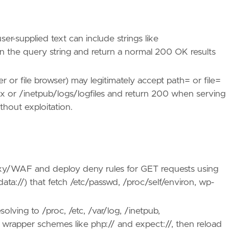
r-supplied text can include strings like
er in the query string and return a normal 200 OK results
 or file browser) may legitimately accept path= or file=
inx or /inetpub/logs/logfiles and return 200 when serving
thout exploitation.
oxy/WAF and deploy deny rules for GET requests using
/, data://) that fetch /etc/passwd, /proc/self/environ, wp-
olving to /proc, /etc, /var/log, /inetpub,
t wrapper schemes like php:// and expect://, then reload