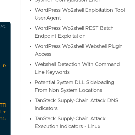
Sysmon Configuration Error
WordPress Wp2shell Exploitation Tool
User-Agent
OML
WordPress Wp2shell REST Batch
Endpoint Exploitation
WordPress Wp2shell Webshell Plugin
Access
Webshell Detection With Command
 releases."
Line Keywords
Potential System DLL Sideloading
From Non System Locations
TanStack Supply-Chain Attack DNS
Indicators
TanStack Supply-Chain Attack
Execution Indicators - Linux