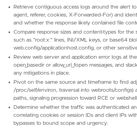
Retrieve contiguous access logs around the alert to
agent, referer, cookies, X-Forwarded-For) and ident
and whether the response likely contained file cont
Compare response sizes and content-types for the s
such as "root:x:" lines, INI/XML keys, or base64 blo
web.config/applicationhost.config, or other sensitive 
Review web server and application error logs at th
open_basedir or allow_url_fopen messages, and stac
any mitigations in place.
Pivot on the same source and timeframe to find adjacen
/proc/self/environ, traversal into webroots/configs
paths, signaling progression toward RCE or webshel
Determine whether the traffic was authenticated a
correlating cookies or session IDs and client IPs w
bypasses to bound scope and urgency.