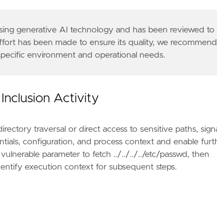
 using generative AI technology and has been reviewed to
effort has been made to ensure its quality, we recommen
 specific environment and operational needs.
Inclusion Activity
rectory traversal or direct access to sensitive paths, sign
ntials, configuration, and process context and enable furt
lnerable parameter to fetch ../../../../etc/passwd, then
identify execution context for subsequent steps.