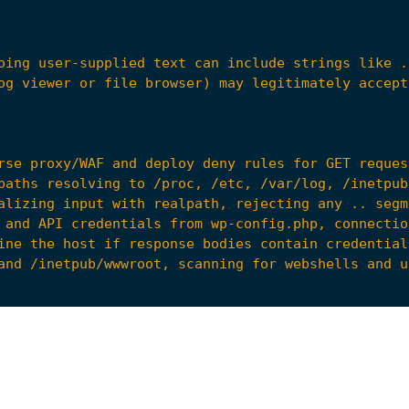
ine the host if response bodies contain credential
d9"