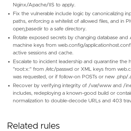
Nginx/Apache/IIS to apply.
Fix the vulnerable include logic by canonicalizing in
paths, enforcing a whitelist of allowed files, and in 
open_basedir to a safe directory.
Rotate exposed secrets by changing database and A
machine keys from web.config/applicationhost.config
active sessions and cache.
Escalate to incident leadership and quarantine the ho
"root:x:" from /etc/passwd or XML keys from web.
was requested, or if follow-on POSTs or new .php/.a
Recover by verifying integrity of /var/www and /
includes, redeploying a known-good build or conta
normalization to double-decode URLs and 403 trav
Related rules