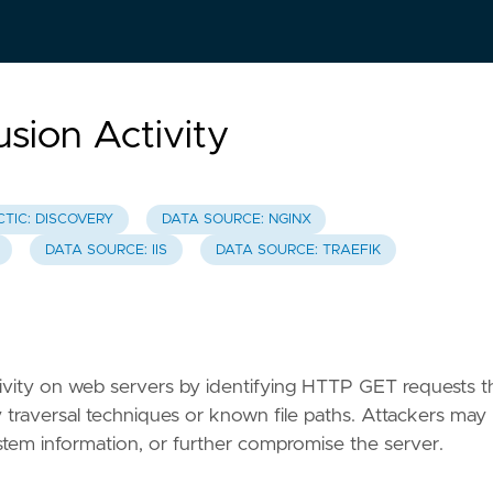
usion Activity
CTIC: DISCOVERY
DATA SOURCE: NGINX
DATA SOURCE: IIS
DATA SOURCE: TRAEFIK
activity on web servers by identifying HTTP GET requests t
ry traversal techniques or known file paths. Attackers may
n system information, or further compromise the server.