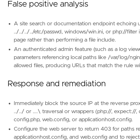
False positive analysis
A site search or documentation endpoint echoing use
../../../../etc/passwd, windows/win.ini, or php://filt
page rather than performing a file include.
An authenticated admin feature (such as a log viewer
parameters referencing local paths like /var/log/ng
allowed files, producing URLs that match the rule wi
Response and remediation
Immediately block the source IP at the reverse pr
../../ or ....\ traversal or wrappers (php://, expect:/
config.php, web.config, or applicationhost.config.
Configure the web server to return 403 for paths res
applicationhost.config, and web.config and to rejec