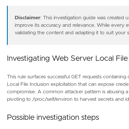
"Tactic: Discovery"
,
"Data Source: Nginx"
,
"Data Source: Apache"
,
Disclaimer
: This investigation guide was created
"Data Source: Apache Tomcat"
,
improve its accuracy and relevance. While every 
"Data Source: IIS"
,
validating the content and adapting it to suit your
"Data Source: Traefik"
,
"Resources: Investigation Guide"
,
]
timestamp_override
=
"event.ingested"
Investigating Web Server Local File 
type
=
"esql"
query
=
This rule surfaces successful GET requests containing di
Local File Inclusion exploitation that can expose crede
compromise. A common attacker pattern is abusing a vu
pivoting to /proc/self/environ to harvest secrets and 
Possible investigation steps