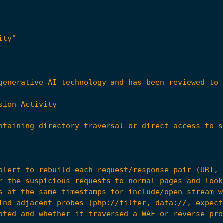
ity"
r the suspicious requests to normal pages and look