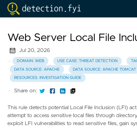
Web Server Local File Incl
Jul 20, 2026
·
DOMAIN: WEB
USE CASE: THREAT DETECTION
TA
DATA SOURCE: APACHE
DATA SOURCE: APACHE TOMCAT
RESOURCES: INVESTIGATION GUIDE
·
Share on:
This rule detects potential Local File Inclusion (LFI) 
attempt to access sensitive local files through directo
exploit LFI vulnerabilities to read sensitive files, gai