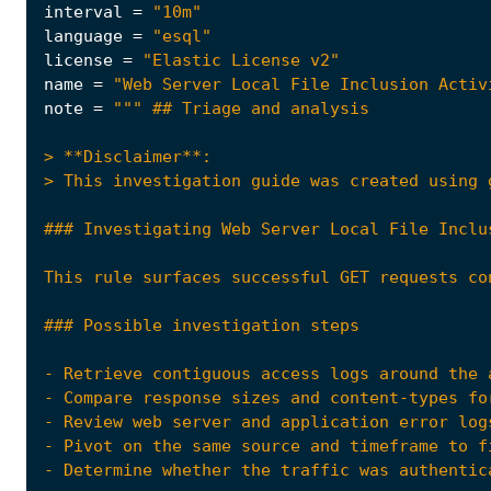
interval
=
"10m"
language
=
"esql"
license
=
"Elastic License v2"
name
=
"Web Server Local File Inclusion Activ
note
=
- Compare response sizes and content-types fo