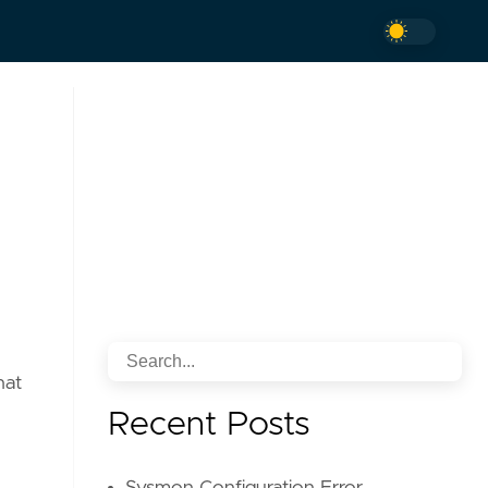
hat
Recent Posts