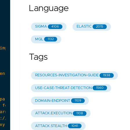
Language
SIGMA
ELASTIC
4106
2015
MQL
1132
Tags
RESOURCES-INVESTIGATION-GUIDE
1938
USE-CASE-THREAT-DETECTION
1560
DOMAIN-ENDPOINT
1109
 for signatures such as "
root
:
x
:
ATTACK.EXECUTION
1108
ATTACK.STEALTH
1041