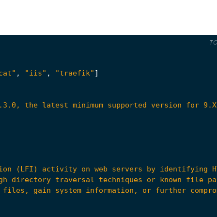
T
cat"
,
"iis"
,
"traefik"
]
.3.0, the latest minimum supported version for 9.X