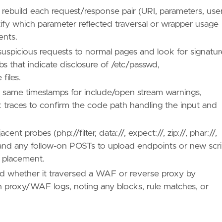
 rebuild each request/response pair (URI, parameters, use
ify which parameter reflected traversal or wrapper usage
ents.
uspicious requests to normal pages and look for signatur
bs that indicate disclosure of /etc/passwd,
files.
e same timestamps for include/open stream warnings,
k traces to confirm the code path handling the input and
t probes (php://filter, data://, expect://, zip://, phar://,
) and any follow-on POSTs to upload endpoints or new scri
l placement.
nd whether it traversed a WAF or reverse proxy by
ith proxy/WAF logs, noting any blocks, rule matches, or