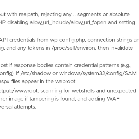
put with realpath, rejecting any .. segments or absolute
PHP disabling allow_url_include/allow_url_fopen and setting
PI credentials from wp-config.php, connection strings a
, and any tokens in /proc/self/environ, then invalidate
st if response bodies contain credential patterns (e.g.,
config), if /etc/shadow or windows/system32/config/SAM
spx files appear in the webroot.
inetpub/wwwroot, scanning for webshells and unexpected
iner image if tampering is found, and adding WAF
ersal attempts.