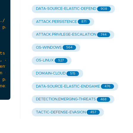
DATA-SOURCE-ELASTIC-DEFEND
908
ATTACK.PERSISTENCE
871
ATTACK.PRIVILEGE-ESCALATION
744
OS-WINDOWS
564
OS-LINUX
527
DOMAIN-CLOUD
515
 patterns (e.g., "
root
:
x
:
DATA-SOURCE-ELASTIC-ENDGAME
476
DETECTION.EMERGING-THREATS
468
TACTIC-DEFENSE-EVASION
457