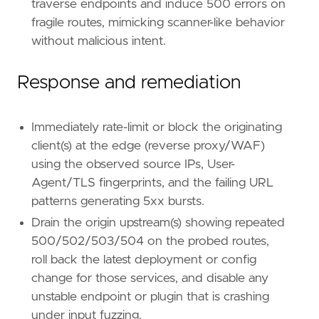
traverse endpoints and induce 500 errors on
fragile routes, mimicking scanner-like behavior
without malicious intent.
Response and remediation
Immediately rate-limit or block the originating
client(s) at the edge (reverse proxy/WAF)
using the observed source IPs, User-
Agent/TLS fingerprints, and the failing URL
patterns generating 5xx bursts.
Drain the origin upstream(s) showing repeated
500/502/503/504 on the probed routes,
roll back the latest deployment or config
change for those services, and disable any
unstable endpoint or plugin that is crashing
under input fuzzing.