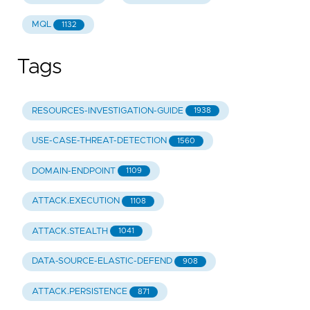
MQL
1132
Tags
RESOURCES-INVESTIGATION-GUIDE
1938
USE-CASE-THREAT-DETECTION
1560
DOMAIN-ENDPOINT
1109
ATTACK.EXECUTION
1108
ATTACK.STEALTH
1041
DATA-SOURCE-ELASTIC-DEFEND
908
ATTACK.PERSISTENCE
871