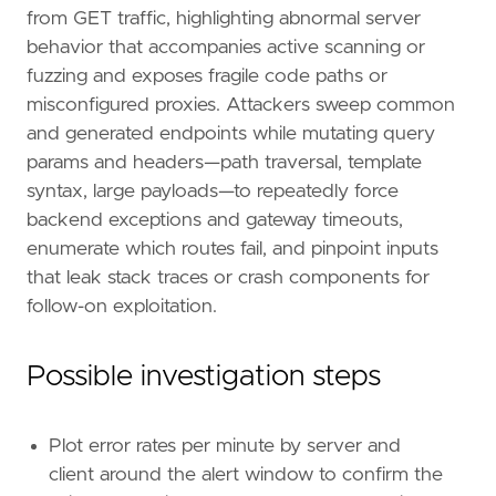
from GET traffic, highlighting abnormal server
behavior that accompanies active scanning or
fuzzing and exposes fragile code paths or
misconfigured proxies. Attackers sweep common
and generated endpoints while mutating query
params and headers—path traversal, template
syntax, large payloads—to repeatedly force
backend exceptions and gateway timeouts,
enumerate which routes fail, and pinpoint inputs
that leak stack traces or crash components for
follow-on exploitation.
Possible investigation steps
Plot error rates per minute by server and
client around the alert window to confirm the