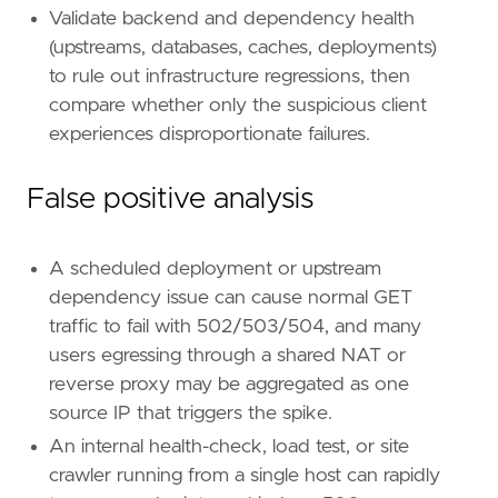
[[
rule
.
threat
.
technique
.
subtechnique
]]
Validate backend and dependency health
id
=
"T1595.003"
(upstreams, databases, caches, deployments)
name
=
"Wordlist Scanning"
to rule out infrastructure regressions, then
reference
=
"https://attack.mitre.org/techniq
compare whether only the suspicious client
[
rule
.
threat
.
tactic
]
experiences disproportionate failures.
id
=
"TA0043"
name
=
"Reconnaissance"
False positive analysis
reference
=
"https://attack.mitre.org/tactics
A scheduled deployment or upstream
dependency issue can cause normal GET
traffic to fail with 502/503/504, and many
users egressing through a shared NAT or
reverse proxy may be aggregated as one
source IP that triggers the spike.
An internal health-check, load test, or site
crawler running from a single host can rapidly