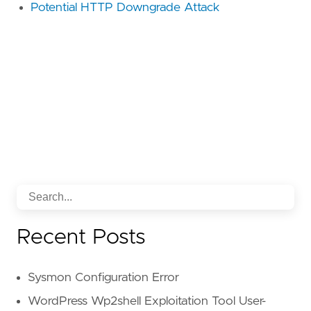
Potential HTTP Downgrade Attack
Recent Posts
Sysmon Configuration Error
WordPress Wp2shell Exploitation Tool User-