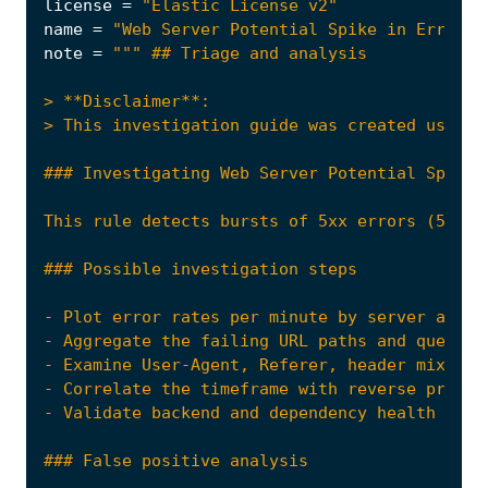
license
=
"Elastic License v2"
name
=
"Web Server Potential Spike in Error R
note
=