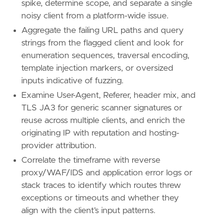
spike, determine scope, and separate a single
noisy client from a platform-wide issue.
Aggregate the failing URL paths and query
strings from the flagged client and look for
enumeration sequences, traversal encoding,
'''
template injection markers, or oversized
inputs indicative of fuzzing.
[[
rule
.
threat
]]
framework
=
"MITRE ATT&CK"
Examine User-Agent, Referer, header mix, and
TLS JA3 for generic scanner signatures or
[[
rule
.
threat
.
technique
]]
reuse across multiple clients, and enrich the
id
=
"T1595"
originating IP with reputation and hosting-
name
=
"Active Scanning"
provider attribution.
reference
=
"https://attack.mitre.org/techniq
Correlate the timeframe with reverse
[[
rule
.
threat
.
technique
.
subtechnique
]]
proxy/WAF/IDS and application error logs or
id
=
"T1595.002"
stack traces to identify which routes threw
name
=
"Vulnerability Scanning"
exceptions or timeouts and whether they
reference
=
"https://attack.mitre.org/techniq
align with the client’s input patterns.