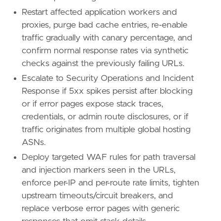
Restart affected application workers and
proxies, purge bad cache entries, re-enable
traffic gradually with canary percentage, and
confirm normal response rates via synthetic
checks against the previously failing URLs.
Escalate to Security Operations and Incident
Response if 5xx spikes persist after blocking
or if error pages expose stack traces,
credentials, or admin route disclosures, or if
traffic originates from multiple global hosting
ASNs.
Deploy targeted WAF rules for path traversal
and injection markers seen in the URLs,
enforce per-IP and per-route rate limits, tighten
upstream timeouts/circuit breakers, and
replace verbose error pages with generic