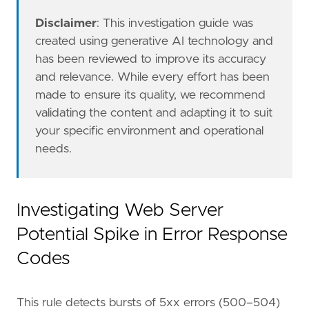
"Data Source: Apache"
,
"Data Source: Apache Tomcat"
,
Disclaimer
: This investigation guide was
"Data Source: IIS"
,
created using generative AI technology and
"Data Source: Traefik"
,
has been reviewed to improve its accuracy
"Resources: Investigation Guide"
,
and relevance. While every effort has been
]
made to ensure its quality, we recommend
timestamp_override
=
"event.ingested"
validating the content and adapting it to suit
type
=
"esql"
query
=
your specific environment and operational
needs.
Investigating Web Server
Potential Spike in Error Response
Codes
This rule detects bursts of 5xx errors (500–504)