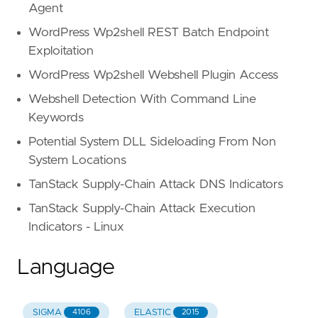
Agent
WordPress Wp2shell REST Batch Endpoint
Exploitation
WordPress Wp2shell Webshell Plugin Access
Webshell Detection With Command Line
Keywords
Potential System DLL Sideloading From Non
System Locations
TanStack Supply-Chain Attack DNS Indicators
TanStack Supply-Chain Attack Execution
Indicators - Linux
Language
SIGMA
ELASTIC
4106
2015