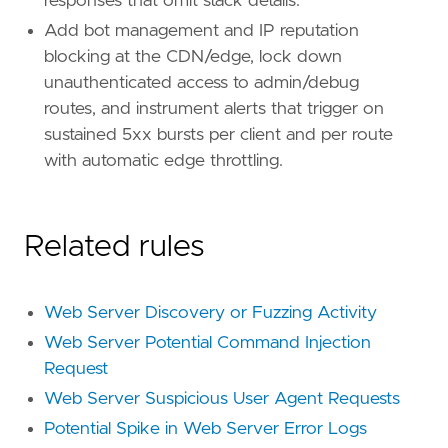
responses that omit stack details.
Add bot management and IP reputation
blocking at the CDN/edge, lock down
unauthenticated access to admin/debug
routes, and instrument alerts that trigger on
sustained 5xx bursts per client and per route
with automatic edge throttling.
Related rules
Web Server Discovery or Fuzzing Activity
Web Server Potential Command Injection
Request
Web Server Suspicious User Agent Requests
Potential Spike in Web Server Error Logs