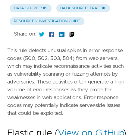
DATA SOURCE: IIS
DATA SOURCE: TRAEFIK
RESOURCES: INVESTIGATION GUIDE
·
Share on:
This rule detects unusual spikes in error response
codes (500, 502, 503, 504) from web servers,
which may indicate reconnaissance activities such
as vulnerability scanning or fuzzing attempts by
adversaries. These activities often generate a high
volume of error responses as they probe for
weaknesses in web applications. Error response
codes may potentially indicate server-side issues
that could be exploited.
Elastic rule (
View on GitHub
)