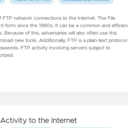
K
THREAT DETECTION
COMMAND AND CONTROL
of FTP network connections to the Internet. The File
ent form since the 1980s. It can be a common and efficien
 Because of this, adversaries will also often use this
load new tools. Additionally, FTP is a plain-text protocol
swords. FTP activity involving servers subject to
orized.
Activity to the Internet