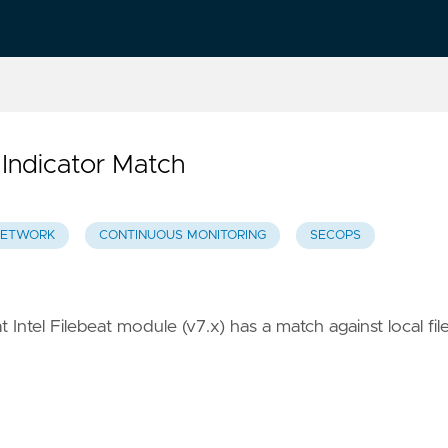
 Indicator Match
ETWORK
CONTINUOUS MONITORING
SECOPS
 Intel Filebeat module (v7.x) has a match against local fil