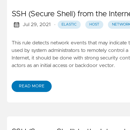
SSH (Secure Shell) from the Intern
Jul 29, 2021
·
ELASTIC
HOST
NETWOR
This rule detects network events that may indicate 
used by system administrators to remotely control a 
Internet, it should be done with strong security contr
actors as an initial access or backdoor vector.
READ MORE