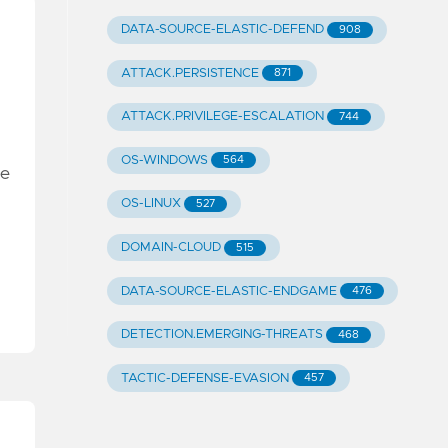
DATA-SOURCE-ELASTIC-DEFEND
908
ATTACK.PERSISTENCE
871
ATTACK.PRIVILEGE-ESCALATION
744
OS-WINDOWS
564
he
OS-LINUX
527
DOMAIN-CLOUD
515
DATA-SOURCE-ELASTIC-ENDGAME
476
DETECTION.EMERGING-THREATS
468
TACTIC-DEFENSE-EVASION
457