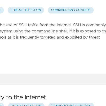
K
THREAT DETECTION
COMMAND AND CONTROL
the use of SSH traffic from the Internet. SSH is commonly
system using the command line shell. If it is exposed to t
ols as it is frequently targeted and exploited by threat
ty to the Internet