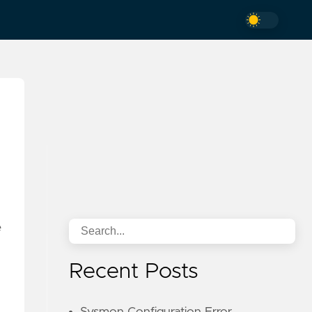
e
Recent Posts