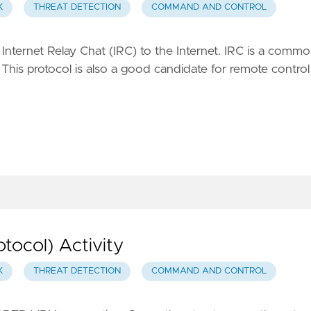
K
THREAT DETECTION
COMMAND AND CONTROL
Internet Relay Chat (IRC) to the Internet. IRC is a comm
. This protocol is also a good candidate for remote control
tocol) Activity
K
THREAT DETECTION
COMMAND AND CONTROL