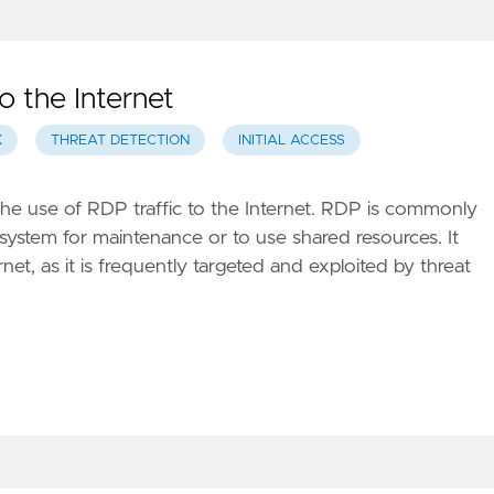
 the Internet
K
THREAT DETECTION
INITIAL ACCESS
the use of RDP traffic to the Internet. RDP is commonly
 system for maintenance or to use shared resources. It
et, as it is frequently targeted and exploited by threat