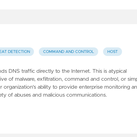
EAT DETECTION
COMMAND AND CONTROL
HOST
s DNS traffic directly to the Internet. This is atypical
ve of malware, exfiltration, command and control, or sim
 organization's ability to provide enterprise monitoring a
iety of abuses and malicious communications.