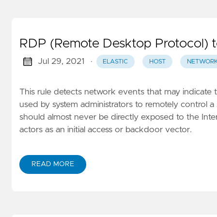
RDP (Remote Desktop Protocol) to
Jul 29, 2021
·
ELASTIC
HOST
NETWOR
This rule detects network events that may indicate 
used by system administrators to remotely control a
should almost never be directly exposed to the Intern
actors as an initial access or backdoor vector.
READ MORE