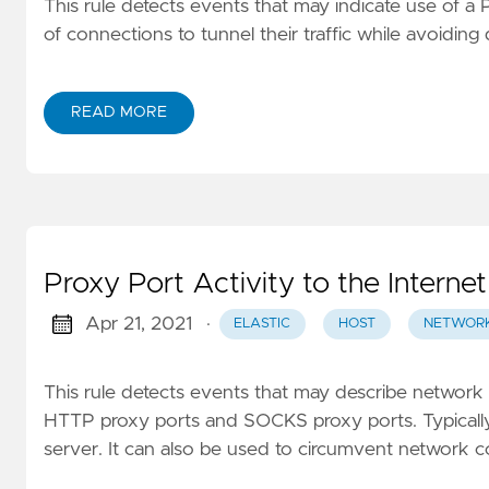
This rule detects events that may indicate use of 
of connections to tunnel their traffic while avoiding 
READ MORE
Proxy Port Activity to the Internet
Apr 21, 2021
·
ELASTIC
HOST
NETWOR
This rule detects events that may describe network e
HTTP proxy ports and SOCKS proxy ports. Typically, 
server. It can also be used to circumvent network 