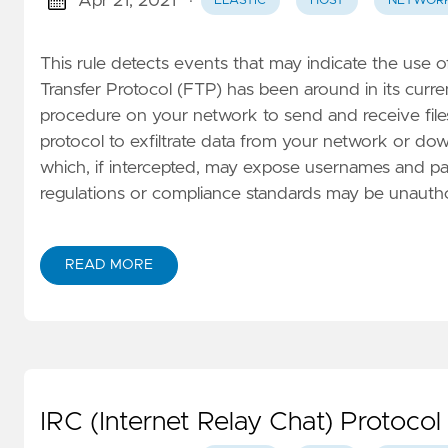
Apr 21, 2021
·
ELASTIC
HOST
NETWOR
This rule detects events that may indicate the use 
Transfer Protocol (FTP) has been around in its curr
procedure on your network to send and receive files.
protocol to exfiltrate data from your network or down
which, if intercepted, may expose usernames and pas
regulations or compliance standards may be unauth
READ MORE
IRC (Internet Relay Chat) Protocol 