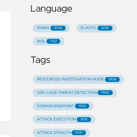
Language
SIGMA
ELASTIC
4106
2015
MQL
1132
Tags
RESOURCES-INVESTIGATION-GUIDE
1938
USE-CASE-THREAT-DETECTION
1560
DOMAIN-ENDPOINT
1109
ATTACK.EXECUTION
1108
ATTACK.STEALTH
1041