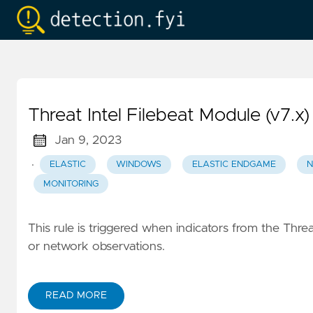
Threat Intel Filebeat Module (v7.x)
Jan 9, 2023
·
ELASTIC
WINDOWS
ELASTIC ENDGAME
N
MONITORING
This rule is triggered when indicators from the Threat
or network observations.
READ MORE