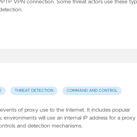
a PPTP VPN connection. Some threat actors use these ty
detection.
K
THREAT DETECTION
COMMAND AND CONTROL
vents of proxy use to the Internet. It includes popular
environments will use an internal IP address for a proxy
controls and detection mechanisms.