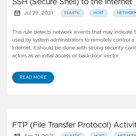
SSH (Secure Shell) to the Internet
Jul 29, 2021
·
ELASTIC
HOST
NETWOR
This rule detects network events that may indicate 
used by system administrators to remotely control a 
Internet, it should be done with strong security contr
actors as an initial access or backdoor vector.
READ MORE
FTP (File Transfer Protocol) Activi