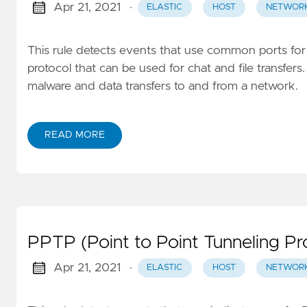
Apr 21, 2021
·
ELASTIC
HOST
NETWOR
This rule detects events that use common ports for 
protocol that can be used for chat and file transfers
malware and data transfers to and from a network.
READ MORE
PPTP (Point to Point Tunneling Pro
Apr 21, 2021
·
ELASTIC
HOST
NETWOR