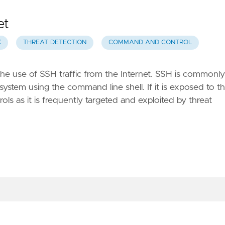
et
K
THREAT DETECTION
COMMAND AND CONTROL
the use of SSH traffic from the Internet. SSH is commonly
system using the command line shell. If it is exposed to t
ols as it is frequently targeted and exploited by threat