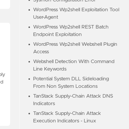
Sysmon Configuration Error
WordPress Wp2shell Exploitation Tool
User-Agent
WordPress Wp2shell REST Batch
Endpoint Exploitation
WordPress Wp2shell Webshell Plugin
Access
Webshell Detection With Command
Line Keywords
ply
Potential System DLL Sideloading
nd
From Non System Locations
TanStack Supply-Chain Attack DNS
Indicators
TanStack Supply-Chain Attack
Execution Indicators - Linux