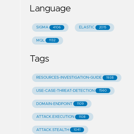
Language
SIGMA
ELASTIC
4106
2015
MQL
1132
Tags
RESOURCES-INVESTIGATION-GUIDE
1938
USE-CASE-THREAT-DETECTION
1560
DOMAIN-ENDPOINT
1109
ATTACK.EXECUTION
1108
ATTACK.STEALTH
1041