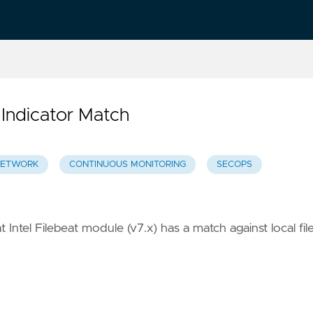
 Indicator Match
ETWORK
CONTINUOUS MONITORING
SECOPS
 Intel Filebeat module (v7.x) has a match against local fil