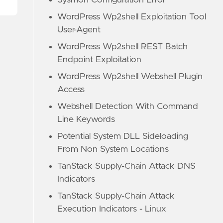
Sysmon Configuration Error
WordPress Wp2shell Exploitation Tool
User-Agent
WordPress Wp2shell REST Batch
Endpoint Exploitation
WordPress Wp2shell Webshell Plugin
Access
Webshell Detection With Command
Line Keywords
Potential System DLL Sideloading
From Non System Locations
TanStack Supply-Chain Attack DNS
Indicators
TanStack Supply-Chain Attack
Execution Indicators - Linux