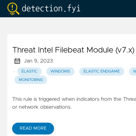
Threat Intel Filebeat Module (v7.x)
Jan 9, 2023
·
ELASTIC
WINDOWS
ELASTIC ENDGAME
N
MONITORING
This rule is triggered when indicators from the Threat
or network observations.
READ MORE