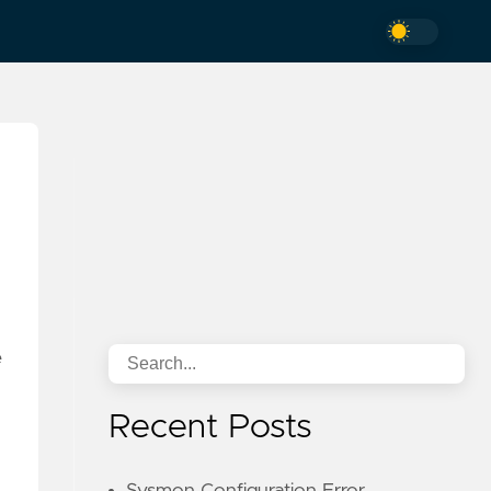
e
Recent Posts