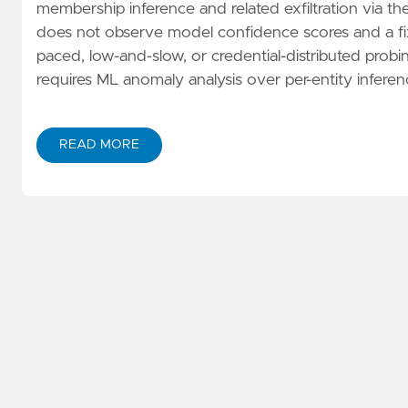
membership inference and related exfiltration via the 
does not observe model confidence scores and a fixe
paced, low-and-slow, or credential-distributed probi
requires ML anomaly analysis over per-entity inferen
READ MORE