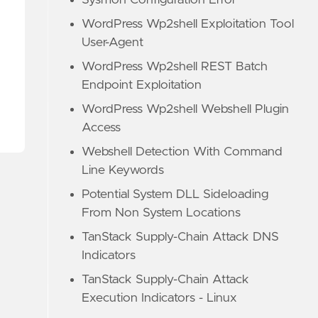
Sysmon Configuration Error
WordPress Wp2shell Exploitation Tool
User-Agent
WordPress Wp2shell REST Batch
Endpoint Exploitation
WordPress Wp2shell Webshell Plugin
Access
Webshell Detection With Command
Line Keywords
Potential System DLL Sideloading
From Non System Locations
TanStack Supply-Chain Attack DNS
Indicators
TanStack Supply-Chain Attack
Execution Indicators - Linux