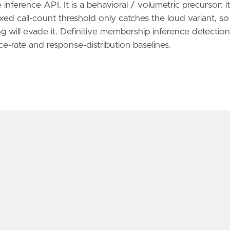
inference API. It is a behavioral / volumetric precursor: it
d call-count threshold only catches the loud variant, so
ng will evade it. Definitive membership inference detection
ce-rate and response-distribution baselines.