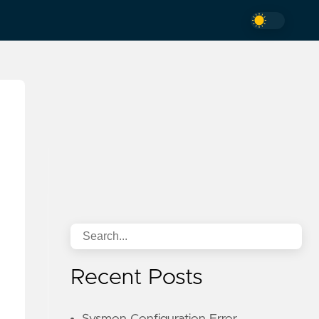
Recent Posts