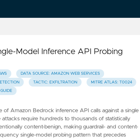
le-Model Inference API Probing
AWS
DATA SOURCE: AMAZON WEB SERVICES
DETECTION
TACTIC: EXFILTRATION
MITRE ATLAS: T0024
 GUIDE
e of Amazon Bedrock inference API calls against a single
ttacks require hundreds to thousands of statistically
entionally content-benign, making guardrail- and content-
frequency single-model probing pattern that precedes