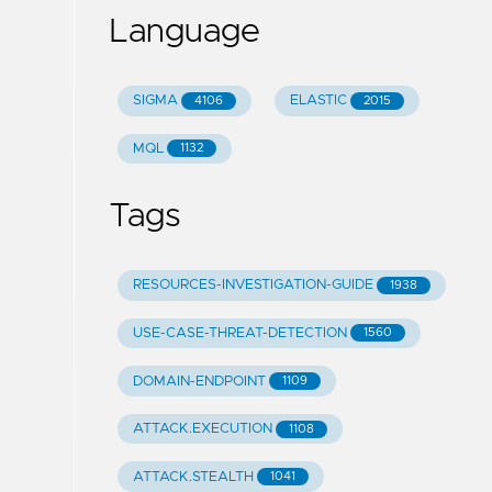
Language
SIGMA
ELASTIC
4106
2015
MQL
1132
Tags
RESOURCES-INVESTIGATION-GUIDE
1938
USE-CASE-THREAT-DETECTION
1560
DOMAIN-ENDPOINT
1109
ATTACK.EXECUTION
1108
ATTACK.STEALTH
1041