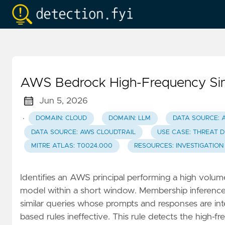
AWS Bedrock High-Frequency Sing
Jun 5, 2026
·
DOMAIN: CLOUD
DOMAIN: LLM
DATA SOURCE: 
DATA SOURCE: AWS CLOUDTRAIL
USE CASE: THREAT 
MITRE ATLAS: T0024.000
RESOURCES: INVESTIGATION
Identifies an AWS principal performing a high volum
model within a short window. Membership inference a
similar queries whose prompts and responses are int
based rules ineffective. This rule detects the high-