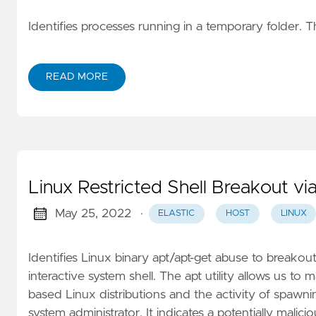
Identifies processes running in a temporary folder. 
READ MORE
Linux Restricted Shell Breakout v
May 25, 2022
·
ELASTIC
HOST
LINUX
Identifies Linux binary apt/apt-get abuse to breakou
interactive system shell. The apt utility allows us t
based Linux distributions and the activity of spawning
system administrator. It indicates a potentially malici