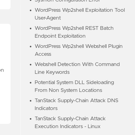
Sysmon Configuration Error
WordPress Wp2shell Exploitation Tool
User-Agent
WordPress Wp2shell REST Batch
Endpoint Exploitation
WordPress Wp2shell Webshell Plugin
Access
Webshell Detection With Command
on
Line Keywords
Potential System DLL Sideloading
From Non System Locations
TanStack Supply-Chain Attack DNS
Indicators
TanStack Supply-Chain Attack
Execution Indicators - Linux