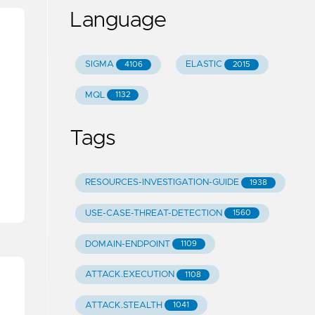
Language
SIGMA
ELASTIC
4106
2015
MQL
1132
Tags
RESOURCES-INVESTIGATION-GUIDE
1938
USE-CASE-THREAT-DETECTION
1560
DOMAIN-ENDPOINT
1109
ATTACK.EXECUTION
1108
ATTACK.STEALTH
1041