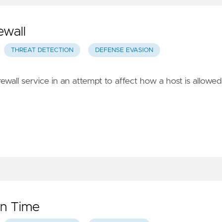
ewall
THREAT DETECTION
DEFENSE EVASION
rewall service in an attempt to affect how a host is allowed
en Time