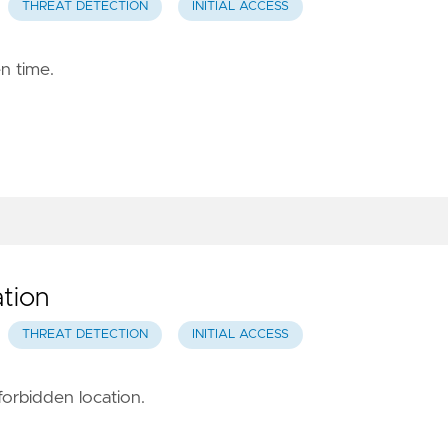
THREAT DETECTION
INITIAL ACCESS
en time.
tion
THREAT DETECTION
INITIAL ACCESS
forbidden location.