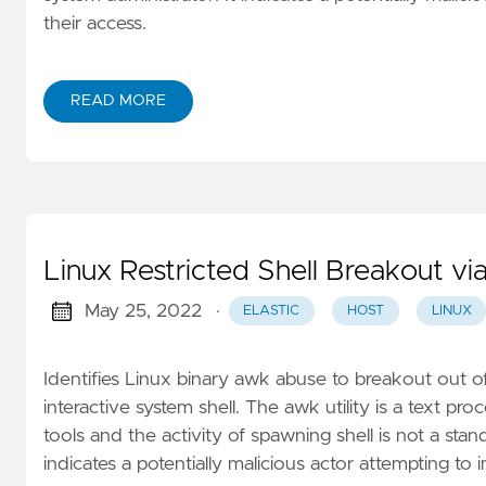
their access.
READ MORE
Linux Restricted Shell Breakout 
May 25, 2022
·
ELASTIC
HOST
LINUX
Identifies Linux binary awk abuse to breakout out o
interactive system shell. The awk utility is a text p
tools and the activity of spawning shell is not a stand
indicates a potentially malicious actor attempting to im