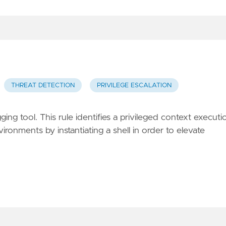
THREAT DETECTION
PRIVILEGE ESCALATION
gging tool. This rule identifies a privileged context executi
ironments by instantiating a shell in order to elevate