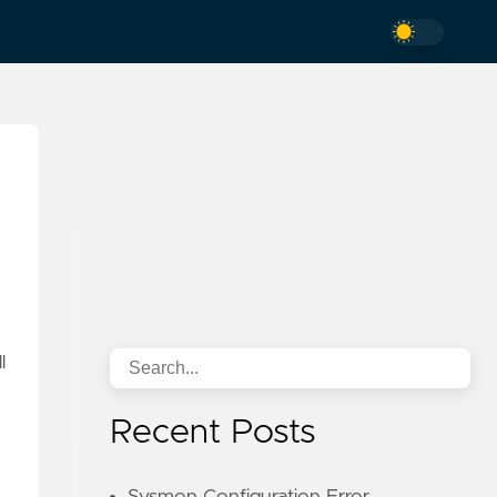
l
Recent Posts