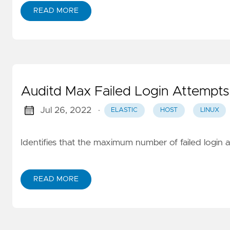
READ MORE
Auditd Max Failed Login Attempts
Jul 26, 2022
·
ELASTIC
HOST
LINUX
Identifies that the maximum number of failed login 
READ MORE