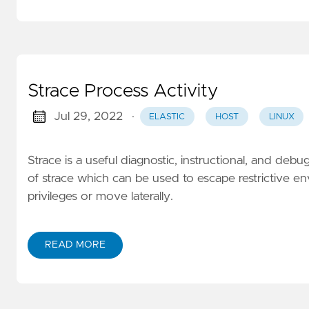
Strace Process Activity
Jul 29, 2022
·
ELASTIC
HOST
LINUX
Strace is a useful diagnostic, instructional, and debu
of strace which can be used to escape restrictive env
privileges or move laterally.
READ MORE