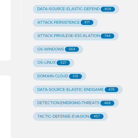
DATA-SOURCE-ELASTIC-DEFEND
908
ATTACK.PERSISTENCE
871
ATTACK.PRIVILEGE-ESCALATION
744
OS-WINDOWS
564
OS-LINUX
527
DOMAIN-CLOUD
515
DATA-SOURCE-ELASTIC-ENDGAME
476
DETECTION.EMERGING-THREATS
468
TACTIC-DEFENSE-EVASION
457