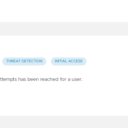
THREAT DETECTION
INITIAL ACCESS
attempts has been reached for a user.