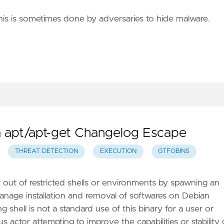
This is sometimes done by adversaries to hide malware.
ia apt/apt-get Changelog Escape
THREAT DETECTION
EXECUTION
GTFOBINS
t out of restricted shells or environments by spawning an
o manage installation and removal of softwares on Debian
 shell is not a standard use of this binary for a user or
ous actor attempting to improve the capabilities or stability 