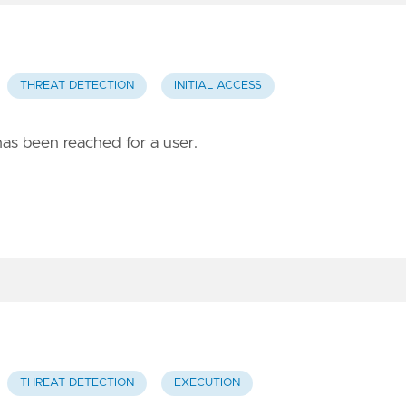
THREAT DETECTION
INITIAL ACCESS
has been reached for a user.
THREAT DETECTION
EXECUTION