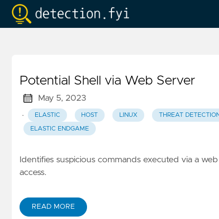
Potential Shell via Web Server
May 5, 2023
·
ELASTIC
HOST
LINUX
THREAT DETECTIO
ELASTIC ENDGAME
Identifies suspicious commands executed via a web s
access.
READ MORE