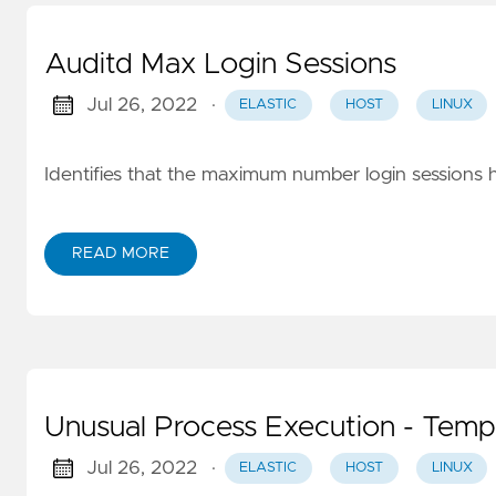
Auditd Max Login Sessions
Jul 26, 2022
·
ELASTIC
HOST
LINUX
Identifies that the maximum number login sessions 
READ MORE
Unusual Process Execution - Temp
Jul 26, 2022
·
ELASTIC
HOST
LINUX