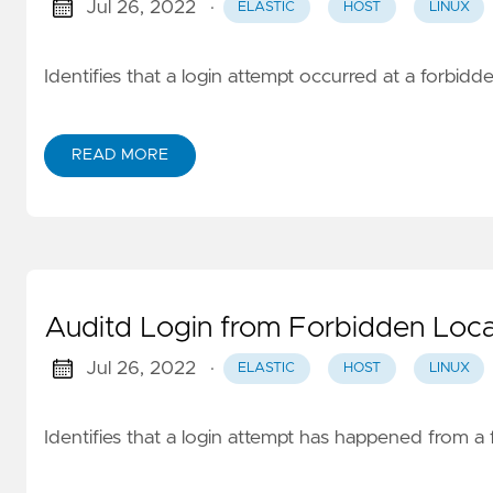
Jul 26, 2022
·
ELASTIC
HOST
LINUX
Identifies that a login attempt occurred at a forbidd
READ MORE
Auditd Login from Forbidden Loca
Jul 26, 2022
·
ELASTIC
HOST
LINUX
Identifies that a login attempt has happened from a 