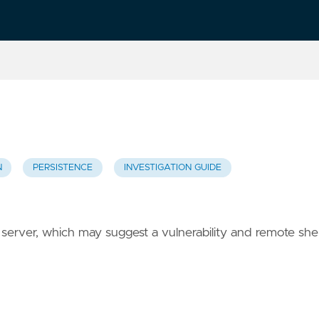
N
PERSISTENCE
INVESTIGATION GUIDE
erver, which may suggest a vulnerability and remote shel