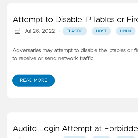
Attempt to Disable IPTables or Fir
Jul 26, 2022
·
ELASTIC
HOST
LINUX
Adversaries may attempt to disable the iptables or fi
to receive or send network traffic.
READ MORE
Auditd Login Attempt at Forbidd