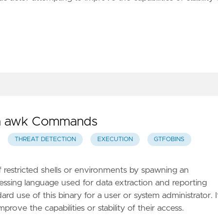
via awk Commands
THREAT DETECTION
EXECUTION
GTFOBINS
f restricted shells or environments by spawning an
rocessing language used for data extraction and reporting
ard use of this binary for a user or system administrator. I
prove the capabilities or stability of their access.