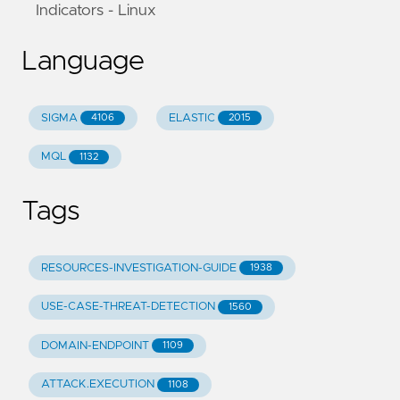
Indicators - Linux
Language
SIGMA
ELASTIC
4106
2015
MQL
1132
Tags
RESOURCES-INVESTIGATION-GUIDE
1938
USE-CASE-THREAT-DETECTION
1560
DOMAIN-ENDPOINT
1109
ATTACK.EXECUTION
1108