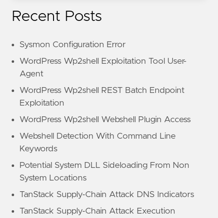
Recent Posts
Sysmon Configuration Error
WordPress Wp2shell Exploitation Tool User-
Agent
WordPress Wp2shell REST Batch Endpoint
Exploitation
WordPress Wp2shell Webshell Plugin Access
Webshell Detection With Command Line
Keywords
Potential System DLL Sideloading From Non
System Locations
TanStack Supply-Chain Attack DNS Indicators
TanStack Supply-Chain Attack Execution