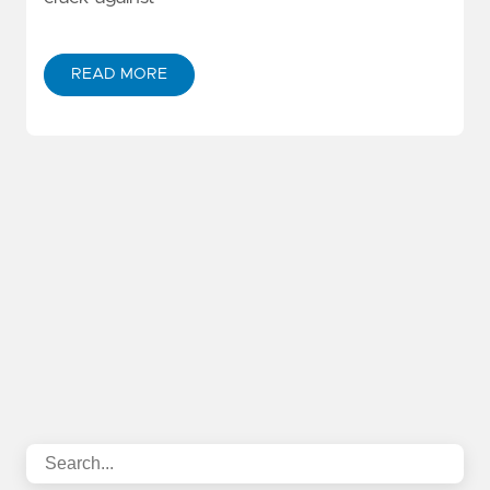
READ MORE