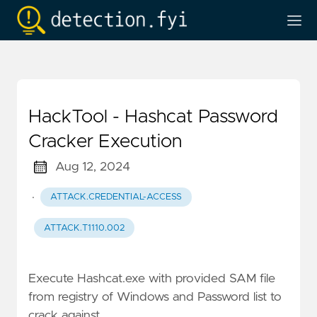
HackTool - Hashcat Password
Cracker Execution
Aug 12, 2024
·
ATTACK.CREDENTIAL-ACCESS
ATTACK.T1110.002
Execute Hashcat.exe with provided SAM file
from registry of Windows and Password list to
crack against