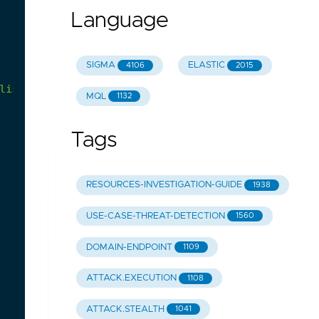
Language
SIGMA
ELASTIC
4106
2015
lists
that
breaks
DMARC
MQL
1132
Tags
RESOURCES-INVESTIGATION-GUIDE
1938
USE-CASE-THREAT-DETECTION
1560
DOMAIN-ENDPOINT
1109
ATTACK.EXECUTION
1108
ATTACK.STEALTH
1041