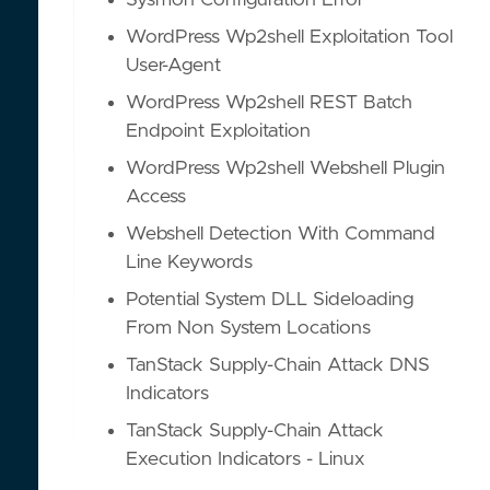
Sysmon Configuration Error
WordPress Wp2shell Exploitation Tool
User-Agent
WordPress Wp2shell REST Batch
Endpoint Exploitation
WordPress Wp2shell Webshell Plugin
Access
Webshell Detection With Command
Line Keywords
Potential System DLL Sideloading
From Non System Locations
TanStack Supply-Chain Attack DNS
Indicators
TanStack Supply-Chain Attack
Execution Indicators - Linux