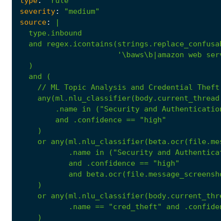
type
:
"rule"
severity
:
"medium"
source
:
|
and
(
//
ML
Topic
Analysis
and
Credential
Theft
any(ml.nlu_classifier(body.current_thread
.name
in
("Security
and
Authenticatio
and
.confidence
==
"high"
)
or
any(ml.nlu_classifier(beta.ocr(file.me
.name
in
("Security
and
Authentica
and
.confidence
==
"high"
and
beta.ocr(file.message_screensh
)
or
any(ml.nlu_classifier(body.current_thr
.name
==
"cred_theft"
and
.confide
)