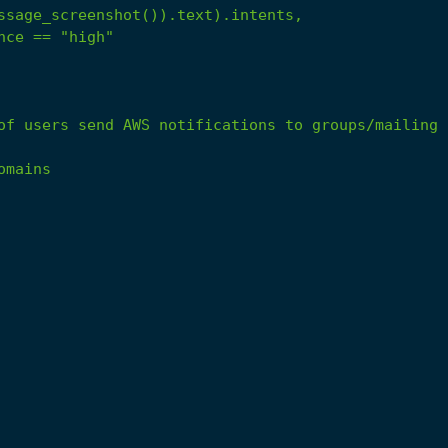
ssage_screenshot()).text).intents,
nce
==
"high"
of
users
send
AWS
notifications
to
groups/mailing
omains