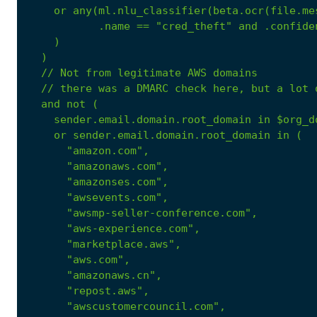
or
any(ml.nlu_classifier(beta.ocr(file.me
.name
==
"cred_theft"
and
.confide
)
)
//
Not
from
legitimate
AWS
domains
//
there
was
a
DMARC
check
here,
but
a
lot
and
not
(
sender.email.domain.root_domain
in
$org_d
or
sender.email.domain.root_domain
in
(
"amazon.com"
,
"amazonaws.com"
,
"amazonses.com"
,
"awsevents.com"
,
"awsmp-seller-conference.com"
,
"aws-experience.com"
,
"marketplace.aws"
,
"aws.com"
,
"amazonaws.cn"
,
"repost.aws"
,
"awscustomercouncil.com"
,