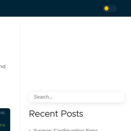
and
Recent Posts
AML
curity-themed content and authentication failures