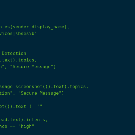
Detection
.text).topics,
n",
"Secure Message"
)
ssage_screenshot()).text).topics,
tion",
"Secure Message"
)
ot()).text
!=
""
ead.text).intents,
nce
==
"high"