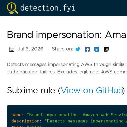
Brand impersonation: Am
Jul 6, 2026
·
Share on:
Detects messages impersonating AWS through similar
authentication failures. Excludes legitimate AWS com
Sublime rule (
View on GitHub
)
name
:
"Brand impersonation: Amazon Web Servic
description
:
"Detects messages impersonating 