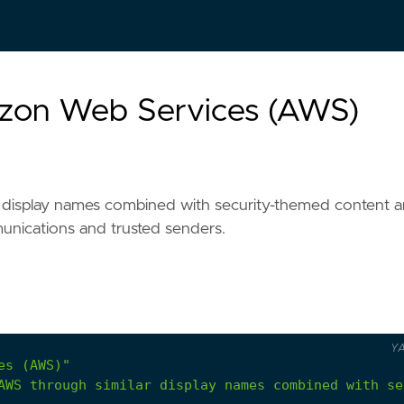
azon Web Services (AWS)
 display names combined with security-themed content 
munications and trusted senders.
Y
es (AWS)"
AWS through similar display names combined with se