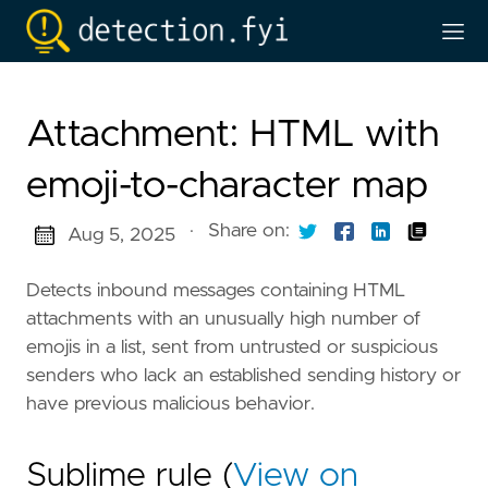
Attachment: HTML with
emoji-to-character map
·
Share on:
Aug 5, 2025
Detects inbound messages containing HTML
attachments with an unusually high number of
emojis in a list, sent from untrusted or suspicious
senders who lack an established sending history or
have previous malicious behavior.
Sublime rule (
View on