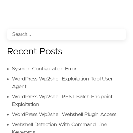
Recent Posts
Sysmon Configuration Error
WordPress Wp2shell Exploitation Tool User-
Agent
WordPress Wp2shell REST Batch Endpoint
Exploitation
WordPress Wp2shell Webshell Plugin Access
Webshell Detection With Command Line
Keywords