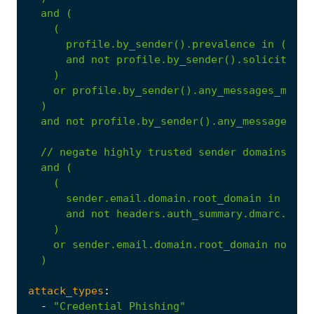
and
(
(
profile.by_sender().prevalence
in
("new
and
not
profile.by_sender().solicited
)
or
profile.by_sender().any_messages_malic
)
and
not
profile.by_sender().any_messages_be
//
negate
highly
trusted
sender
domains
unl
and
(
(
sender.email.domain.root_domain
in
$hig
and
not
headers.auth_summary.dmarc.pass
)
or
sender.email.domain.root_domain
not
in
)
attack_types
:
-
"Credential Phishing"