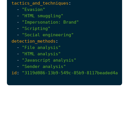
tactics_and_techniques
:
-
"Evasion"
-
"HTML smuggling"
-
"Impersonation: Brand"
-
"Scripting"
-
"Social engineering"
detection_methods
:
-
"File analysis"
-
"HTML analysis"
-
"Javascript analysis"
-
"Sender analysis"
id
:
"3119d086-13b9-549c-85b9-8117beaded4a"