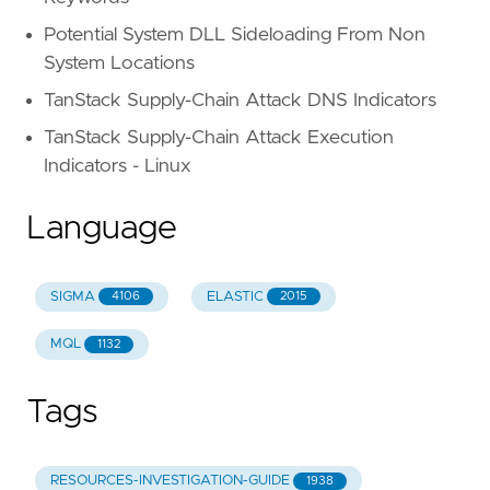
Potential System DLL Sideloading From Non
System Locations
TanStack Supply-Chain Attack DNS Indicators
TanStack Supply-Chain Attack Execution
Indicators - Linux
Language
SIGMA
ELASTIC
4106
2015
MQL
1132
Tags
RESOURCES-INVESTIGATION-GUIDE
1938