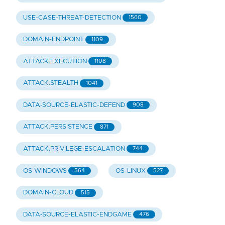
USE-CASE-THREAT-DETECTION
1560
DOMAIN-ENDPOINT
1109
ATTACK.EXECUTION
1108
ATTACK.STEALTH
1041
DATA-SOURCE-ELASTIC-DEFEND
908
ATTACK.PERSISTENCE
871
ATTACK.PRIVILEGE-ESCALATION
744
OS-WINDOWS
OS-LINUX
564
527
DOMAIN-CLOUD
515
DATA-SOURCE-ELASTIC-ENDGAME
476