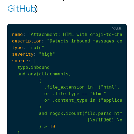
GitHub
)
YAML
name
:
"Attachment: HTML with emoji-to-charact
description
:
"Detects inbound messages contai
type
:
"rule"
severity
:
"high"
source
:
|
or
.file_type
==
"html"
or
.content_type
in
("application
)
and
regex.icount(file.parse_html(.)
'[\x{1F300}-\x{1F5
)
>
10
)