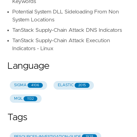
Keywords
Potential System DLL Sideloading From Non
System Locations
TanStack Supply-Chain Attack DNS Indicators
TanStack Supply-Chain Attack Execution
Indicators - Linux
Language
SIGMA
ELASTIC
4106
2015
MQL
1132
Tags
RESOURCES-INVESTIGATION-GUIDE
1938