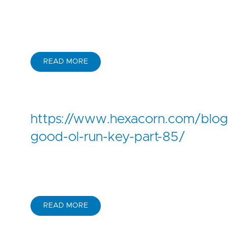
READ MORE
https://www.hexacorn.com/blo
good-ol-run-key-part-85/
READ MORE