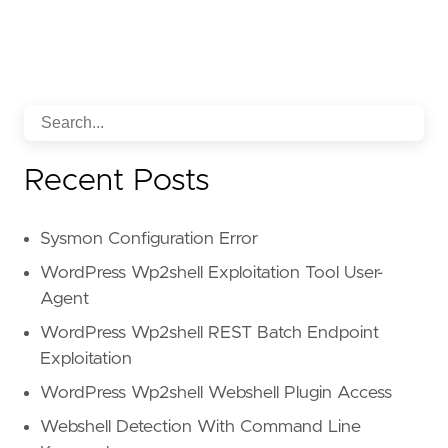
Recent Posts
Sysmon Configuration Error
WordPress Wp2shell Exploitation Tool User-
Agent
WordPress Wp2shell REST Batch Endpoint
Exploitation
WordPress Wp2shell Webshell Plugin Access
Webshell Detection With Command Line