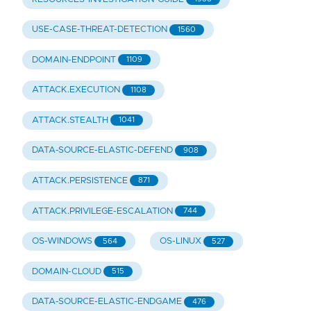
USE-CASE-THREAT-DETECTION
1560
DOMAIN-ENDPOINT
1109
ATTACK.EXECUTION
1108
ATTACK.STEALTH
1041
DATA-SOURCE-ELASTIC-DEFEND
908
ATTACK.PERSISTENCE
871
ATTACK.PRIVILEGE-ESCALATION
744
OS-WINDOWS
OS-LINUX
564
527
DOMAIN-CLOUD
515
DATA-SOURCE-ELASTIC-ENDGAME
476