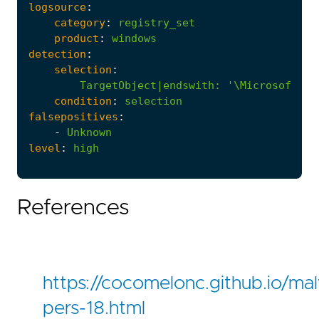
logsource
:
category
:
registry_set
product
:
windows
detection
:
selection
:
TargetObject|endswith
:
'\Microsoft\Wi
condition
:
selection
falsepositives
:
-
Unknown
level
:
high
References
https://cocomelonc.github.io/m
pers-18.html