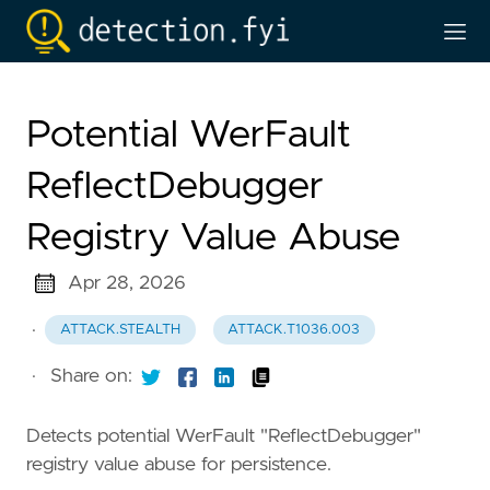
Potential WerFault
ReflectDebugger
Registry Value Abuse
Apr 28, 2026
·
ATTACK.STEALTH
ATTACK.T1036.003
·
Share on:
Detects potential WerFault "ReflectDebugger"
registry value abuse for persistence.