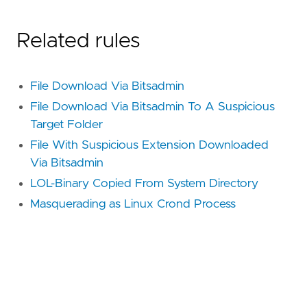
Related rules
File Download Via Bitsadmin
File Download Via Bitsadmin To A Suspicious
Target Folder
File With Suspicious Extension Downloaded
Via Bitsadmin
LOL-Binary Copied From System Directory
Masquerading as Linux Crond Process