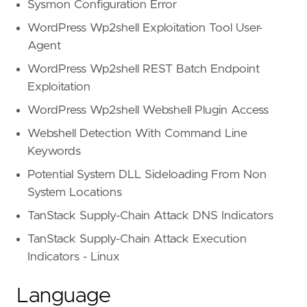
Sysmon Configuration Error
WordPress Wp2shell Exploitation Tool User-
Agent
WordPress Wp2shell REST Batch Endpoint
Exploitation
WordPress Wp2shell Webshell Plugin Access
Webshell Detection With Command Line
Keywords
Potential System DLL Sideloading From Non
System Locations
TanStack Supply-Chain Attack DNS Indicators
TanStack Supply-Chain Attack Execution
Indicators - Linux
Language