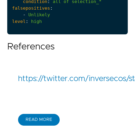
condition
:
all
of
selection_*
falsepositives
:
-
Unlikely
level
:
high
References
https://twitter.com/inversecos
READ MORE