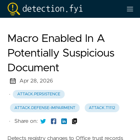
Macro Enabled In A
Potentially Suspicious
Document
Apr 28, 2026
·
ATTACK.PERSISTENCE
ATTACK.DEFENSE-IMPAIRMENT
ATTACK.T1112
·
Share on:
Detects registry changes to Office trust records