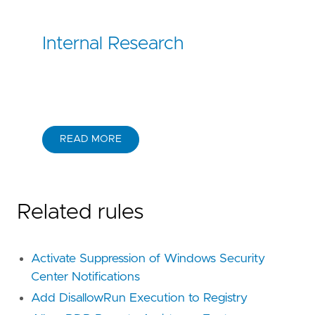
Internal Research
READ MORE
Related rules
Activate Suppression of Windows Security
Center Notifications
Add DisallowRun Execution to Registry