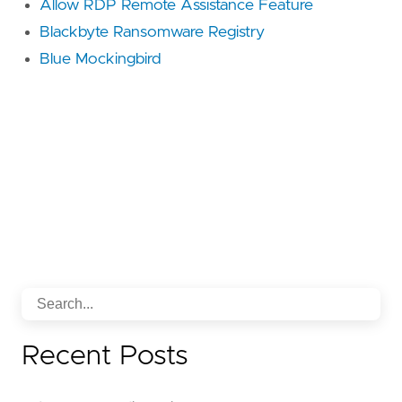
Allow RDP Remote Assistance Feature
Blackbyte Ransomware Registry
Blue Mockingbird
Recent Posts