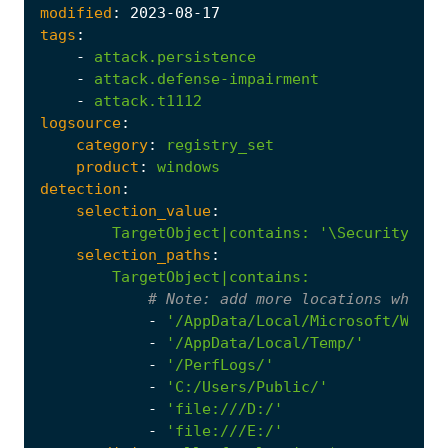
modified
:
2023
-08
-17
tags
:
-
attack.persistence
-
attack.defense-impairment
-
attack.t1112
logsource
:
category
:
registry_set
product
:
windows
detection
:
selection_value
:
TargetObject|contains
:
'\Security\Tru
selection_paths
:
TargetObject|contains
:
# 
Note:
 add more locations where 
-
'/AppData/Local/Microsoft/Windo
-
'/AppData/Local/Temp/'
-
'/PerfLogs/'
-
'C:/Users/Public/'
-
'file:///D:/'
-
'file:///E:/'