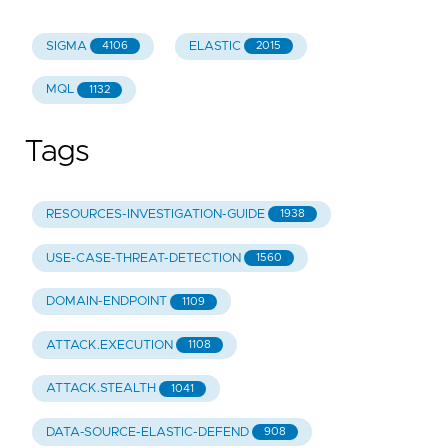
SIGMA
ELASTIC
4106
2015
MQL
1132
Tags
RESOURCES-INVESTIGATION-GUIDE
1938
USE-CASE-THREAT-DETECTION
1560
DOMAIN-ENDPOINT
1109
ATTACK.EXECUTION
1108
ATTACK.STEALTH
1041
DATA-SOURCE-ELASTIC-DEFEND
908